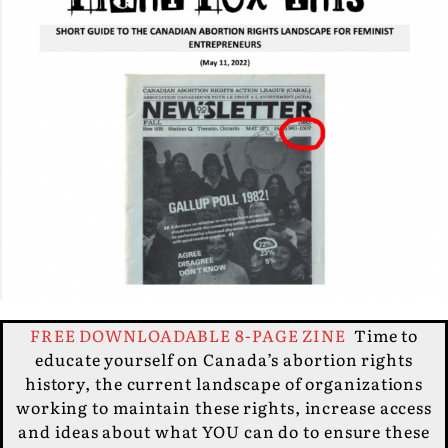
FREE DOWNLOADABLE 8-PAGE ZINE
Time to
educate yourself on Canada’s abortion rights
history, the current landscape of organizations
working to maintain these rights, increase access
and ideas about what YOU can do to ensure these