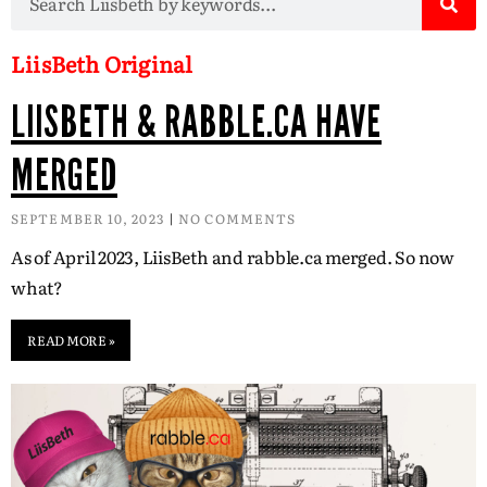
LiisBeth Original
LIISBETH & RABBLE.CA HAVE
MERGED
SEPTEMBER 10, 2023
NO COMMENTS
As of April 2023, LiisBeth and rabble.ca merged. So now
what?
READ MORE »