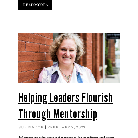
READ MORE »
Helping Leaders Flourish
Through Mentorship
SUE NADOR
FEBRUARY 2, 2023
Mentorship sounds great, but often misses