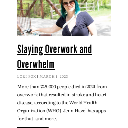
Slaying Overwork and
Overwhelm
LORI FOX
MARCH 1, 2023
More than 745,000 people died in 2021 from
overwork that resulted in stroke and heart
disease, according to the World Health
Organization (WHO). Jenn Hazel has apps
for that–and more.