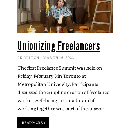
Unionizing Freelancers
PK MUTCH
MARCH 16, 2023
The first Freelance Summit was held on
Friday, February 3 in Toronto at
Metropolitan University. Participants
discussed the crippling erosion of freelance
worker well-being in Canada–and if
working together was part of the answer.
READ MORE »