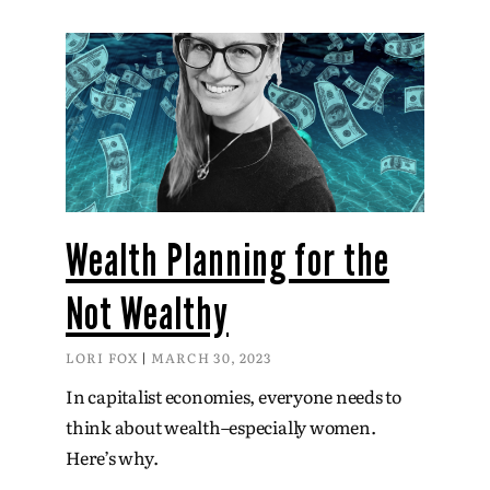
Wealth Planning for the
Not Wealthy
LORI FOX
MARCH 30, 2023
In capitalist economies, everyone needs to
think about wealth–especially women.
Here’s why.