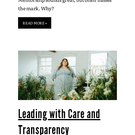
the mark. Why?
READ MORE »
Leading with Care and
Transparency