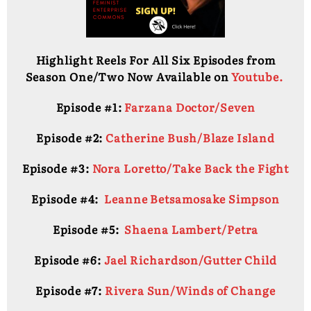
Highlight Reels For All Six Episodes from
Season One/Two Now Available on
Youtube.
Episode #1:
Farzana Doctor/Seven
Episode #2:
Catherine Bush/Blaze Island
Episode #3:
Nora Loretto/Take Back the Fight
Episode #4:
Leanne Betsamosake Simpson
Episode #5:
Shaena Lambert/Petra
Episode #6:
Jael Richardson/Gutter Child
Episode #7:
Rivera Sun/Winds of Change