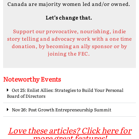
Canada are majority women led and/or owned.
Let’s change that.
Support our provocative, nourishing, indie
story telling and advocacy work with a one time
donation, by becoming an ally sponsor or by
joining the FEC.
Noteworthy Events
Oct 25: Enlist Allies: Strategies to Build Your Personal
Board of Directors
Nov 26: Post Growth Entrepreneurship Summit
Love these articles? Click here for
more great features!