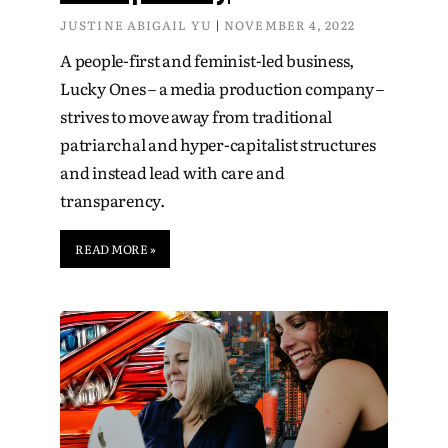
JUSTINE ABIGAIL YU
NOVEMBER 4, 2022
A people-first and feminist-led business,
Lucky Ones – a media production company –
strives to move away from traditional
patriarchal and hyper-capitalist structures
and instead lead with care and
transparency.
READ MORE »