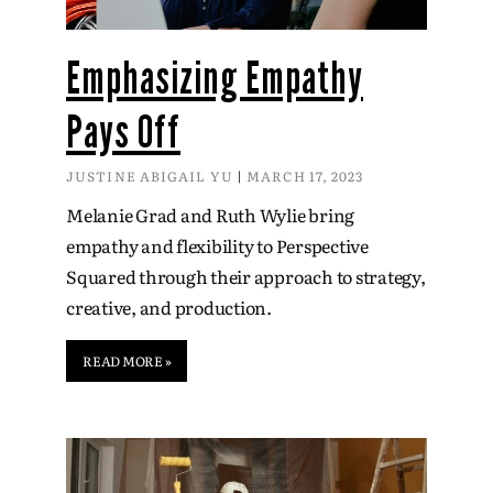
Emphasizing Empathy
Pays Off
JUSTINE ABIGAIL YU
MARCH 17, 2023
Melanie Grad and Ruth Wylie bring
empathy and flexibility to Perspective
Squared through their approach to strategy,
creative, and production.
READ MORE »