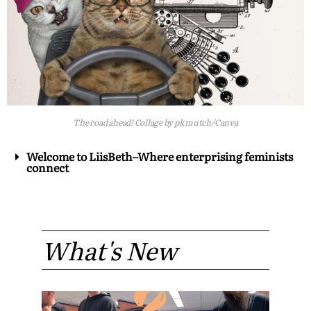
The road ahead! Collage by pk mutch/Canva
Welcome to LiisBeth–Where enterprising feminists
connect
What's New