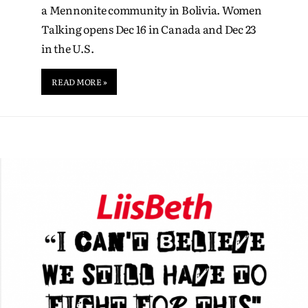
a Mennonite community in Bolivia. Women
Talking opens Dec 16 in Canada and Dec 23
in the U.S.
READ MORE »