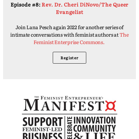
Episode #8:
Rev. Dr. Cheri DiNovo/The Queer
Evangelist
Join Lana Pesch again 2022 for another series of
intimate conversations with feminist authors at
The
Feminist Enterprise Commons.
Register