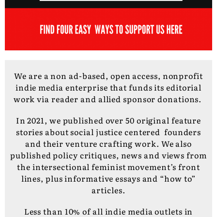
We are a non ad-based, open access, nonprofit
indie media enterprise that funds its editorial
work via reader and allied sponsor donations.
In 2021, we published over 50 original feature
stories about social justice centered founders
and their venture crafting work. We also
published policy critiques, news and views from
the intersectional feminist movement’s front
lines, plus informative essays and “how to”
articles.
Less than 10% of all indie media outlets in