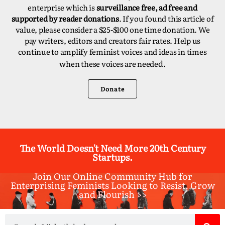
enterprise which is
surveillance free, ad free and
supported by reader donations
. If you found this article of
value, please consider a $25-$100 one time donation. We
pay writers, editors and creators fair rates. Help us
continue to amplify feminist voices and ideas in times
d.
when these voices are neede
Donate
The World Doesn't Need More 20th Century
Startups.
Join Our Online Community Hub for
Enterprising Feminists Looking to Resist, Grow
and Flourish >>​