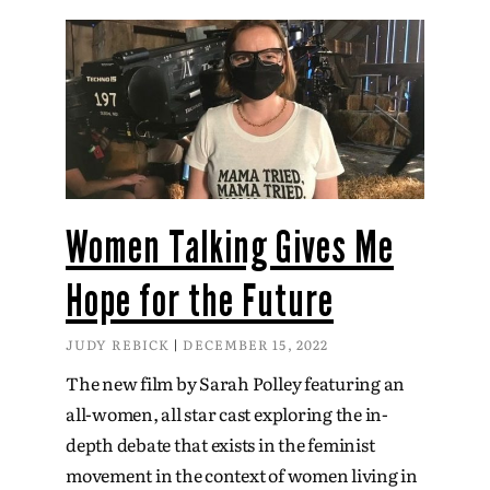
Women Talking Gives Me
Hope for the Future
JUDY REBICK
DECEMBER 15, 2022
The new film by Sarah Polley featuring an
all-women, all star cast exploring the in-
depth debate that exists in the feminist
movement in the context of women living in