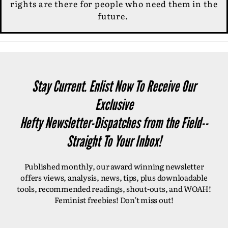
rights are there for people who need them in the
future.
Stay Current. Enlist Now To Receive Our
Exclusive
Hefty Newsletter-Dispatches from the Field--
Straight To Your Inbox!
Published monthly, our award winning newsletter
offers views, analysis, news, tips, plus downloadable
tools, recommended readings, shout-outs, and WOAH!
Feminist freebies! Don’t miss out!