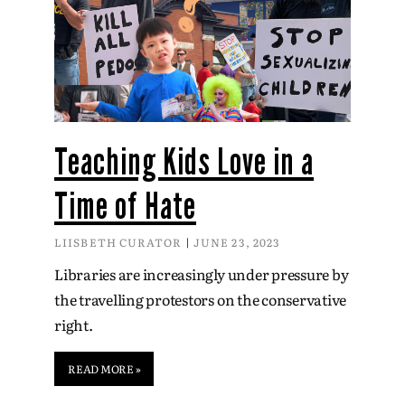
Teaching Kids Love in a
Time of Hate
LIISBETH CURATOR
JUNE 23, 2023
Libraries are increasingly under pressure by
the travelling protestors on the conservative
right.
READ MORE »