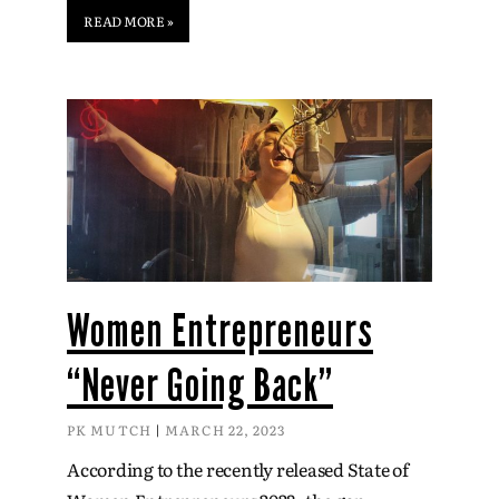
READ MORE »
Women Entrepreneurs
“Never Going Back”
PK MUTCH
MARCH 22, 2023
According to the recently released State of