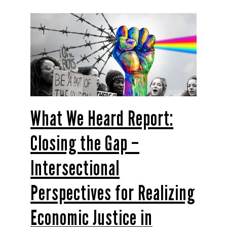
What We Heard Report:
Closing the Gap –
Intersectional
Perspectives for Realizing
Economic Justice in