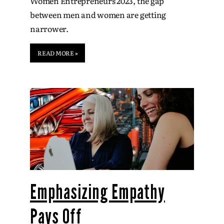
Women Entrepreneurs 2023, the gap
between men and women are getting
narrower.
READ MORE »
Emphasizing Empathy
Pays Off