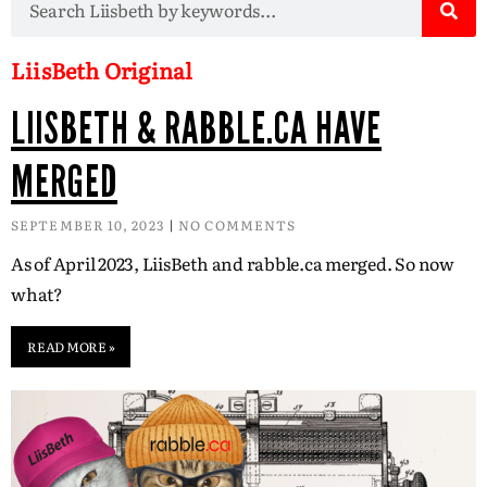
LiisBeth Original
LIISBETH & RABBLE.CA HAVE
MERGED
SEPTEMBER 10, 2023
NO COMMENTS
As of April 2023, LiisBeth and rabble.ca merged. So now
what?
READ MORE »