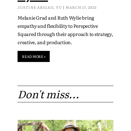
JUSTINE ABIGAIL YU
MARCH 17, 2023
Melanie Grad and Ruth Wylie bring
empathy and flexibility to Perspective
Squared through their approach to strategy,
creative, and production.
READ MORE »
Don't miss...