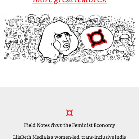
Field Notes
from
the Feminist Economy
LiisBeth Media is a women-led, trans-inclusive indie