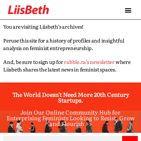
You are visiting Liisbeth’s archives!
Peruse this site for a history of profiles and insightful
analysis on feminist entrepreneurship.
And, be sure to sign up for
rabble.ca’s newsletter
where
Liisbeth shares the latest news in feminist spaces.
The World Doesn't Need More 20th Century
Startups.
Join Our Online Community Hub for
Enterprising Feminists Looking to Resist, Grow
and Flourish >>​