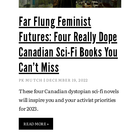
Far Flung Feminist
Futures: Four Really Dope
Canadian Sci-Fi Books You
Can’t Miss
PK MUTCH
DECEMBER 19, 2022
These four Canadian dystopian sci-fi novels
will inspire you and your activist priorities
for 2023.
READ MORE »