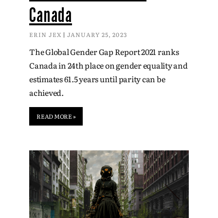
Canada
ERIN JEX
JANUARY 25, 2023
The Global Gender Gap Report 2021 ranks
Canada in 24th place on gender equality and
estimates 61.5 years until parity can be
achieved.
READ MORE »