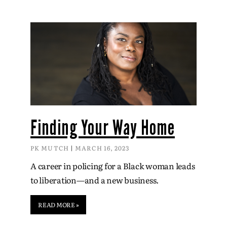
Finding Your Way Home
PK MUTCH
MARCH 16, 2023
A career in policing for a Black woman leads
to liberation—and a new business.
READ MORE »