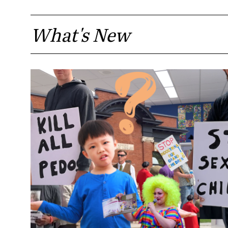
What's New