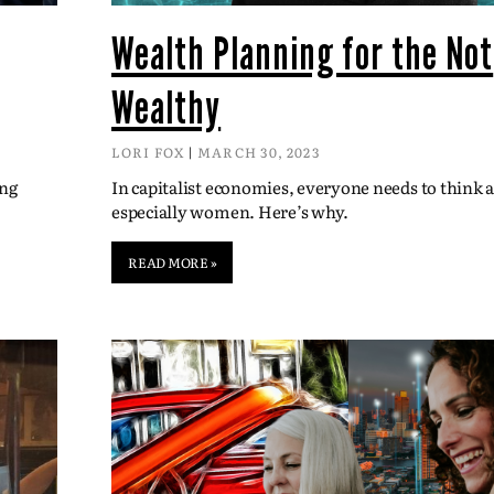
Wealth Planning for the Not
Wealthy
LORI FOX
MARCH 30, 2023
ing
In capitalist economies, everyone needs to think
especially women. Here’s why.
READ MORE »