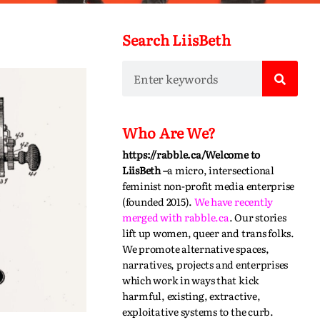
Search LiisBeth
Who Are We?
https://rabble.ca/
Welcome to
LiisBeth –
a micro, intersectional
feminist non-profit media enterprise
(founded 2015).
We have recently
merged with
rabble.ca
.
Our stories
lift up women, queer and trans folks.
We promote alternative spaces,
narratives,
projects
and enterprises
which work in ways that kick
harmful, existing, extractive,
exploitative systems to the curb.