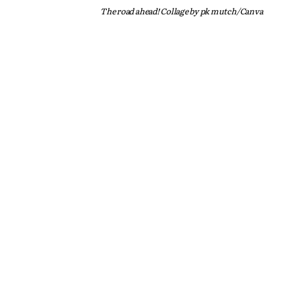
The road ahead! Collage by pk mutch/Canva