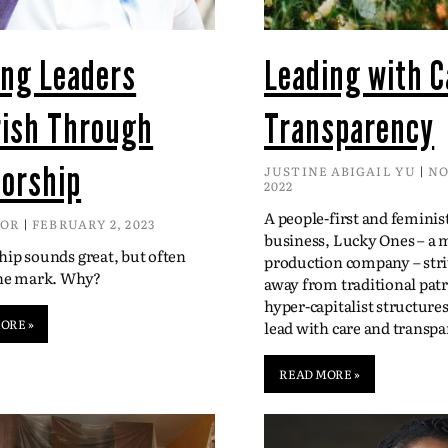
ing Leaders
Leading with C
rish Through
Transparency
orship
JUSTINE ABIGAIL YU
NO
2022
A people-first and feminis
DOR
FEBRUARY 2, 2023
business, Lucky Ones – a 
ip sounds great, but often
production company – str
the mark. Why?
away from traditional patr
hyper-capitalist structure
ORE »
lead with care and transpa
READ MORE »