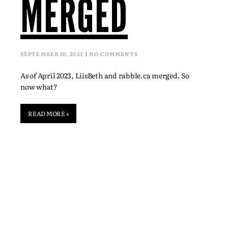
MERGED
SEPTEMBER 10, 2023
NO COMMENTS
As of April 2023, LiisBeth and rabble.ca merged. So
now what?
READ MORE »