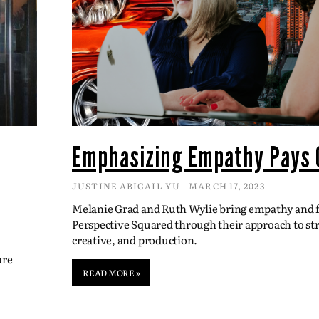
Emphasizing Empathy Pays 
JUSTINE ABIGAIL YU
MARCH 17, 2023
Melanie Grad and Ruth Wylie bring empathy and fl
Perspective Squared through their approach to str
creative, and production.
are
READ MORE »