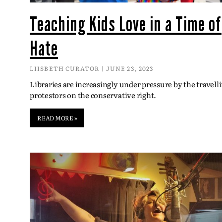
Teaching Kids Love in a Time of
Hate
LIISBETH CURATOR
JUNE 23, 2023
Libraries are increasingly under pressure by the travell
protestors on the conservative right.
READ MORE »