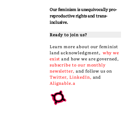
Our feminism is unequivocally pro-
reproductive rights and trans-
inclusive.
Ready to join us?
Learn more about our
feminist
land acknowledgment
,
why we
exist
and
how we are governed
,
subscribe to our monthly
newsletter
,
and follow us on
Twitter
,
LinkedIn
,
and
Alignable
.a