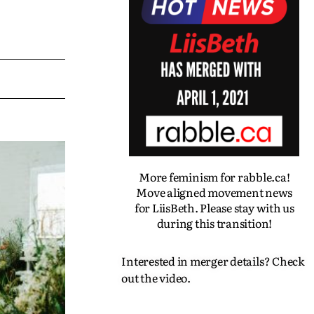
More feminism for rabble.ca!
Move aligned movement news
for LiisBeth. Please stay with us
during this transition!
Interested in merger details? Check
out the video.