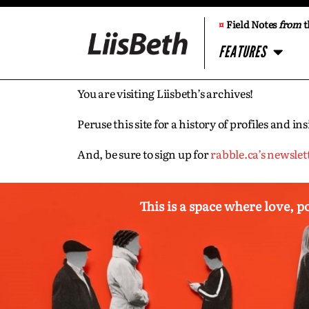
¤
Field Notes
from
t
FEATURES
You are visiting Liisbeth’s archives!
Peruse this site for a history of profiles and 
And, be sure to sign up for
rabble.ca’s newslet
This is a space where love, p