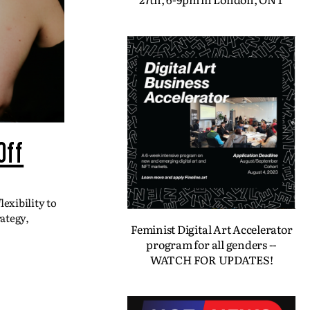
Off
exibility to
ategy,
Feminist Digital Art Accelerator
program for all genders --
WATCH FOR UPDATES!