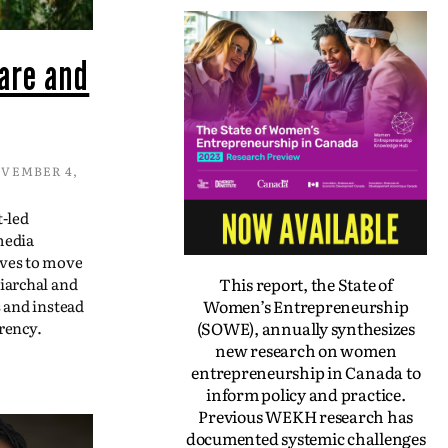
are and
VEMBER 4,
t-led
media
ives to move
This report, the State of
iarchal and
Women’s Entrepreneurship
s and instead
(SOWE), annually synthesizes
rency.
new research on women
entrepreneurship in Canada to
inform policy and practice.
Previous WEKH research has
documented systemic challenges