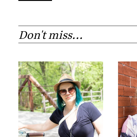
Don't miss...