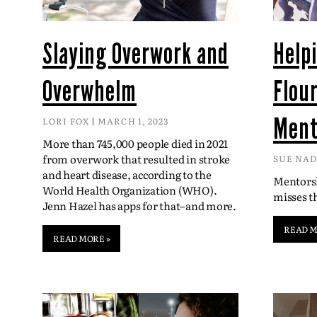
Slaying Overwork and
Help
Overwhelm
Flou
Ment
LORI FOX
MARCH 1, 2023
More than 745,000 people died in 2021
from overwork that resulted in stroke
SUE NA
and heart disease, according to the
Mentorsh
World Health Organization (WHO).
misses 
Jenn Hazel has apps for that–and more.
READ M
READ MORE »