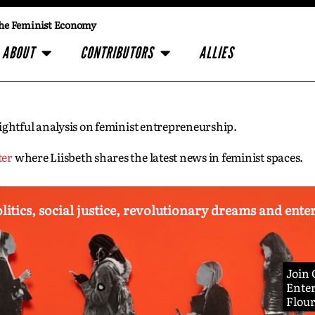
he Feminist Economy
ABOUT
CONTRIBUTORS
ALLIES
insightful analysis on feminist entrepreneurship.
ter
where Liisbeth shares the latest news in feminist spaces.
olitics, social justice, revolutionary dreams and ent
Join
Enter
Flou