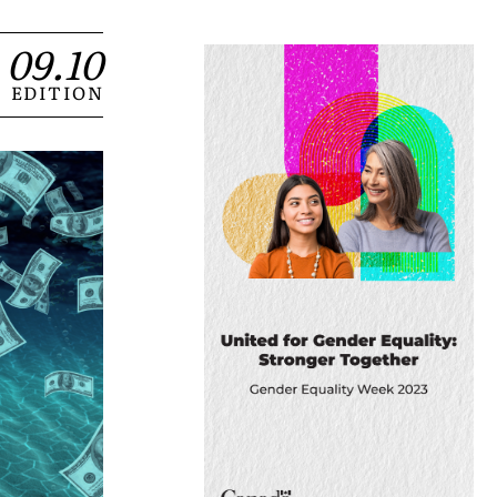
09.10
EDITION