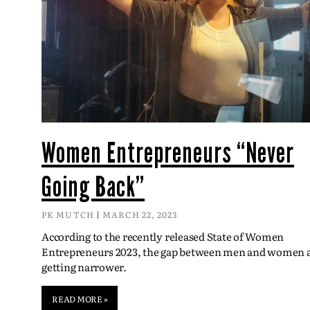
Women Entrepreneurs “Never
Going Back”
PK MUTCH
MARCH 22, 2023
According to the recently released State of Women
Entrepreneurs 2023, the gap between men and women 
getting narrower.
READ MORE »