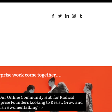
erprise work come together....
 Our Online Community Hub for Radical
prise Founders Looking to Resist, Grow and
rish #womentalking >>