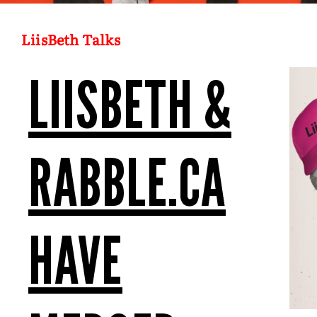
LiisBeth Talks
LIISBETH &
RABBLE.CA
HAVE