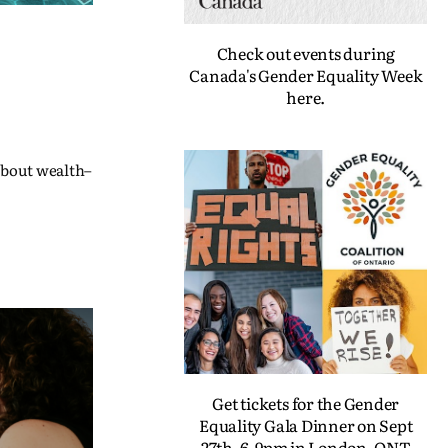
Check out events during
Canada's Gender Equality Week
here.
 about wealth–
Get tickets for the Gender
Equality Gala Dinner on Sept
27th, 6-9pm in London, ONT