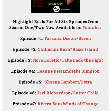
Highlight Reels For All Six Episodes from
Season One/Two Now Available on
Youtube.
Episode #1:
Farzana Doctor/Seven
Episode #2:
Catherine Bush/Blaze Island
Episode #3:
Nora Loretto/Take Back the Fight
Episode #4:
Leanne Betsamosake Simpson
Episode #5:
Shaena Lambert/Petra
Episode #6:
Jael Richardson/Gutter Child
Episode #7:
Rivera Sun/Winds of Change