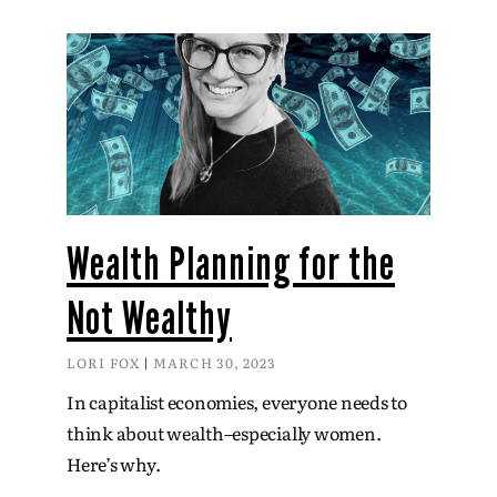
Wealth Planning for the
Not Wealthy
LORI FOX
MARCH 30, 2023
In capitalist economies, everyone needs to
think about wealth–especially women.
Here’s why.