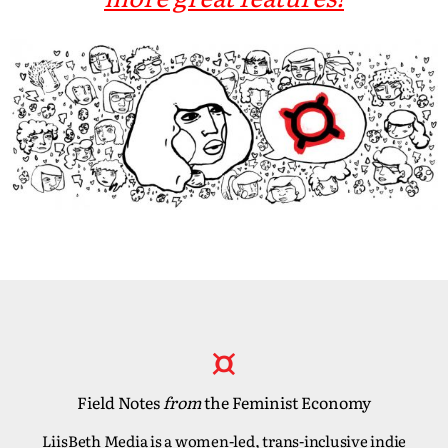
Field Notes
from
the Feminist Economy
LiisBeth Media is a women-led, trans-inclusive indie