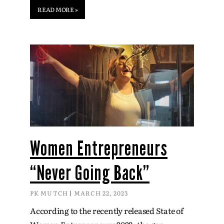
READ MORE »
Women Entrepreneurs
“Never Going Back”
PK MUTCH
MARCH 22, 2023
According to the recently released State of