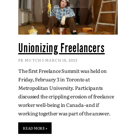
Unionizing Freelancers
PK MUTCH
MARCH 16, 2023
The first Freelance Summit was held on
Friday, February 3 in Toronto at
Metropolitan University. Participants
discussed the crippling erosion of freelance
worker well-being in Canada–and if
working together was part of the answer.
READ MORE »