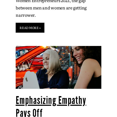
Women Entrepreneurs 2023, the gap
between men and women are getting
narrower.
READ MORE »
Emphasizing Empathy
Pays Off