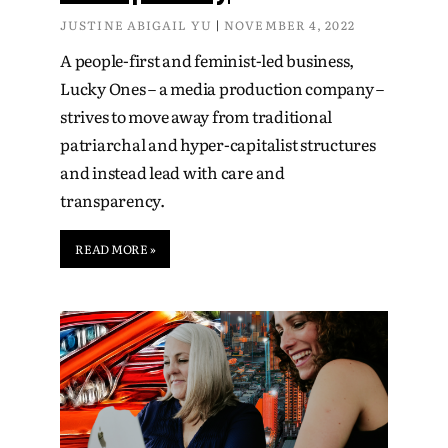
JUSTINE ABIGAIL YU
NOVEMBER 4, 2022
A people-first and feminist-led business,
Lucky Ones – a media production company –
strives to move away from traditional
patriarchal and hyper-capitalist structures
and instead lead with care and
transparency.
READ MORE »