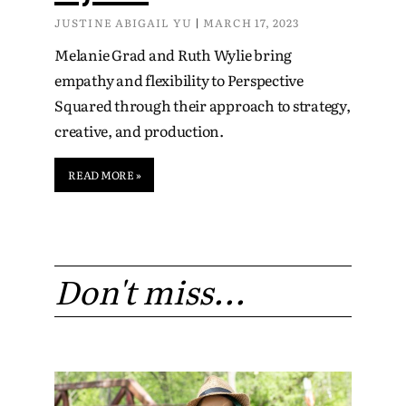
JUSTINE ABIGAIL YU
MARCH 17, 2023
Melanie Grad and Ruth Wylie bring
empathy and flexibility to Perspective
Squared through their approach to strategy,
creative, and production.
READ MORE »
Don't miss...