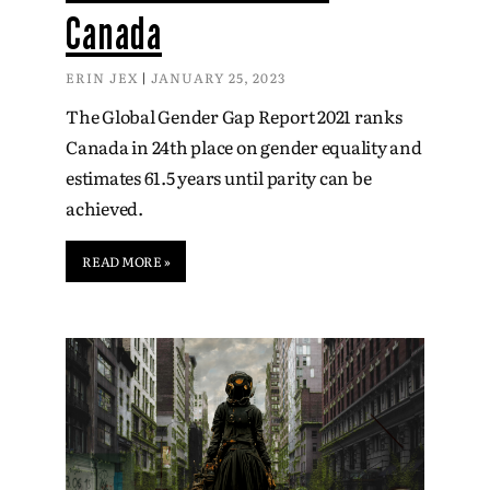
Canada
ERIN JEX
JANUARY 25, 2023
The Global Gender Gap Report 2021 ranks
Canada in 24th place on gender equality and
estimates 61.5 years until parity can be
achieved.
READ MORE »