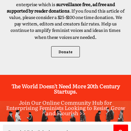
enterprise which is
surveillance free, ad free and
supported by reader donations
. If you found this article of
value, please consider a $25-$100 one time donation. We
pay writers, editors and creators fair rates. Help us
continue to amplify feminist voices and ideas in times
d.
when these voices are neede
Donate
The World Doesn't Need More 20th Century
Startups.
Join Our Online Community Hub for
Enterprising Feminists Looking to Resist, Grow
and Flourish >>​