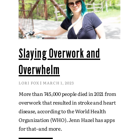
Slaying Overwork and
Overwhelm
LORI FOX
MARCH 1, 2023
More than 745,000 people died in 2021 from
overwork that resulted in stroke and heart
disease, according to the World Health
Organization (WHO). Jenn Hazel has apps
for that–and more.