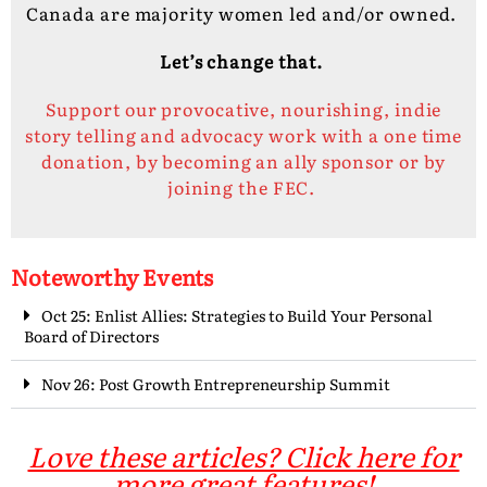
Canada are majority women led and/or owned.
Let’s change that.
Support our provocative, nourishing, indie
story telling and advocacy work with a one time
donation, by becoming an ally sponsor or by
joining the FEC.
Noteworthy Events
Oct 25: Enlist Allies: Strategies to Build Your Personal
Board of Directors
Nov 26: Post Growth Entrepreneurship Summit
Love these articles? Click here for
more great features!