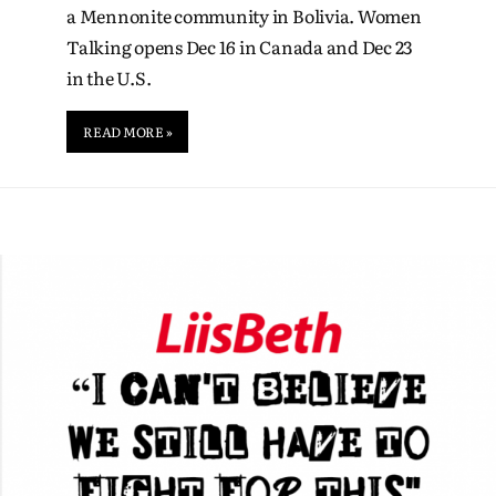
a Mennonite community in Bolivia. Women
Talking opens Dec 16 in Canada and Dec 23
in the U.S.
READ MORE »