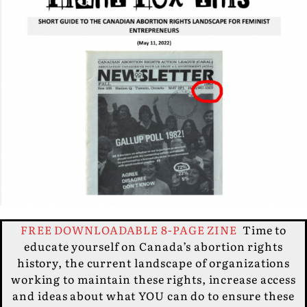
FREE DOWNLOADABLE 8-PAGE ZINE
Time to
educate yourself on Canada’s abortion rights
history, the current landscape of organizations
working to maintain these rights, increase access
and ideas about what YOU can do to ensure these