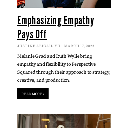
Emphasizing Empathy
Pays Off
JUSTINE ABIGAIL YU
MARCH 17, 2023
Melanie Grad and Ruth Wylie bring
empathy and flexibility to Perspective
Squared through their approach to strategy,
creative, and production.
READ MORE »