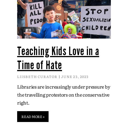
Teaching Kids Love in a
Time of Hate
LIISBETH CURATOR
JUNE 23, 2023
Libraries are increasingly under pressure by
the travelling protestors on the conservative
right.
READ MORE »