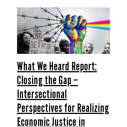
What We Heard Report:
Closing the Gap –
Intersectional
Perspectives for Realizing
Economic Justice in