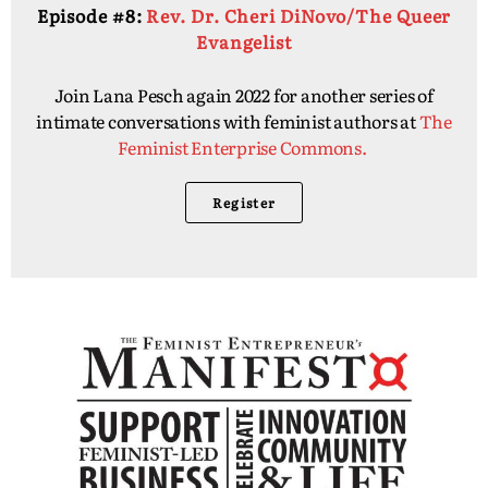
Episode #8:
Rev. Dr. Cheri DiNovo/The Queer
Evangelist
Join Lana Pesch again 2022 for another series of
intimate conversations with feminist authors at
The
Feminist Enterprise Commons.
Register