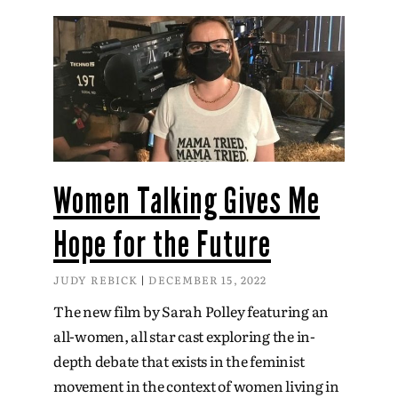
Women Talking Gives Me
Hope for the Future
JUDY REBICK
DECEMBER 15, 2022
The new film by Sarah Polley featuring an
all-women, all star cast exploring the in-
depth debate that exists in the feminist
movement in the context of women living in