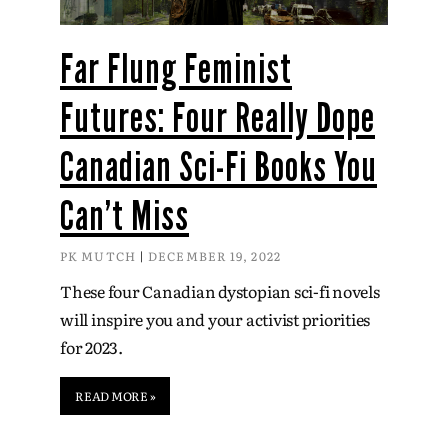
Far Flung Feminist
Futures: Four Really Dope
Canadian Sci-Fi Books You
Can’t Miss
PK MUTCH
DECEMBER 19, 2022
These four Canadian dystopian sci-fi novels
will inspire you and your activist priorities
for 2023.
READ MORE »