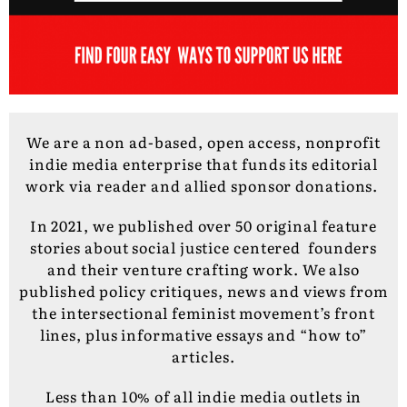
We are a non ad-based, open access, nonprofit
indie media enterprise that funds its editorial
work via reader and allied sponsor donations.
In 2021, we published over 50 original feature
stories about social justice centered founders
and their venture crafting work. We also
published policy critiques, news and views from
the intersectional feminist movement’s front
lines, plus informative essays and “how to”
articles.
Less than 10% of all indie media outlets in