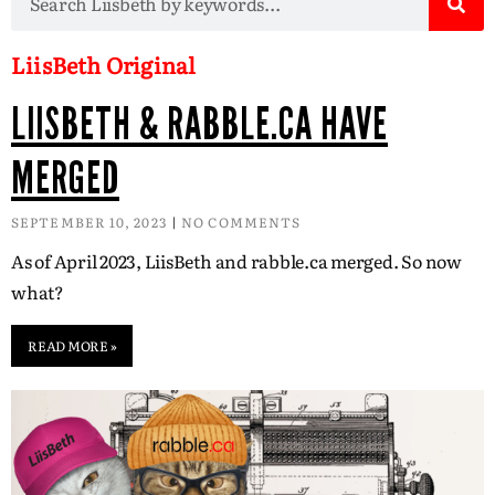
LiisBeth Original
LIISBETH & RABBLE.CA HAVE
MERGED
SEPTEMBER 10, 2023
NO COMMENTS
As of April 2023, LiisBeth and rabble.ca merged. So now
what?
READ MORE »