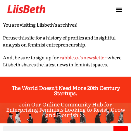
You are visiting Liisbeth’s archives!
Peruse this site for a history of profiles and insightful
analysis on feminist entrepreneurship.
And, be sure to sign up for
rabble.ca’s newsletter
where
Liisbeth shares the latest news in feminist spaces.
The World Doesn't Need More 20th Century
Startups.
Join Our Online Community Hub for
Enterprising Feminists Looking to Resist, Grow
and Flourish >>​