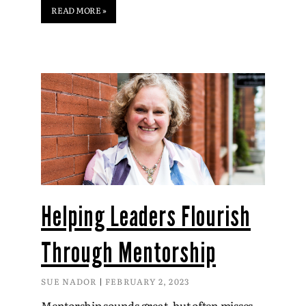
READ MORE »
Helping Leaders Flourish
Through Mentorship
SUE NADOR
FEBRUARY 2, 2023
Mentorship sounds great, but often misses