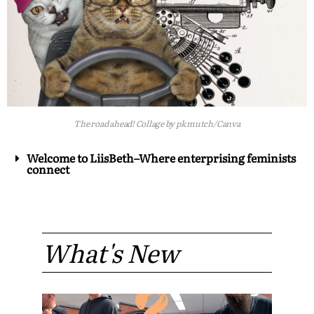
The road ahead! Collage by pk mutch/Canva
Welcome to LiisBeth–Where enterprising feminists
connect
What's New