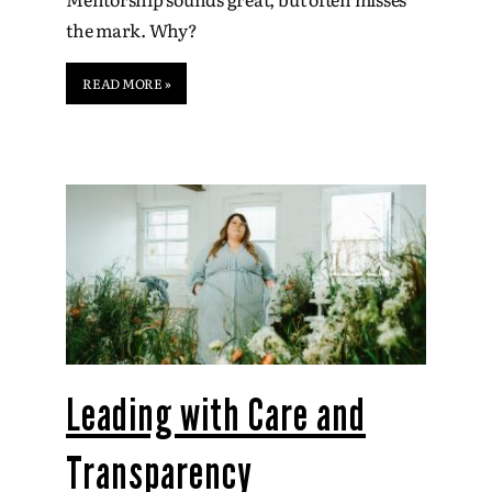
the mark. Why?
READ MORE »
Leading with Care and
Transparency