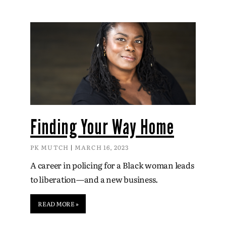
Finding Your Way Home
PK MUTCH
MARCH 16, 2023
A career in policing for a Black woman leads
to liberation—and a new business.
READ MORE »