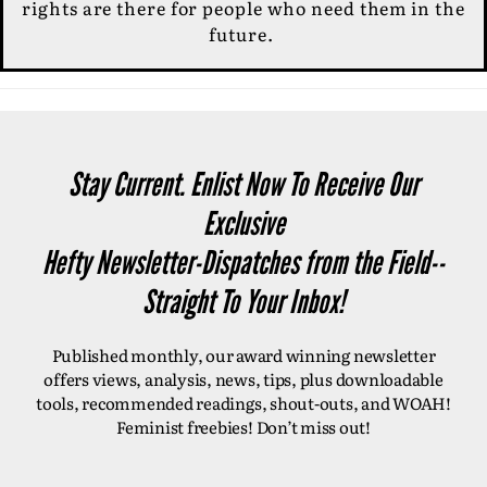
rights are there for people who need them in the
future.
Stay Current. Enlist Now To Receive Our
Exclusive
Hefty Newsletter-Dispatches from the Field--
Straight To Your Inbox!
Published monthly, our award winning newsletter
offers views, analysis, news, tips, plus downloadable
tools, recommended readings, shout-outs, and WOAH!
Feminist freebies! Don’t miss out!