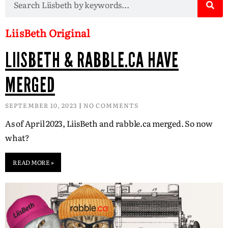
LiisBeth Original
LIISBETH & RABBLE.CA HAVE
MERGED
SEPTEMBER 10, 2023
NO COMMENTS
As of April 2023, LiisBeth and rabble.ca merged. So now
what?
READ MORE »