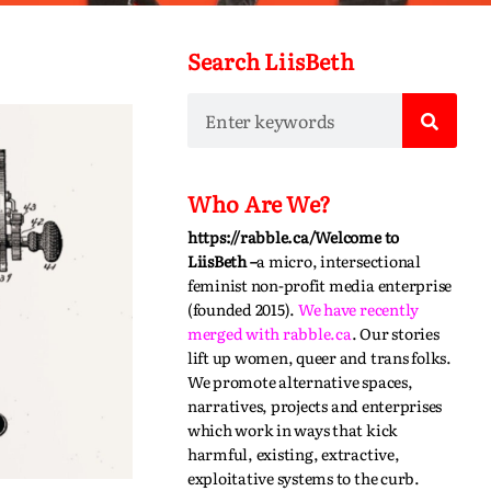
Search LiisBeth
Who Are We?
https://rabble.ca/
Welcome to
LiisBeth –
a micro, intersectional
feminist non-profit media enterprise
(founded 2015).
We have recently
merged with
rabble.ca
.
Our stories
lift up women, queer and trans folks.
We promote alternative spaces,
narratives,
projects
and enterprises
which work in ways that kick
harmful, existing, extractive,
exploitative systems to the curb.