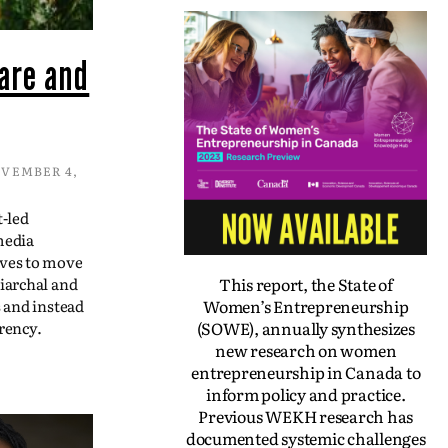
are and
VEMBER 4,
t-led
media
ives to move
This report, the State of
iarchal and
Women’s Entrepreneurship
s and instead
(SOWE), annually synthesizes
rency.
new research on women
entrepreneurship in Canada to
inform policy and practice.
Previous WEKH research has
documented systemic challenges