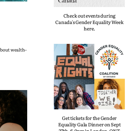
Check out events during
Canada's Gender Equality Week
here.
 about wealth–
Get tickets for the Gender
Equality Gala Dinner on Sept
27th, 6-9pm in London, ONT