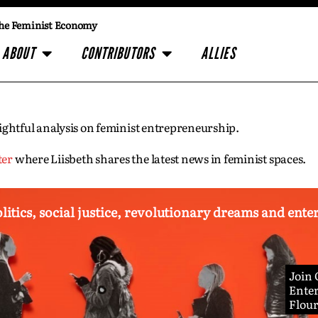
he Feminist Economy
ABOUT
CONTRIBUTORS
ALLIES
insightful analysis on feminist entrepreneurship.
ter
where Liisbeth shares the latest news in feminist spaces.
olitics, social justice, revolutionary dreams and ent
Join
Enter
Flou