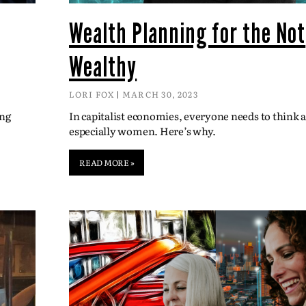
Wealth Planning for the Not
Wealthy
LORI FOX
MARCH 30, 2023
ing
In capitalist economies, everyone needs to think
especially women. Here’s why.
READ MORE »