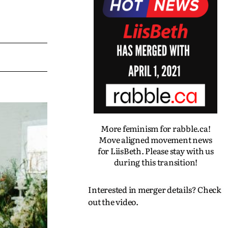
More feminism for rabble.ca!
Move aligned movement news
for LiisBeth. Please stay with us
during this transition!
Interested in merger details? Check
out the video.