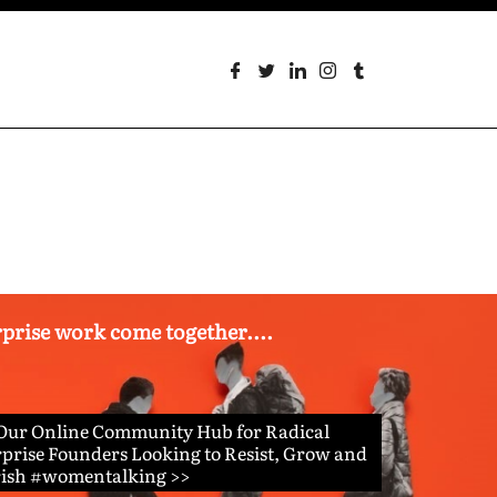
erprise work come together....
 Our Online Community Hub for Radical
prise Founders Looking to Resist, Grow and
rish #womentalking >>