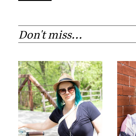
Don't miss...