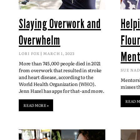
Slaying Overwork and
Help
Overwhelm
Flou
Ment
LORI FOX
MARCH 1, 2023
More than 745,000 people died in 2021
from overwork that resulted in stroke
SUE NA
and heart disease, according to the
Mentorsh
World Health Organization (WHO).
misses 
Jenn Hazel has apps for that–and more.
READ M
READ MORE »