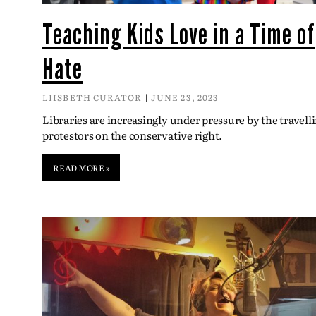
Teaching Kids Love in a Time of
Hate
LIISBETH CURATOR
JUNE 23, 2023
Libraries are increasingly under pressure by the travell
protestors on the conservative right.
READ MORE »