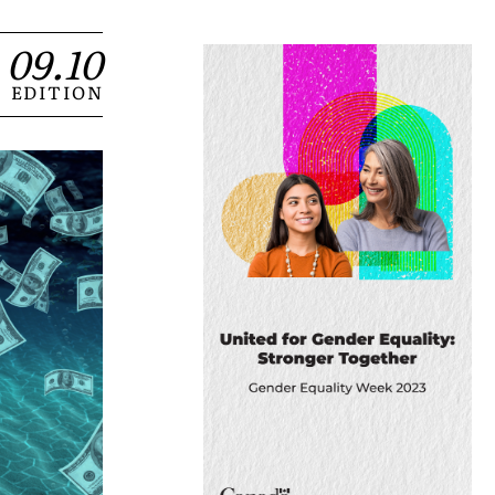
09.10
EDITION