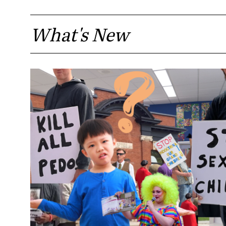
What's New