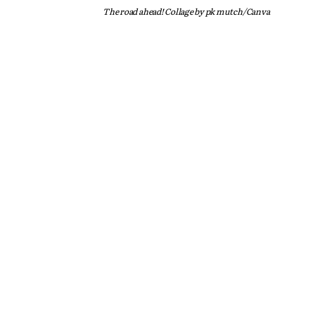
The road ahead! Collage by pk mutch/Canva