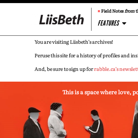
¤
Field Notes
from
t
FEATURES
You are visiting Liisbeth’s archives!
Peruse this site for a history of profiles and 
And, be sure to sign up for
rabble.ca’s newslet
This is a space where love, p