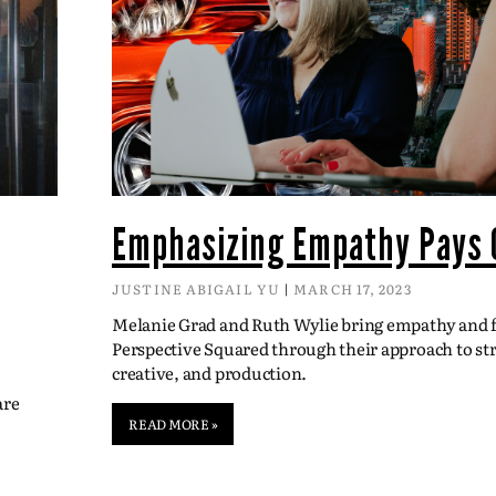
Emphasizing Empathy Pays 
JUSTINE ABIGAIL YU
MARCH 17, 2023
Melanie Grad and Ruth Wylie bring empathy and fl
Perspective Squared through their approach to str
creative, and production.
are
READ MORE »