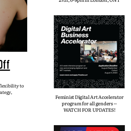
Off
exibility to
ategy,
Feminist Digital Art Accelerator
program for all genders --
WATCH FOR UPDATES!