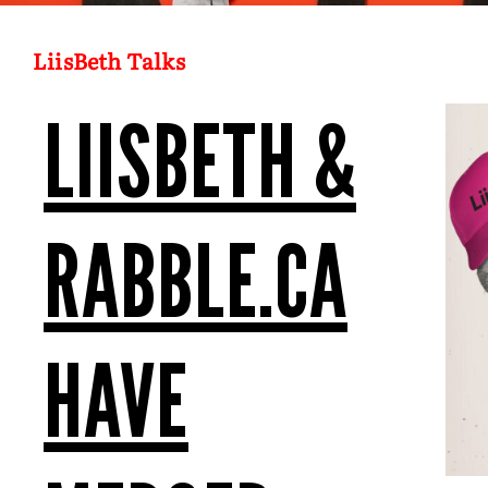
LiisBeth Talks
LIISBETH &
RABBLE.CA
HAVE