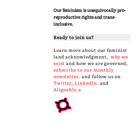
Our feminism is unequivocally pro-
reproductive rights and trans-
inclusive.
Ready to join us?
Learn more about our
feminist
land acknowledgment
,
why we
exist
and
how we are governed
,
subscribe to our monthly
newsletter
,
and follow us on
Twitter
,
LinkedIn
,
and
Alignable
.a