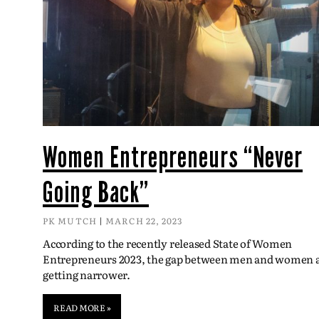
Women Entrepreneurs “Never
Going Back”
PK MUTCH
MARCH 22, 2023
According to the recently released State of Women
Entrepreneurs 2023, the gap between men and women 
getting narrower.
READ MORE »