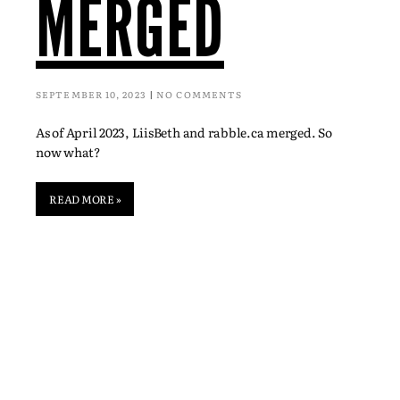
MERGED
SEPTEMBER 10, 2023
NO COMMENTS
As of April 2023, LiisBeth and rabble.ca merged. So
now what?
READ MORE »