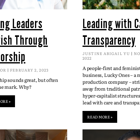
ing Leaders
Leading with C
rish Through
Transparency
orship
JUSTINE ABIGAIL YU
NO
2022
A people-first and feminis
DOR
FEBRUARY 2, 2023
business, Lucky Ones – a 
ip sounds great, but often
production company – str
the mark. Why?
away from traditional patr
hyper-capitalist structure
ORE »
lead with care and transpa
READ MORE »