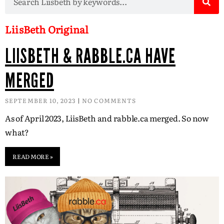
LiisBeth Original
LIISBETH & RABBLE.CA HAVE
MERGED
SEPTEMBER 10, 2023
NO COMMENTS
As of April 2023, LiisBeth and rabble.ca merged. So now
what?
READ MORE »