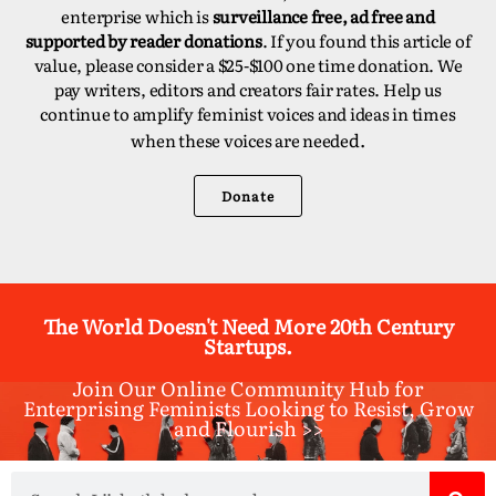
enterprise which is
surveillance free, ad free and
supported by reader donations
. If you found this article of
value, please consider a $25-$100 one time donation. We
pay writers, editors and creators fair rates. Help us
continue to amplify feminist voices and ideas in times
d.
when these voices are neede
Donate
The World Doesn't Need More 20th Century
Startups.
Join Our Online Community Hub for
Enterprising Feminists Looking to Resist, Grow
and Flourish >>​