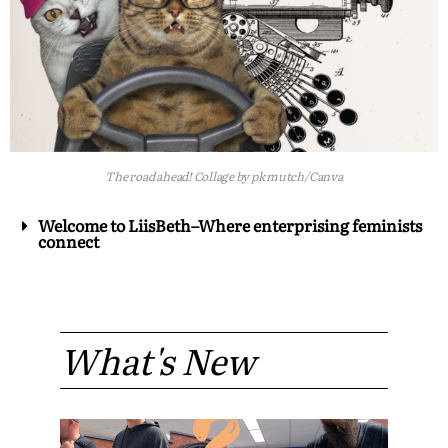
The road ahead! Collage by pk mutch/Canva
Welcome to LiisBeth–Where enterprising feminists
connect
What's New