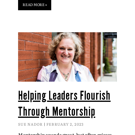
READ MORE »
Helping Leaders Flourish
Through Mentorship
SUE NADOR
FEBRUARY 2, 2023
Mentorship sounds great, but often misses