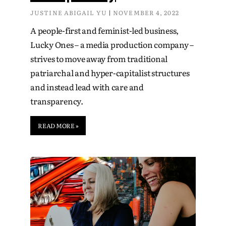
JUSTINE ABIGAIL YU
NOVEMBER 4, 2022
A people-first and feminist-led business,
Lucky Ones – a media production company –
strives to move away from traditional
patriarchal and hyper-capitalist structures
and instead lead with care and
transparency.
READ MORE »