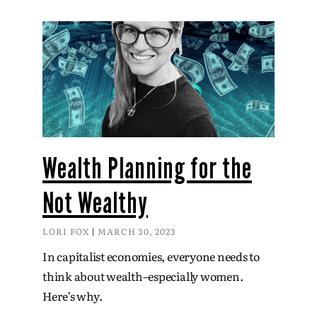
Wealth Planning for the
Not Wealthy
LORI FOX
MARCH 30, 2023
In capitalist economies, everyone needs to
think about wealth–especially women.
Here’s why.