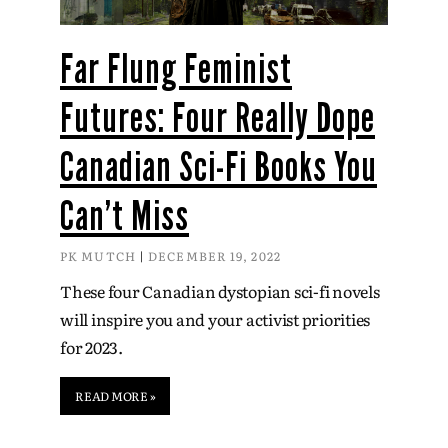
Far Flung Feminist
Futures: Four Really Dope
Canadian Sci-Fi Books You
Can’t Miss
PK MUTCH
DECEMBER 19, 2022
These four Canadian dystopian sci-fi novels
will inspire you and your activist priorities
for 2023.
READ MORE »