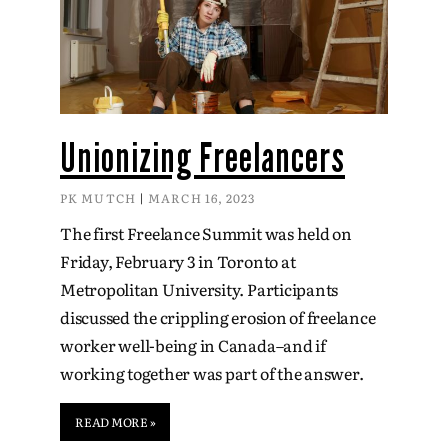
Unionizing Freelancers
PK MUTCH
MARCH 16, 2023
The first Freelance Summit was held on
Friday, February 3 in Toronto at
Metropolitan University. Participants
discussed the crippling erosion of freelance
worker well-being in Canada–and if
working together was part of the answer.
READ MORE »