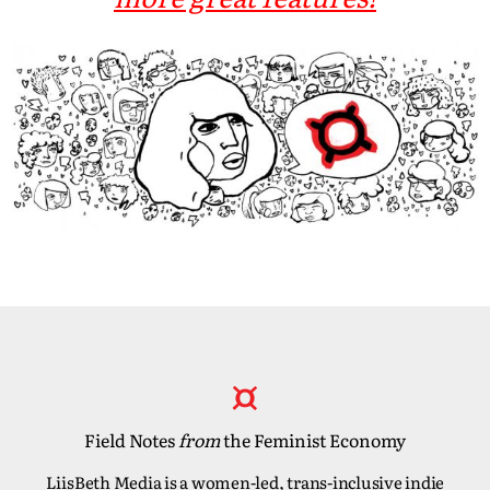
Field Notes
from
the Feminist Economy
LiisBeth Media is a women-led, trans-inclusive indie