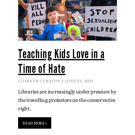
Teaching Kids Love in a
Time of Hate
LIISBETH CURATOR
JUNE 23, 2023
Libraries are increasingly under pressure by
the travelling protestors on the conservative
right.
READ MORE »