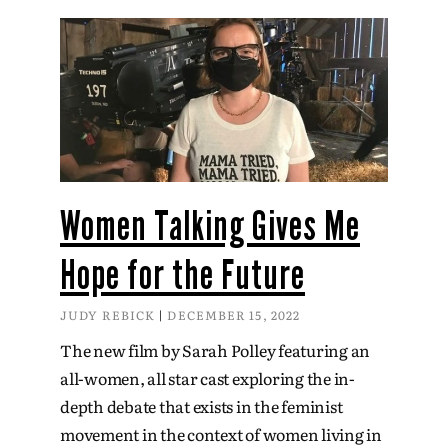
Women Talking Gives Me
Hope for the Future
JUDY REBICK
DECEMBER 15, 2022
The new film by Sarah Polley featuring an
all-women, all star cast exploring the in-
depth debate that exists in the feminist
movement in the context of women living in