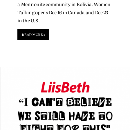
a Mennonite community in Bolivia. Women
Talking opens Dec 16 in Canada and Dec 23
in the U.S.
READ MORE »