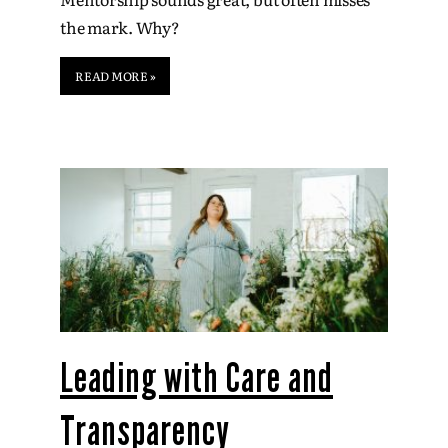
the mark. Why?
READ MORE »
Leading with Care and
Transparency