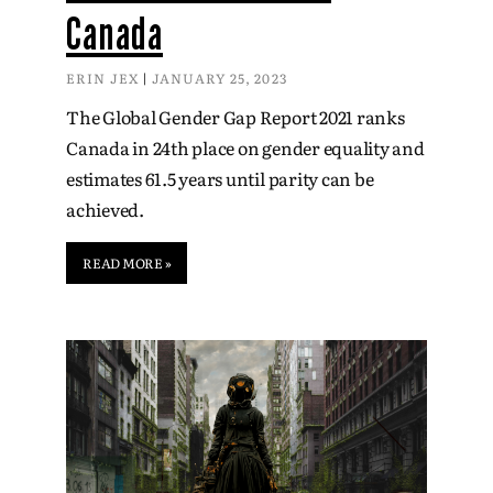
Canada
ERIN JEX
JANUARY 25, 2023
The Global Gender Gap Report 2021 ranks
Canada in 24th place on gender equality and
estimates 61.5 years until parity can be
achieved.
READ MORE »