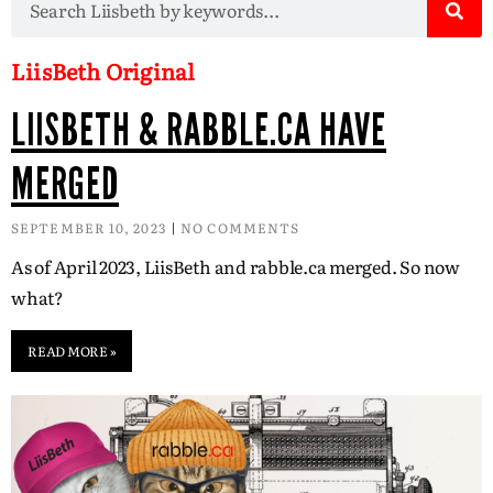
LiisBeth Original
LIISBETH & RABBLE.CA HAVE
MERGED
SEPTEMBER 10, 2023
NO COMMENTS
As of April 2023, LiisBeth and rabble.ca merged. So now
what?
READ MORE »