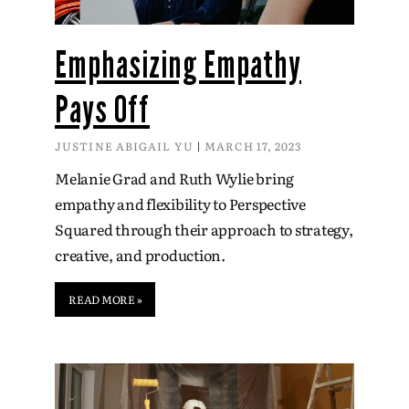
Emphasizing Empathy
Pays Off
JUSTINE ABIGAIL YU
MARCH 17, 2023
Melanie Grad and Ruth Wylie bring
empathy and flexibility to Perspective
Squared through their approach to strategy,
creative, and production.
READ MORE »