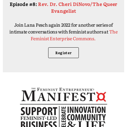
Episode #8:
Rev. Dr. Cheri DiNovo/The Queer
Evangelist
Join Lana Pesch again 2022 for another series of
intimate conversations with feminist authors at
The
Feminist Enterprise Commons.
Register