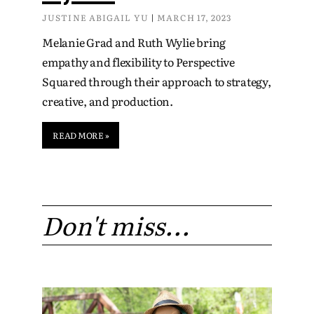
JUSTINE ABIGAIL YU
MARCH 17, 2023
Melanie Grad and Ruth Wylie bring
empathy and flexibility to Perspective
Squared through their approach to strategy,
creative, and production.
READ MORE »
Don't miss...