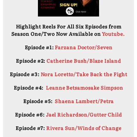
Highlight Reels For All Six Episodes from
Season One/Two Now Available on
Youtube.
Episode #1:
Farzana Doctor/Seven
Episode #2:
Catherine Bush/Blaze Island
Episode #3:
Nora Loretto/Take Back the Fight
Episode #4:
Leanne Betsamosake Simpson
Episode #5:
Shaena Lambert/Petra
Episode #6:
Jael Richardson/Gutter Child
Episode #7:
Rivera Sun/Winds of Change