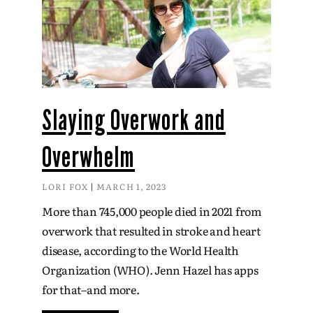
Slaying Overwork and
Overwhelm
LORI FOX
MARCH 1, 2023
More than 745,000 people died in 2021 from
overwork that resulted in stroke and heart
disease, according to the World Health
Organization (WHO). Jenn Hazel has apps
for that–and more.