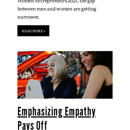
Women Entrepreneurs 2023, the gap
between men and women are getting
narrower.
READ MORE »
Emphasizing Empathy
Pays Off