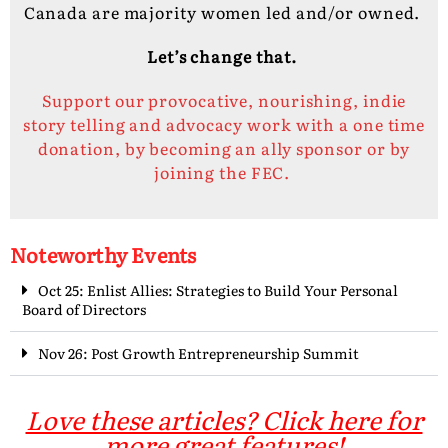
Canada are majority women led and/or owned.
Let’s change that.
Support our provocative, nourishing, indie
story telling and advocacy work with a one time
donation, by becoming an ally sponsor or by
joining the FEC.
Noteworthy Events
Oct 25: Enlist Allies: Strategies to Build Your Personal
Board of Directors
Nov 26: Post Growth Entrepreneurship Summit
Love these articles? Click here for
more great features!