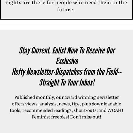
rights are there for people who need them in the
future.
Stay Current. Enlist Now To Receive Our
Exclusive
Hefty Newsletter-Dispatches from the Field--
Straight To Your Inbox!
Published monthly, our award winning newsletter
offers views, analysis, news, tips, plus downloadable
tools, recommended readings, shout-outs, and WOAH!
Feminist freebies! Don’t miss out!