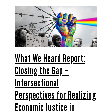
What We Heard Report:
Closing the Gap –
Intersectional
Perspectives for Realizing
Economic Justice in