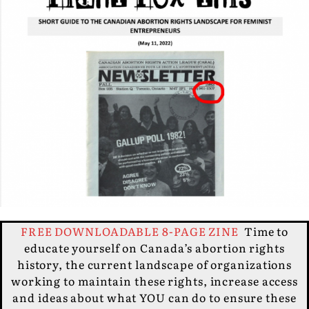
FREE DOWNLOADABLE 8-PAGE ZINE
Time to
educate yourself on Canada’s abortion rights
history, the current landscape of organizations
working to maintain these rights, increase access
and ideas about what YOU can do to ensure these