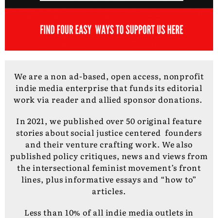
We are a non ad-based, open access, nonprofit
indie media enterprise that funds its editorial
work via reader and allied sponsor donations.
In 2021, we published over 50 original feature
stories about social justice centered founders
and their venture crafting work. We also
published policy critiques, news and views from
the intersectional feminist movement’s front
lines, plus informative essays and “how to”
articles.
Less than 10% of all indie media outlets in