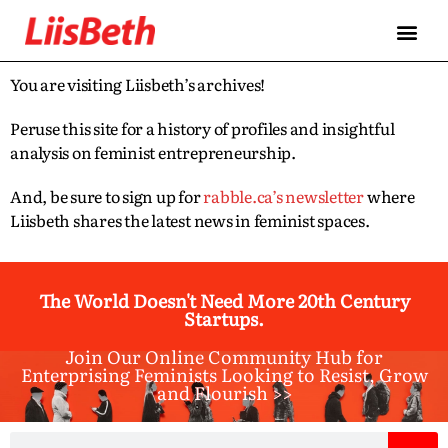
You are visiting Liisbeth’s archives!
Peruse this site for a history of profiles and insightful
analysis on feminist entrepreneurship.
And, be sure to sign up for
rabble.ca’s newsletter
where
Liisbeth shares the latest news in feminist spaces.
The World Doesn't Need More 20th Century
Startups.
Join Our Online Community Hub for
Enterprising Feminists Looking to Resist, Grow
and Flourish >>​