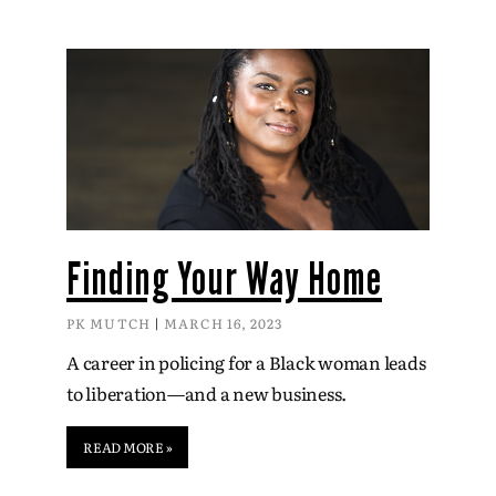
Finding Your Way Home
PK MUTCH
MARCH 16, 2023
A career in policing for a Black woman leads
to liberation—and a new business.
READ MORE »