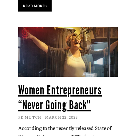
READ MORE »
Women Entrepreneurs
“Never Going Back”
PK MUTCH
MARCH 22, 2023
According to the recently released State of