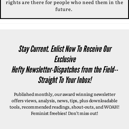
rights are there for people who need them in the
future.
Stay Current. Enlist Now To Receive Our
Exclusive
Hefty Newsletter-Dispatches from the Field--
Straight To Your Inbox!
Published monthly, our award winning newsletter
offers views, analysis, news, tips, plus downloadable
tools, recommended readings, shout-outs, and WOAH!
Feminist freebies! Don’t miss out!