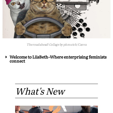
The road ahead! Collage by pk mutch/Canva
Welcome to LiisBeth–Where enterprising feminists
connect
What's New