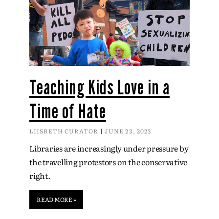
Teaching Kids Love in a
Time of Hate
LIISBETH CURATOR
JUNE 23, 2023
Libraries are increasingly under pressure by
the travelling protestors on the conservative
right.
READ MORE »