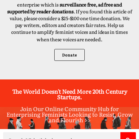
enterprise which is
surveillance free, ad free and
supported by reader donations
. If you found this article of
value, please consider a $25-$100 one time donation. We
pay writers, editors and creators fair rates. Help us
continue to amplify feminist voices and ideas in times
d.
when these voices are neede
Donate
The World Doesn't Need More 20th Century
Startups.
Join Our Online Community Hub for
Enterprising Feminists Looking to Resist, Grow
and Flourish >>​