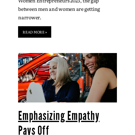
Women Entrepreneurs 2023, the gap
between men and women are getting
narrower.
READ MORE »
Emphasizing Empathy
Pays Off