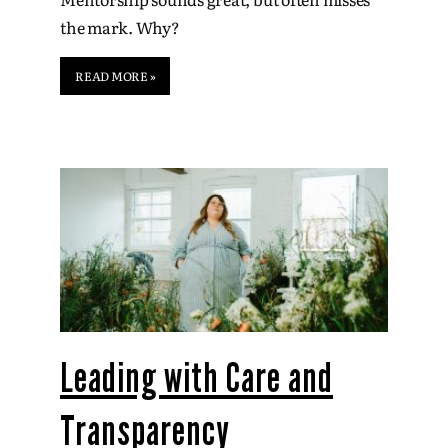
the mark. Why?
READ MORE »
Leading with Care and
Transparency