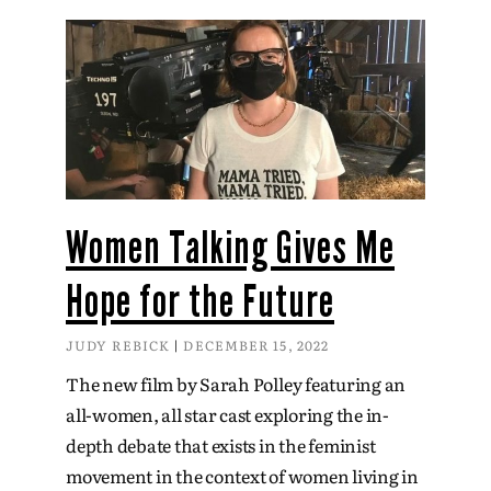
Women Talking Gives Me
Hope for the Future
JUDY REBICK
DECEMBER 15, 2022
The new film by Sarah Polley featuring an
all-women, all star cast exploring the in-
depth debate that exists in the feminist
movement in the context of women living in