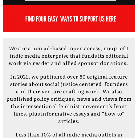
We are a non ad-based, open access, nonprofit
indie media enterprise that funds its editorial
work via reader and allied sponsor donations.
In 2021, we published over 50 original feature
stories about social justice centered founders
and their venture crafting work. We also
published policy critiques, news and views from
the intersectional feminist movement’s front
lines, plus informative essays and “how to”
articles.
Less than 10% of all indie media outlets in