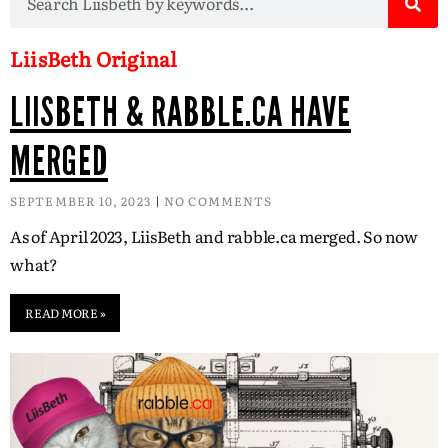
LiisBeth Original
LIISBETH & RABBLE.CA HAVE
MERGED
SEPTEMBER 10, 2023
NO COMMENTS
As of April 2023, LiisBeth and rabble.ca merged. So now
what?
READ MORE »