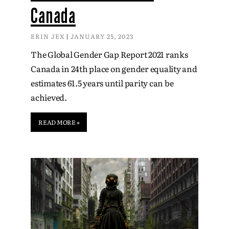
Canada
ERIN JEX
JANUARY 25, 2023
The Global Gender Gap Report 2021 ranks
Canada in 24th place on gender equality and
estimates 61.5 years until parity can be
achieved.
READ MORE »