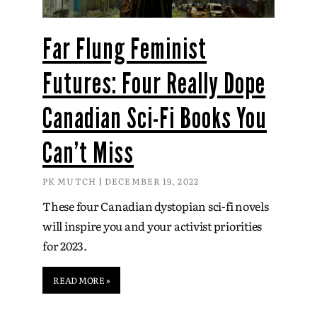
Far Flung Feminist
Futures: Four Really Dope
Canadian Sci-Fi Books You
Can’t Miss
PK MUTCH
DECEMBER 19, 2022
These four Canadian dystopian sci-fi novels
will inspire you and your activist priorities
for 2023.
READ MORE »