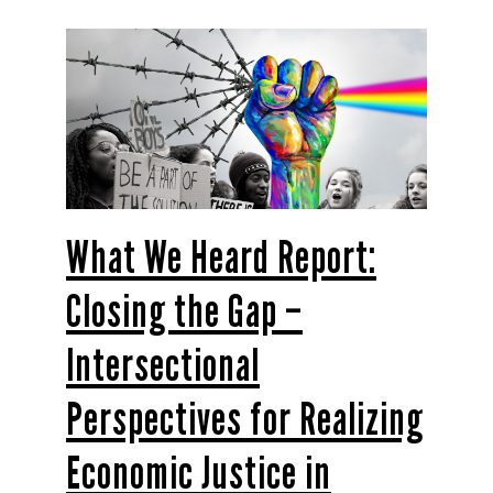
What We Heard Report:
Closing the Gap –
Intersectional
Perspectives for Realizing
Economic Justice in