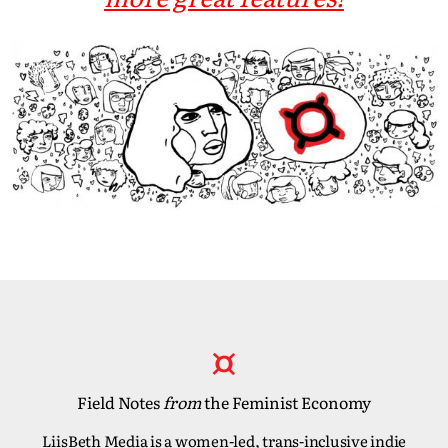
Field Notes
from
the Feminist Economy
LiisBeth Media is a women-led, trans-inclusive indie