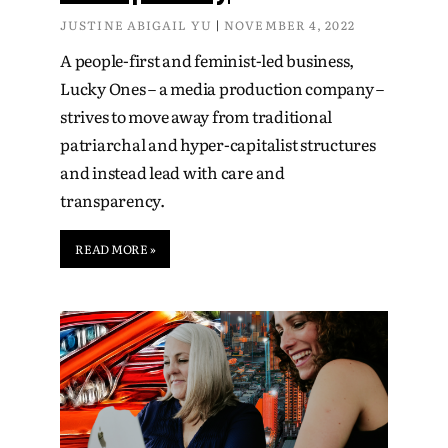
JUSTINE ABIGAIL YU
NOVEMBER 4, 2022
A people-first and feminist-led business,
Lucky Ones – a media production company –
strives to move away from traditional
patriarchal and hyper-capitalist structures
and instead lead with care and
transparency.
READ MORE »