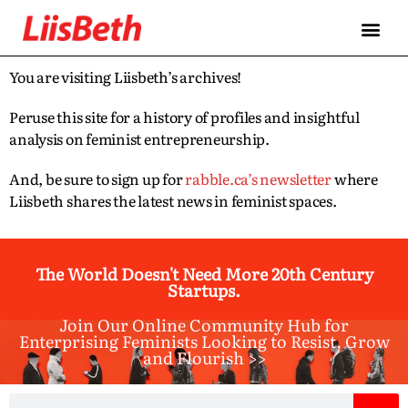
You are visiting Liisbeth’s archives!
Peruse this site for a history of profiles and insightful
analysis on feminist entrepreneurship.
And, be sure to sign up for
rabble.ca’s newsletter
where
Liisbeth shares the latest news in feminist spaces.
The World Doesn't Need More 20th Century
Startups.
Join Our Online Community Hub for
Enterprising Feminists Looking to Resist, Grow
and Flourish >>​