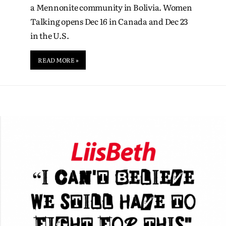
a Mennonite community in Bolivia. Women
Talking opens Dec 16 in Canada and Dec 23
in the U.S.
READ MORE »