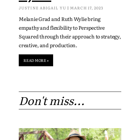
JUSTINE ABIGAIL YU
MARCH 17, 2023
Melanie Grad and Ruth Wylie bring
empathy and flexibility to Perspective
Squared through their approach to strategy,
creative, and production.
READ MORE »
Don't miss...