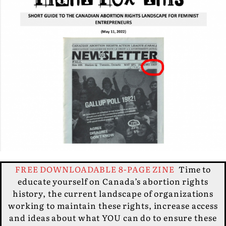
FREE DOWNLOADABLE 8-PAGE ZINE
Time to
educate yourself on Canada’s abortion rights
history, the current landscape of organizations
working to maintain these rights, increase access
and ideas about what YOU can do to ensure these