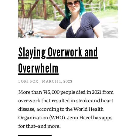
Slaying Overwork and
Overwhelm
LORI FOX
MARCH 1, 2023
More than 745,000 people died in 2021 from
overwork that resulted in stroke and heart
disease, according to the World Health
Organization (WHO). Jenn Hazel has apps
for that–and more.