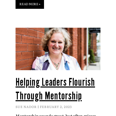
READ MORE »
Helping Leaders Flourish
Through Mentorship
SUE NADOR
FEBRUARY 2, 2023
Mentorship sounds great, but often misses