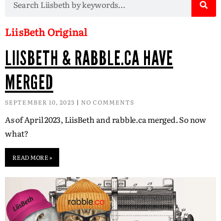
LiisBeth Original
LIISBETH & RABBLE.CA HAVE
MERGED
SEPTEMBER 10, 2023
NO COMMENTS
As of April 2023, LiisBeth and rabble.ca merged. So now
what?
READ MORE »