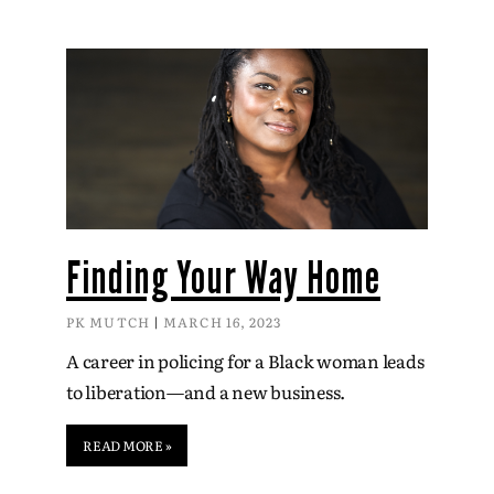
Finding Your Way Home
PK MUTCH
MARCH 16, 2023
A career in policing for a Black woman leads
to liberation—and a new business.
READ MORE »