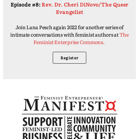
Episode #8:
Rev. Dr. Cheri DiNovo/The Queer
Evangelist
Join Lana Pesch again 2022 for another series of
intimate conversations with feminist authors at
The
Feminist Enterprise Commons.
Register