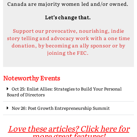
Canada are majority women led and/or owned.
Let’s change that.
Support our provocative, nourishing, indie
story telling and advocacy work with a one time
donation, by becoming an ally sponsor or by
joining the FEC.
Noteworthy Events
Oct 25: Enlist Allies: Strategies to Build Your Personal
Board of Directors
Nov 26: Post Growth Entrepreneurship Summit
Love these articles? Click here for
more great features!