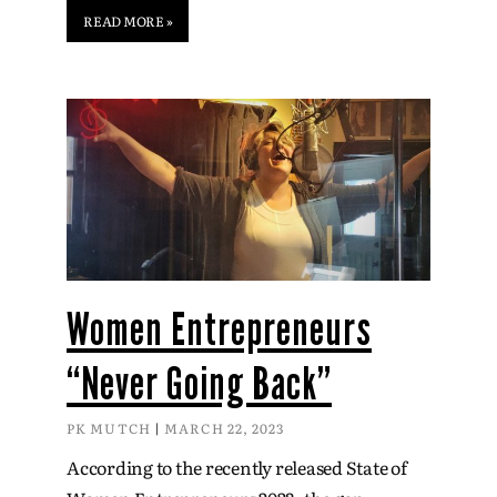
READ MORE »
Women Entrepreneurs
“Never Going Back”
PK MUTCH
MARCH 22, 2023
According to the recently released State of