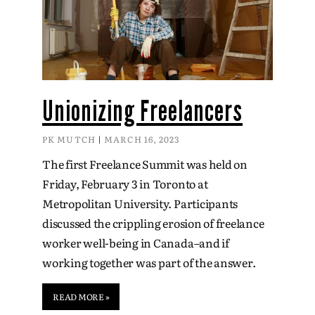
Unionizing Freelancers
PK MUTCH
MARCH 16, 2023
The first Freelance Summit was held on
Friday, February 3 in Toronto at
Metropolitan University. Participants
discussed the crippling erosion of freelance
worker well-being in Canada–and if
working together was part of the answer.
READ MORE »