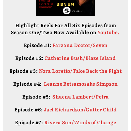
Highlight Reels For All Six Episodes from
Season One/Two Now Available on
Youtube.
Episode #1:
Farzana Doctor/Seven
Episode #2:
Catherine Bush/Blaze Island
Episode #3:
Nora Loretto/Take Back the Fight
Episode #4:
Leanne Betsamosake Simpson
Episode #5:
Shaena Lambert/Petra
Episode #6:
Jael Richardson/Gutter Child
Episode #7:
Rivera Sun/Winds of Change