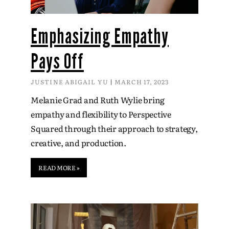
Emphasizing Empathy
Pays Off
JUSTINE ABIGAIL YU
MARCH 17, 2023
Melanie Grad and Ruth Wylie bring
empathy and flexibility to Perspective
Squared through their approach to strategy,
creative, and production.
READ MORE »