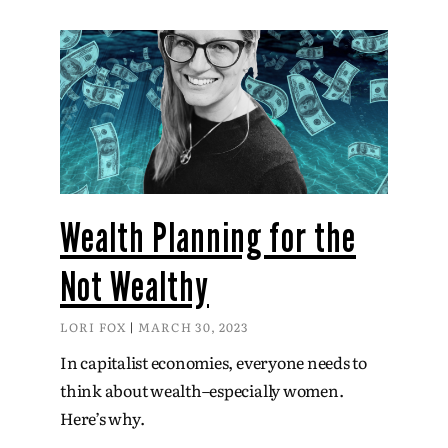
Wealth Planning for the
Not Wealthy
LORI FOX
MARCH 30, 2023
In capitalist economies, everyone needs to
think about wealth–especially women.
Here’s why.