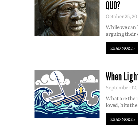
QUO?
October 25, 20
While we can l
arguing their 
READ MORE »
When Light
September 12,
What are the 
loved, hits the
READ MORE »