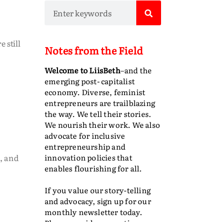
 still
Notes from the Field
Welcome to LiisBeth
–and the
emerging post- capitalist
economy. Diverse, feminist
entrepreneurs are trailblazing
the way. We tell their stories.
We nourish their work. We also
advocate for inclusive
entrepreneurship and
, and
innovation policies that
enables flourishing for all.
If you value our story-telling
and advocacy, sign up for our
monthly newsletter today.