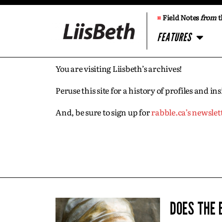
¤
Field Notes
from
t
FEATURES
You are visiting Liisbeth’s archives!
Peruse this site for a history of profiles and 
And, be sure to sign up for
rabble.ca’s newslet
DOES THE 