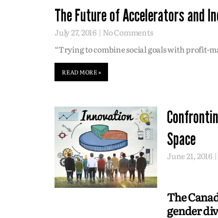
The Future of Accelerators and I
July 27, 2016
No Comments
“Trying to combine social goals with profit-ma
READ MORE »
Confrontin
Space
June 21, 2016
The Canadi
gender div