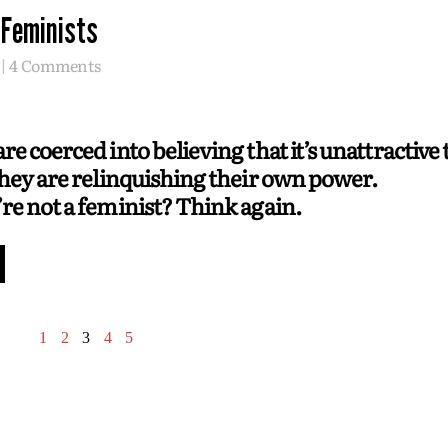
 Feminists
4 Comments
e coerced into believing that it’s unattractive 
they are relinquishing their own power.
re not a feminist? Think again.
1
2
3
4
5