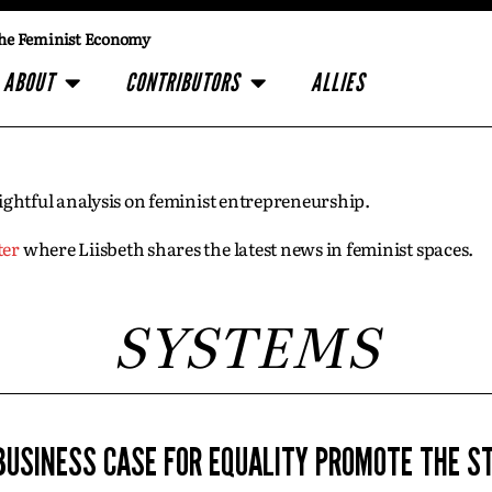
he Feminist Economy
ABOUT
CONTRIBUTORS
ALLIES
insightful analysis on feminist entrepreneurship.
ter
where Liisbeth shares the latest news in feminist spaces.
SYSTEMS
BUSINESS CASE FOR EQUALITY PROMOTE THE S