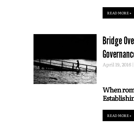
READ MORE »
Bridge Ove
Governanc
April 19, 2016
When roman
Establishi
READ MORE »