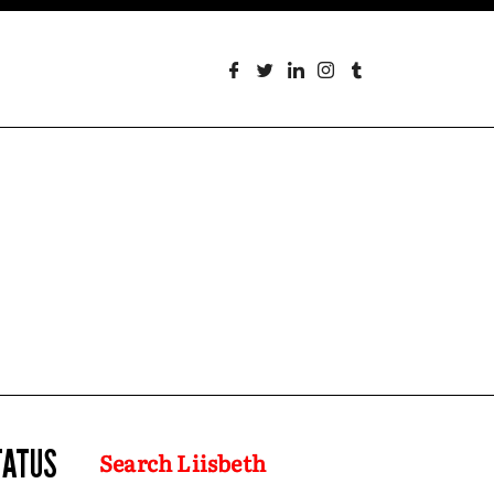
TATUS
Search Liisbeth