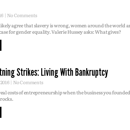
16
No Comments
ikely agree that slavery is wrong, women around the world are
case for gender equality. Valerie Hussey asks: What gives?
ning Strikes: Living With Bankruptcy
 2016
No Comments
real costs of entrepreneurship when the business you founded
 rocks.