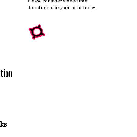
Please consider a one-time
donation of any amount today.
ation
ks