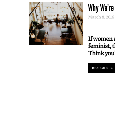
Why We're
March 8, 2016
If women ar
feminist, 
Think you’
READ MORE »