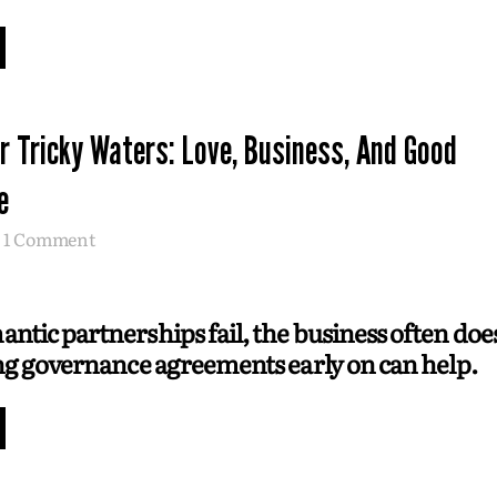
r Tricky Waters: Love, Business, And Good
e
1 Comment
tic partnerships fail, the business often does
ng governance agreements early on can help.