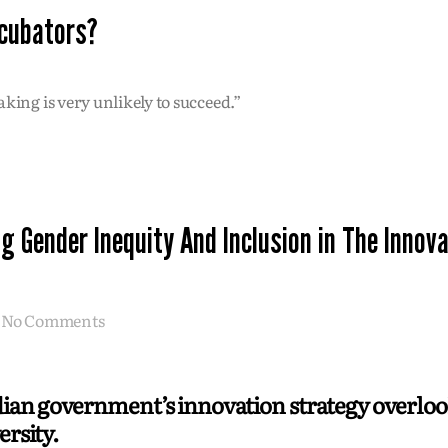
ncubators?
king is very unlikely to succeed.”
g Gender Inequity And Inclusion in The Innov
No Comments
an government’s innovation strategy overloo
ersity.