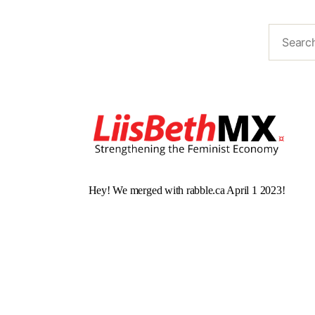
Hey! We merged with rabble.ca April 1 2023!