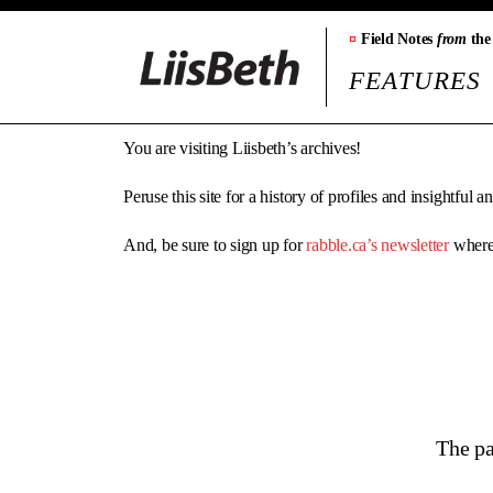
¤
Field Notes
from
the
FEATURES
You are visiting Liisbeth’s archives!
Peruse this site for a history of profiles and insightful 
And, be sure to sign up for
rabble.ca’s newsletter
where 
The pa