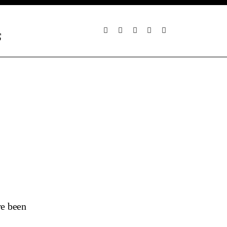
S
ve been