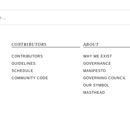
CONTRIBUTORS
ABOUT
CONTRIBUTORS
WHY WE EXIST
GUIDELINES
GOVERNANCE
SCHEDULE
MANIFESTO
COMMUNITY CODE
GOVERNING COUNCIL
OUR SYMBOL
MASTHEAD