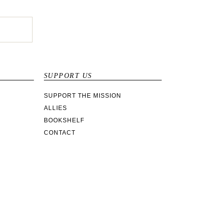
SUPPORT US
SUPPORT THE MISSION
ALLIES
BOOKSHELF
CONTACT