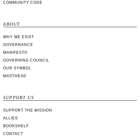
COMMUNITY CODE
ABOUT
WHY WE EXIST
GOVERNANCE
MANIFESTO
GOVERNING COUNCIL
OUR SYMBOL
MASTHEAD
SUPPORT US
SUPPORT THE MISSION
ALLIES
BOOKSHELF
CONTACT