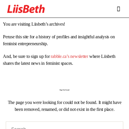
FEATURES
ABOUT
CONTRIBUTORS
ALLIES
You are visiting Liisbeth’s archives!
Peruse this site for a history of profiles and insightful analysis on
feminist entrepreneurship.
And, be sure to sign up for
rabble.ca’s newsletter
where Liisbeth
shares the latest news in feminist spaces.
Page Not Found
The page you were looking for could not be found. It might have
been removed, renamed, or did not exist in the first place.