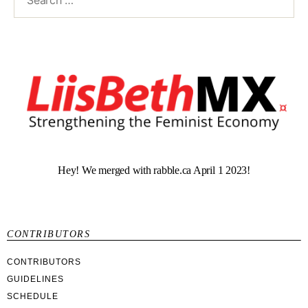
Hey! We merged with rabble.ca April 1 2023!
CONTRIBUTORS
CONTRIBUTORS
GUIDELINES
SCHEDULE