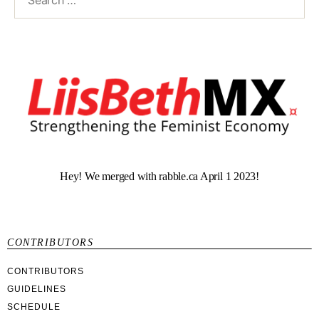
Hey! We merged with rabble.ca April 1 2023!
CONTRIBUTORS
CONTRIBUTORS
GUIDELINES
SCHEDULE