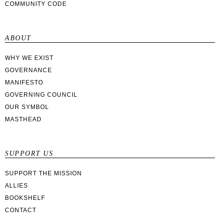
COMMUNITY CODE
ABOUT
WHY WE EXIST
GOVERNANCE
MANIFESTO
GOVERNING COUNCIL
OUR SYMBOL
MASTHEAD
SUPPORT US
SUPPORT THE MISSION
ALLIES
BOOKSHELF
CONTACT