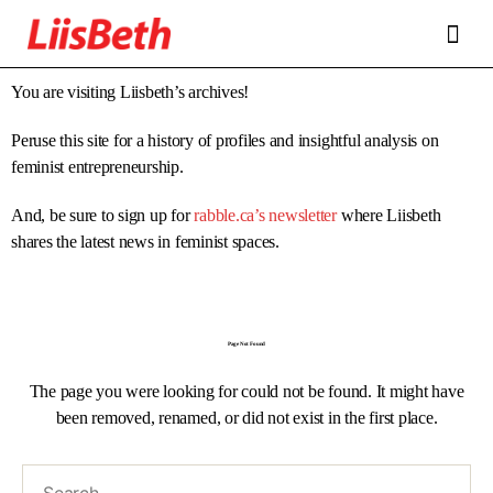
FEATURES
ABOUT
CONTRIBUTORS
ALLIES
You are visiting Liisbeth’s archives!
Peruse this site for a history of profiles and insightful analysis on
feminist entrepreneurship.
And, be sure to sign up for
rabble.ca’s newsletter
where Liisbeth
shares the latest news in feminist spaces.
Page Not Found
The page you were looking for could not be found. It might have
been removed, renamed, or did not exist in the first place.