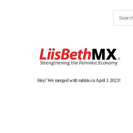
Hey! We merged with rabble.ca April 1 2023!