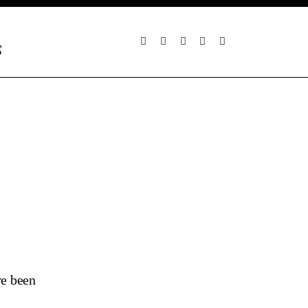
S
ve been