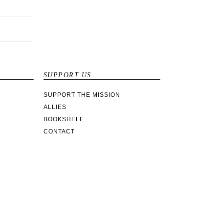
SUPPORT US
SUPPORT THE MISSION
ALLIES
BOOKSHELF
CONTACT