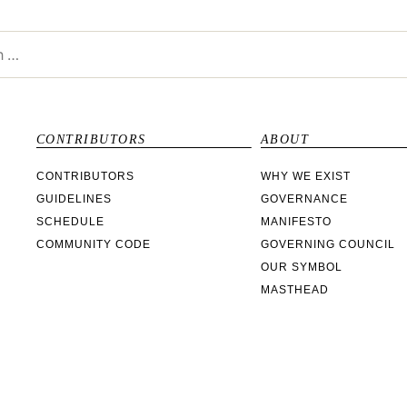
CONTRIBUTORS
ABOUT
CONTRIBUTORS
WHY WE EXIST
GUIDELINES
GOVERNANCE
SCHEDULE
MANIFESTO
COMMUNITY CODE
GOVERNING COUNCIL
OUR SYMBOL
MASTHEAD