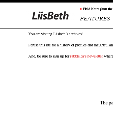
¤
Field Notes
from
the
FEATURES
You are visiting Liisbeth’s archives!
Peruse this site for a history of profiles and insightful 
And, be sure to sign up for
rabble.ca’s newsletter
where 
The pa