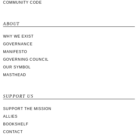
COMMUNITY CODE
ABOUT
WHY WE EXIST
GOVERNANCE
MANIFESTO
GOVERNING COUNCIL
OUR SYMBOL
MASTHEAD
SUPPORT US
SUPPORT THE MISSION
ALLIES
BOOKSHELF
CONTACT