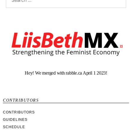
Hey! We merged with rabble.ca April 1 2023!
CONTRIBUTORS
CONTRIBUTORS
GUIDELINES
SCHEDULE