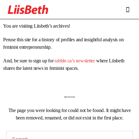
FEATURES
ABOUT
CONTRIBUTORS
ALLIES
You are visiting Liisbeth’s archives!
Peruse this site for a history of profiles and insightful analysis on
feminist entrepreneurship.
And, be sure to sign up for
rabble.ca’s newsletter
where Liisbeth
shares the latest news in feminist spaces.
Page Not Found
The page you were looking for could not be found. It might have
been removed, renamed, or did not exist in the first place.