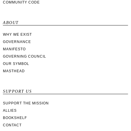
COMMUNITY CODE
ABOUT
WHY WE EXIST
GOVERNANCE
MANIFESTO
GOVERNING COUNCIL
OUR SYMBOL
MASTHEAD
SUPPORT US
SUPPORT THE MISSION
ALLIES
BOOKSHELF
CONTACT