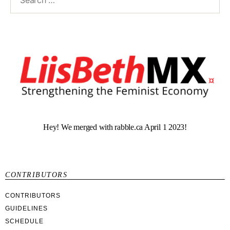
Hey! We merged with rabble.ca April 1 2023!
CONTRIBUTORS
CONTRIBUTORS
GUIDELINES
SCHEDULE