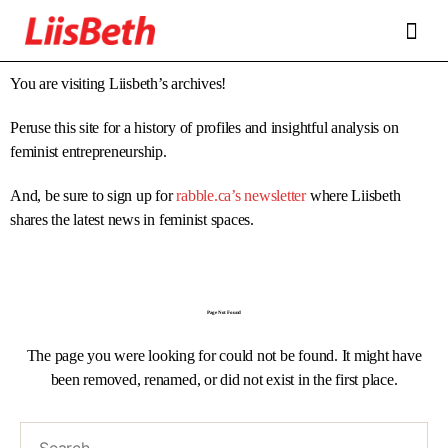
FEATURES
ABOUT
CONTRIBUTORS
ALLIES
You are visiting Liisbeth’s archives!
Peruse this site for a history of profiles and insightful analysis on
feminist entrepreneurship.
And, be sure to sign up for
rabble.ca’s newsletter
where Liisbeth
shares the latest news in feminist spaces.
Page Not Found
The page you were looking for could not be found. It might have
been removed, renamed, or did not exist in the first place.