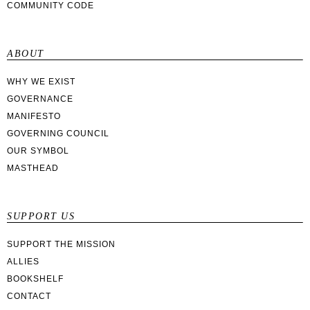
COMMUNITY CODE
ABOUT
WHY WE EXIST
GOVERNANCE
MANIFESTO
GOVERNING COUNCIL
OUR SYMBOL
MASTHEAD
SUPPORT US
SUPPORT THE MISSION
ALLIES
BOOKSHELF
CONTACT