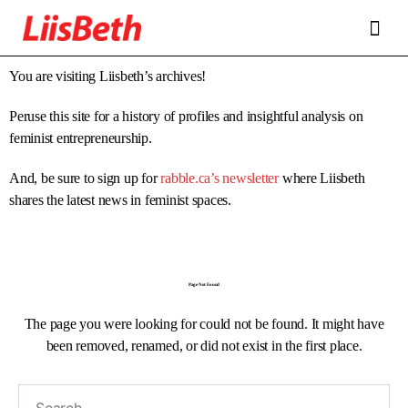
FEATURES
ABOUT
CONTRIBUTORS
ALLIES
You are visiting Liisbeth’s archives!
Peruse this site for a history of profiles and insightful analysis on
feminist entrepreneurship.
And, be sure to sign up for
rabble.ca’s newsletter
where Liisbeth
shares the latest news in feminist spaces.
Page Not Found
The page you were looking for could not be found. It might have
been removed, renamed, or did not exist in the first place.