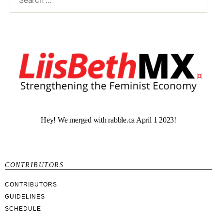
Hey! We merged with rabble.ca April 1 2023!
CONTRIBUTORS
CONTRIBUTORS
GUIDELINES
SCHEDULE