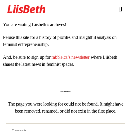
FEATURES
ABOUT
CONTRIBUTORS
ALLIES
You are visiting Liisbeth’s archives!
Peruse this site for a history of profiles and insightful analysis on
feminist entrepreneurship.
And, be sure to sign up for
rabble.ca’s newsletter
where Liisbeth
shares the latest news in feminist spaces.
Page Not Found
The page you were looking for could not be found. It might have
been removed, renamed, or did not exist in the first place.