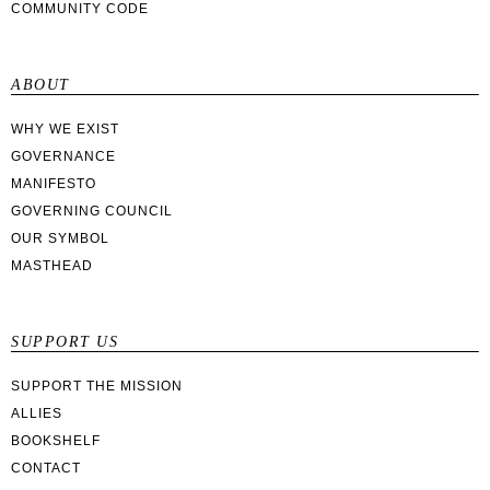
COMMUNITY CODE
ABOUT
WHY WE EXIST
GOVERNANCE
MANIFESTO
GOVERNING COUNCIL
OUR SYMBOL
MASTHEAD
SUPPORT US
SUPPORT THE MISSION
ALLIES
BOOKSHELF
CONTACT