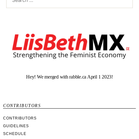
Hey! We merged with rabble.ca April 1 2023!
CONTRIBUTORS
CONTRIBUTORS
GUIDELINES
SCHEDULE