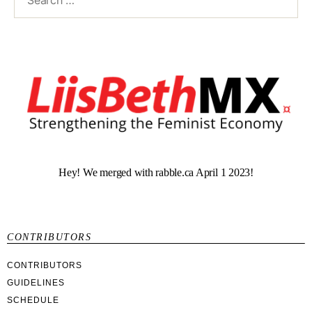
Hey! We merged with rabble.ca April 1 2023!
CONTRIBUTORS
CONTRIBUTORS
GUIDELINES
SCHEDULE