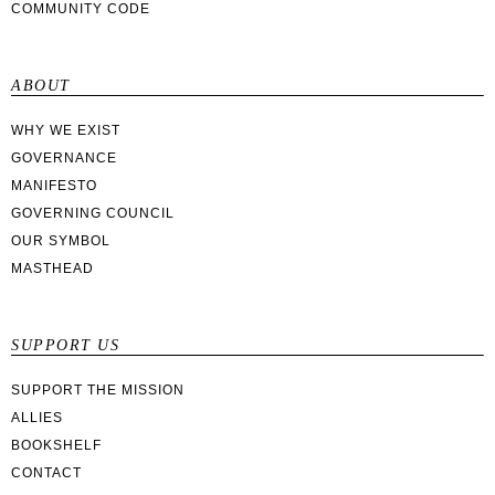
COMMUNITY CODE
ABOUT
WHY WE EXIST
GOVERNANCE
MANIFESTO
GOVERNING COUNCIL
OUR SYMBOL
MASTHEAD
SUPPORT US
SUPPORT THE MISSION
ALLIES
BOOKSHELF
CONTACT