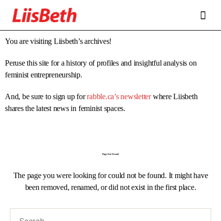
FEATURES
ABOUT
CONTRIBUTORS
ALLIES
You are visiting Liisbeth’s archives!
Peruse this site for a history of profiles and insightful analysis on
feminist entrepreneurship.
And, be sure to sign up for
rabble.ca’s newsletter
where Liisbeth
shares the latest news in feminist spaces.
Page Not Found
The page you were looking for could not be found. It might have
been removed, renamed, or did not exist in the first place.