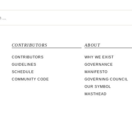
CONTRIBUTORS
ABOUT
CONTRIBUTORS
WHY WE EXIST
GUIDELINES
GOVERNANCE
SCHEDULE
MANIFESTO
COMMUNITY CODE
GOVERNING COUNCIL
OUR SYMBOL
MASTHEAD