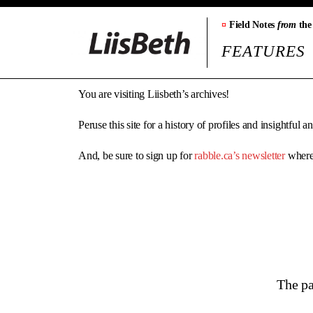
¤
Field Notes
from
the
FEATURES
You are visiting Liisbeth’s archives!
Peruse this site for a history of profiles and insightful 
And, be sure to sign up for
rabble.ca’s newsletter
where 
The pa