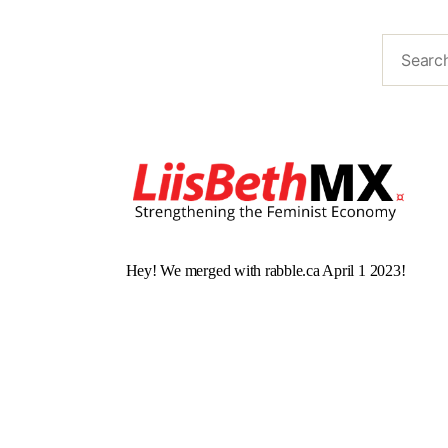
Hey! We merged with rabble.ca April 1 2023!