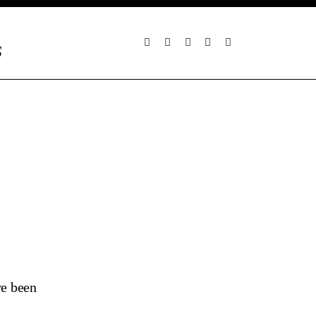
S
ve been