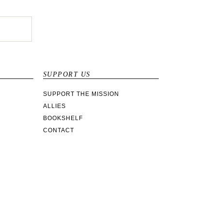
SUPPORT US
SUPPORT THE MISSION
ALLIES
BOOKSHELF
CONTACT