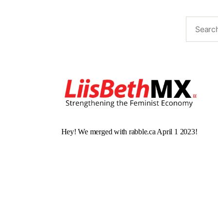
Hey! We merged with rabble.ca April 1 2023!