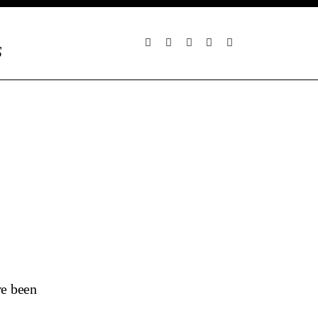
S
ve been