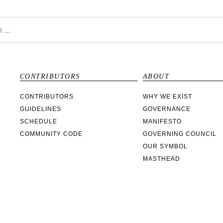
CONTRIBUTORS
ABOUT
CONTRIBUTORS
WHY WE EXIST
GUIDELINES
GOVERNANCE
SCHEDULE
MANIFESTO
COMMUNITY CODE
GOVERNING COUNCIL
OUR SYMBOL
MASTHEAD