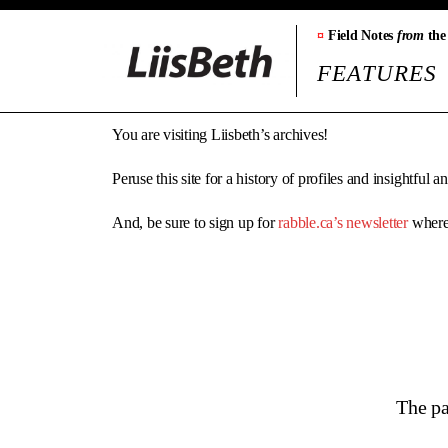
¤
Field Notes
from
the
FEATURES
You are visiting Liisbeth’s archives!
Peruse this site for a history of profiles and insightful 
And, be sure to sign up for
rabble.ca’s newsletter
where 
The pa