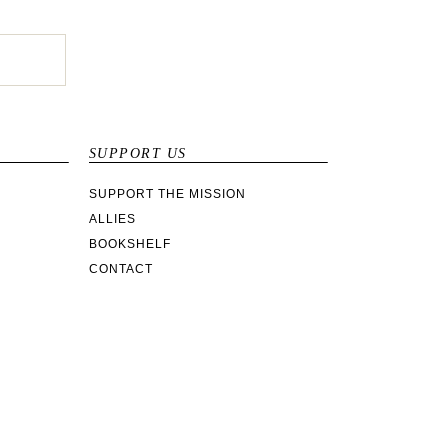
SUPPORT US
SUPPORT THE MISSION
ALLIES
BOOKSHELF
CONTACT