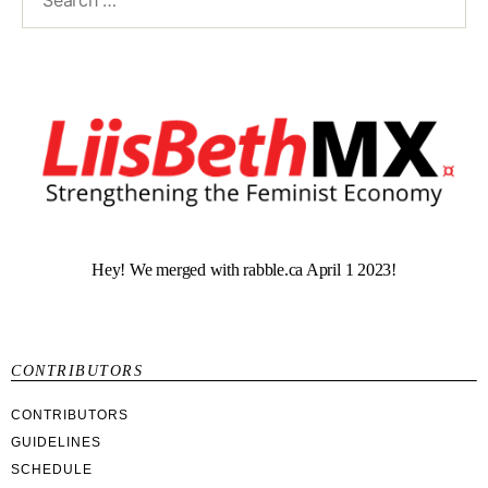
Hey! We merged with rabble.ca April 1 2023!
CONTRIBUTORS
CONTRIBUTORS
GUIDELINES
SCHEDULE