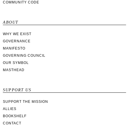
COMMUNITY CODE
ABOUT
WHY WE EXIST
GOVERNANCE
MANIFESTO
GOVERNING COUNCIL
OUR SYMBOL
MASTHEAD
SUPPORT US
SUPPORT THE MISSION
ALLIES
BOOKSHELF
CONTACT