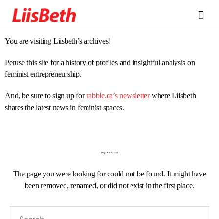
FEATURES
ABOUT
CONTRIBUTORS
ALLIES
You are visiting Liisbeth’s archives!
Peruse this site for a history of profiles and insightful analysis on
feminist entrepreneurship.
And, be sure to sign up for
rabble.ca’s newsletter
where Liisbeth
shares the latest news in feminist spaces.
Page Not Found
The page you were looking for could not be found. It might have
been removed, renamed, or did not exist in the first place.