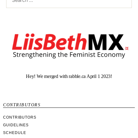
Hey! We merged with rabble.ca April 1 2023!
CONTRIBUTORS
CONTRIBUTORS
GUIDELINES
SCHEDULE