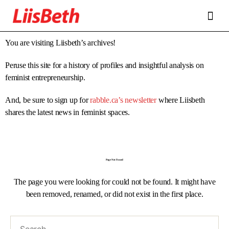
FEATURES
ABOUT
CONTRIBUTORS
ALLIES
You are visiting Liisbeth’s archives!
Peruse this site for a history of profiles and insightful analysis on
feminist entrepreneurship.
And, be sure to sign up for
rabble.ca’s newsletter
where Liisbeth
shares the latest news in feminist spaces.
Page Not Found
The page you were looking for could not be found. It might have
been removed, renamed, or did not exist in the first place.