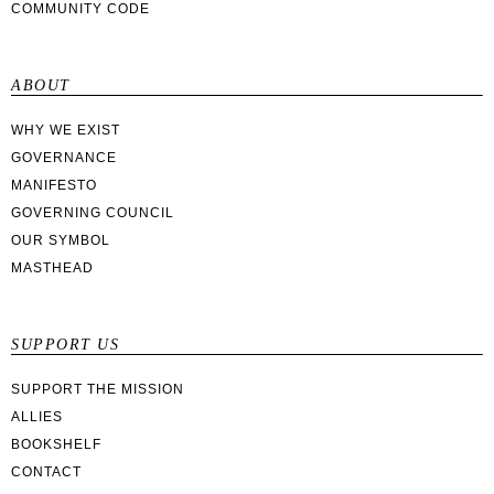
COMMUNITY CODE
ABOUT
WHY WE EXIST
GOVERNANCE
MANIFESTO
GOVERNING COUNCIL
OUR SYMBOL
MASTHEAD
SUPPORT US
SUPPORT THE MISSION
ALLIES
BOOKSHELF
CONTACT