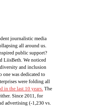
ndent journalistic media
ollapsing all around us.
nspired public support?
ed LiisBeth. We noticed
diversity and inclusion
o one was dedicated to
erprises were folding all
 in the last 10 years.
The
ither. Since 2011, for
nd advertising (-1,230 vs.