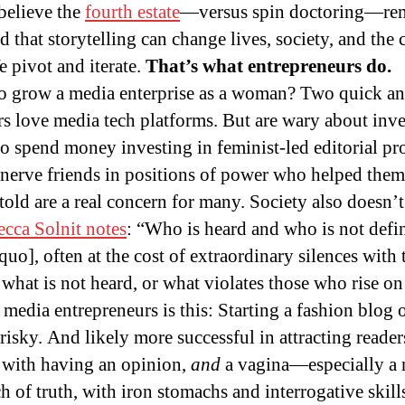
believe the
fourth estate
—versus spin doctoring—rem
 that storytelling can change lives, society, and the 
e pivot and iterate.
That’s what entrepreneurs do.
e to grow a media enterprise as a woman? Two quick a
rs love media tech platforms. But are wary about inves
o spend money investing in feminist-led editorial p
nnerve friends in positions of power who helped them 
s told are a real concern for many. Society also doesn
cca Solnit notes
: “Who is heard and who is not defin
quo], often at the cost of extraordinary silences with
hat is not heard, or what violates those who rise on s
media entrepreneurs is this: Starting a fashion blog 
 risky. And likely more successful in attracting reade
g with having an opinion,
and
a vagina—especially a 
 of truth, with iron stomachs and interrogative skil