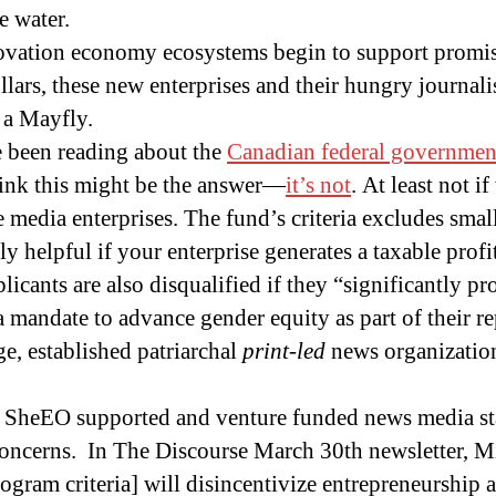
e water.
novation economy ecosystems begin to support promi
llars, these new enterprises and their hungry journalis
f a Mayfly.
 been reading about the
Canadian federal governme
ink this might be the answer—
it’s not
. At least not i
media enterprises. The fund’s criteria excludes small 
y helpful if your enterprise generates a taxable profit
licants are also disqualified if they “significantly pr
a mandate to advance gender equity as part of their r
ge, established patriarchal
print-led
news organization
of SheEO supported and venture funded news media st
oncerns. In The Discourse March 30th newsletter, Mi
ogram criteria] will disincentivize entrepreneurship 