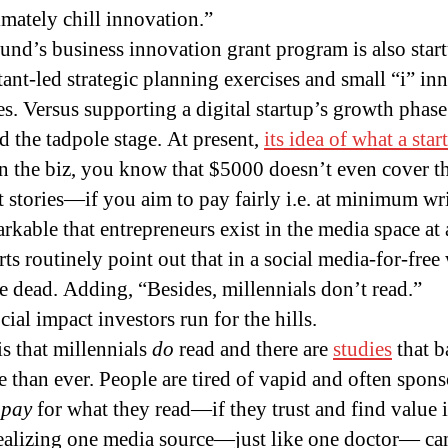
timately chill innovation.”
und’s business innovation grant program is also sta
tant-led strategic planning exercises and small “i” in
es. Versus supporting a digital startup’s growth phase
 the tadpole stage. At present,
its idea of what a sta
in the biz, you know that $5000 doesn’t even cover th
stories—if you aim to pay fairly i.e. at minimum wr
arkable that entrepreneurs exist in the media space at 
ts routinely point out that in a social media-for-free
e dead. Adding, “Besides, millennials don’t read.”
al impact investors run for the hills.
s that millennials
do
read and there are
studies
that b
e than ever. People are tired of vapid and often spon
o
pay
for what they read—if they trust and find value i
ealizing one media source—just like one doctor— can’