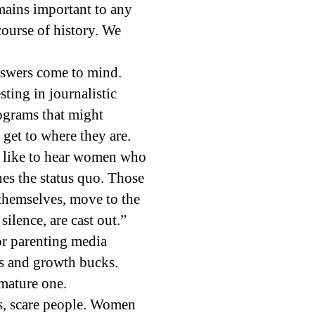
ains important to any
course of history. We
nswers come to mind.
ting in journalistic
rograms that might
get to where they are.
’t like to hear women who
es the status quo. Those
 themselves, move to the
ilence, are cast out.”
or parenting media
rs and growth bucks.
mature one.
ls, scare people. Women