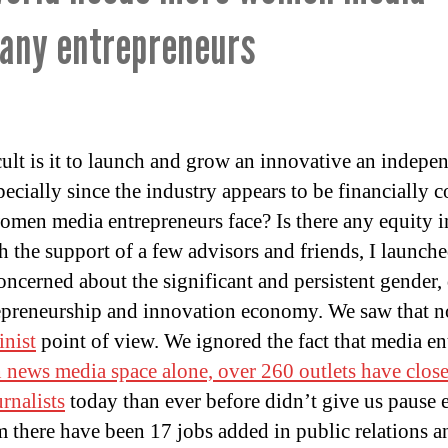
any entrepreneurs
cult is it to launch and grow an innovative an indepe
cially since the industry appears to be financially c
omen media entrepreneurs face? Is there any equity i
h the support of a few advisors and friends, I launch
ncerned about the significant and persistent gender, 
repreneurship and innovation economy. We saw that n
inist
point of view. We ignored the fact that media ent
 news media space alone, over 260 outlets have closed
urnalists
today than ever before didn’t give us pause e
m there have been 17 jobs added in public relations a