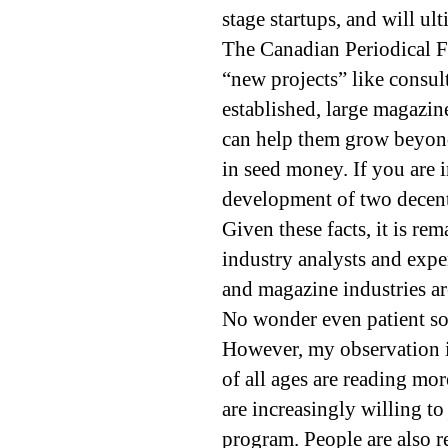
stage startups, and will ul
The Canadian Periodical F
“new projects” like consul
established, large magazin
can help them grow beyond
in seed money. If you are 
development of two decent 
Given these facts, it is rem
industry analysts and exper
and magazine industries ar
No wonder even patient soci
However, my observation i
of all ages are reading mor
are increasingly willing t
program. People are also r