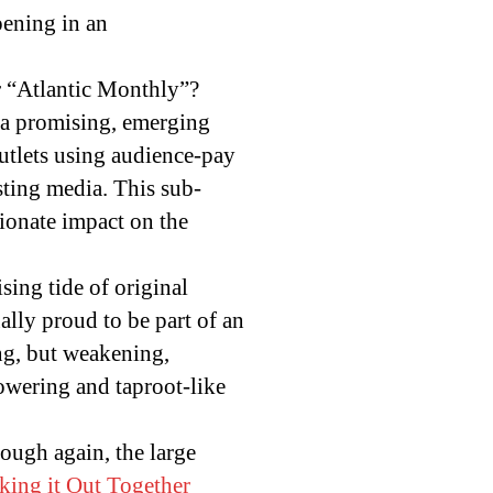
pening in an
or “Atlantic Monthly”?
s a promising, emerging
outlets using audience-pay
sting media. This sub-
tionate impact on the
sing tide of original
ally proud to be part of an
ng, but weakening,
owering and taproot-like
ough again, the large
ing it Out Together