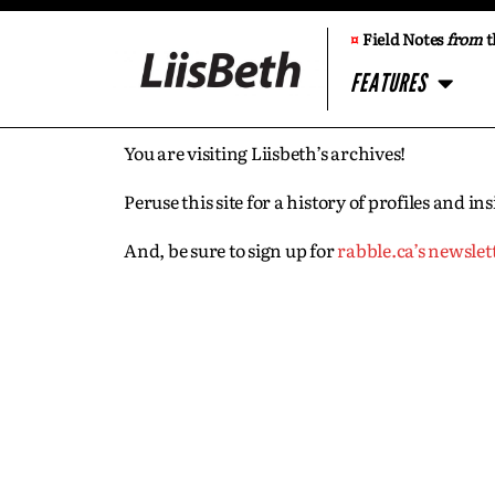
¤
Field Notes
from
t
FEATURES
You are visiting Liisbeth’s archives!
Peruse this site for a history of profiles and 
And, be sure to sign up for
rabble.ca’s newslet