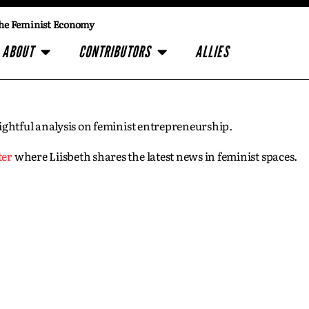
he Feminist Economy
ABOUT
CONTRIBUTORS
ALLIES
insightful analysis on feminist entrepreneurship.
ter
where Liisbeth shares the latest news in feminist spaces.