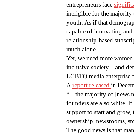
entrepreneurs face
signific
ineligible for the majorit
youth. As if that demograph
capable of innovating and
relationship-based subscrip
much alone.
Yet, we need more women-l
inclusive society—and de
LGBTQ media enterprise fo
A
report released
in Decem
“…the majority of [news m
founders are also white. 
support to start and grow,
ownership, newsrooms, sto
The good news is that man