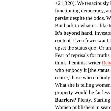
+21,320). We tenaciously 
functioning democracy, and
persist despite the odds. W
But back to what it’s lik
It’s beyond hard
. Investo
content. Even fewer want t
upset the status quo. Or u
Fear of reprisals for truth
think. Feminist writer
Rebe
who embody it [the status 
centre; those who embody w
What she is telling women 
property would be far less
Barriers?
Plenty. Startin
Women publishers in search