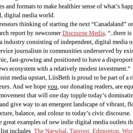
es and formats to make healthier sense of what’s hap
d, digital media world.
preneurs thinking of starting the next “Canadaland” 
earch report by newcomer
Discourse Media,
“..there i
a industry consisting of independent, digital media 
ervice journalism in communities underserved by exi
mic, fast-growing and positioned to have a dispropor
ews ecosystem with a relatively modest investment.”
ist media upstart, LiisBeth is proud to be part of a ri
neurs. And we hope
you
, our donating readers, are equ
ovement that will one day topple today’s dominati
and give way to an emergent landscape of vibrant, fl
ture, balance, and colour to today’s civic discourse.
 great examples of new indie digital media outlets th
 list includes
The Narwhal
,
Taproot, Edmonton
,
Work