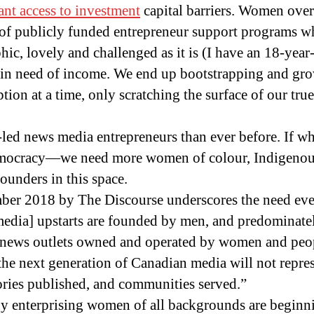
ant access to investment
capital barriers. Women over 
y of publicly funded entrepreneur support programs w
ic, lovely and challenged as it is (I have an 18-year-
 in need of income. We end up bootstrapping and gr
tion at a time, only scratching the surface of our true
ed news media entrepreneurs than ever before. If wh
mocracy—we need more women of colour, Indigenous
unders in this space.
ber 2018 by The Discourse underscores the need even
edia] upstarts are founded by men, and predominate
If news outlets owned and operated by women and peop
 the next generation of Canadian media will not repre
ries published, and communities served.”
y enterprising women of all backgrounds are beginni