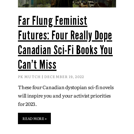
Far Flung Feminist
Futures: Four Really Dope
Canadian Sci-Fi Books You
Can’t Miss
PK MUTCH
DECEMBER 19, 2022
These four Canadian dystopian sci-fi novels
will inspire you and your activist priorities
for 2023.
READ MORE »