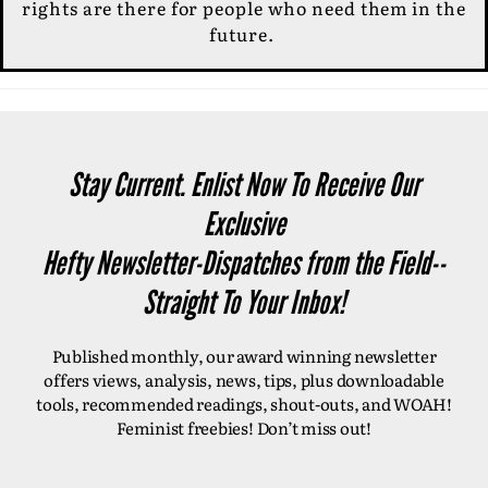
rights are there for people who need them in the
future.
Stay Current. Enlist Now To Receive Our
Exclusive
Hefty Newsletter-Dispatches from the Field--
Straight To Your Inbox!
Published monthly, our award winning newsletter
offers views, analysis, news, tips, plus downloadable
tools, recommended readings, shout-outs, and WOAH!
Feminist freebies! Don’t miss out!