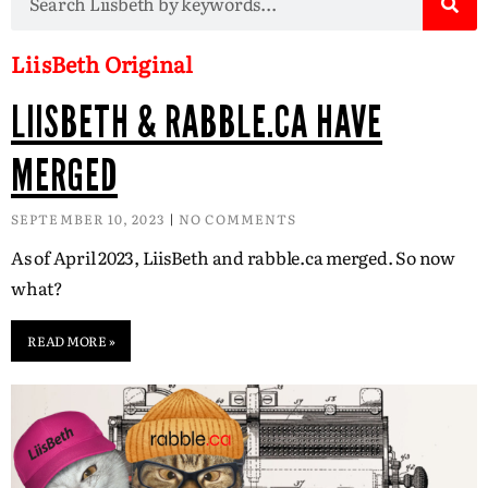
LiisBeth Original
LIISBETH & RABBLE.CA HAVE
MERGED
SEPTEMBER 10, 2023
NO COMMENTS
As of April 2023, LiisBeth and rabble.ca merged. So now
what?
READ MORE »