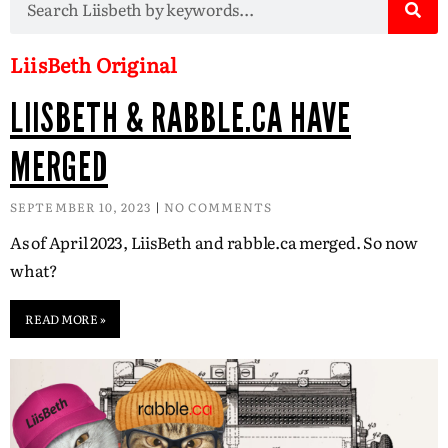
LiisBeth Original
LIISBETH & RABBLE.CA HAVE
MERGED
SEPTEMBER 10, 2023
NO COMMENTS
As of April 2023, LiisBeth and rabble.ca merged. So now
what?
READ MORE »