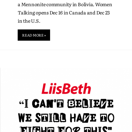
a Mennonite community in Bolivia. Women
Talking opens Dec 16 in Canada and Dec 23
in the U.S.
READ MORE »