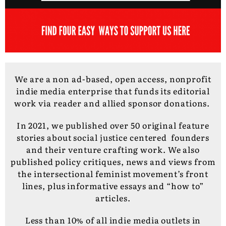
We are a non ad-based, open access, nonprofit
indie media enterprise that funds its editorial
work via reader and allied sponsor donations.
In 2021, we published over 50 original feature
stories about social justice centered founders
and their venture crafting work. We also
published policy critiques, news and views from
the intersectional feminist movement’s front
lines, plus informative essays and “how to”
articles.
Less than 10% of all indie media outlets in