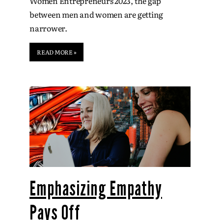
Women Entrepreneurs 2023, the gap
between men and women are getting
narrower.
READ MORE »
Emphasizing Empathy
Pays Off