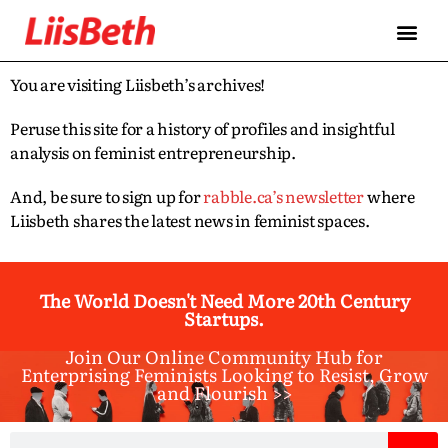
You are visiting Liisbeth’s archives!
Peruse this site for a history of profiles and insightful
analysis on feminist entrepreneurship.
And, be sure to sign up for
rabble.ca’s newsletter
where
Liisbeth shares the latest news in feminist spaces.
The World Doesn't Need More 20th Century
Startups.
Join Our Online Community Hub for
Enterprising Feminists Looking to Resist, Grow
and Flourish >>​