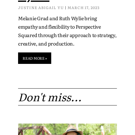
JUSTINE ABIGAIL YU
MARCH 17, 2023
Melanie Grad and Ruth Wylie bring
empathy and flexibility to Perspective
Squared through their approach to strategy,
creative, and production.
READ MORE »
Don't miss...