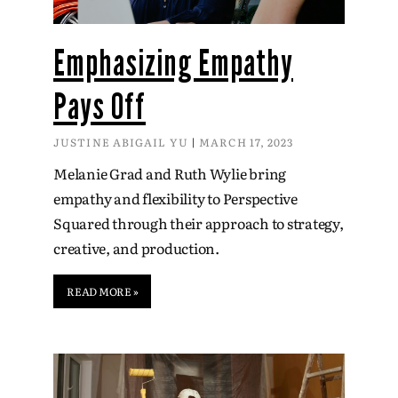
Emphasizing Empathy
Pays Off
JUSTINE ABIGAIL YU
MARCH 17, 2023
Melanie Grad and Ruth Wylie bring
empathy and flexibility to Perspective
Squared through their approach to strategy,
creative, and production.
READ MORE »