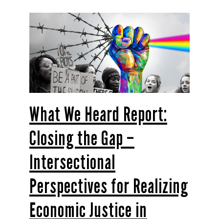
What We Heard Report:
Closing the Gap –
Intersectional
Perspectives for Realizing
Economic Justice in