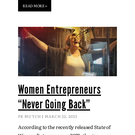
READ MORE »
Women Entrepreneurs
“Never Going Back”
PK MUTCH
MARCH 22, 2023
According to the recently released State of