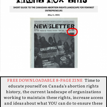
FREE DOWNLOADABLE 8-PAGE ZINE
Time to
educate yourself on Canada’s abortion rights
history, the current landscape of organizations
working to maintain these rights, increase access
and ideas about what YOU can do to ensure these