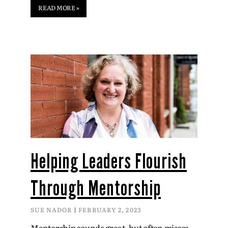
READ MORE »
Helping Leaders Flourish
Through Mentorship
SUE NADOR
FEBRUARY 2, 2023
Mentorship sounds great, but often misses