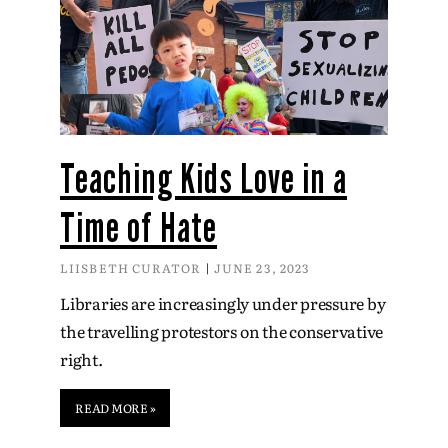
Teaching Kids Love in a
Time of Hate
LIISBETH CURATOR
JUNE 23, 2023
Libraries are increasingly under pressure by
the travelling protestors on the conservative
right.
READ MORE »