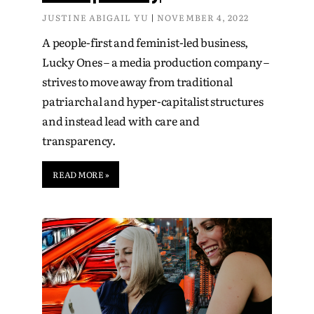
JUSTINE ABIGAIL YU
NOVEMBER 4, 2022
A people-first and feminist-led business,
Lucky Ones – a media production company –
strives to move away from traditional
patriarchal and hyper-capitalist structures
and instead lead with care and
transparency.
READ MORE »