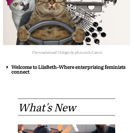
The road ahead! Collage by pk mutch/Canva
Welcome to LiisBeth–Where enterprising feminists
connect
What's New