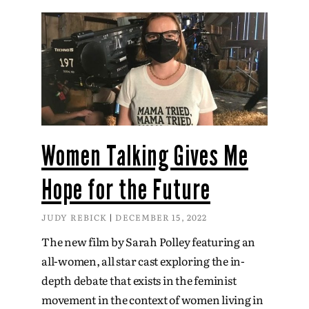
Women Talking Gives Me
Hope for the Future
JUDY REBICK
DECEMBER 15, 2022
The new film by Sarah Polley featuring an
all-women, all star cast exploring the in-
depth debate that exists in the feminist
movement in the context of women living in