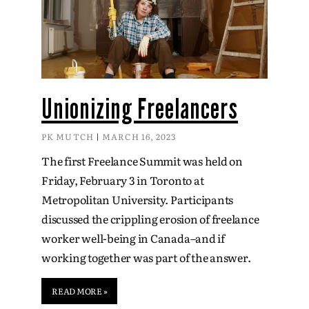
Unionizing Freelancers
PK MUTCH
MARCH 16, 2023
The first Freelance Summit was held on
Friday, February 3 in Toronto at
Metropolitan University. Participants
discussed the crippling erosion of freelance
worker well-being in Canada–and if
working together was part of the answer.
READ MORE »