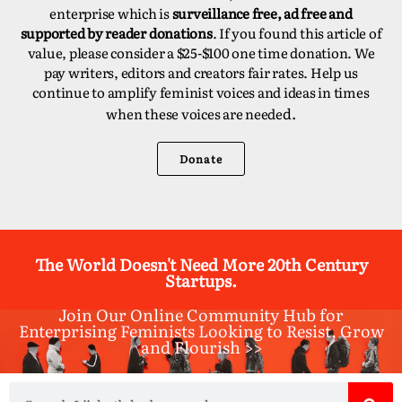
enterprise which is
surveillance free, ad free and
supported by reader donations
. If you found this article of
value, please consider a $25-$100 one time donation. We
pay writers, editors and creators fair rates. Help us
continue to amplify feminist voices and ideas in times
d.
when these voices are neede
Donate
The World Doesn't Need More 20th Century
Startups.
Join Our Online Community Hub for
Enterprising Feminists Looking to Resist, Grow
and Flourish >>​