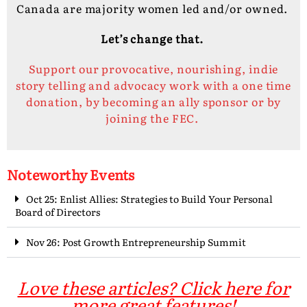
Canada are majority women led and/or owned.
Let’s change that.
Support our provocative, nourishing, indie
story telling and advocacy work with a one time
donation, by becoming an ally sponsor or by
joining the FEC.
Noteworthy Events
Oct 25: Enlist Allies: Strategies to Build Your Personal
Board of Directors
Nov 26: Post Growth Entrepreneurship Summit
Love these articles? Click here for
more great features!