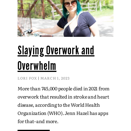
Slaying Overwork and
Overwhelm
LORI FOX
MARCH 1, 2023
More than 745,000 people died in 2021 from
overwork that resulted in stroke and heart
disease, according to the World Health
Organization (WHO). Jenn Hazel has apps
for that–and more.