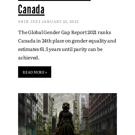
Canada
ERIN JEX
JANUARY 25, 2023
The Global Gender Gap Report 2021 ranks
Canada in 24th place on gender equality and
estimates 61.5 years until parity can be
achieved.
READ MORE »