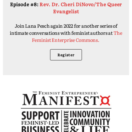
Episode #8:
Rev. Dr. Cheri DiNovo/The Queer
Evangelist
Join Lana Pesch again 2022 for another series of
intimate conversations with feminist authors at
The
Feminist Enterprise Commons.
Register