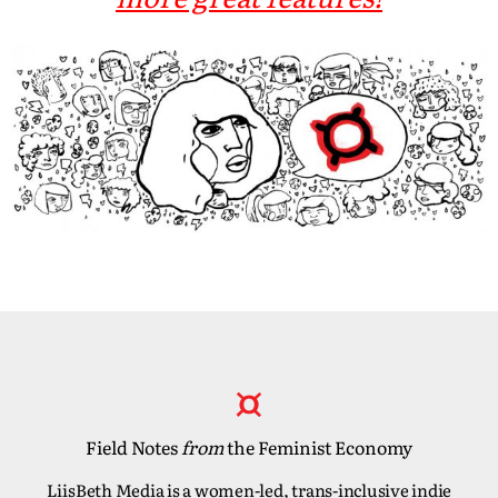
Field Notes
from
the Feminist Economy
LiisBeth Media is a women-led, trans-inclusive indie