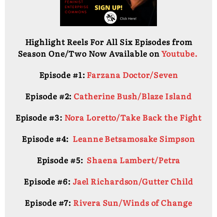
Highlight Reels For All Six Episodes from
Season One/Two Now Available on
Youtube.
Episode #1:
Farzana Doctor/Seven
Episode #2:
Catherine Bush/Blaze Island
Episode #3:
Nora Loretto/Take Back the Fight
Episode #4:
Leanne Betsamosake Simpson
Episode #5:
Shaena Lambert/Petra
Episode #6:
Jael Richardson/Gutter Child
Episode #7:
Rivera Sun/Winds of Change