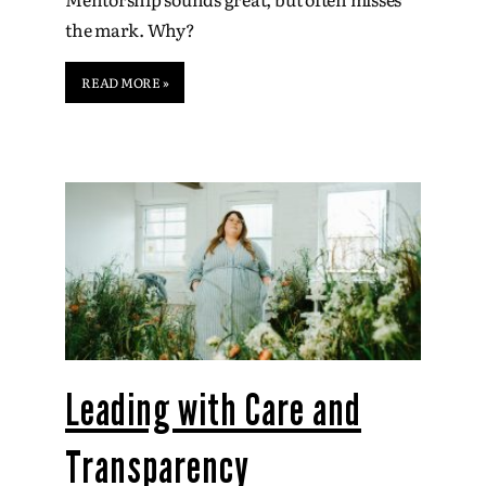
the mark. Why?
READ MORE »
Leading with Care and
Transparency