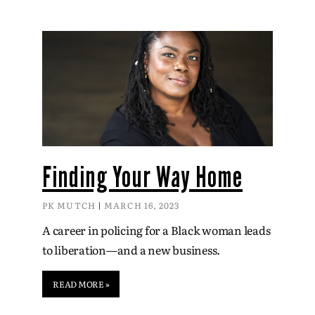
Finding Your Way Home
PK MUTCH
MARCH 16, 2023
A career in policing for a Black woman leads
to liberation—and a new business.
READ MORE »