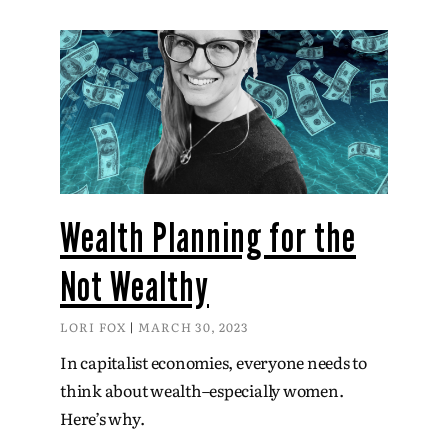
Wealth Planning for the
Not Wealthy
LORI FOX
MARCH 30, 2023
In capitalist economies, everyone needs to
think about wealth–especially women.
Here’s why.