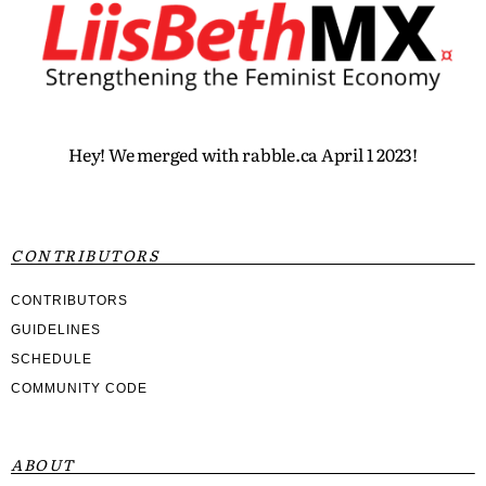
Hey! We merged with rabble.ca April 1 2023!
CONTRIBUTORS
CONTRIBUTORS
GUIDELINES
SCHEDULE
COMMUNITY CODE
ABOUT