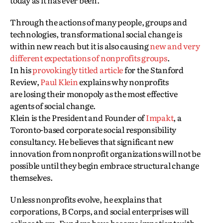
today as it has ever been.
Through the actions of many people, groups and
technologies, transformational social change is
within new reach but it is also causing
new and very
different expectations of nonprofits groups
.
In his
provokingly titled article
for the Stanford
Review,
Paul Klein
explains why nonprofits
are losing their monopoly as the most effective
agents of social change.
Klein is the President and Founder of
Impakt
, a
Toronto-based corporate social responsibility
consultancy. He believes that significant new
innovation from nonprofit organizations will not be
possible until they begin embrace structural change
themselves.
Unless nonprofits evolve, he explains that
corporations, B Corps, and social enterprises will