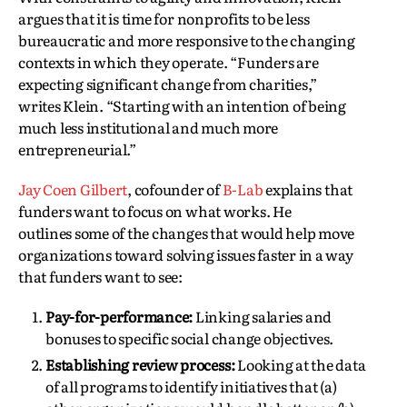
argues that it is time for nonprofits to be less
bureaucratic and more responsive to the changing
contexts in which they operate. “Funders are
expecting significant change from charities,”
writes Klein. “Starting with an intention of being
much less institutional and much more
entrepreneurial.”
Jay Coen Gilbert
, cofounder of
B-Lab
explains that
funders want to focus on what works. He
outlines some of the changes that would help move
organizations toward solving issues faster in a way
that funders want to see:
Pay-for-performance:
Linking salaries and
bonuses to specific social change objectives.
Establishing review process:
Looking at the data
of all programs to identify initiatives that (a)