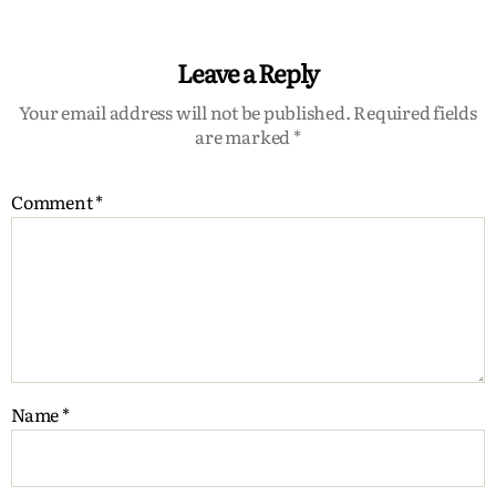
Leave a Reply
Your email address will not be published.
Required fields
are marked
*
Comment
*
Name
*