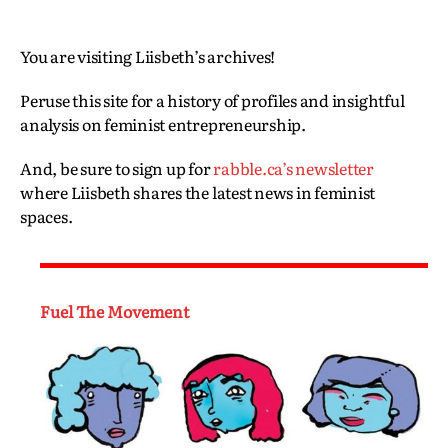
You are visiting Liisbeth’s archives!
Peruse this site for a history of profiles and insightful
analysis on feminist entrepreneurship.
And, be sure to sign up for
rabble.ca’s newsletter
where Liisbeth shares the latest news in feminist
spaces.
Fuel The Movement