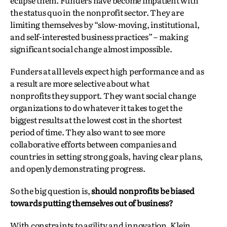
eclipse them. Funders have become impatient with
the status quo in the nonprofit sector. They are
limiting themselves by “slow-moving, institutional,
and self-interested business practices” – making
significant social change almost impossible.
Funders at all levels expect high performance and as
a result are more selective about what
nonprofits they support. They want social change
organizations to do whatever it takes to get the
biggest results at the lowest cost in the shortest
period of time. They also want to see more
collaborative efforts between companies and
countries in setting strong goals, having clear plans,
and openly demonstrating progress.
So the big question is,
should nonprofits be biased
towards putting themselves out of business?
With constraints to agility and innovation, Klein