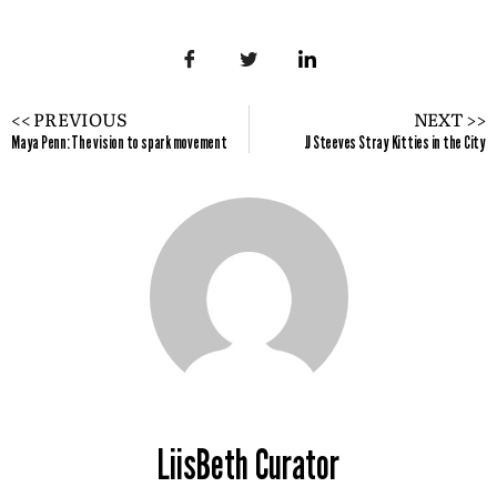
<< PREVIOUS
NEXT >>
Maya Penn: The vision to spark movement
JJ Steeves Stray Kitties in the City
LiisBeth Curator