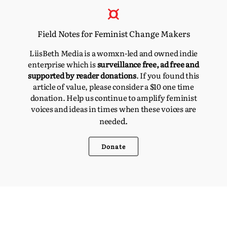
Field Notes for Feminist Change Makers
LiisBeth Media is a womxn-led and owned indie
enterprise which is
surveillance free, ad free and
supported by reader donations
. If you found this
article of value, please consider a $10 one time
donation. Help us continue to amplify feminist
voices and ideas in times when these voices are
d.
neede
Donate