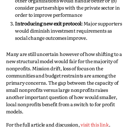
other organizations would handle better or (b)
consider partnerships with the private sector in
order to improve performance
Introducing new exit protocol:
Major supporters
would diminish investment requirements as
social change outcomes improve.
Many are still uncertain however of how shifting to a
new structural model would fair for the majority of
nonprofits. Mission drift, loss of focus on the
communities and budget restraints are among the
primary concerns. The gap between the capacity of
small nonprofits versus large nonprofits raises
another important question of how would smaller,
local nonprofits benefit from a switch to for profit
models.
For the full article and discussion,
visit this link
.