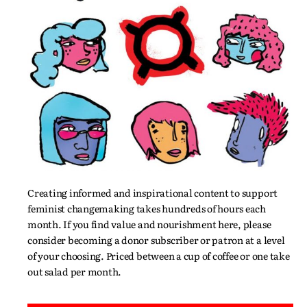
Creating informed and inspirational content to support
feminist changemaking takes hundreds of hours each
month. If you find value and nourishment here, please
consider becoming a donor subscriber or patron at a level
of your choosing. Priced between a cup of coffee or one take
out salad per month.