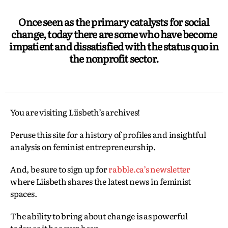
Once seen as the primary catalysts for social
change, today there are some who have become
impatient and dissatisfied with the status quo in
the nonprofit sector.
You are visiting Liisbeth’s archives!
Peruse this site for a history of profiles and insightful
analysis on feminist entrepreneurship.
And, be sure to sign up for
rabble.ca’s newsletter
where Liisbeth shares the latest news in feminist
spaces.
The ability to bring about change is as powerful