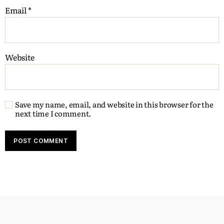
Email
*
Website
Save my name, email, and website in this browser for the
next time I comment.