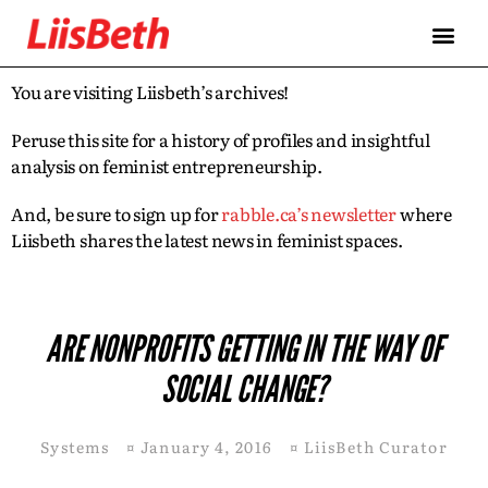
You are visiting Liisbeth’s archives!
Peruse this site for a history of profiles and insightful
analysis on feminist entrepreneurship.
And, be sure to sign up for
rabble.ca’s newsletter
where
Liisbeth shares the latest news in feminist spaces.
ARE NONPROFITS GETTING IN THE WAY OF
SOCIAL CHANGE?
Systems
¤
January 4, 2016
¤
LiisBeth Curator