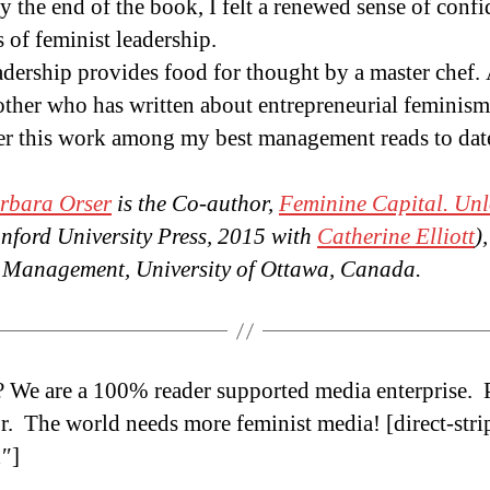
 the end of the book, I felt a renewed sense of conf
 of feminist leadership.
adership provides food for thought by a master chef. 
mother who has written about entrepreneurial femini
ider this work among my best management reads to d
arbara Orser
is the Co-author,
Feminine Capital. Unl
nford University Press, 2015 with
Catherine Elliott
)
of Management, University of Ottawa, Canada.
? We are a 100% reader supported media enterprise.
r. The world needs more feminist media! [direct-stri
″]