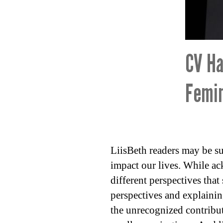
CV Ha
Femin
LiisBeth readers may be su
impact our lives. While ac
different perspectives that
perspectives and explainin
the unrecognized contribut