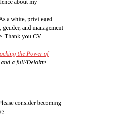
idence about my
As a white, privileged
sm, gender, and management
ate. Thank you CV
ocking the Power of
, and a full/Deloitte
 Please consider becoming
pe