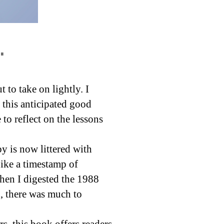
.
to take on lightly. I
h this anticipated good
to reflect on the lessons
py is now littered with
Like a timestamp of
hen I digested the 1988
, there was much to