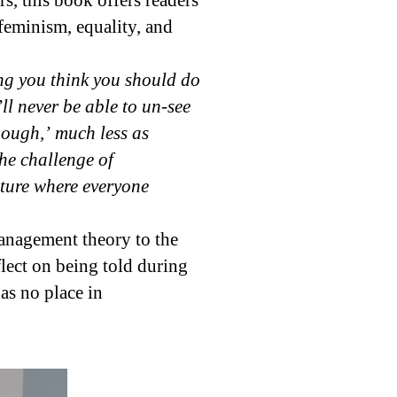
, this book offers readers
eminism, equality, and
ing you think you should do
l never be able to un-see
nough,’ much less as
the challenge of
future where everyone
management theory to the
flect on being told during
as no place in