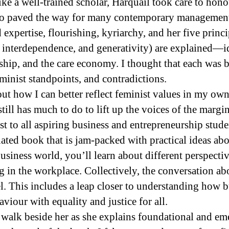
ike a well-trained scholar, Harquail took care to hon
ho paved the way for many contemporary management 
expertise, flourishing, kyriarchy, and her five princi
interdependence, and generativity) are explained—id
hip, and the care economy. I thought that each was b
minist standpoints, and contradictions.
ut how I can better reflect feminist values in my o
till has much to do to lift up the voices of the margin
st to all aspiring business and entrepreneurship stud
ted book that is jam-packed with practical ideas ab
usiness world, you’ll learn about different perspectiv
 in the workplace. Collectively, the conversation a
l. This includes a leap closer to understanding how b
viour with equality and justice for all.
o walk beside her as she explains foundational and e