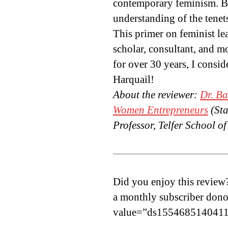
contemporary feminism. By
understanding of the tenets
This primer on feminist le
scholar, consultant, and 
for over 30 years, I cons
Harquail!
About the reviewer:
Dr. B
Women Entrepreneurs
(Sta
Professor, Telfer School 
Did you enjoy this review
a monthly subscriber dono
value=”ds1554685140411