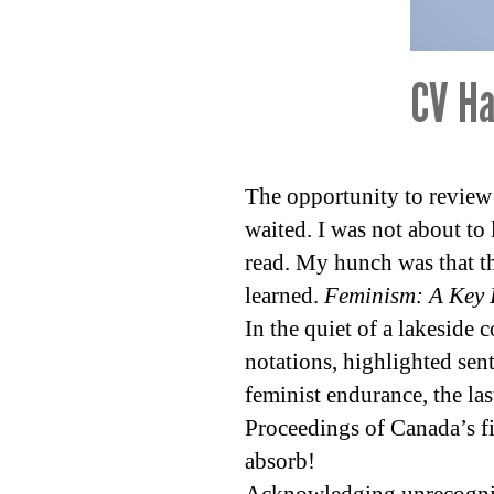
CV Ha
The opportunity to review 
waited. I was not about to 
read. My hunch was that th
learned.
Feminism: A Key I
In the quiet of a lakeside 
notations, highlighted sen
feminist endurance, the la
Proceedings of Canada’s f
absorb!