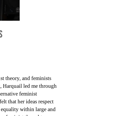
s
st theory, and feminists
t, Harquail led me through
ternative feminist
lt that her ideas respect
 equality within large and