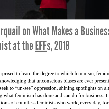
rquail on What Makes a Busines
ist at the
EFF
s, 2018
rprised to learn the degree to which feminism, femini
knowledging that unconscious biases are ever presen
 seek to “un-see” oppression, shining spotlights on al
g what feminism has done and can do for business. I fe
ions of countless feminists who work, every day, for