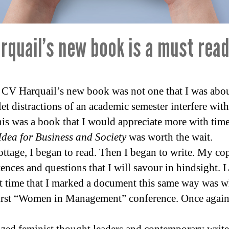
rquail’s new book is a must read
CV Harquail’s new book was not one that I was about 
let distractions of an academic semester interfere wit
is was a book that I would appreciate more with time 
dea for Business and Society
was worth the wait.
cottage, I began to read. Then I began to write. My co
tences and questions that I will savour in hindsight. 
st time that I marked a document this same way was w
irst “Women in Management” conference. Once again