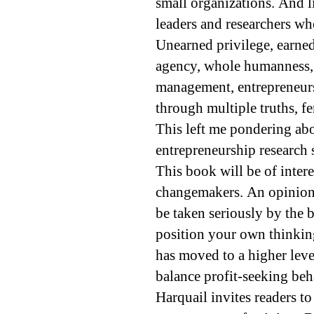
small organizations. And l
leaders and researchers w
Unearned privilege, earned 
agency, whole humanness, 
management, entrepreneurs
through multiple truths, fe
This left me pondering abo
entrepreneurship research s
This book will be of intere
changemakers. An opiniona
be taken seriously by the b
position your own thinking
has moved to a higher leve
balance profit-seeking beha
Harquail invites readers t