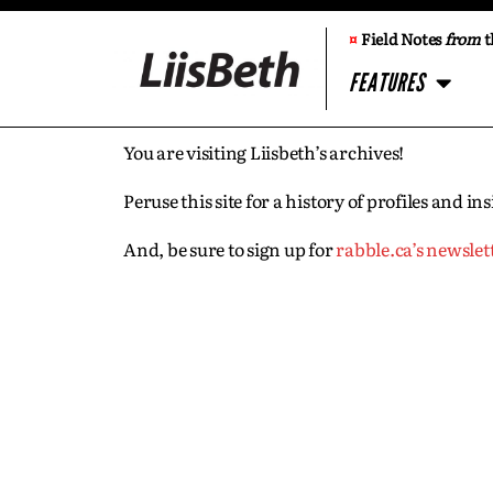
¤
Field Notes
from
t
FEATURES
You are visiting Liisbeth’s archives!
Peruse this site for a history of profiles and 
And, be sure to sign up for
rabble.ca’s newslet