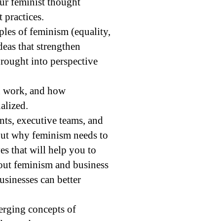
our feminist thought
practices.
ples of feminism (equality,
eas that strengthen
rought into perspective
wn work, and how
alized.
ents, executive teams, and
out why feminism needs to
es that will help you to
bout feminism and business
usinesses can better
merging concepts of