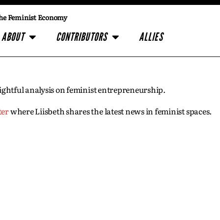
he Feminist Economy
ABOUT
CONTRIBUTORS
ALLIES
insightful analysis on feminist entrepreneurship.
ter
where Liisbeth shares the latest news in feminist spaces.