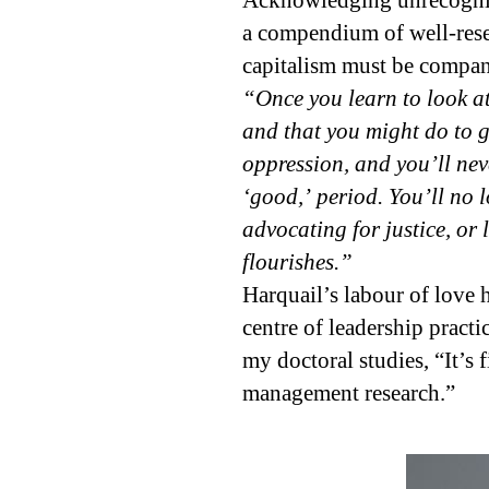
Acknowledging unrecognize
a compendium of well-rese
capitalism must be compan
“Once you learn to look at
and that you might do to g
oppression, and you’ll nev
‘good,’ period. You’ll no l
advocating for justice, or 
flourishes.”
Harquail’s labour of love 
centre of leadership practi
my doctoral studies, “It’s
management research.”