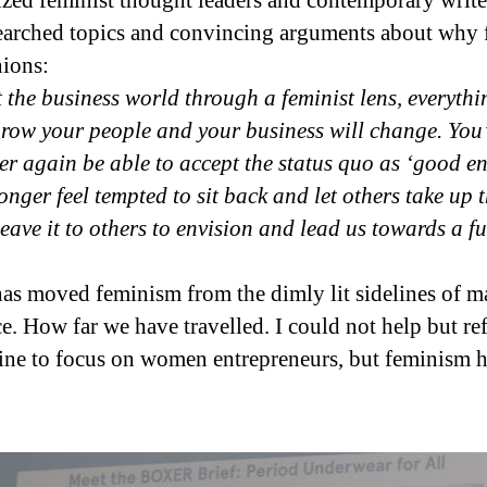
d feminist thought leaders and contemporary writers
arched topics and convincing arguments about why f
ions:
 the business world through a feminist lens, everyth
row your people and your business will change. You’l
er again be able to accept the status quo as ‘good e
onger feel tempted to sit back and let others take up 
leave it to others to envision and lead us towards a 
has moved feminism from the dimly lit sidelines of 
ce. How far we have travelled. I could not help but re
 fine to focus on women entrepreneurs, but feminism h