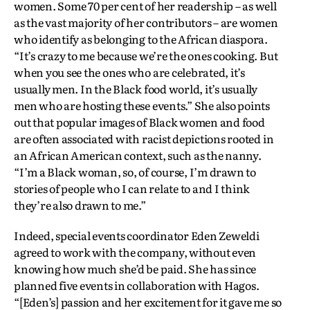
women. Some 70 per cent of her readership – as well
as the vast majority of her contributors – are women
who identify as belonging to the African diaspora.
“It’s crazy to me because we’re the ones cooking. But
when you see the ones who are celebrated, it’s
usually men. In the Black food world, it’s usually
men who are hosting these events.” She also points
out that popular images of Black women and food
are often associated with racist depictions rooted in
an African American context, such as the nanny.
“I’m a Black woman, so, of course, I’m drawn to
stories of people who I can relate to and I think
they’re also drawn to me.”
Indeed, special events coordinator Eden Zeweldi
agreed to work with the company, without even
knowing how much she’d be paid. She has since
planned five events in collaboration with Hagos.
“[Eden’s] passion and her excitement for it gave me so