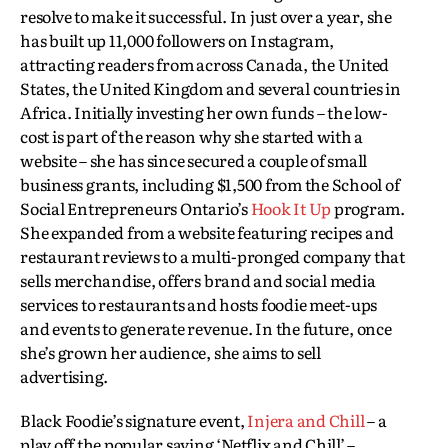
resolve to make it successful. In just over a year, she
has built up 11,000 followers on Instagram,
attracting readers from across Canada, the United
States, the United Kingdom and several countries in
Africa. Initially investing her own funds – the low-
cost is part of the reason why she started with a
website – she has since secured a couple of small
business grants, including $1,500 from the School of
Social Entrepreneurs Ontario’s
Hook It Up
program.
She expanded from a website featuring recipes and
restaurant reviews to a multi-pronged company that
sells merchandise, offers brand and social media
services to restaurants and hosts foodie meet-ups
and events to generate revenue. In the future, once
she’s grown her audience, she aims to sell
advertising.
Black Foodie’s signature event,
Injera and Chill
– a
play off the popular saying ‘Netflix and Chill’ –