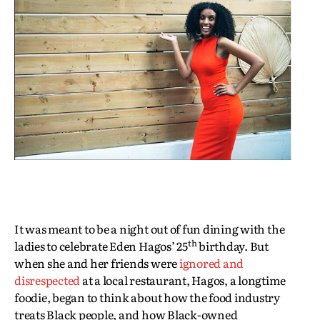
It was meant to be a night out of fun dining with the
th
ladies to celebrate Eden Hagos’ 25
birthday. But
when she and her friends were
ignored and
disrespected
at a local restaurant, Hagos, a longtime
foodie, began to think about how the food industry
treats Black people, and how Black-owned