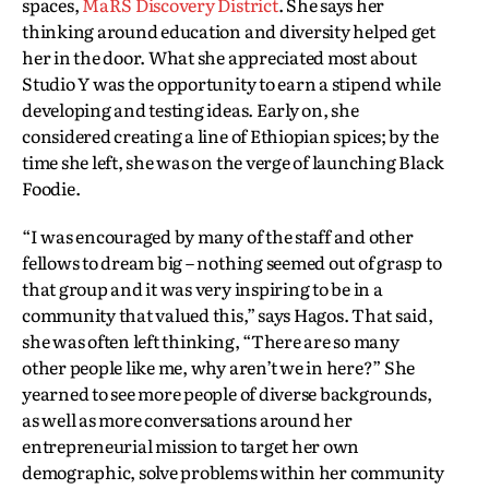
spaces,
MaRS Discovery District
. She says her
thinking around education and diversity helped get
her in the door. What she appreciated most about
Studio Y was the opportunity to earn a stipend while
developing and testing ideas. Early on, she
considered creating a line of Ethiopian spices; by the
time she left, she was on the verge of launching Black
Foodie.
“I was encouraged by many of the staff and other
fellows to dream big – nothing seemed out of grasp to
that group and it was very inspiring to be in a
community that valued this,” says Hagos. That said,
she was often left thinking, “There are so many
other people like me, why aren’t we in here?” She
yearned to see more people of diverse backgrounds,
as well as more conversations around her
entrepreneurial mission to target her own
demographic, solve problems within her community