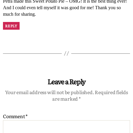
Petra made this Sweet Potato Pie – OMG! It is the best thing ever!
And I could even tell myself it was good for me! Thank you so
much for sharing.
REPLY
Leave a Reply
Your email address will not be published.
Required fields
are marked
*
Comment
*