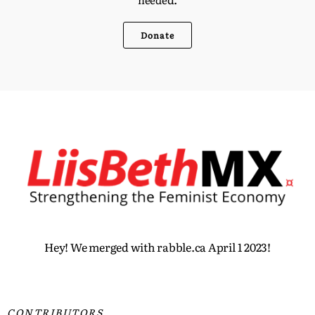
Donate
Hey! We merged with rabble.ca April 1 2023!
CONTRIBUTORS