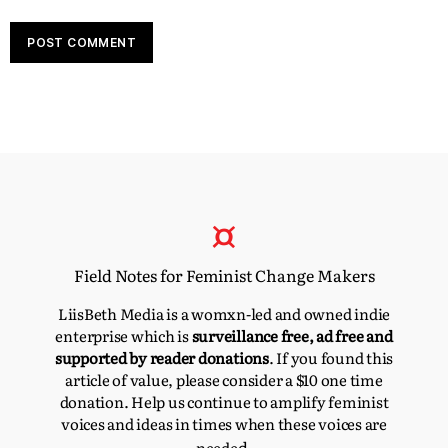
Field Notes for Feminist Change Makers
LiisBeth Media is a womxn-led and owned indie
enterprise which is
surveillance free, ad free and
supported by reader donations
. If you found this
article of value, please consider a $10 one time
donation. Help us continue to amplify feminist
voices and ideas in times when these voices are
d.
neede