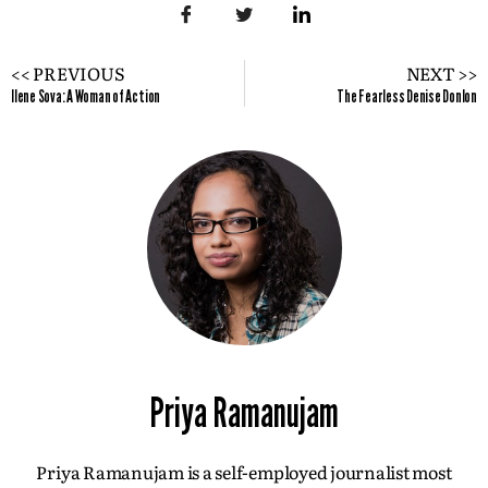
<< PREVIOUS
NEXT >>
Ilene Sova: A Woman of Action
The Fearless Denise Donlon
Priya Ramanujam
Priya Ramanujam is a self-employed journalist most