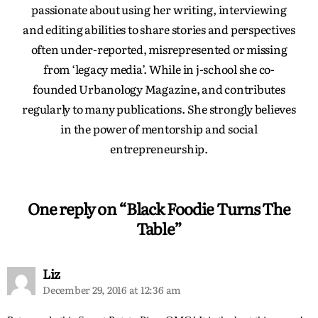
passionate about using her writing, interviewing
and editing abilities to share stories and perspectives
often under-reported, misrepresented or missing
from ‘legacy media’. While in j-school she co-
founded Urbanology Magazine, and contributes
regularly to many publications. She strongly believes
in the power of mentorship and social
entrepreneurship.
One reply on “Black Foodie Turns The
Table”
Liz
December 29, 2016 at 12:36 am