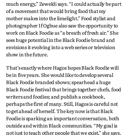
much energy,” Zeweldi says. “I could actually be part
of a movement that would bring food that my
mother makes into the limelight.” Food stylist and
photographer If Ogbue also saw the opportunity to
work on Black Foodie as “a breath of fresh air.” She
sees huge potential in the Black Foodie brand and
envisions it evolving into a web series or television
show in the future.
That’s exactly where Hagos hopes Black Foodie will
be in five years. She would like to develop several
Black Foodie branded shows; spearhead a huge
Black Foodie festival that brings together chefs, food
writers and foodies; and publish a cookbook,
perhaps the first of many. Still, Hagos is careful not
to get ahead of herself. The key now is that Black
Foodie is sparking an important conversation, both
outside and within Black communities. “My goal is
not just to teach other people that we exist,” she says.