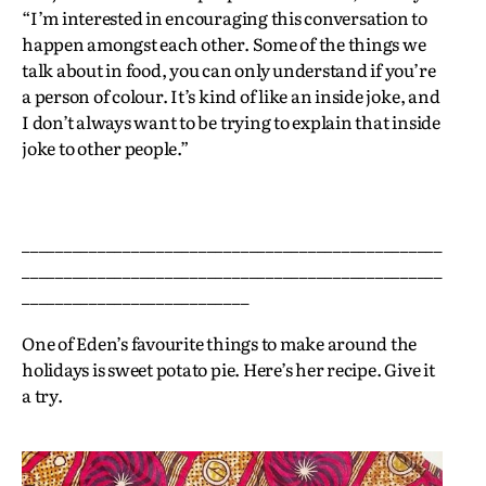
“I’m interested in encouraging this conversation to
happen amongst each other. Some of the things we
talk about in food, you can only understand if you’re
a person of colour. It’s kind of like an inside joke, and
I don’t always want to be trying to explain that inside
joke to other people.”
__________________________________________________
__________________________________________________
___________________________
One of Eden’s favourite things to make around the
holidays is sweet potato pie. Here’s her recipe. Give it
a try.