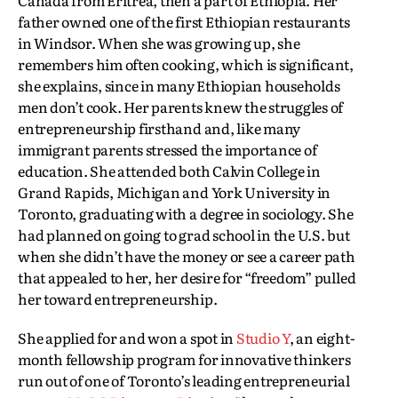
father owned one of the first Ethiopian restaurants
in Windsor. When she was growing up, she
remembers him often cooking, which is significant,
she explains, since in many Ethiopian households
men don’t cook. Her parents knew the struggles of
entrepreneurship firsthand and, like many
immigrant parents stressed the importance of
education. She attended both Calvin College in
Grand Rapids, Michigan and York University in
Toronto, graduating with a degree in sociology. She
had planned on going to grad school in the U.S. but
when she didn’t have the money or see a career path
that appealed to her, her desire for “freedom” pulled
her toward entrepreneurship.
She applied for and won a spot in
Studio Y
, an eight-
month fellowship program for innovative thinkers
run out of one of Toronto’s leading entrepreneurial