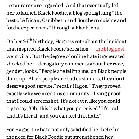
restaurants are regarded. And that eventually led
her to launch Black Foodie, a blog spotlighting “the
best of African, Caribbean and Southern cuisine and
foodie experiences” through a Black lens.
th
On her 26
birthday, Hagos wrote about the incident
that inspired Black Foodie’s creation —
the blog post
went viral. But the degree of online hate it generated
shocked her – derogatory comments about her race,
gender, looks. “People are telling me, oh Black people
don’t tip, Black people are bad customers, they don’t
deserve good service,” recalls Hagos. “They proved
exactly why we need this community – living proof
that I could screenshot. It’s not even like you could
try to say, ‘Oh, this is what you perceived.’ It’s real,
and it’s literal, and you can feel that hate.”
For Hagos, the hate not only solidified her belief in
the need for Black Foodie but strengthened her