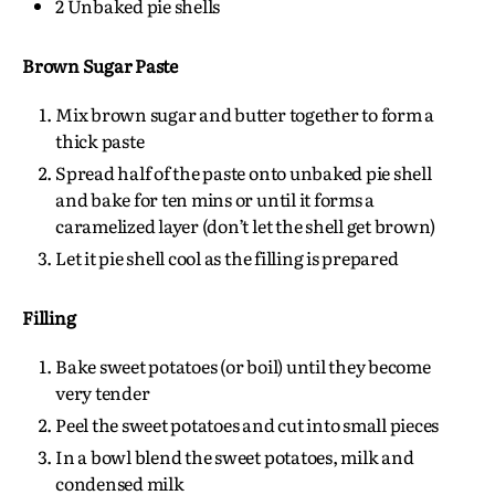
2 Unbaked pie shells
Brown Sugar Paste
Mix brown sugar and butter together to form a
thick paste
Spread half of the paste onto unbaked pie shell
and bake for ten mins or until it forms a
caramelized layer (don’t let the shell get brown)
Let it pie shell cool as the filling is prepared
Filling
Bake sweet potatoes (or boil) until they become
very tender
Peel the sweet potatoes and cut into small pieces
In a bowl blend the sweet potatoes, milk and
condensed milk