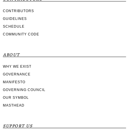
CONTRIBUTORS
GUIDELINES
SCHEDULE
COMMUNITY CODE
ABOUT
WHY WE EXIST
GOVERNANCE
MANIFESTO
GOVERNING COUNCIL
OUR SYMBOL
MASTHEAD
SUPPORT US