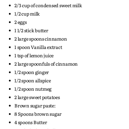
2/3 cup of condensed sweet milk
1/2 cup milk
2 eggs
1 1/2 stick butter
2 large spoons cinnamon
1 spoon Vanilla extract
1 tsp of lemon juice
2 large spoonfuls of cinnamon
1/2 spoon ginger
1/2 spoon allspice
1/2 spoon nutmeg
2 large sweet potatoes
Brown sugar paste:
8 Spoons brown sugar
4 spoons Butter