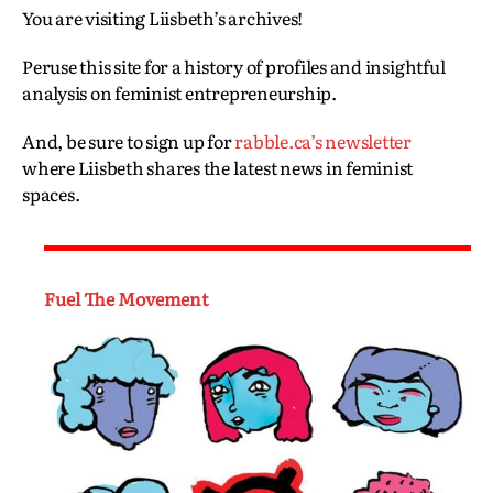
You are visiting Liisbeth’s archives!
Peruse this site for a history of profiles and insightful
analysis on feminist entrepreneurship.
And, be sure to sign up for
rabble.ca’s newsletter
where Liisbeth shares the latest news in feminist
spaces.
Fuel The Movement