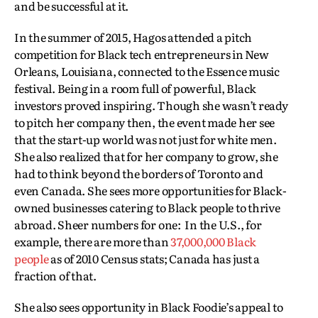
and be successful at it.
In the summer of 2015, Hagos attended a pitch
competition for Black tech entrepreneurs in New
Orleans, Louisiana, connected to the Essence music
festival. Being in a room full of powerful, Black
investors proved inspiring. Though she wasn’t ready
to pitch her company then, the event made her see
that the start-up world was not just for white men.
She also realized that for her company to grow, she
had to think beyond the borders of Toronto and
even Canada. She sees more opportunities for Black-
owned businesses catering to Black people to thrive
abroad. Sheer numbers for one: In the U.S., for
example, there are more than
37,000,000 Black
people
as of 2010 Census stats; Canada has just a
fraction of that.
She also sees opportunity in Black Foodie’s appeal to