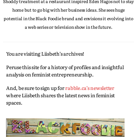
Shoddy treatment at a restaurant inspired Eden Hagos not to stay
home but to go big with her business ideas. She sees huge
potential in the Black Foodie brand and envisions it evolving into
a web series or television show in the future.
You are visiting Liisbeth’s archives!
Peruse this site for a history of profiles and insightful
analysis on feminist entrepreneurship.
And, be sure to sign up for
rabble.ca’s newsletter
where Liisbeth shares the latest news in feminist
spaces.