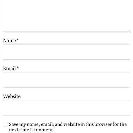
Name
*
Email
*
Website
Save my name, email, and website in this browser for the
next time I comment.