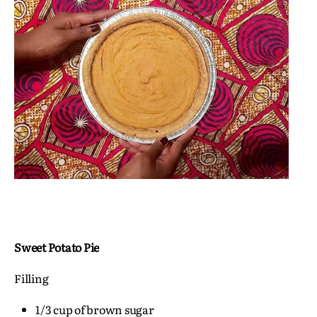
Sweet Potato Pie
Filling
1/3 cup of brown sugar