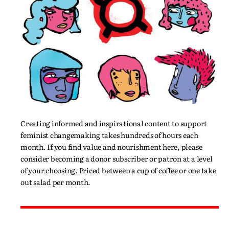
Creating informed and inspirational content to support
feminist changemaking takes hundreds of hours each
month. If you find value and nourishment here, please
consider becoming a donor subscriber or patron at a level
of your choosing. Priced between a cup of coffee or one take
out salad per month.