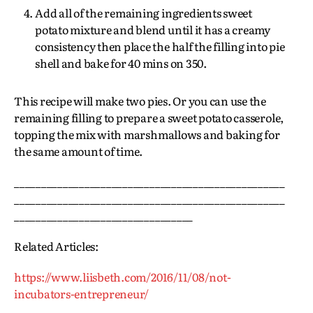
Add all of the remaining ingredients sweet
potato mixture and blend until it has a creamy
consistency then place the half the filling into pie
shell and bake for 40 mins on 350.
This recipe will make two pies. Or you can use the
remaining filling to prepare a sweet potato casserole,
topping the mix with marshmallows and baking for
the same amount of time.
__________________________________________________
__________________________________________________
_________________________________
Related Articles:
https://www.liisbeth.com/2016/11/08/not-
incubators-entrepreneur/