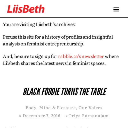
You are visiting Liisbeth’s archives!
Peruse this site for a history of profiles and insightful
analysis on feminist entrepreneurship.
And, be sure to sign up for
rabble.ca’s newsletter
where
Liisbeth shares the latest news in feminist spaces.
BLACK FOODIE TURNS THE TABLE
Body, Mind & Pleasure
,
Our Voices
¤
December 7, 2016
¤
Priya Ramanujam