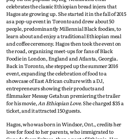
celebrates the classic Ethiopian bread injera that
Hagos ate growing up. She started it in the fall of 2015
as a pop-up event in Toronto and drew about 50
people, predominantly Millennial Black foodies, to
learn about and enjoy a traditional Ethiopian meal
and coffee ceremony. Hagos then took the event on
the road, organizing meet-ups for fans of Black
Foodie in London, England and Atlanta, Georgia.
Back in Toronto, she stepped up the summer 2016
event, expanding the celebration of food to a
showcase of East African culture with a DJ,
entrepreneurs showing their products and
filmmaker Messay Getahun premiering the trailer
for his movie,
An Ethiopian Love
. She charged $35 a
ticket, and it attracted 150 guests.
Hagos, who was born in Windsor, Ont., credits her
love for food to her parents, who immigrated to
Canada from Eritrea, then a part of Ethiopia. Her