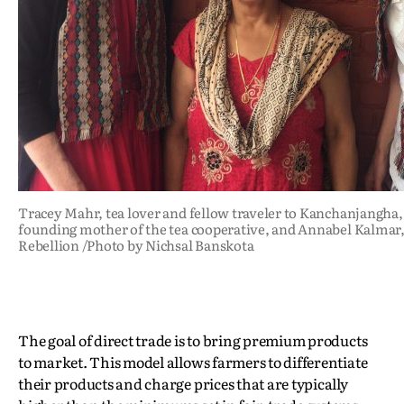
Tracey Mahr, tea lover and fellow traveler to Kanchanjangha
founding mother of the tea cooperative, and Annabel Kalmar,
Rebellion /Photo by Nichsal Banskota
The goal of direct trade is to bring premium products
to market. This model allows farmers to differentiate
their products and charge prices that are typically