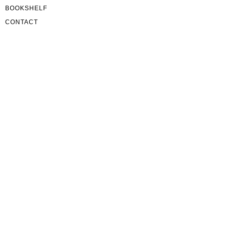
BOOKSHELF
CONTACT