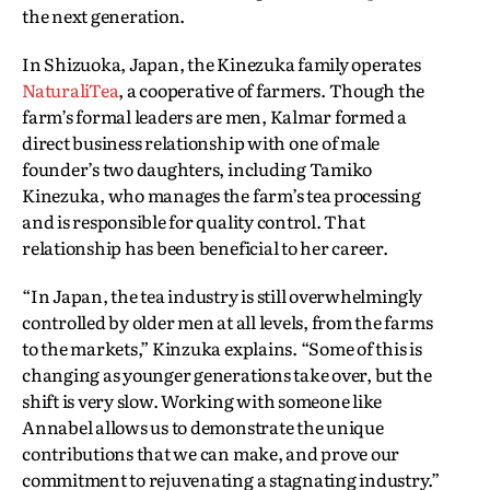
the next generation.
In Shizuoka, Japan, the Kinezuka family operates
NaturaliTea
, a cooperative of farmers. Though the
farm’s formal leaders are men, Kalmar formed a
direct business relationship with one of male
founder’s two daughters, including Tamiko
Kinezuka, who manages the farm’s tea processing
and is responsible for quality control. That
relationship has been beneficial to her career.
“In Japan, the tea industry is still overwhelmingly
controlled by older men at all levels, from the farms
to the markets,” Kinzuka explains. “Some of this is
changing as younger generations take over, but the
shift is very slow. Working with someone like
Annabel allows us to demonstrate the unique
contributions that we can make, and prove our
commitment to rejuvenating a stagnating industry.”