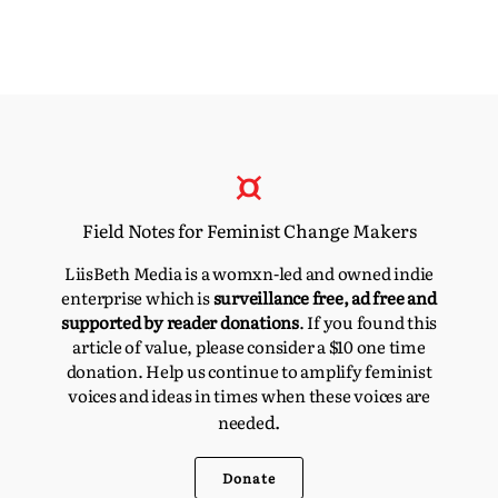
Field Notes for Feminist Change Makers
LiisBeth Media is a womxn-led and owned indie
enterprise which is
surveillance free, ad free and
supported by reader donations
. If you found this
article of value, please consider a $10 one time
donation. Help us continue to amplify feminist
voices and ideas in times when these voices are
d.
neede
Donate