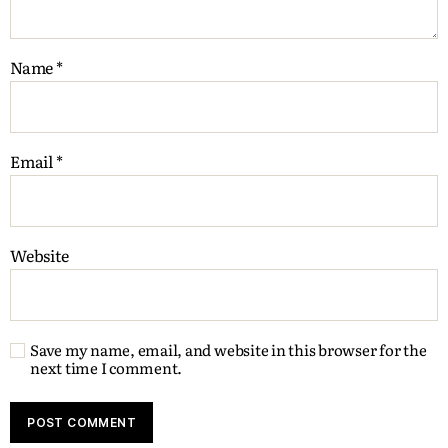
Name
*
Email
*
Website
Save my name, email, and website in this browser for the
next time I comment.