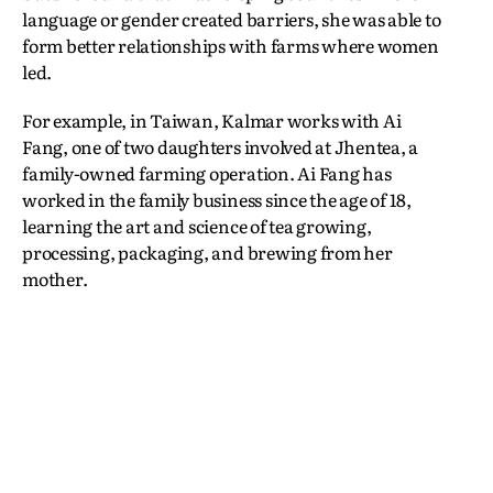
language or gender created barriers, she was able to
form better relationships with farms where women
led.
For example, in Taiwan, Kalmar works with Ai
Fang, one of two daughters involved at Jhentea, a
family-owned farming operation. Ai Fang has
worked in the family business since the age of 18,
learning the art and science of tea growing,
processing, packaging, and brewing from her
mother.