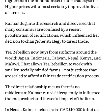
higher than the minimums set in fair-trade systems.
Higher prices will almost certainly improve the lives
of farmers.
Kalmar dug into the research and discovered that
many consumers are confused by a recent
proliferation of certifications, which influenced her
decision to change her strategy to direct trade.
Tea Rebellion now buys from six farms around the
world: Japan, Indonesia, Taiwan, Nepal, Kenya, and
Malawi. That allows Tea Rebellion to work with
smaller, socially minded farms—not just those that
are scaled to afford a fair-trade certification process.
The direct relationship means there is no
middleman; Kalmar can visit frequently to influence
the end product and the social impact of the farm.
In Nepal, Kalmar helped raise CAD$10,000 to build a