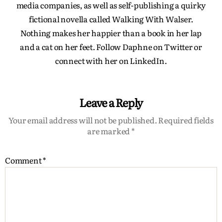
media companies, as well as self-publishing a quirky
fictional novella called Walking With Walser.
Nothing makes her happier than a book in her lap
and a cat on her feet. Follow Daphne on Twitter or
connect with her on LinkedIn.
Leave a Reply
Your email address will not be published.
Required fields
are marked
*
Comment
*