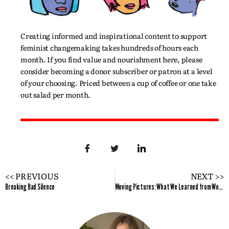
Creating informed and inspirational content to support
feminist changemaking takes hundreds of hours each
month. If you find value and nourishment here, please
consider becoming a donor subscriber or patron at a level
of your choosing. Priced between a cup of coffee or one take
out salad per month.
<< PREVIOUS
NEXT >>
Breaking Bad Silence
Moving Pictures: What We Learned from Women Filmmakers at TIFF 2019