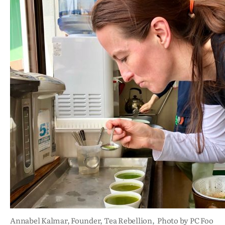
Annabel Kalmar, Founder, Tea Rebellion, Photo by PC Foo