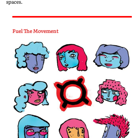
spaces.
Fuel The Movement