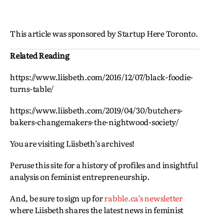
This article was sponsored by Startup Here Toronto.
Related Reading
https://www.liisbeth.com/2016/12/07/black-foodie-
turns-table/
https://www.liisbeth.com/2019/04/30/butchers-
bakers-changemakers-the-nightwood-society/
You are visiting Liisbeth’s archives!
Peruse this site for a history of profiles and insightful
analysis on feminist entrepreneurship.
And, be sure to sign up for
rabble.ca’s newsletter
where Liisbeth shares the latest news in feminist