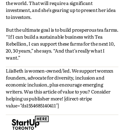
the world. That will require a significant
investment, and she’s gearing up to present her idea
to investors.
But the ultimate goal is to build prosperous tea farms.
“If I can build a sustainable business with Tea
Rebellion, I can support these farms for the next 10,
20, 30 years,” she says. “And that’s really what I
want.”
LiisBeth is women-owned/led. We support womxn
founders, advocate for diversity, inclusion and
economic inclusion, plus encourage emerging
writers. Was this article of value to you? Consider
helping us publisher more! [direct-stripe
value=”ds1554685140411″]