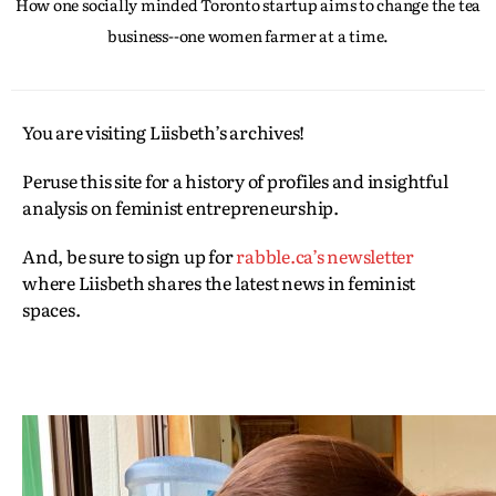
How one socially minded Toronto startup aims to change the tea
business--one women farmer at a time.
You are visiting Liisbeth’s archives!
Peruse this site for a history of profiles and insightful
analysis on feminist entrepreneurship.
And, be sure to sign up for
rabble.ca’s newsletter
where Liisbeth shares the latest news in feminist
spaces.