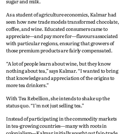
sugar and milk.
As a student of agriculture economics, Kalmar had
seen how new trade models transformed chocolate,
coffee, and wine. Educated consumers came to
appreciate—and pay more for—flavours associated
with particular regions, ensuring that growers of
those premium products are fairly compensated.
“A lot of people learn about wine, but they know
nothing about tea,” says Kalmar. “I wanted to bring
that knowledge and appreciation of the origins to
more tea drinkers.”
With Tea Rebellion, she intends to shake up the
status quo. “I’m not just selling tea.”
Instead of participating in the commodity markets
in tea-growing countries—many with roots in
colonialism—Kalmar initially sought out fair-trade