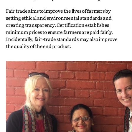
Fair trade aims to improve the lives of farmers by
setting ethical and environmental standards and
creating transparency. Certification establishes
minimum prices to ensure farmers are paid fairly.
Incidentally, fair-trade standards may also improve
the quality of the end product.