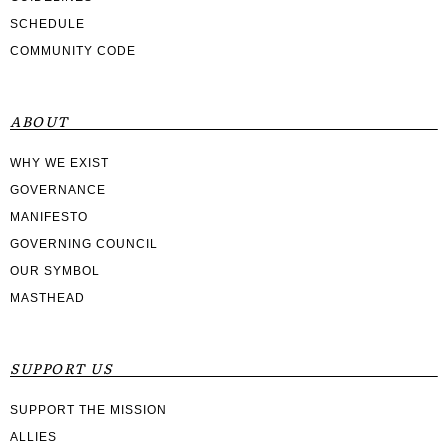
SCHEDULE
COMMUNITY CODE
ABOUT
WHY WE EXIST
GOVERNANCE
MANIFESTO
GOVERNING COUNCIL
OUR SYMBOL
MASTHEAD
SUPPORT US
SUPPORT THE MISSION
ALLIES