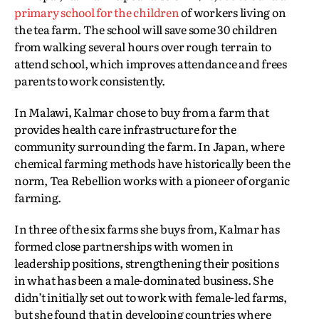
primary school for the children
of workers living on
the tea farm. The school will save some 30 children
from walking several hours over rough terrain to
attend school, which improves attendance and frees
parents to work consistently.
In Malawi, Kalmar chose to buy from a farm that
provides health care infrastructure for the
community surrounding the farm. In Japan, where
chemical farming methods have historically been the
norm, Tea Rebellion works with a pioneer of organic
farming.
In three of the six farms she buys from, Kalmar has
formed close partnerships with women in
leadership positions, strengthening their positions
in what has been a male-dominated business. She
didn’t initially set out to work with female-led farms,
but she found that in developing countries where