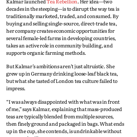
Kalmar launched
Tea Rebellion
. Her idea—two
decades in the steeping—is to disrupt the way tea is
traditionally marketed, traded, and consumed. By
buying and selling single-source, direct-trade tea,
her company creates economic opportunities for
several female-led farms in developing countries,
takes an active role in community building, and
supports organic farming methods.
But Kalmar’s ambitions aren’t just altruistic. She
grew up in Germany drinking loose-leaf black tea,
but what she tasted of London tea culture failed to
impress.
“I was always disappointed with what was in front
of me,” says Kalmar, explaining that mass-produced
teas are typically blended from multiple sources,
then finely ground and packaged in bags. What ends
up in the cup, she contends, is undrinkable without