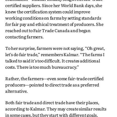
certified suppliers. Since her World Bank days, she
knew the certification system could improve
working conditions on farms by setting standards
for fair pay and ethical treatment of producers. She
reached out to Fair Trade Canada and began
contacting farmers.
To her surprise, farmers were not saying, “Oh great,
let’s do fair trade,” remembers Kalmar. “The farms I
talked to said it’s too difficult. It creates additional
costs. There is too much bureaucracy.”
Rather, the farmers—even some fair-trade certified
producers—pointed to direct trade as a preferred
alternative.
Both fair trade and direct trade have their places,
according to Kalmar. They may create similar results
in some cases, but they start with different goals.