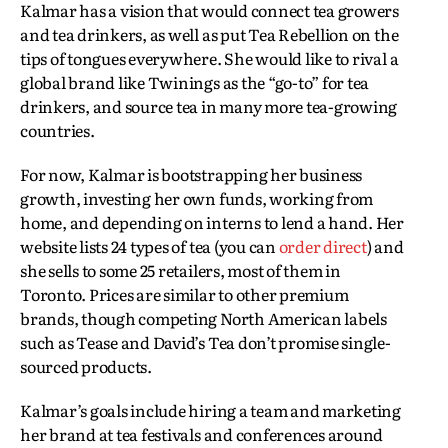
Kalmar has a vision that would connect tea growers
and tea drinkers, as well as put Tea Rebellion on the
tips of tongues everywhere. She would like to rival a
global brand like Twinings as the “go-to” for tea
drinkers, and source tea in many more tea-growing
countries.
For now, Kalmar is bootstrapping her business
growth, investing her own funds, working from
home, and depending on interns to lend a hand. Her
website lists 24 types of tea (you can
order direct
) and
she sells to some 25 retailers, most of them in
Toronto. Prices are similar to other premium
brands, though competing North American labels
such as Tease and David’s Tea don’t promise single-
sourced products.
Kalmar’s goals include hiring a team and marketing
her brand at tea festivals and conferences around