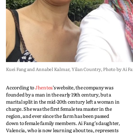
Kuei Fang and Annabel Kalmar, Yilan Country, Photo by Ai F
According to
Jhentea
’s website, the company was
founded by a man in the early 19th century, but a
marital split in the mid-20th century left a woman in
charge. She was the first female tea master in the
region, and ever since the farm has been passed
down to female family members. Ai Fang’s daughter,
Valencia, who is now learning about tea, represents