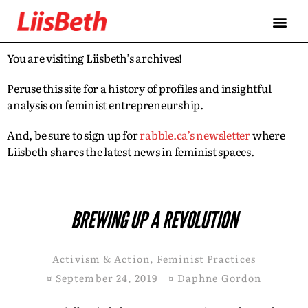
You are visiting Liisbeth’s archives!
Peruse this site for a history of profiles and insightful
analysis on feminist entrepreneurship.
And, be sure to sign up for
rabble.ca’s newsletter
where
Liisbeth shares the latest news in feminist spaces.
BREWING UP A REVOLUTION
Activism & Action
,
Feminist Practices
¤
September 24, 2019
¤
Daphne Gordon