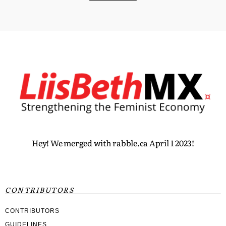
Hey! We merged with rabble.ca April 1 2023!
CONTRIBUTORS
CONTRIBUTORS
GUIDELINES