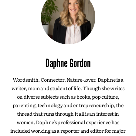
Daphne Gordon
Wordsmith. Connector. Nature-lover. Daphne is a
writer, mom and student of life. Though she writes
on diverse subjects such as books, pop culture,
parenting, technology and entrepreneurship, the
thread that runs through it all is an interest in
women. Daphne's professional experience has
included working as a reporter and editor for major