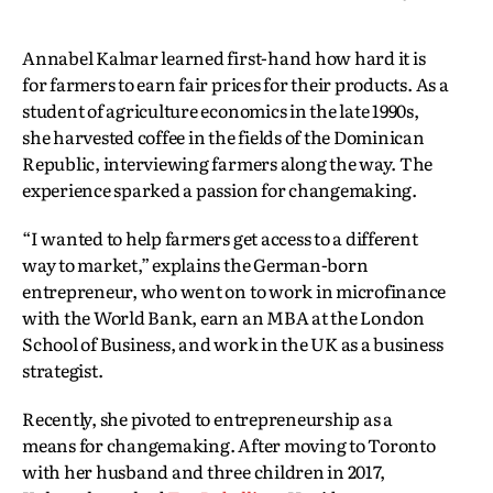
Annabel Kalmar learned first-hand how hard it is
for farmers to earn fair prices for their products. As a
student of agriculture economics in the late 1990s,
she harvested coffee in the fields of the Dominican
Republic, interviewing farmers along the way. The
experience sparked a passion for changemaking.
“I wanted to help farmers get access to a different
way to market,” explains the German-born
entrepreneur, who went on to work in microfinance
with the World Bank, earn an MBA at the London
School of Business, and work in the UK as a business
strategist.
Recently, she pivoted to entrepreneurship as a
means for changemaking. After moving to Toronto
with her husband and three children in 2017,