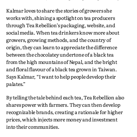
Kalmar loves to share the stories of growers she
works with, shining a spotlight on tea producers
through Tea Rebellion’s packaging, website, and
social media. When tea drinkers know more about
growers, growing methods, and the country of
origin, they can learn to appreciate the difference
between the chocolatey undertone of a black tea
from the high mountains of Nepal, and the bright
and floral flavour of a black tea grown in Taiwan.
Says Kalmar, “I want to help people develop their
palates.”
By telling the tale behind each tea, Tea Rebellion also
shares power with farmers. They can then develop
recognizable brands, creating a rationale for higher
prices, which injects more money and investment
into their communities.