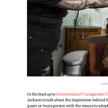
Stell
In the lead up to
International Transgender Da
Jackson to talk about the inspiration behind
queer or trans person with the means to adopt