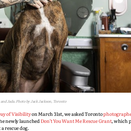
a and Jada. Photo by Jack Jackson, Toronto
y of Visibility
on March 31st, we asked Toronto
photograph
 the newly launched
Don’t You Want Me Rescue Grant
, which 
 a rescue dog.