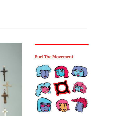
Fuel The Movement