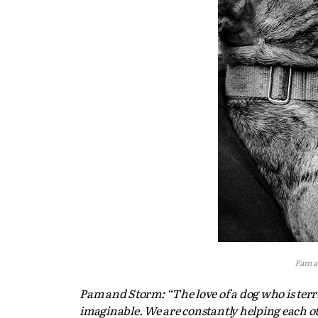
Pam a
Pam and Storm: “The love of a dog who is terri
imaginable. We are constantly helping each o