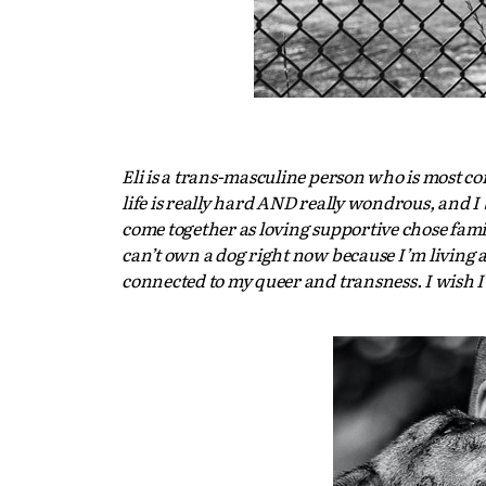
Eli is a trans-masculine person who is most c
life is really hard AND really wondrous, and I
come together as loving supportive chose famil
can’t own a dog right now because I’m living a l
connected to my queer and transness. I wish I