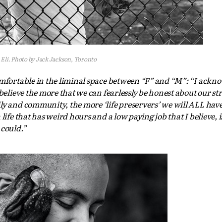
Eli. Photo by Jack Jackson, Toronto
omfortable in the liminal space between “F” and “M”: “I ackn
 believe the more that we can fearlessly be honest about our st
y and community, the more ‘life preservers’ we will ALL have 
ife that has weird hours and a low paying job that I believe, is
 could.”