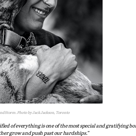
nd Storm. Photo by Jack Jackson, Toronto
fied of everything is one of the most special and gratifying b
ther grow and push past our hardships.”