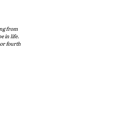
ing from
 in life.
 or fourth