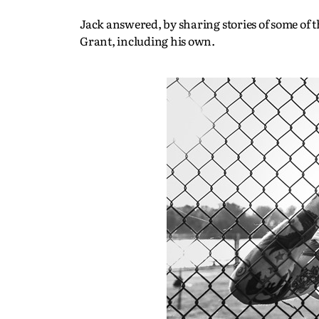
Jack answered, by sharing stories of some of
Grant, including his own.