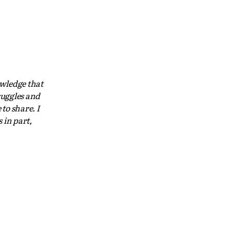
owledge that
ruggles and
to share. I
 in part,