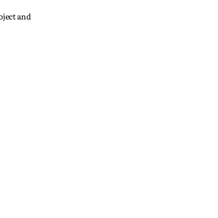
oject and