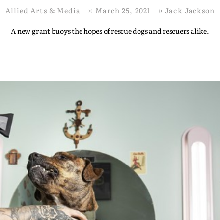
Allied Arts & Media
¤
March 25, 2021
¤
Jack Jackson
A new grant buoys the hopes of rescue dogs and rescuers alike.