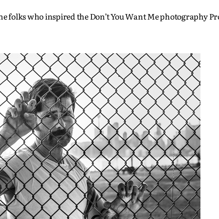
 the folks who inspired the Don’t You Want Me photography Pr