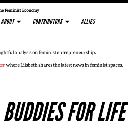
he Feminist Economy
ABOUT
CONTRIBUTORS
ALLIES
insightful analysis on feminist entrepreneurship.
ter
where Liisbeth shares the latest news in feminist spaces.
BUDDIES FOR LIFE