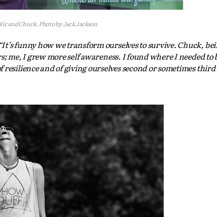
Nic and Chuck. Photo by Jack Jackson
It’s funny how we transform ourselves to survive. Chuck, be
s; me, I grew more self awareness. I found where I needed to be
 resilience and of giving ourselves second or sometimes third