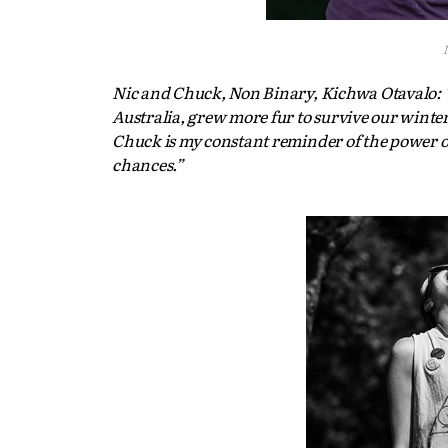
Nic and Chuck, Non Binary, Kichwa Otavalo: “
Australia, grew more fur to survive our winter
Chuck is my constant reminder of the power of
chances.”