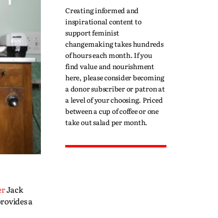
Creating informed and
inspirational content to
support feminist
changemaking takes hundreds
of hours each month. If you
find value and nourishment
here, please consider becoming
a donor subscriber or patron at
a level of your choosing. Priced
between a cup of coffee or one
take out salad per month.
er
Jack
provides a