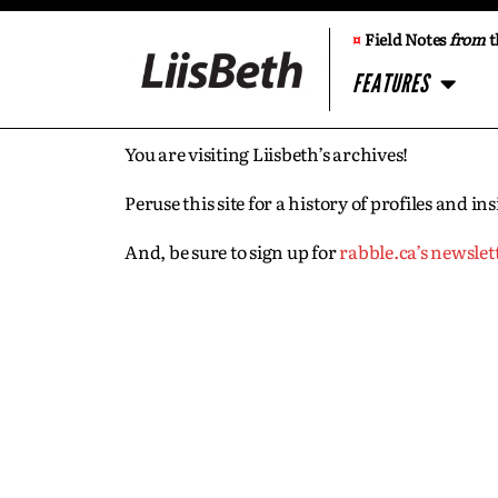
¤
Field Notes
from
t
FEATURES
You are visiting Liisbeth’s archives!
Peruse this site for a history of profiles and 
And, be sure to sign up for
rabble.ca’s newslet