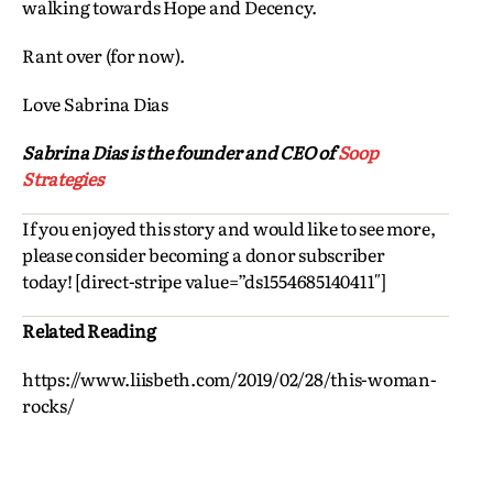
walking towards Hope and Decency.
Rant over (for now).
Love Sabrina Dias
Sabrina Dias is the founder and CEO of
Soop
Strategies
If you enjoyed this story and would like to see more,
please consider becoming a donor subscriber
today! [direct-stripe value=”ds1554685140411″]
Related Reading
https://www.liisbeth.com/2019/02/28/this-woman-
rocks/