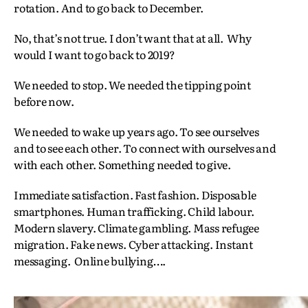
rotation. And to go back to December.
No, that’s not true. I don’t want that at all. Why
would I want to go back to 2019?
We needed to stop. We needed the tipping point
before now.
We needed to wake up years ago. To see ourselves
and to see each other. To connect with ourselves and
with each other. Something needed to give.
Immediate satisfaction. Fast fashion. Disposable
smartphones. Human trafficking. Child labour.
Modern slavery. Climate gambling. Mass refugee
migration. Fake news. Cyber attacking. Instant
messaging. Online bullying….