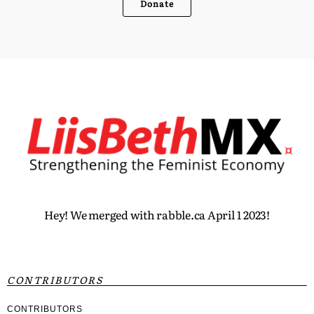
Donate
Hey! We merged with rabble.ca April 1 2023!
CONTRIBUTORS
CONTRIBUTORS