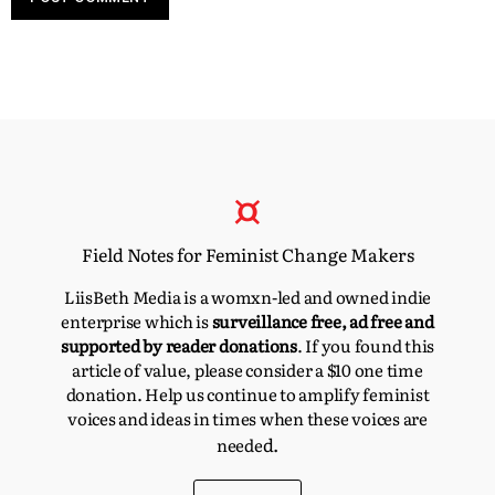
Field Notes for Feminist Change Makers
LiisBeth Media is a womxn-led and owned indie
enterprise which is
surveillance free, ad free and
supported by reader donations
. If you found this
article of value, please consider a $10 one time
donation. Help us continue to amplify feminist
voices and ideas in times when these voices are
d.
neede