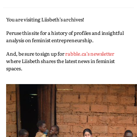
You are visiting Liisbeth’s archives!
Peruse this site for a history of profiles and insightful
analysis on feminist entrepreneurship.
And, be sure to sign up for
rabble.ca’s newsletter
where Liisbeth shares the latest news in feminist
spaces.