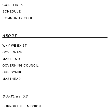
GUIDELINES
SCHEDULE
COMMUNITY CODE
ABOUT
WHY WE EXIST
GOVERNANCE
MANIFESTO
GOVERNING COUNCIL
OUR SYMBOL
MASTHEAD
SUPPORT US
SUPPORT THE MISSION