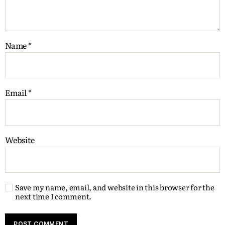
Name
*
Email
*
Website
Save my name, email, and website in this browser for the
next time I comment.