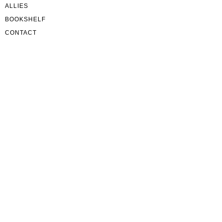
ALLIES
BOOKSHELF
CONTACT