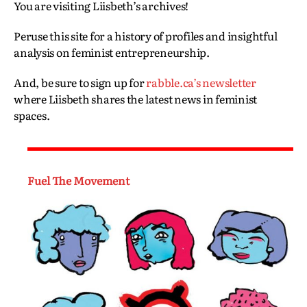
You are visiting Liisbeth’s archives!
Peruse this site for a history of profiles and insightful
analysis on feminist entrepreneurship.
And, be sure to sign up for
rabble.ca’s newsletter
where Liisbeth shares the latest news in feminist
spaces.
Fuel The Movement