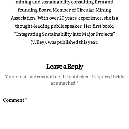
mining and sustainability consulting firm and
founding Board Member of Circular Mining
Association. With over 20 years' experience, she is a
thought-leading public speaker. Her first book,
“Integrating Sustainability into Major Projects”
(Wiley), was published this year.
Leave a Reply
Your email address will not be published.
Required fields
are marked
*
Comment
*