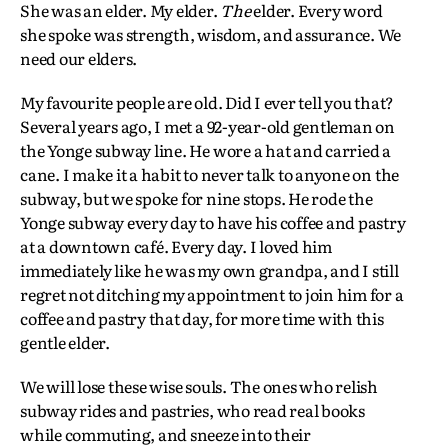
She was an elder. My elder.
The
elder. Every word
she spoke was strength, wisdom, and assurance. We
need our elders.
My favourite people are old. Did I ever tell you that?
Several years ago, I met a 92-year-old gentleman on
the Yonge subway line. He wore a hat and carried a
cane. I make it a habit to never talk to anyone on the
subway, but we spoke for nine stops. He rode the
Yonge subway every day to have his coffee and pastry
at a downtown café. Every day. I loved him
immediately like he was my own grandpa, and I still
regret not ditching my appointment to join him for a
coffee and pastry that day, for more time with this
gentle elder.
We will lose these wise souls. The ones who relish
subway rides and pastries, who read real books
while commuting, and sneeze into their