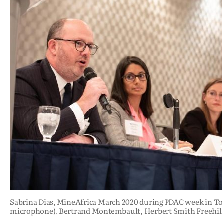
Sabrina Dias, MineAfrica March 2020 during PDAC week in T
microphone), Bertrand Montembault, Herbert Smith Freehil