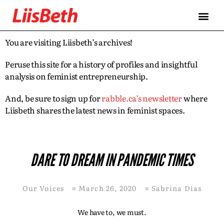
You are visiting Liisbeth’s archives!
Peruse this site for a history of profiles and insightful
analysis on feminist entrepreneurship.
And, be sure to sign up for
rabble.ca’s newsletter
where
Liisbeth shares the latest news in feminist spaces.
DARE TO DREAM IN PANDEMIC TIMES
Our Voices
¤
March 26, 2020
¤
Sabrina Dias
We have to, we must.