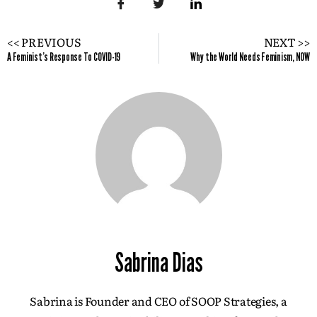
<< PREVIOUS
NEXT >>
A Feminist's Response To COVID-19
Why the World Needs Feminism, NOW
Sabrina Dias
Sabrina is Founder and CEO of SOOP Strategies, a