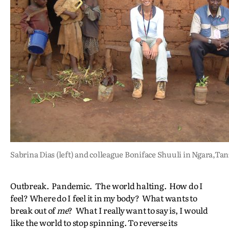
Sabrina Dias (left) and colleague Boniface Shuuli in Ngara,Ta
Outbreak. Pandemic. The world halting. How do I
feel? Where do I feel it in my body? What wants to
break out of
me
? What I really want to say is, I would
like the world to stop spinning. To reverse its