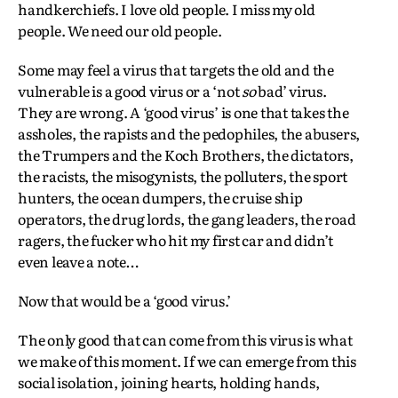
handkerchiefs. I love old people. I miss my old
people. We need our old people.
Some may feel a virus that targets the old and the
vulnerable is a good virus or a ‘not
so
bad’ virus.
They are wrong. A ‘good virus’ is one that takes the
assholes, the rapists and the pedophiles, the abusers,
the Trumpers and the Koch Brothers, the dictators,
the racists, the misogynists, the polluters, the sport
hunters, the ocean dumpers, the cruise ship
operators, the drug lords, the gang leaders, the road
ragers, the fucker who hit my first car and didn’t
even leave a note…
Now that would be a ‘good virus.’
The only good that can come from this virus is what
we make of this moment. If we can emerge from this
social isolation, joining hearts, holding hands,