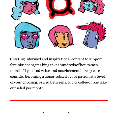
Creating informed and inspirational content to support
feminist changemaking takes hundreds of hours each
month. If you find value and nourishment here, please
consider becoming a donor subscriber or patron at a level
of your choosing. Priced between a cup of coffee or one take
out salad per month.