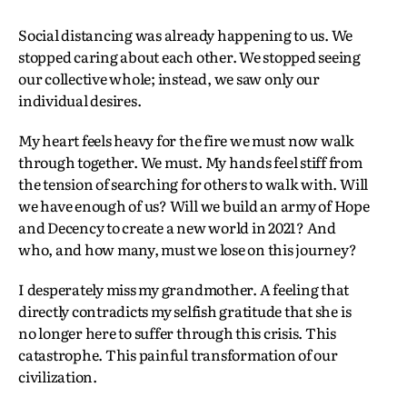
Social distancing was already happening to us. We
stopped caring about each other. We stopped seeing
our collective whole; instead, we saw only our
individual desires.
My heart feels heavy for the fire we must now walk
through together. We must. My hands feel stiff from
the tension of searching for others to walk with. Will
we have enough of us? Will we build an army of Hope
and Decency to create a new world in 2021? And
who, and how many, must we lose on this journey?
I desperately miss my grandmother. A feeling that
directly contradicts my selfish gratitude that she is
no longer here to suffer through this crisis. This
catastrophe. This painful transformation of our
civilization.