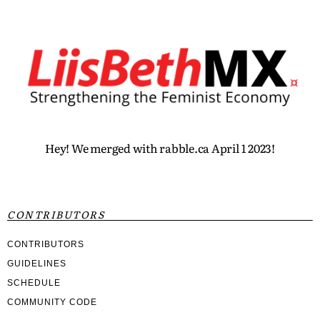
Hey! We merged with rabble.ca April 1 2023!
CONTRIBUTORS
CONTRIBUTORS
GUIDELINES
SCHEDULE
COMMUNITY CODE