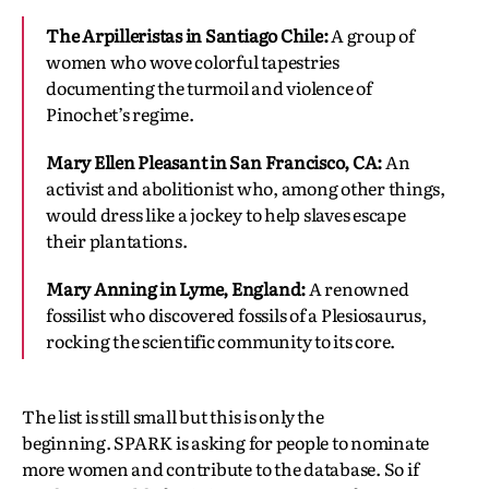
The Arpilleristas in Santiago
Chile:
A group of
women who wove colorful tapestries
documenting the turmoil and violence of
Pinochet’s regime.
Mary Ellen Pleasant in San Francisco, CA:
An
activist and abolitionist who, among other things,
would dress like a jockey to help slaves escape
their plantations.
Mary Anning in Lyme, England:
A renowned
fossilist who discovered fossils of a Plesiosaurus,
rocking the scientific community to its core.
The list is still small but this is only the
beginning. SPARK is asking for people to nominate
more women and contribute to the database. So if