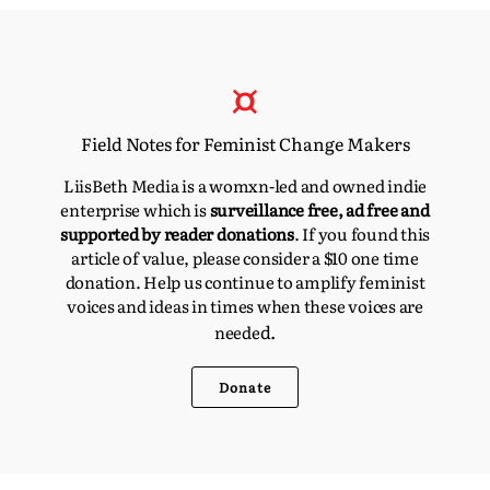
Field Notes for Feminist Change Makers
LiisBeth Media is a womxn-led and owned indie
enterprise which is
surveillance free, ad free and
supported by reader donations
. If you found this
article of value, please consider a $10 one time
donation. Help us continue to amplify feminist
voices and ideas in times when these voices are
d.
neede
Donate