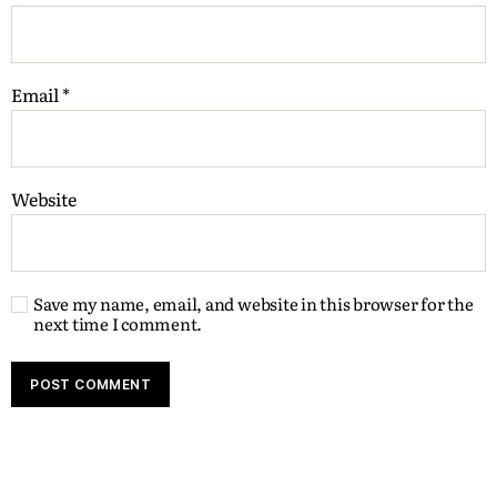
Email
*
Website
Save my name, email, and website in this browser for the
next time I comment.