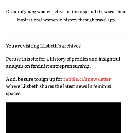
Group of young women activists aim to spread the word about
inspirational women in history through travel app.
You are visiting Liisbeth’s archives!
Peruse this site for a history of profiles and insightful
analysis on feminist entrepreneurship.
And, be sure to sign up for
rabble.ca’s newsletter
where Liisbeth shares the latest news in feminist
spaces.