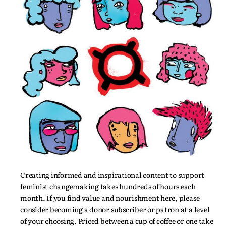
Creating informed and inspirational content to support
feminist changemaking takes hundreds of hours each
month. If you find value and nourishment here, please
consider becoming a donor subscriber or patron at a level
of your choosing. Priced between a cup of coffee or one take