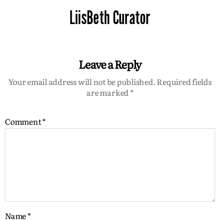
LiisBeth Curator
Leave a Reply
Your email address will not be published.
Required fields
are marked
*
Comment
*
Name
*