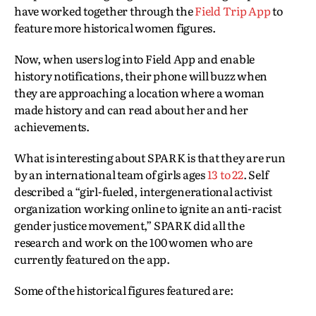
have worked together through the
Field Trip App
to
feature more historical women figures.
Now, when users log into Field App and enable
history notifications, their phone will buzz when
they are approaching a location where a woman
made history and can read about her and her
achievements.
What is interesting about SPARK is that they are run
by an international team of girls ages
13 to 22
. Self
described a “girl-fueled, intergenerational activist
organization working online to ignite an anti-racist
gender justice movement,” SPARK did all the
research and work on the 100 women who are
currently featured on the app.
Some of the historical figures featured are: