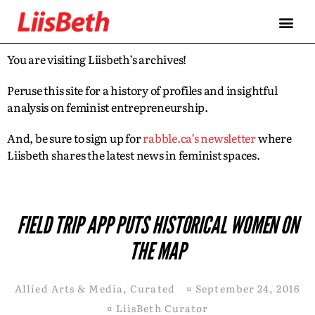
You are visiting Liisbeth’s archives!
Peruse this site for a history of profiles and insightful
analysis on feminist entrepreneurship.
And, be sure to sign up for
rabble.ca’s newsletter
where
Liisbeth shares the latest news in feminist spaces.
FIELD TRIP APP PUTS HISTORICAL WOMEN ON
THE MAP
Allied Arts & Media
,
Curated
¤
September 24, 2016
¤
LiisBeth Curator