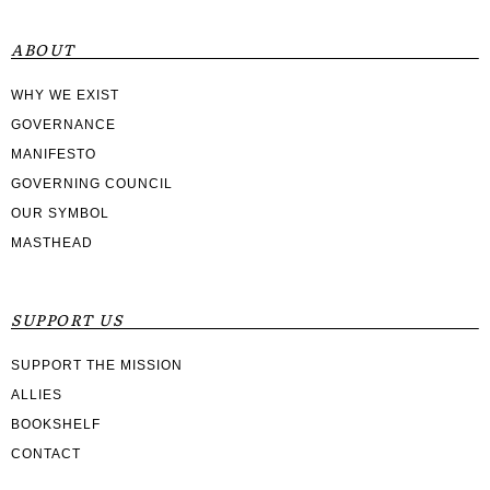
ABOUT
WHY WE EXIST
GOVERNANCE
MANIFESTO
GOVERNING COUNCIL
OUR SYMBOL
MASTHEAD
SUPPORT US
SUPPORT THE MISSION
ALLIES
BOOKSHELF
CONTACT