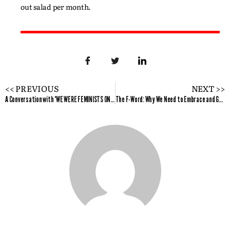
out salad per month.
<< PREVIOUS
NEXT >>
A Conversation with "WE WERE FEMINISTS ONCE" author Andi Zeisler
The F-Word: Why We Need to Embrace and Get on with Advancing Equality