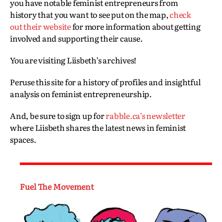
you have notable feminist entrepreneurs from
history that you want to see put on the map,
check
out their website
for more information about getting
involved and supporting their cause.
You are visiting Liisbeth’s archives!
Peruse this site for a history of profiles and insightful
analysis on feminist entrepreneurship.
And, be sure to sign up for
rabble.ca’s newsletter
where Liisbeth shares the latest news in feminist
spaces.
Fuel The Movement