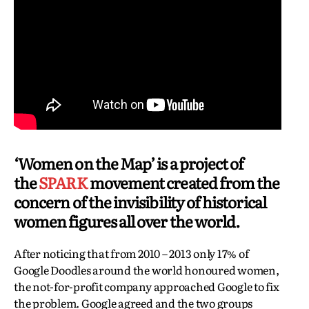
‘Women on the Map’ is a project of
the
SPARK
movement created from the
concern of the invisibility of historical
women figures all over the world.
After noticing that from 2010 – 2013 only 17% of
Google Doodles around the world honoured women,
the not-for-profit company approached Google to fix
the problem. Google agreed and the two groups