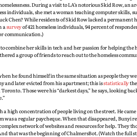
homelessness. During a visit to LA’s notorious Skid Row, an ar
s individuals, she met a woman teaching computer skills, su
struck Chen? While residents of Skid Row lacked a permanent 
n a
survey
of 421 homeless individuals, 94 percent of responde
 for communication.)
o combine her skills in tech and her passion for helping the 
hered a group of friends to reach out to the homeless commu
en he found himself in the same situation as people they wer
y and later evicted from his apartment; this is
statistically
the
oronto. Those were his “darkest days,” he says, looking bac
e.”
 a high concentration of people living on the street. He came 
hem was a regular paycheque. When that disappeared, Bunyi re
complex network of websites and resources for help. They tho
 And that was the beginning of ChalmersBot. (Watch the full s