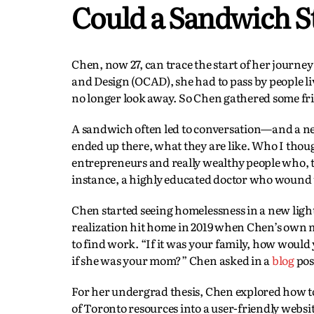
Could a Sandwich St
Chen, now 27, can trace the start of her journe
and Design (OCAD), she had to pass by people 
no longer look away. So Chen gathered some fri
A sandwich often led to conversation—and a new
ended up there, what they are like. Who I tho
entrepreneurs and really wealthy people who, th
instance, a highly educated doctor who wound 
Chen started seeing homelessness in a new light
realization hit home in 2019 when Chen’s own m
to find work. “If it was your family, how would
if she was your mom?” Chen asked in a
blog
pos
For her undergrad thesis, Chen explored how to 
of Toronto resources into a user-friendly websit