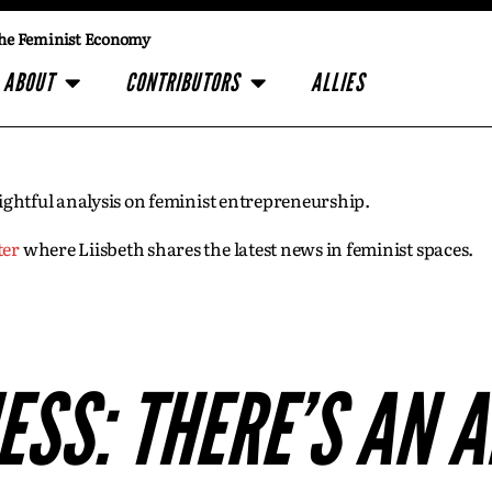
he Feminist Economy
ABOUT
CONTRIBUTORS
ALLIES
insightful analysis on feminist entrepreneurship.
ter
where Liisbeth shares the latest news in feminist spaces.
SS: THERE’S AN A