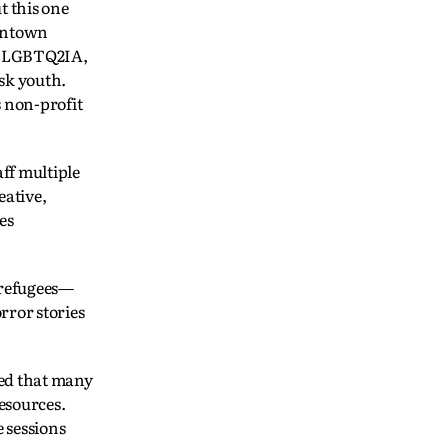
t this one
owntown
as LGBTQ2IA,
sk youth.
s non-profit
aff multiple
eative,
es
 refugees—
rror stories
red that many
resources.
e sessions