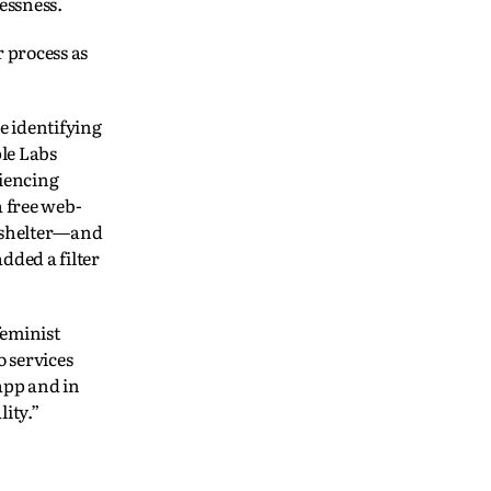
essness.
r process as
e identifying
le Labs
riencing
a free web-
, shelter—and
dded a filter
feminist
 services
 app and in
ity.”