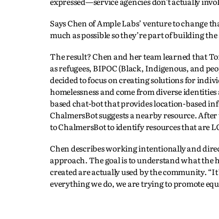
expressed—service agencies don’t actually invol
Says Chen of Ample Labs’ venture to change that
much as possible so they’re part of building the 
The result? Chen and her team learned that To
as refugees, BIPOC (Black, Indigenous, and peo
decided to focus on creating solutions for indiv
homelessness and come from diverse identities a
based chat-bot that provides location-based 
ChalmersBot suggests a nearby resource. After
to ChalmersBot to identify resources that are 
Chen describes working intentionally and direc
approach. The goal is to understand what the h
created are actually used by the community. “It’
everything we do, we are trying to promote equa