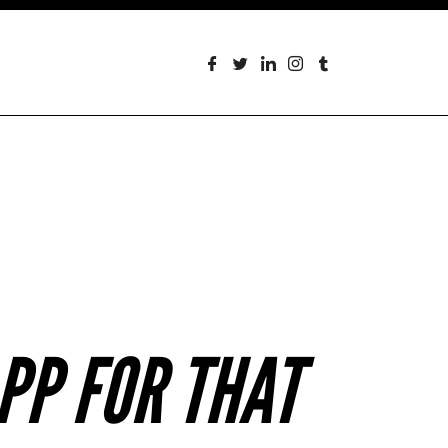
PP FOR THAT