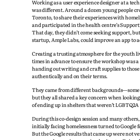
Working as a user experience designer at a te
was different. Around a dozen young people c
Toronto, to share their experiences with home
and participated in the health centre’s Suppor
That day, they didn’t come seeking support, bu
startup, Ample Labs, could improve an app to ac
Creating a trusting atmosphere for the youth li
times in advance to ensure the workshop was a s
handing out writing and craft supplies to those
authentically and on their terms.
They came from different backgrounds—some had
but they all shared a key concern when looking f
of ending up in shelters that weren’t LGBTQ2A
During this co-design session and many others,
initially facing homelessness turned to Google 
But the Google results that came up were not ve