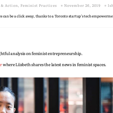
 & Action
,
Feminist Practices
¤
November 26, 2019
¤
Is
s can be a click away, thanks to a Toronto startup’s tech empowerm
sightful analysis on feminist entrepreneurship.
er
where Liisbeth shares the latest news in feminist spaces.