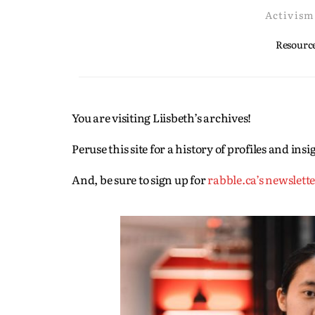
Activism
Resource
You are visiting Liisbeth’s archives!
Peruse this site for a history of profiles and in
And, be sure to sign up for
rabble.ca’s newslett