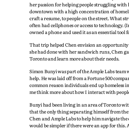
her passion for helping people struggling with 
downtown with a high concentration of homeles
craft a resume, to people on the street. What 
often had cellphones or access to technology. (I
owned a phone and used it as an essential tool
That trip helped Chen envision an opportunity t
she had done with her sandwich runs, Chen gat
Toronto and learn more about their needs.
Simon Bunyi was part of the Ample Labs team wh
help. He was laid off from a Fortune 500 compan
common reason individuals end up homeless in T
me think more about how I interact with peopl
Bunyi had been living in an area of Toronto with
that the only thing separating himself from t
Chen and Ample Labs to help him navigate the 
would be simpler if there were an app for this.