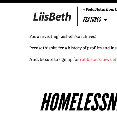
¤
Field Notes
from
t
FEATURES
You are visiting Liisbeth’s archives!
Peruse this site for a history of profiles and 
And, be sure to sign up for
rabble.ca’s newslet
HOMELESSNE