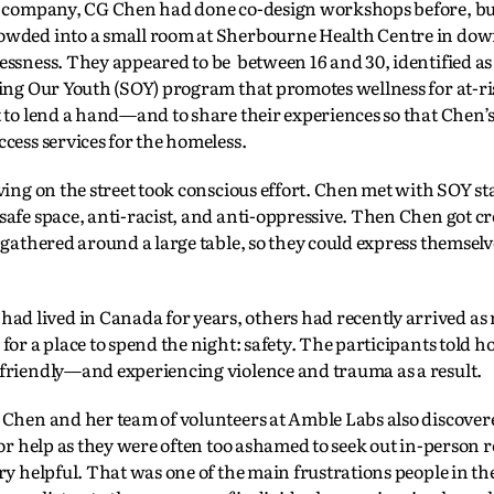
ch company, CG Chen had done co-design workshops before, bu
rowded into a small room at Sherbourne Health Centre in d
lessness. They appeared to be between 16 and 30, identified 
ting Our Youth (SOY) program that promotes wellness for at-ri
t to lend a hand—and to share their experiences so that Chen’
cess services for the homeless.
ving on the street took conscious effort. Chen met with SOY st
afe space, anti-racist, and anti-oppressive. Then Chen got cr
 gathered around a large table, so they could express themselv
 lived in Canada for years, others had recently arrived as
or a place to spend the night: safety. The participants told ho
 friendly—and experiencing violence and trauma as a result.
 Chen and her team of volunteers at Amble Labs also discove
for help as they were often too ashamed to seek out in-person 
ry helpful. That was one of the main frustrations people in th