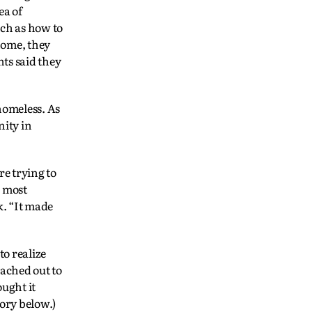
ea of
ch as how to
home, they
nts said they
homeless. As
nity in
e trying to
 most
k. “It made
to realize
ached out to
ught it
tory below.)