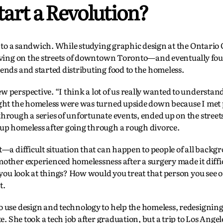
art a Revolution?
y to a sandwich. While studying graphic design at the Ontario C
living on the streets of downtown Toronto—and eventually fo
ends and started distributing food to the homeless.
 perspective. “I think a lot of us really wanted to understa
ught the homeless were was turned upside down because I met
rough a series of unfortunate events, ended up on the streets
up homeless after going through a rough divorce.
—a difficult situation that can happen to people of all backg
other experienced homelessness after a surgery made it diffic
 you look at things? How would you treat that person you see o
t.
use design and technology to help the homeless, redesigning a 
e. She took a tech job after graduation, but a trip to Los Angel