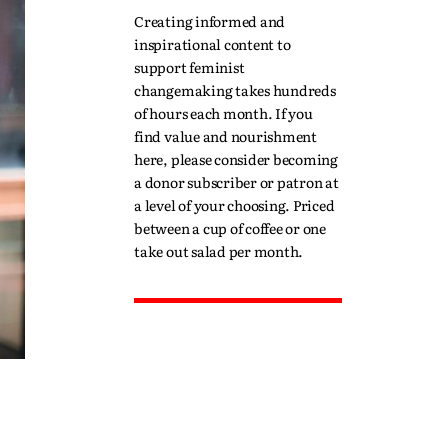
Creating informed and
inspirational content to
support feminist
changemaking takes hundreds
of hours each month. If you
find value and nourishment
here, please consider becoming
a donor subscriber or patron at
a level of your choosing. Priced
between a cup of coffee or one
take out salad per month.