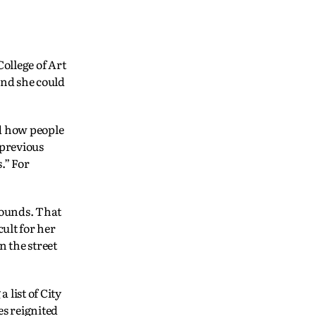
ollege of Art
und she could
nd how people
 previous
.” For
rounds. That
ult for her
n the street
list of City
es reignited