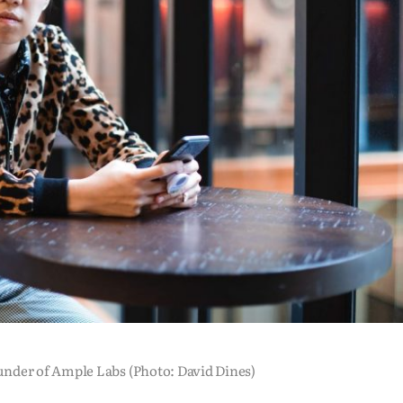
nder of Ample Labs (Photo: David Dines)