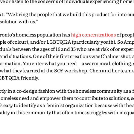
ve or listen to the concerns of individuals experiencing homel
: “We bring the people that we build this product for into ou
solution with us.”
ronto’s homeless population has
high concentrations
of peopl
ple of colour), and/or LGBTQI2A (particularly youth). So Amp
iduals between the ages of 16 and 35 who are at risk of or expe
nd situations. One of their first creations was ChalmersBot, 
information. You enter what you need—a warm meal, clothing
 what they learned at the SOY workshop, Chen and her team a
LGBTQI2A friendly.
tly in a co-design fashion with the homeless community as a 
omeless need and empower them to contribute to solutions, so
s easy to identify as a feminist organization because with the
lity in this community that often times struggles with inequal