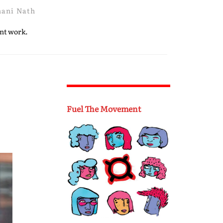
hani Nath
ent work.
Fuel The Movement