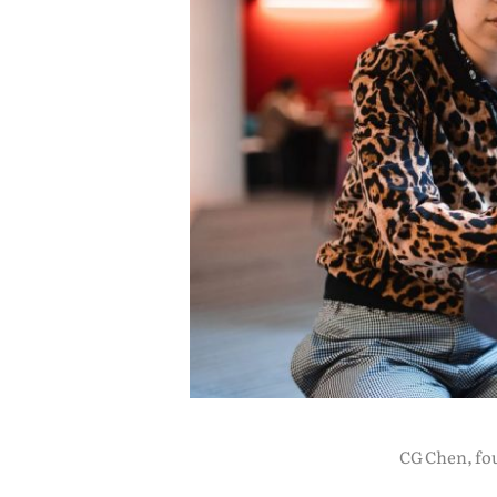
CG Chen, fou