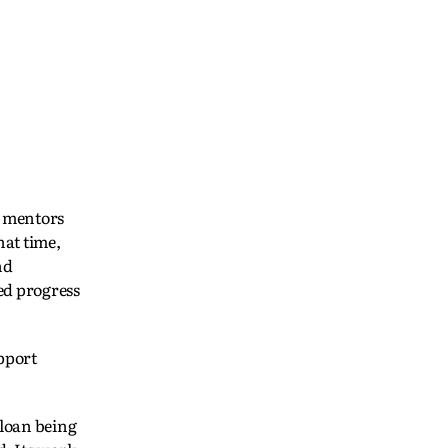
n mentors
hat time,
nd
led progress
pport
 loan being