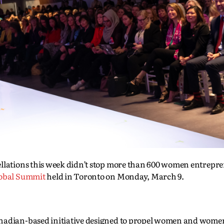
ellations this week didn’t stop more than 600 women entrepr
obal Summit
held in Toronto on Monday, March 9.
anadian-based initiative designed to propel women and women