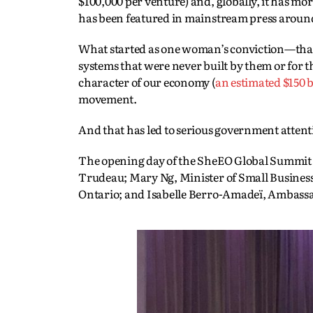
$100,000 per venture) and, globally, it has mo
has been featured in mainstream press aroun
What started as one woman’s conviction—that
systems that were never built by them or for 
character of our economy (
an estimated $150 b
movement.
And that has led to serious government attent
The opening day of the SheEO Global Summit a
Trudeau; Mary Ng, Minister of Small Busines
Ontario; and Isabelle Berro-Amadeï, Ambass