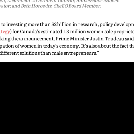
l, Lieutenant Governor of Ontario; Ambassador Isabelle
vator; and Beth Horowitz, SheEO Board Member.
o investing more than $2 billion in research, policy develop
ategy
) for Canada’s estimated 1.3 million women sole proprieto
king the announcement, Prime Minister Justin Trudeau said, 
cipation of women in today’s economy. It’s also about the fact
ifferent solutions than male entrepreneurs.”