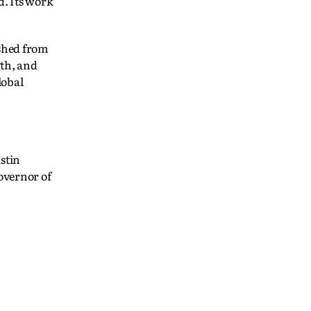
d. Its work
shed from
gth, and
lobal
stin
overnor of