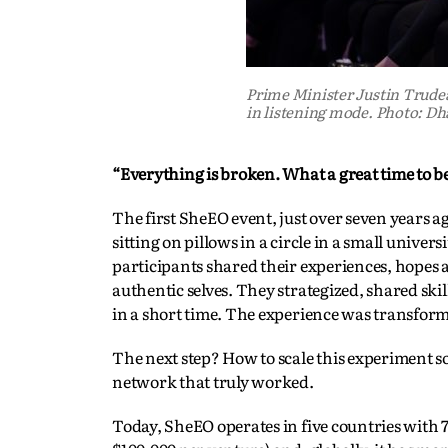
Prime Minister Justin Trud
in listening mode. Photo: Dh
“Everything is broken. What a great time to be
The first SheEO event, just over seven years 
sitting on pillows in a circle in a small univ
participants shared their experiences, hopes
authentic selves. They strategized, shared skil
in a short time. The experience was transform
The next step? How to scale this experiment 
network that truly worked.
Today, SheEO operates in five countries with 7