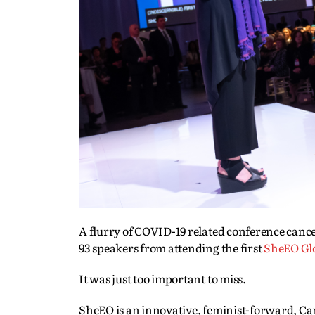
A flurry of COVID-19 related conference canc
93 speakers from attending the first
SheEO Gl
It was just too important to miss.
SheEO is an innovative, feminist-forward, C