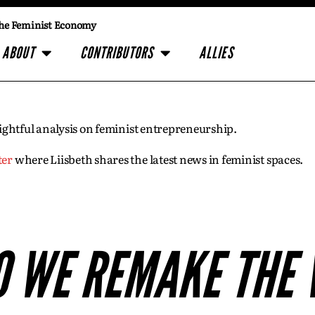
he Feminist Economy
ABOUT
CONTRIBUTORS
ALLIES
insightful analysis on feminist entrepreneurship.
ter
where Liisbeth shares the latest news in feminist spaces.
 WE REMAKE THE