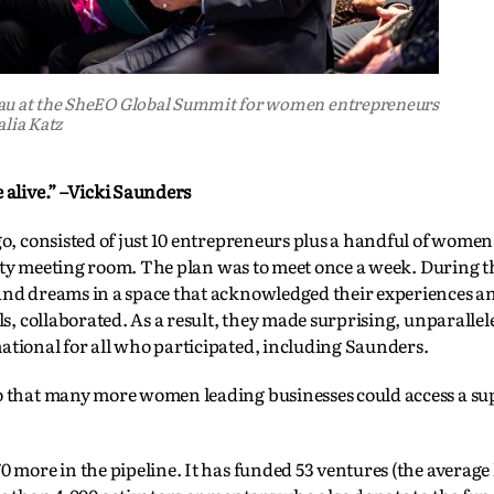
eau at the SheEO Global Summit for women entrepreneurs
alia Katz
 alive.” –Vicki Saunders
ago, consisted of just 10 entrepreneurs plus a handful of wome
ersity meeting room. The plan was to meet once a week. During t
 and dreams in a space that acknowledged their experiences a
ls, collaborated. As a result, they made surprising, unparalle
ational for all who participated, including Saunders.
so that many more women leading businesses could access a su
0 more in the pipeline. It has funded 53 ventures (the average