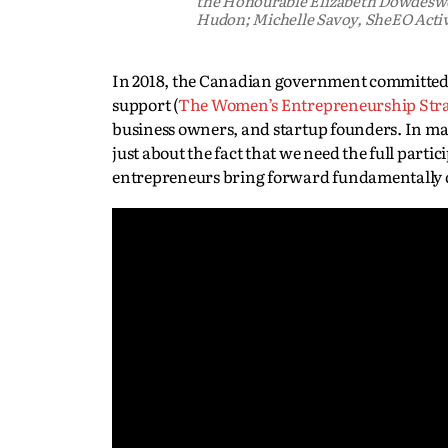
the Honourable Elizabeth Dowdeswel
Hudon; Michelle Savoy, SheEO Acti
In 2018, the Canadian government committed t
support (
The Women’s Entrepreneurship Str
business owners, and startup founders. In ma
just about the fact that we need the full parti
entrepreneurs bring forward fundamentally d