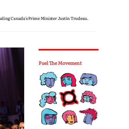
luding Canada's Prime Minister Justin Trudeau.
Fuel The Movement