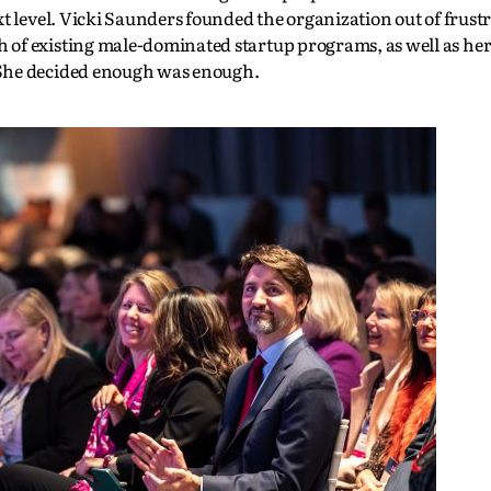
t level. Vicki Saunders founded the organization out of frust
of existing male-dominated startup programs, as well as her
 She decided enough was enough.