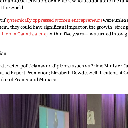
re than 4,000 activators or mentors who also donate to the fun
d the world.
 if
systemically oppressed women entrepreneurs
were unlea
them, they could have significant impact on the growth, stren
illion in Canada alone
) within five years—has turned into a g
ion.
ttracted politicians and diplomats such as Prime Minister Ju
s and Export Promotion; Elizabeth Dowdeswell, Lieutenant G
ador of France and Monaco.