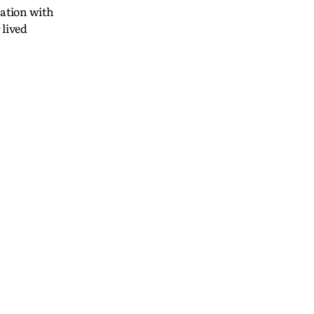
ration with
 lived