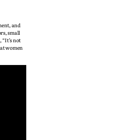
ment, and
rs, small
“It’s not
 that women