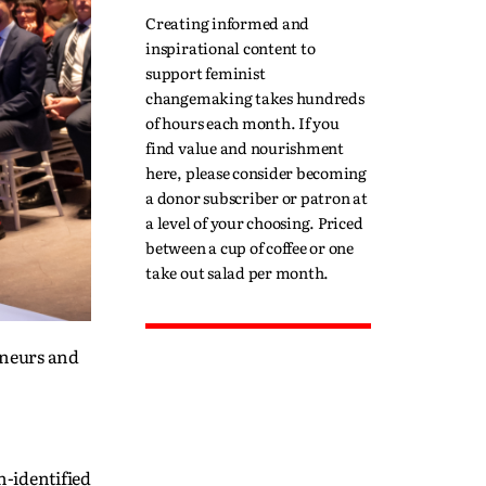
Creating informed and
inspirational content to
support feminist
changemaking takes hundreds
of hours each month. If you
find value and nourishment
here, please consider becoming
a donor subscriber or patron at
a level of your choosing. Priced
between a cup of coffee or one
take out salad per month.
eneurs and
-identified