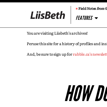
¤
Field Notes
from
t
FEATURES
You are visiting Liisbeth’s archives!
Peruse this site for a history of profiles and 
And, be sure to sign up for
rabble.ca’s newslet
HOW DO