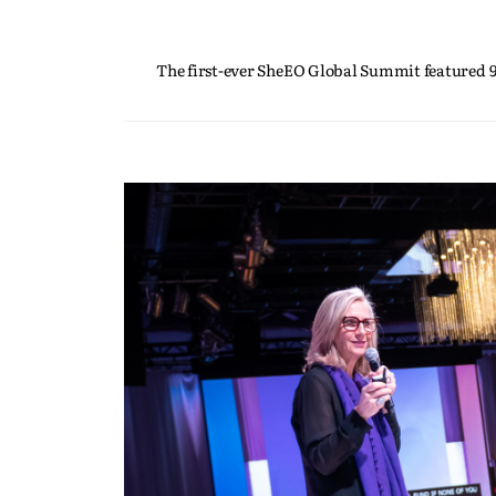
The first-ever SheEO Global Summit featured 9