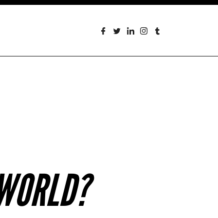
 WORLD?