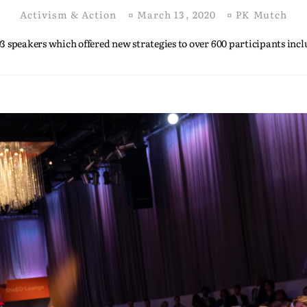
Activism & Action
¤
March 13, 2020
¤
PK Mutch
3 speakers which offered new strategies to over 600 participants inc