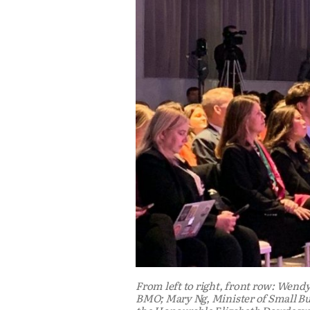
From left to right, front row: Wendy
BMO; Mary Ng, Minister of Small Bu