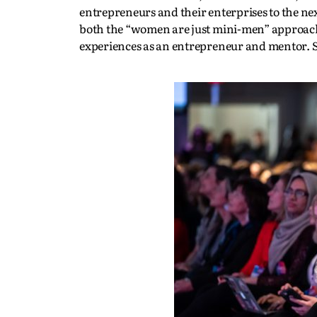
entrepreneurs and their enterprises to the nex
both the “women are just mini-men” approach 
experiences as an entrepreneur and mentor.