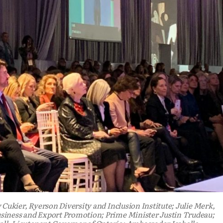
 Cukier, Ryerson Diversity and Inclusion Institute; Julie Merk,
siness and Export Promotion; Prime Minister Justin Trudeau;