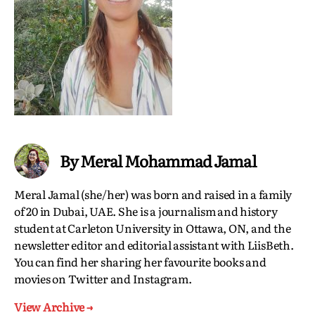
By Meral Mohammad Jamal
Meral Jamal (she/her) was born and raised in a family
of 20 in Dubai, UAE. She is a journalism and history
student at Carleton University in Ottawa, ON, and the
newsletter editor and editorial assistant with LiisBeth.
You can find her sharing her favourite books and
movies on Twitter and Instagram.
View Archive
→