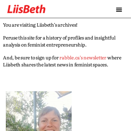
You are visiting Liisbeth’s archives!
Peruse this site for a history of profiles and insightful
analysis on feminist entrepreneurship.
And, be sure to sign up for
rabble.ca’s newsletter
where
Liisbeth shares the latest news in feminist spaces.