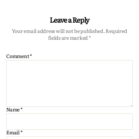
Leave a Reply
Your email address will not be published.
Required
fields are marked
*
Comment
*
Name
*
Email
*