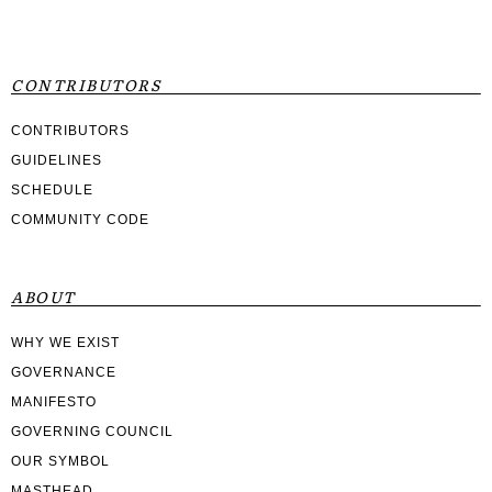
CONTRIBUTORS
CONTRIBUTORS
GUIDELINES
SCHEDULE
COMMUNITY CODE
ABOUT
WHY WE EXIST
GOVERNANCE
MANIFESTO
GOVERNING COUNCIL
OUR SYMBOL
MASTHEAD