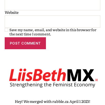
Website
Save my name, email, and website in this browser for
the next time I comment.
Hey! We merged with rabble.ca April 1 2023!