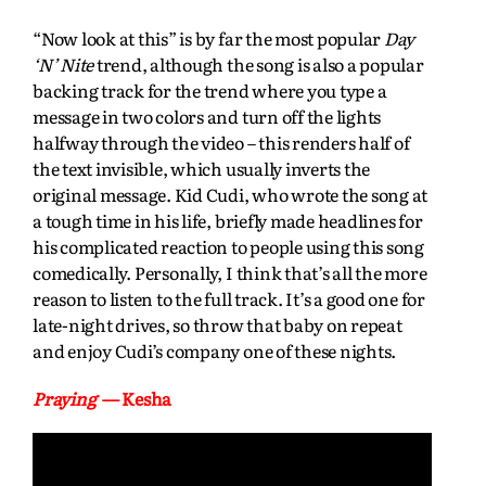
“Now look at this” is by far the most popular
Day
‘N’ Nite
trend, although the song is also a popular
backing track for the trend where you type a
message in two colors and turn off the lights
halfway through the video – this renders half of
the text invisible, which usually inverts the
original message. Kid Cudi, who wrote the song at
a tough time in his life, briefly made headlines for
his complicated reaction to people using this song
comedically. Personally, I think that’s all the more
reason to listen to the full track. It’s a good one for
late-night drives, so throw that baby on repeat
and enjoy Cudi’s company one of these nights.
Praying
— Kesha