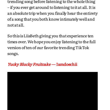
trending song before listening to the whole thing
– if you ever get around to listening to it at all. It is
an absolute trip when you finally hear the entirety
of a song that you both know intimately well and
not at all.
So this is LiisBeth giving you that experience ten
times over. We hope you enjoy listening to the full
version of ten of our favorite trending TikTok
songs.
Yucky Blucky Fruitcake
— Iamdoechii