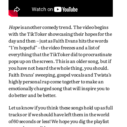
Hope
is another comedy trend. The video begins
with the TikToker showcasing their hopes for the
day and then – just as Faith Evans hits the words
“I’m hopeful” – the video freezes and a list of
everything that the TikToker did to procrastinate
pops up on the screen. This is an older song, but if
you have not heard the whole thing, you should.
Faith Evans’ sweeping, gospel vocals and Twista’s
highly personal rap come together to make an
emotionally charged song that will inspire you to
do better and be better.
Let us know if you think these songs hold up as full
tracks or if we should have left them in the world
of 60 seconds or less! We hope you dig the playlist