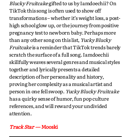
Blucky Fruitcake
gifted to us by Iamdoechii? On
TikTok this song is often used to show off
transformations – whether it’s weight loss, a post-
high school glow up, or the journey from positive
pregnancy test to newborn baby. Perhaps more
than any other song on this list,
Yucky Blucky
Fruitcake
is a reminder that TikTok trends barely
scratch the surface of a full song. Iamdoechii
skillfully weaves several genres and musical styles
together and lyrically presents a detailed
description of her personality and history,
proving her complexity as a musical artist and
person in one fell swoop.
Yucky Blucky Fruitcake
has a quirky sense of humor, fun pop culture
references, and will reward your undivided
attention.
Track Star
— Mooski