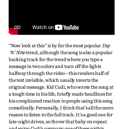
“Now look at this” is by far the most popular
Day
‘N’ Nite
trend, although the song is also a popular
backing track for the trend where you type a
message in two colors and turn off the lights
halfway through the video – this renders half of
the text invisible, which usually inverts the
original message. Kid Cudi, who wrote the song at
a tough time in his life, briefly made headlines for
his complicated reaction to people using this song
comedically. Personally, I think that’s all the more
reason to listen to the full track. It’s a good one for
late-night drives, so throw that baby on repeat
and enjoy Cudi’s company one of these nights.