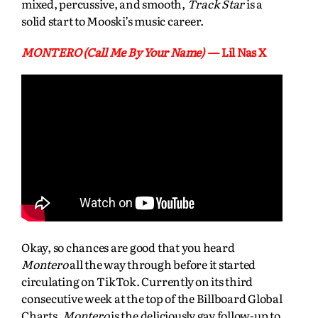
mixed, percussive, and smooth,
Track Star
is a
solid start to Mooski’s music career.
MONTERO (Call Me By Your Name)
— Lil Nas X
Okay, so chances are good that you heard
Montero
all the way through before it started
circulating on TikTok. Currently on its third
consecutive week at the top of the Billboard Global
Charts,
Montero
is the deliciously gay follow-up to