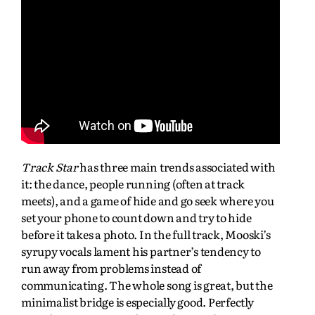
Track Star
has three main trends associated with
it: the dance, people running (often at track
meets), and a game of hide and go seek where you
set your phone to count down and try to hide
before it takes a photo. In the full track, Mooski’s
syrupy vocals lament his partner’s tendency to
run away from problems instead of
communicating. The whole song is great, but the
minimalist bridge is especially good. Perfectly