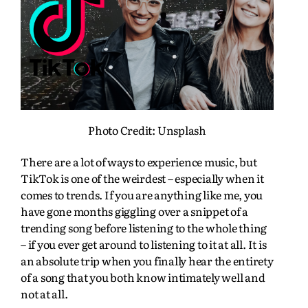
Photo Credit: Unsplash
There are a lot of ways to experience music, but
TikTok is one of the weirdest – especially when it
comes to trends. If you are anything like me, you
have gone months giggling over a snippet of a
trending song before listening to the whole thing
– if you ever get around to listening to it at all. It is
an absolute trip when you finally hear the entirety
of a song that you both know intimately well and
not at all.