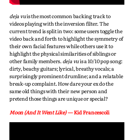
deja vu
is the most common backing track to
videos playing with the inversion filter. The
current trend is split in two: some users toggle the
video back and forth to highlight the symmetry of
their own facial features while others use it to
highlight the physical similarities of siblings or
other family members.
deja vu
is a 10/10 pop song:
dirty, beachy guitars; lyrical, breathy vocals; a
surprisingly prominent drumline; and a relatable
break-up complaint. How dare your ex do the
same old things with their new person and
pretend those things are unique or special?
Moon (And It Went Like)
— Kid Francescoli