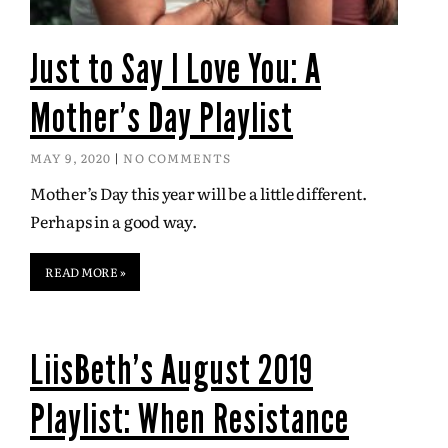
Just to Say I Love You: A
Mother’s Day Playlist
MAY 9, 2020
NO COMMENTS
Mother’s Day this year will be a little different.
Perhaps in a good way.
READ MORE »
LiisBeth's August 2019
Playlist: When Resistance