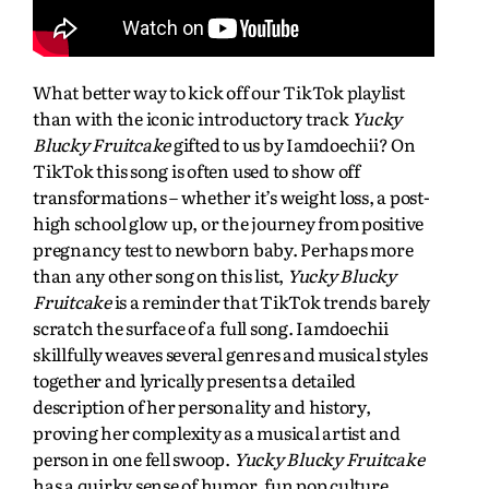
What better way to kick off our TikTok playlist
than with the iconic introductory track
Yucky
Blucky Fruitcake
gifted to us by Iamdoechii? On
TikTok this song is often used to show off
transformations – whether it’s weight loss, a post-
high school glow up, or the journey from positive
pregnancy test to newborn baby. Perhaps more
than any other song on this list,
Yucky Blucky
Fruitcake
is a reminder that TikTok trends barely
scratch the surface of a full song. Iamdoechii
skillfully weaves several genres and musical styles
together and lyrically presents a detailed
description of her personality and history,
proving her complexity as a musical artist and
person in one fell swoop.
Yucky Blucky Fruitcake
has a quirky sense of humor, fun pop culture