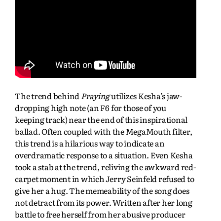
The trend behind
Praying
utilizes Kesha’s jaw-
dropping high note (an F6 for those of you
keeping track) near the end of this inspirational
ballad. Often coupled with the MegaMouth filter,
this trend is a hilarious way to indicate an
overdramatic response to a situation. Even Kesha
took a stab at the trend, reliving the awkward red-
carpet moment in which Jerry Seinfeld refused to
give her a hug. The memeability of the song does
not detract from its power. Written after her long
battle to free herself from her abusive producer