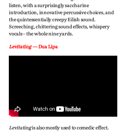
listen, with a surprisingly saccharine
introduction, innovative percussive choices, and
the quintessentially creepy Eilish sound.
Screeching, chittering sound effects, whispery
vocals – the whole nine yards.
Levitating
— Dua Lipa
Levitating
is also mostly used to comedic effect.