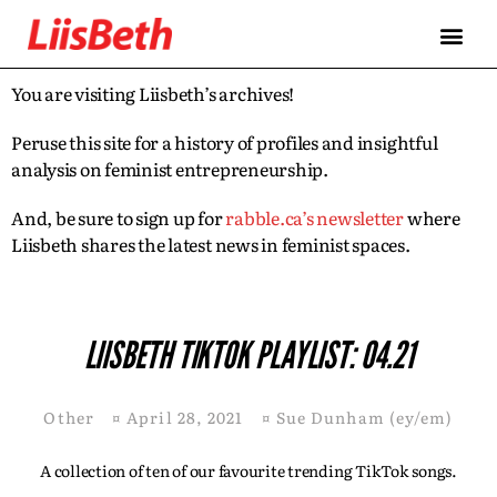
You are visiting Liisbeth’s archives!
Peruse this site for a history of profiles and insightful
analysis on feminist entrepreneurship.
And, be sure to sign up for
rabble.ca’s newsletter
where
Liisbeth shares the latest news in feminist spaces.
LIISBETH TIKTOK PLAYLIST: 04.21
Other
¤
April 28, 2021
¤
Sue Dunham (ey/em)
A collection of ten of our favourite trending TikTok songs.