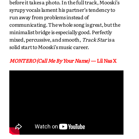
before it takes a photo. In the full track, Mooski’s
syrupy vocals lament his partner’s tendency to
run away from problems instead of
communicating. The whole song is great, but the
minimalist bridge is especially good. Perfectly
mixed, percussive, and smooth,
Track Star
is a
solid start to Mooski’s music career.
MONTERO (Call Me By Your Name)
— Lil Nas X