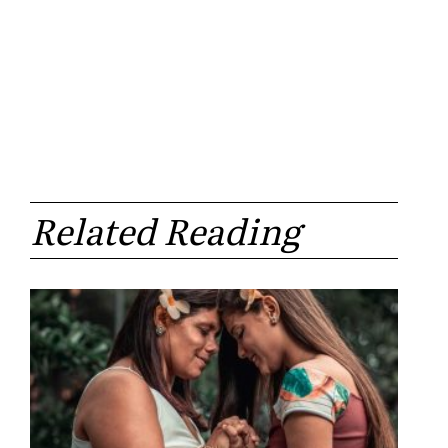
Related Reading