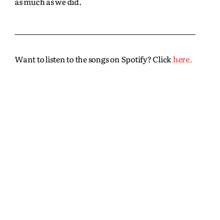
as much as we did.
Want to listen to the songs on Spotify? Click
here.