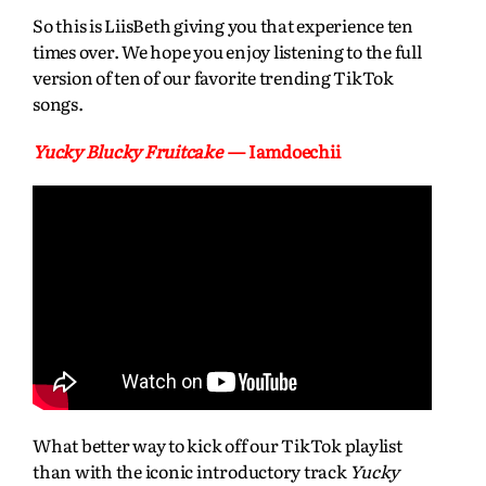
So this is LiisBeth giving you that experience ten
times over. We hope you enjoy listening to the full
version of ten of our favorite trending TikTok
songs.
Yucky Blucky Fruitcake
— Iamdoechii
What better way to kick off our TikTok playlist
than with the iconic introductory track
Yucky