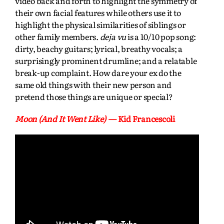
video back and forth to highlight the symmetry of
their own facial features while others use it to
highlight the physical similarities of siblings or
other family members.
deja vu
is a 10/10 pop song:
dirty, beachy guitars; lyrical, breathy vocals; a
surprisingly prominent drumline; and a relatable
break-up complaint. How dare your ex do the
same old things with their new person and
pretend those things are unique or special?
Moon (And It Went Like)
— Kid Francescoli