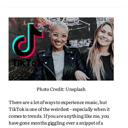
Photo Credit: Unsplash
There are a lot of ways to experience music, but
TikTok is one of the weirdest – especially when it
comes to trends. If you are anything like me, you
have gone months giggling over a snippet of a