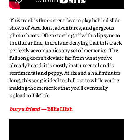
This track is the current fave to play behind slide
shows of vacations, adventures, and gorgeous
photo shoots. Often starting off with a lip sync to
the titular line, there is no denying that this track
perfectly accompanies any set of memories. The
full song doesn’t deviate far from what you’ve
already heard: it is mostly instrumental and is
sentimental and peppy. At six and a half minutes
long, this song is ideal to chill out to while you’re
making the memories that you’ll eventually
upload to TikTok.
bury a friend
— Billie Eilish