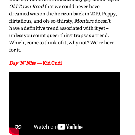
Old Town Road
that we could never have
dreamed was on the horizon back in 2019. Peppy,
flirtatious, and oh-so-thirsty,
Montero
doesn’t
have a definitive trend associated with it yet –
unless you count queer thirst traps as a trend.
Which, come to think of it, why not? We’re here
for it.
Day ’N’ Nite
— Kid Cudi