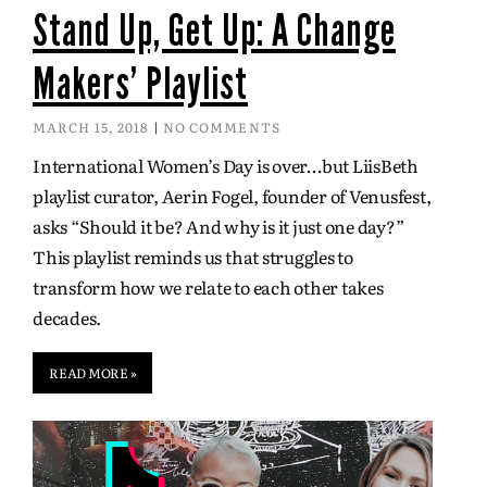
Stand Up, Get Up: A Change
Makers' Playlist
MARCH 15, 2018
NO COMMENTS
International Women’s Day is over…but LiisBeth
playlist curator, Aerin Fogel, founder of Venusfest,
asks “Should it be? And why is it just one day?”
This playlist reminds us that struggles to
transform how we relate to each other takes
decades.
READ MORE »