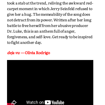
took a stab at the trend, reliving the awkward red-
carpet moment in which Jerry Seinfeld refused to
give her a hug. The memeability of the song does
not detract from its power. Written after her long
battle to free herself from her abusive producer
Dr. Luke, this is an anthem full of anger,
forgiveness, and self-love. Get ready to be inspired
to fight another day.
deja vu
— Olivia Rodrigo