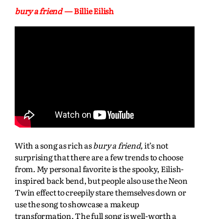
bury a friend
— Billie Eilish
With a song as rich as
bury a friend,
it’s not
surprising that there are a few trends to choose
from
.
My personal favorite is the spooky, Eilish-
inspired back bend, but people also use the Neon
Twin effect to creepily stare themselves down or
use the song to showcase a makeup
transformation. The full song is well-worth a