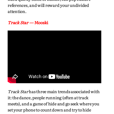
references, and will reward your undivided
attention.
Track Star
— Mooski
Track Star
has three main trends associated with
it: the dance, people running (often at track
meets), and a game of hide and go seek where you
set your phone to count down and try to hide