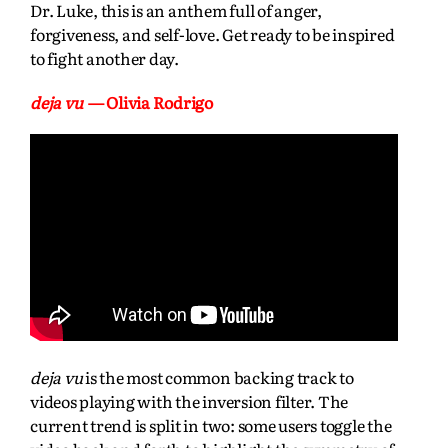
Dr. Luke, this is an anthem full of anger,
forgiveness, and self-love. Get ready to be inspired
to fight another day.
deja vu
— Olivia Rodrigo
deja vu
is the most common backing track to
videos playing with the inversion filter. The
current trend is split in two: some users toggle the