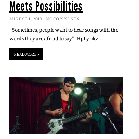
Meets Possibilities
AUGUST 1, 2019
NO COMMENTS
“Sometimes, people want to hear songs with the
words they are afraid to say”–HpLyrikz
READ MORE »