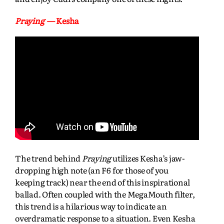
Praying
— Kesha
The trend behind
Praying
utilizes Kesha’s jaw-
dropping high note (an F6 for those of you
keeping track) near the end of this inspirational
ballad. Often coupled with the MegaMouth filter,
this trend is a hilarious way to indicate an
overdramatic response to a situation. Even Kesha