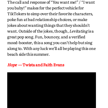
The call and response of “You want me!” / “I want
you baby!” makes for the perfect vehicle for
TikTokers to simp over their favorite characters,
poke fun at bad relationship choices, or make
jokes about wanting things that they shouldn’t
want. Outside of the jokes, though,
Levitating
is a
great pop song. Fun, bouncey, and a verified
mood-booster, this a song you can’t help but sing
along to. With any luck we’ll all be playing this one
beach side this summer.
Hope
— Twista and Faith Evans