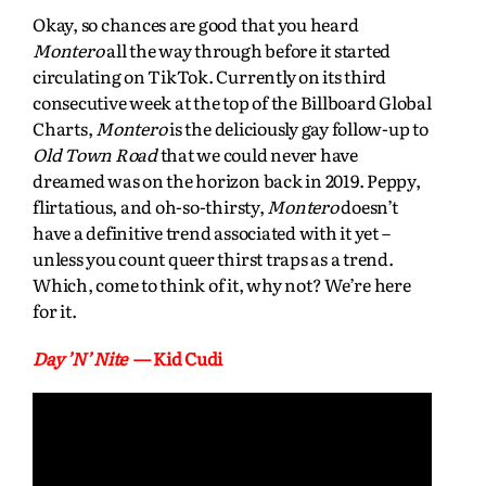
Okay, so chances are good that you heard
Montero
all the way through before it started
circulating on TikTok. Currently on its third
consecutive week at the top of the Billboard Global
Charts,
Montero
is the deliciously gay follow-up to
Old Town Road
that we could never have
dreamed was on the horizon back in 2019. Peppy,
flirtatious, and oh-so-thirsty,
Montero
doesn’t
have a definitive trend associated with it yet –
unless you count queer thirst traps as a trend.
Which, come to think of it, why not? We’re here
for it.
Day ’N’ Nite
— Kid Cudi