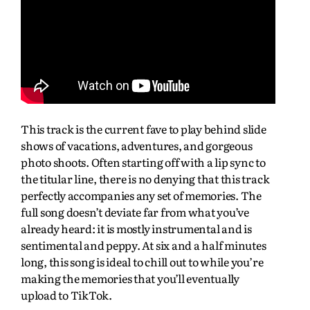
This track is the current fave to play behind slide
shows of vacations, adventures, and gorgeous
photo shoots. Often starting off with a lip sync to
the titular line, there is no denying that this track
perfectly accompanies any set of memories. The
full song doesn’t deviate far from what you’ve
already heard: it is mostly instrumental and is
sentimental and peppy. At six and a half minutes
long, this song is ideal to chill out to while you’re
making the memories that you’ll eventually
upload to TikTok.