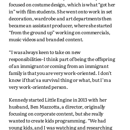
focused on costume design, which is what “got her
in” with film students. She went onto work in set
decoration, wardrobe and art departments then
became an assistant producer, where she started
“from the ground up” working on commercials,
music videos and branded content.
“I was always keen to take on new
responsibilities–I think part of being the offspring
of an immigrant or coming from an immigrant
family is that you are very work-oriented. I don’t
know if that’s a survival thing or what, but I’m a
very work-oriented person.
Kennedy started Little Engine in 2013 with her
husband, Ben Mazzotta, a director, originally
focusing on corporate content, but she really
wanted to create kids programming. “We had
young kids, and I was watching and researching