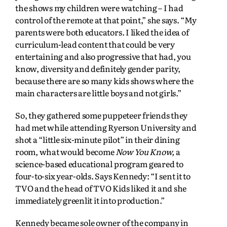
the shows my children were watching – I had
control of the remote at that point,” she says. “My
parents were both educators. I liked the idea of
curriculum-lead content that could be very
entertaining and also progressive that had, you
know, diversity and definitely gender parity,
because there are so many kids shows where the
main characters are little boys and not girls.”
So, they gathered some puppeteer friends they
had met while attending Ryerson University and
shot a “little six-minute pilot” in their dining
room, what would become
Now You Know,
a
science-based educational program geared to
four-to-six year-olds. Says Kennedy: “I sent it to
TVO and the head of TVO Kids liked it and she
immediately greenlit it into production.”
Kennedy became sole owner of the company in