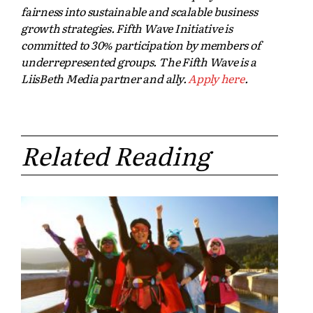
fairness into sustainable and scalable business
growth strategies. Fifth Wave Initiative is
committed to 30% participation by members of
underrepresented groups. The Fifth Wave is a
LiisBeth Media partner and ally.
Apply here
.
Related Reading