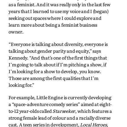
as a feminist. And it was really only in the last few
years that I learned to use my voice and I (began)
seeking out spaces where I could explore and
learn more about being a feminist business
owner.
“Everyone is talking about diversity, everyone is
talking about gender parity and equity,” says
Kennedy. “And that’s one of the first things that
I’m going to talk about if I’m pitching a show, if
I’m looking for a show to develop, you know.
Those are among the first qualities that I’m
looking for.”
For example, Little Engine is currently developing
a “space-adventure comedy series” aimed at eight-
to-12 year-olds called
Starseeker
, which features a
strong female lead of colour and a racially diverse
cast. A teen series in development,
Local Heroes,