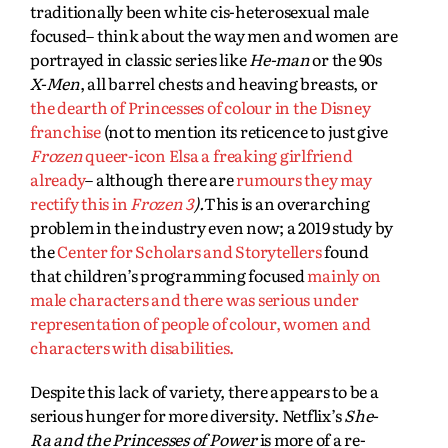
traditionally been white cis-heterosexual male
focused– think about the way men and women are
portrayed in classic series like
He-man
or the 90s
X-Men
, all barrel chests and heaving breasts, or
the dearth of Princesses of colour in the Disney
franchise
(not to mention its reticence to just give
Frozen
queer-icon Elsa a freaking girlfriend
already
– although there are
rumours they may
rectify this in
Frozen 3
).
This is an overarching
problem in the industry even now; a 2019 study by
the
Center for Scholars and Storytellers
found
that children’s programming focused
mainly on
male characters and there was serious under
representation of people of colour, women and
characters with disabilities.
Despite this lack of variety, there appears to be a
serious hunger for more diversity. Netflix’s
She-
Ra and the Princesses of Power
is more of a re-