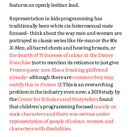
features an openly lesbian lead.
Representation in kids programming has
traditionally been white cis-heterosexual male
focused– think about the way men and women are
portrayed in classic series like
He-man
or the 90s
X-Men
, all barrel chests and heaving breasts, or
the dearth of Princesses of colour in the Disney
franchise
(not to mention its reticence to just give
Frozen
queer-icon Elsa a freaking girlfriend
already
– although there are
rumours they may
rectify this in
Frozen 3
).
This is an overarching
problem in the industry even now; a 2019 study by
the
Center for Scholars and Storytellers
found
that children’s programming focused
mainly on
male characters and there was serious under
representation of people of colour, women and
characters with disabilities.