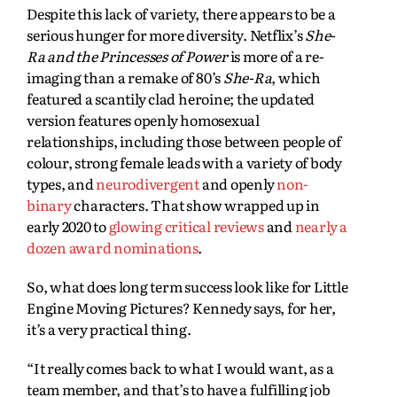
Despite this lack of variety, there appears to be a
serious hunger for more diversity. Netflix’s
She-
Ra and the Princesses of Power
is more of a re-
imaging than a remake of 80’s
She-Ra
, which
featured a scantily clad heroine; the updated
version features openly homosexual
relationships, including those between people of
colour, strong female leads with a variety of body
types, and
neurodivergent
and openly
non-
binary
characters. That show wrapped up in
early 2020 to
glowing critical reviews
and
nearly a
dozen award nominations
.
So, what does long term success look like for Little
Engine Moving Pictures? Kennedy says, for her,
it’s a very practical thing.
“It really comes back to what I would want, as a
team member, and that’s to have a fulfilling job