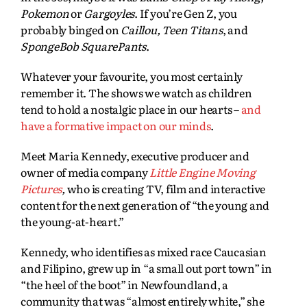
Pokemon
or
Gargoyles
. If you’re Gen Z, you
probably binged on
Caillou, Teen Titans
, and
SpongeBob SquarePants
.
Whatever your favourite, you most certainly
remember it. The shows we watch as children
tend to hold a nostalgic place in our hearts –
and
have a formative impact on our minds
.
Meet Maria Kennedy, executive producer and
owner of media company
Little Engine Moving
Pictures
,
who is creating TV, film and interactive
content for the next generation of “the young and
the young-at-heart.”
Kennedy, who identifies as mixed race Caucasian
and Filipino, grew up in “a small out port town” in
“the heel of the boot” in Newfoundland, a
community that was “almost entirely white,” she