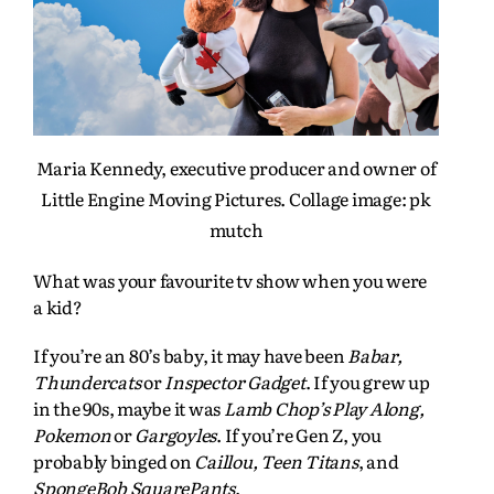
Maria Kennedy, executive producer and owner of
Little Engine Moving Pictures. Collage image: pk
mutch
What was your favourite tv show when you were
a kid?
If you’re an 80’s baby, it may have been
Babar,
Thundercats
or
Inspector Gadget
. If you grew up
in the 90s, maybe it was
Lamb Chop’s Play Along,
Pokemon
or
Gargoyles
. If you’re Gen Z, you
probably binged on
Caillou, Teen Titans
, and
SpongeBob SquarePants
.