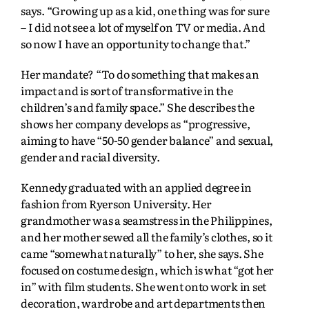
says. “Growing up as a kid, one thing was for sure
– I did not see a lot of myself on TV or media. And
so now I have an opportunity to change that.”
Her mandate? “To do something that makes an
impact and is sort of transformative in the
children’s and family space.” She describes the
shows her company develops as “progressive,
aiming to have “50-50 gender balance” and sexual,
gender and racial diversity.
Kennedy graduated with an applied degree in
fashion from Ryerson University. Her
grandmother was a seamstress in the Philippines,
and her mother sewed all the family’s clothes, so it
came “somewhat naturally” to her, she says. She
focused on costume design, which is what “got her
in” with film students. She went onto work in set
decoration, wardrobe and art departments then