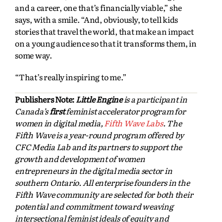
and a career, one that’s financially viable,” she
says, with a smile. “And, obviously, to tell kids
stories that travel the world, that make an impact
on a young audience so that it transforms them, in
some way.
“That’s really inspiring to me.”
Publishers Note:
Little Engine
is a participant in
Canada’s
first
feminist accelerator program for
women in digital media,
Fifth Wave Labs
. The
Fifth Wave is a year-round program offered by
CFC Media Lab and its partners to support the
growth and development of women
entrepreneurs in the digital media sector in
southern Ontario. All enterprise founders in the
Fifth Wave community are selected for both their
potential and commitment toward weaving
intersectional feminist ideals of equity and