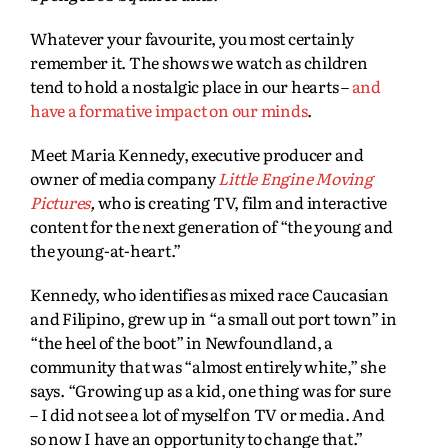
Whatever your favourite, you most certainly
remember it. The shows we watch as children
tend to hold a nostalgic place in our hearts –
and
have a formative impact on our minds
.
Meet Maria Kennedy, executive producer and
owner of media company
Little Engine Moving
Pictures
,
who is creating TV, film and interactive
content for the next generation of “the young and
the young-at-heart.”
Kennedy, who identifies as mixed race Caucasian
and Filipino, grew up in “a small out port town” in
“the heel of the boot” in Newfoundland, a
community that was “almost entirely white,” she
says. “Growing up as a kid, one thing was for sure
– I did not see a lot of myself on TV or media. And
so now I have an opportunity to change that.”