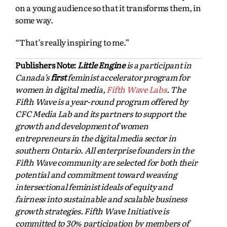
on a young audience so that it transforms them, in
some way.
“That’s really inspiring to me.”
Publishers Note:
Little Engine
is a participant in
Canada’s
first
feminist accelerator program for
women in digital media,
Fifth Wave Labs
. The
Fifth Wave is a year-round program offered by
CFC Media Lab and its partners to support the
growth and development of women
entrepreneurs in the digital media sector in
southern Ontario. All enterprise founders in the
Fifth Wave community are selected for both their
potential and commitment toward weaving
intersectional feminist ideals of equity and
fairness into sustainable and scalable business
growth strategies. Fifth Wave Initiative is
committed to 30% participation by members of