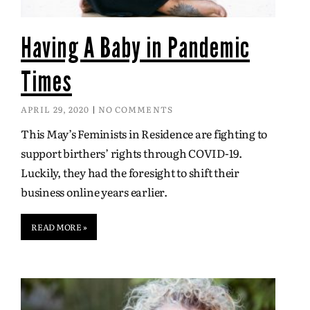
Having A Baby in Pandemic
Times
APRIL 29, 2020
NO COMMENTS
This May’s Feminists in Residence are fighting to
support birthers’ rights through COVID-19.
Luckily, they had the foresight to shift their
business online years earlier.
READ MORE »