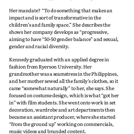
Her mandate? “To do something that makes an
impact and is sort of transformative in the
children’s and family space.” She describes the
shows her company develops as “progressive,
aiming to have “50-50 gender balance” and sexual,
gender and racial diversity.
Kennedy graduated with an applied degree in
fashion from Ryerson University. Her
grandmother was a seamstress in the Philippines,
and her mother sewed all the family’s clothes, so it
came “somewhat naturally” to her, she says. She
focused on costume design, which is what “got her
in” with film students. She went onto work in set
decoration, wardrobe and art departments then
became an assistant producer, where she started
“from the ground up” working on commercials,
music videos and branded content.