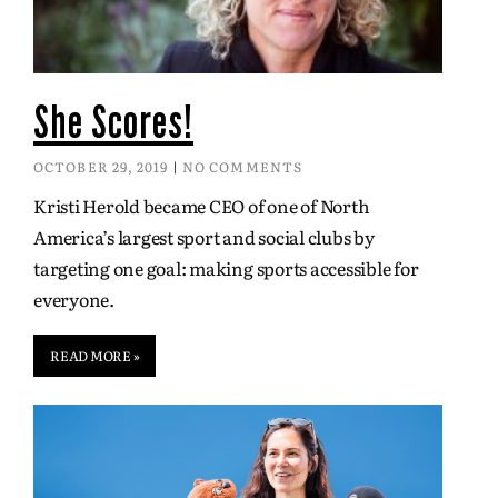
She Scores!
OCTOBER 29, 2019
NO COMMENTS
Kristi Herold became CEO of one of North
America’s largest sport and social clubs by
targeting one goal: making sports accessible for
everyone.
READ MORE »