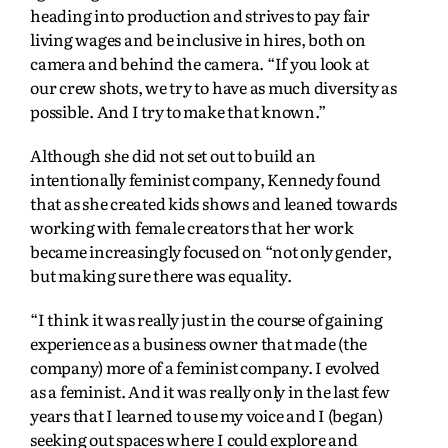
heading into production and strives to pay fair
living wages and be inclusive in hires, both on
camera and behind the camera. “If you look at
our crew shots, we try to have as much diversity as
possible. And I try to make that known.”
Although she did not set out to build an
intentionally feminist company, Kennedy found
that as she created kids shows and leaned towards
working with female creators that her work
became increasingly focused on “not only gender,
but making sure there was equality.
“I think it was really just in the course of gaining
experience as a business owner that made (the
company) more of a feminist company. I evolved
as a feminist. And it was really only in the last few
years that I learned to use my voice and I (began)
seeking out spaces where I could explore and