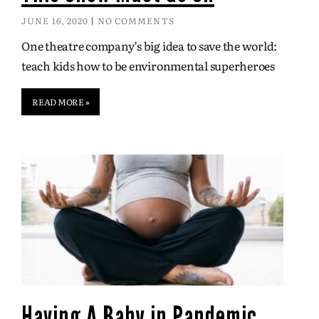
JUNE 16, 2020
NO COMMENTS
One theatre company’s big idea to save the world:
teach kids how to be environmental superheroes
READ MORE »
Having A Baby in Pandemic