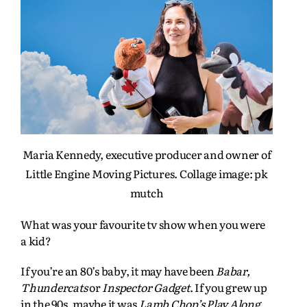
Maria Kennedy, executive producer and owner of
Little Engine Moving Pictures. Collage image: pk
mutch
What was your favourite tv show when you were
a kid?
If you’re an 80’s baby, it may have been
Babar,
Thundercats
or
Inspector Gadget
. If you grew up
in the 90s, maybe it was
Lamb Chop’s Play Along,