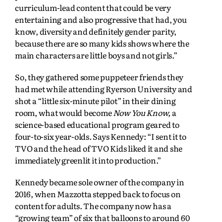
curriculum-lead content that could be very
entertaining and also progressive that had, you
know, diversity and definitely gender parity,
because there are so many kids shows where the
main characters are little boys and not girls.”
So, they gathered some puppeteer friends they
had met while attending Ryerson University and
shot a “little six-minute pilot” in their dining
room, what would become
Now You Know,
a
science-based educational program geared to
four-to-six year-olds. Says Kennedy: “I sent it to
TVO and the head of TVO Kids liked it and she
immediately greenlit it into production.”
Kennedy became sole owner of the company in
2016, when Mazzotta stepped back to focus on
content for adults. The company now has a
“growing team” of six that balloons to around 60