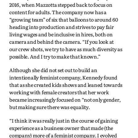
2016, when Mazzotta stepped back to focus on
content for adults. The company now has a
“growing team” of six that balloons to around 60
heading into production and strives to pay fair
living wages and be inclusive in hires, both on
camera and behind the camera. “If you look at
our crew shots, we try to have as much diversity as
possible. And I try to make that known.”
Although she did not set out to build an
intentionally feminist company, Kennedy found
that as she created kids shows and leaned towards
working with female creators that her work
became increasingly focused on “not only gender,
but making sure there was equality.
“I think it was really just in the course of gaining
experience as a business owner that made (the
company) more of a feminist company. I evolved