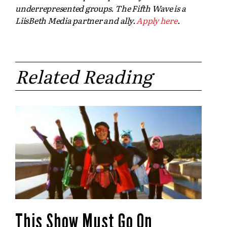
underrepresented groups. The Fifth Wave is a
LiisBeth Media partner and ally.
Apply here
.
Related Reading
This Show Must Go On