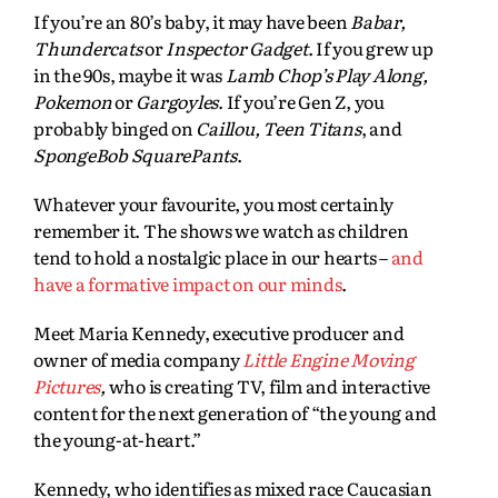
If you’re an 80’s baby, it may have been
Babar,
Thundercats
or
Inspector Gadget
. If you grew up
in the 90s, maybe it was
Lamb Chop’s Play Along,
Pokemon
or
Gargoyles
. If you’re Gen Z, you
probably binged on
Caillou, Teen Titans
, and
SpongeBob SquarePants
.
Whatever your favourite, you most certainly
remember it. The shows we watch as children
tend to hold a nostalgic place in our hearts –
and
have a formative impact on our minds
.
Meet Maria Kennedy, executive producer and
owner of media company
Little Engine Moving
Pictures
,
who is creating TV, film and interactive
content for the next generation of “the young and
the young-at-heart.”
Kennedy, who identifies as mixed race Caucasian