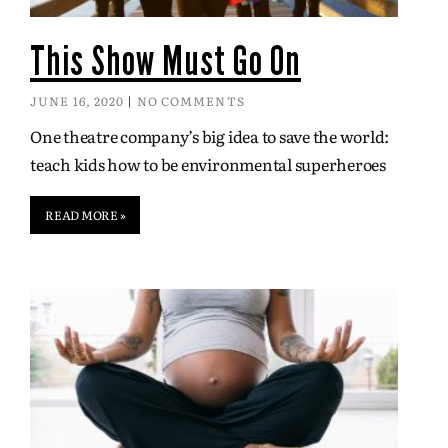
This Show Must Go On
JUNE 16, 2020
NO COMMENTS
One theatre company’s big idea to save the world:
teach kids how to be environmental superheroes
READ MORE »