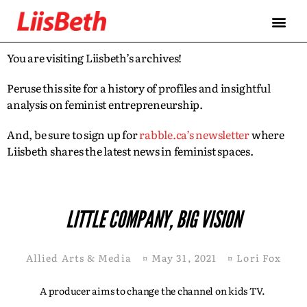
You are visiting Liisbeth’s archives!
Peruse this site for a history of profiles and insightful
analysis on feminist entrepreneurship.
And, be sure to sign up for
rabble.ca’s newsletter
where
Liisbeth shares the latest news in feminist spaces.
LITTLE COMPANY, BIG VISION
Allied Arts & Media
¤
May 31, 2021
¤
Lori Fox
A producer aims to change the channel on kids TV.