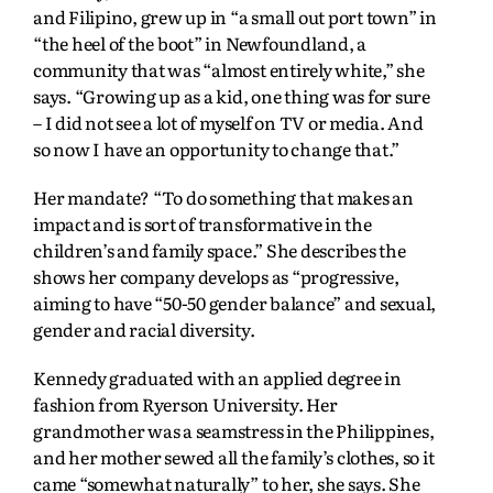
and Filipino, grew up in “a small out port town” in
“the heel of the boot” in Newfoundland, a
community that was “almost entirely white,” she
says. “Growing up as a kid, one thing was for sure
– I did not see a lot of myself on TV or media. And
so now I have an opportunity to change that.”
Her mandate? “To do something that makes an
impact and is sort of transformative in the
children’s and family space.” She describes the
shows her company develops as “progressive,
aiming to have “50-50 gender balance” and sexual,
gender and racial diversity.
Kennedy graduated with an applied degree in
fashion from Ryerson University. Her
grandmother was a seamstress in the Philippines,
and her mother sewed all the family’s clothes, so it
came “somewhat naturally” to her, she says. She