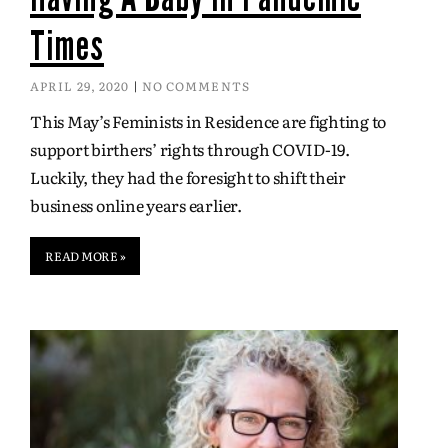
Times
APRIL 29, 2020
NO COMMENTS
This May’s Feminists in Residence are fighting to
support birthers’ rights through COVID-19.
Luckily, they had the foresight to shift their
business online years earlier.
READ MORE »