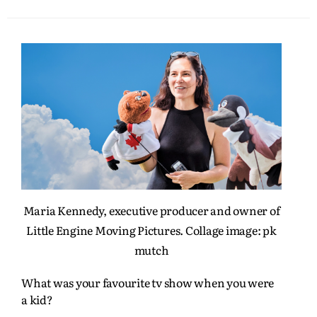
Maria Kennedy, executive producer and owner of
Little Engine Moving Pictures. Collage image: pk
mutch
What was your favourite tv show when you were
a kid?