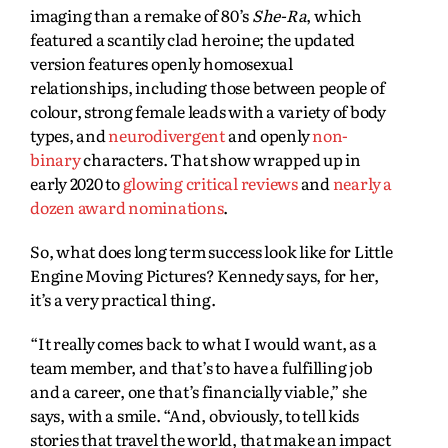
imaging than a remake of 80’s
She-Ra
, which
featured a scantily clad heroine; the updated
version features openly homosexual
relationships, including those between people of
colour, strong female leads with a variety of body
types, and
neurodivergent
and openly
non-
binary
characters. That show wrapped up in
early 2020 to
glowing critical reviews
and
nearly a
dozen award nominations
.
So, what does long term success look like for Little
Engine Moving Pictures? Kennedy says, for her,
it’s a very practical thing.
“It really comes back to what I would want, as a
team member, and that’s to have a fulfilling job
and a career, one that’s financially viable,” she
says, with a smile. “And, obviously, to tell kids
stories that travel the world, that make an impact