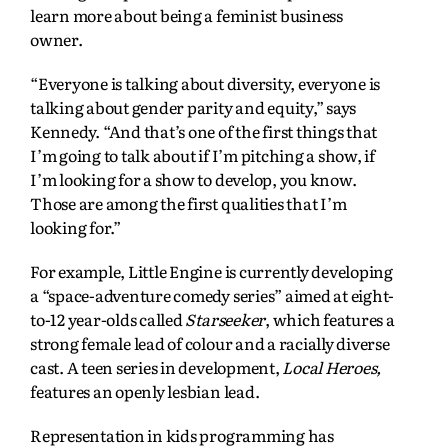
learn more about being a feminist business
owner.
“Everyone is talking about diversity, everyone is
talking about gender parity and equity,” says
Kennedy. “And that’s one of the first things that
I’m going to talk about if I’m pitching a show, if
I’m looking for a show to develop, you know.
Those are among the first qualities that I’m
looking for.”
For example, Little Engine is currently developing
a “space-adventure comedy series” aimed at eight-
to-12 year-olds called
Starseeker
, which features a
strong female lead of colour and a racially diverse
cast. A teen series in development,
Local Heroes,
features an openly lesbian lead.
Representation in kids programming has