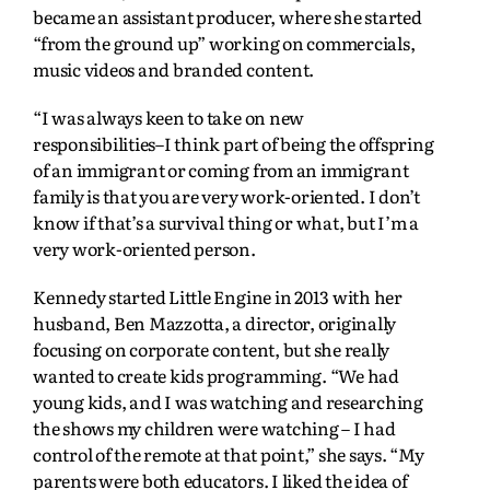
became an assistant producer, where she started
“from the ground up” working on commercials,
music videos and branded content.
“I was always keen to take on new
responsibilities–I think part of being the offspring
of an immigrant or coming from an immigrant
family is that you are very work-oriented. I don’t
know if that’s a survival thing or what, but I’m a
very work-oriented person.
Kennedy started Little Engine in 2013 with her
husband, Ben Mazzotta, a director, originally
focusing on corporate content, but she really
wanted to create kids programming. “We had
young kids, and I was watching and researching
the shows my children were watching – I had
control of the remote at that point,” she says. “My
parents were both educators. I liked the idea of