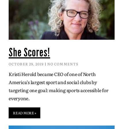
She Scores!
OCTOBER 29, 2019
NO COMMENTS
Kristi Herold became CEO of one of North
America’s largest sport and social clubs by
targeting one goal: making sports accessible for
everyone.
READ MORE »