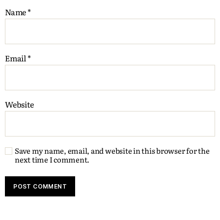
Name
*
Email
*
Website
Save my name, email, and website in this browser for the
next time I comment.