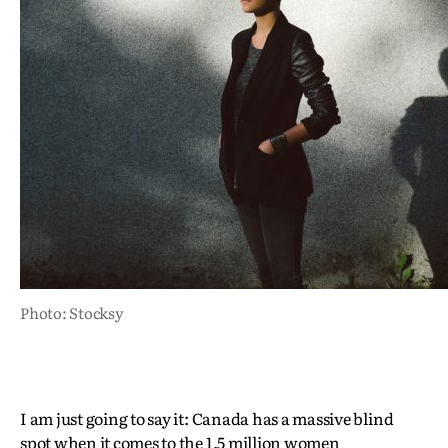
Photo: Stocksy
I am just going to say it: Canada has a massive blind
spot when it comes to the 1.5 million women