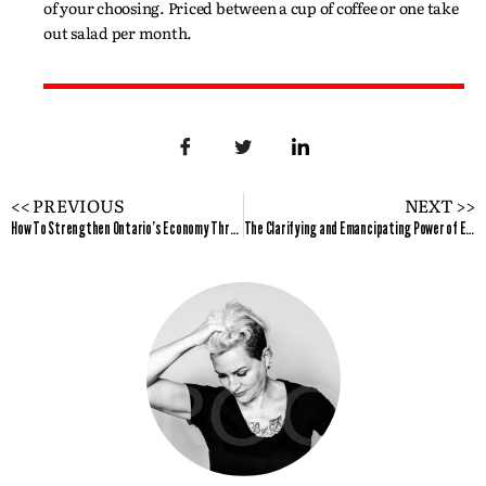
of your choosing. Priced between a cup of coffee or one take
out salad per month.
<< PREVIOUS
NEXT >>
How To Strengthen Ontario's Economy Through the Effective Advancement of Women's Entrepreneurs?
The Clarifying and Emancipating Power of Erotica Enterprise