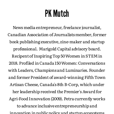
PK Mutch
News media entrepreneur, freelance journalist,
Canadian Association of Journalists member, former
book publishing executive, zine-maker and startup
professional. Marigold Capital advisory board.
Recipent of Inspiring Top 50 Women in STEM in
2018. Profiled in Canada 150 Women: Conversations
with Leaders, Champions and Luminaries. Founder
and former President of award-winning Fifth Town
Artisan Cheese, Canada's 8th B-Corp, which under
her leadership received the Premier's Award for
Agri-Food Innovation (2009). Petra currently works
to advance inclusive entrepreneurship and
innovation in public policy and startup ecosystems