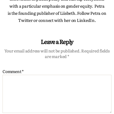
with a particular emphasis on gender equity. Petra
is the founding publisher of Liisbeth. Follow Petra on
Twitter or connect with her on LinkedIn.
Leave a Reply
Your email address will not be published.
Required fields
are marked
*
Comment
*