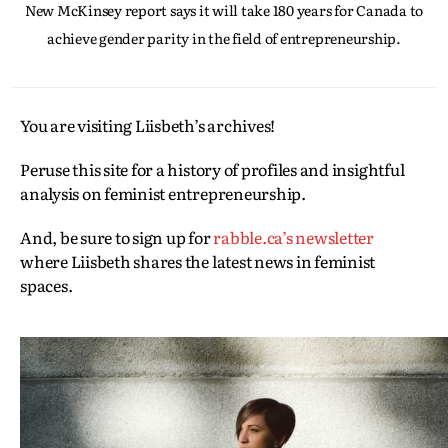
New McKinsey report says it will take 180 years for Canada to
achieve gender parity in the field of entrepreneurship.
You are visiting Liisbeth’s archives!
Peruse this site for a history of profiles and insightful
analysis on feminist entrepreneurship.
And, be sure to sign up for
rabble.ca’s newsletter
where Liisbeth shares the latest news in feminist
spaces.