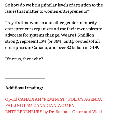
So how do we bring similar levels of attention to the
issues that matter to women entrepreneurs?
I say it’s time women and other gender-minority
entrepreneurs organize and use their own voices to
advocate for systems change. We are 1.5 million
strong, represent 16% (or 36% jointly owned) of all
enterprises in Canada, and over $2 billion in GDP.
If not us, then who?
__________________________________________________
____________________
Additional reading:
Op-Ed CANADIAN “FEMINIST” POLICY AGENDA
FAILING 1.5M CANADIAN WOMEN
ENTREPRENEURS by Dr. Barbara Orser and Vicki