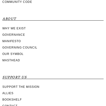
COMMUNITY CODE
ABOUT
WHY WE EXIST
GOVERNANCE
MANIFESTO
GOVERNING COUNCIL
OUR SYMBOL
MASTHEAD
SUPPORT US
SUPPORT THE MISSION
ALLIES
BOOKSHELF