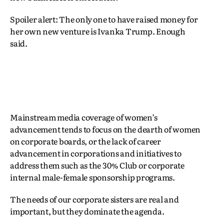
Spoiler alert: The only one to have raised money for
her own new venture is Ivanka Trump. Enough
said.
Mainstream media coverage of women’s
advancement tends to focus on the dearth of women
on corporate boards, or the lack of career
advancement in corporations and initiatives to
address them such as the 30% Club or corporate
internal male-female sponsorship programs.
The needs of our corporate sisters are real and
important, but they dominate the agenda.