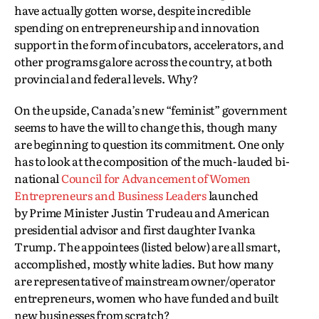
have actually gotten worse, despite incredible
spending on entrepreneurship and innovation
support in the form of incubators, accelerators, and
other programs galore across the country, at both
provincial and federal levels. Why?
On the upside, Canada’s new “feminist” government
seems to have the will to change this, though many
are beginning to question its commitment. One only
has to look at the composition of the much-lauded bi-
national
Council for Advancement of Women
Entrepreneurs and Business Leaders
launched
by Prime Minister Justin Trudeau and American
presidential advisor and first daughter Ivanka
Trump. The appointees (listed below) are all smart,
accomplished, mostly white ladies. But how many
are representative of mainstream owner/operator
entrepreneurs, women who have funded and built
new businesses from scratch?