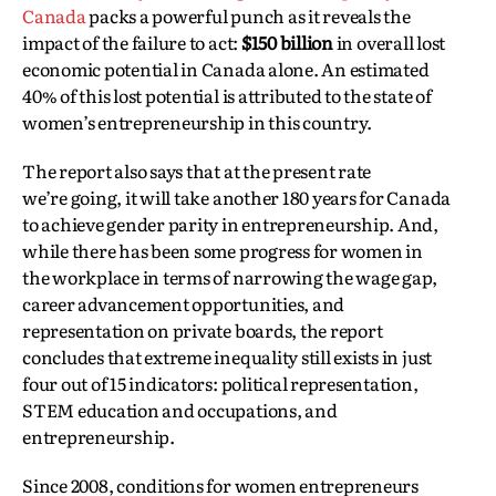
Canada
packs a powerful punch as it reveals the
impact of the failure to act:
$150 billion
in overall lost
economic potential in Canada alone. An estimated
40% of this lost potential is attributed to the state of
women’s entrepreneurship in this country.
The report also says that at the present rate
we’re going, it will take another 180 years for Canada
to achieve gender parity in entrepreneurship. And,
while there has been some progress for women in
the workplace in terms of narrowing the wage gap,
career advancement opportunities, and
representation on private boards, the report
concludes that extreme inequality still exists in just
four out of 15 indicators: political representation,
STEM education and occupations, and
entrepreneurship.
Since 2008, conditions for women entrepreneurs