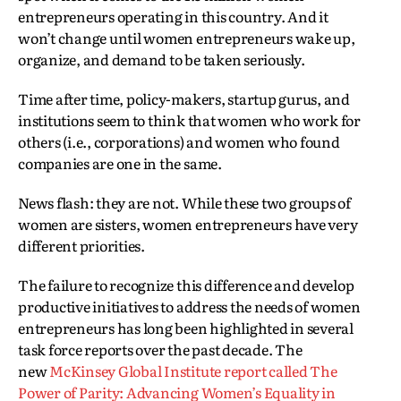
entrepreneurs operating in this country. And it
won’t change until women entrepreneurs wake up,
organize, and demand to be taken seriously.
Time after time, policy-makers, startup gurus, and
institutions seem to think that women who work for
others (i.e., corporations) and women who found
companies are one in the same.
News flash: they are not. While these two groups of
women are sisters, women entrepreneurs have very
different priorities.
The failure to recognize this difference and develop
productive initiatives to address the needs of women
entrepreneurs has long been highlighted in several
task force reports over the past decade. The
new
McKinsey Global Institute report called The
Power of Parity: Advancing Women’s Equality in