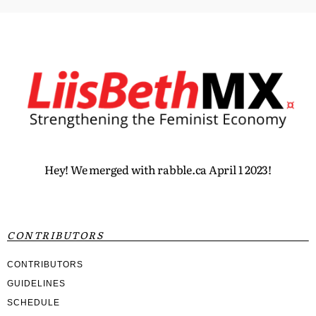
Hey! We merged with rabble.ca April 1 2023!
CONTRIBUTORS
CONTRIBUTORS
GUIDELINES
SCHEDULE