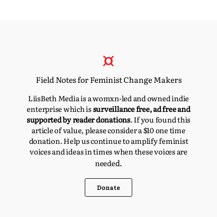
Field Notes for Feminist Change Makers
LiisBeth Media is a womxn-led and owned indie
enterprise which is
surveillance free, ad free and
supported by reader donations
. If you found this
article of value, please consider a $10 one time
donation. Help us continue to amplify feminist
voices and ideas in times when these voices are
d.
neede
Donate