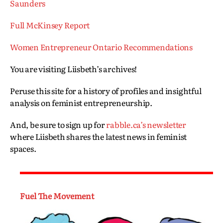
Saunders
Full McKinsey Report
Women Entrepreneur Ontario Recommendations
You are visiting Liisbeth’s archives!
Peruse this site for a history of profiles and insightful
analysis on feminist entrepreneurship.
And, be sure to sign up for
rabble.ca’s newsletter
where Liisbeth shares the latest news in feminist
spaces.
Fuel The Movement