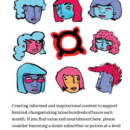
Creating informed and inspirational content to support
feminist changemaking takes hundreds of hours each
month. If you find value and nourishment here, please
consider becoming a donor subscriber or patron at a level