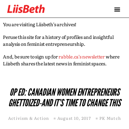
You are visiting Liisbeth’s archives!
Peruse this site for a history of profiles and insightful
analysis on feminist entrepreneurship.
And, be sure to sign up for
rabble.ca’s newsletter
where
Liisbeth shares the latest news in feminist spaces.
OP ED: CANADIAN WOMEN ENTREPRENEURS
GHETTOIZED-AND IT’S TIME TO CHANGE THIS
Activism & Action
¤
August 10, 2017
¤
PK Mutch