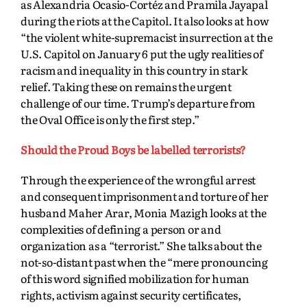
as Alexandria Ocasio-Cortéz and Pramila Jayapal
during the riots at the Capitol. It also looks at how
“the violent white-supremacist insurrection at the
U.S. Capitol on January 6 put the ugly realities of
racism and inequality in this country in stark
relief. Taking these on remains the urgent
challenge
of our time. Trump’s departure from
the Oval Office is only the first step.”
Should the Proud Boys be labelled terrorists?
Through the experience of the wrongful arrest
and consequent imprisonment and torture of her
husband Maher Arar, Monia Mazigh looks at the
complexities of defining a person or and
organization as a “terrorist.” She talks about the
not-so-distant past when the “mere pronouncing
of this word signified mobilization for human
rights, activism against security certificates,