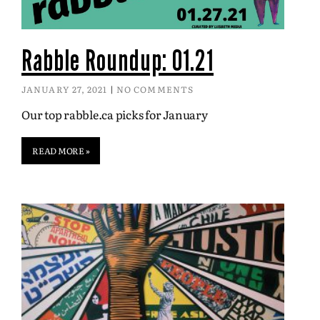
Rabble Roundup: 01.21
JANUARY 27, 2021
NO COMMENTS
Our top rabble.ca picks for January
READ MORE »