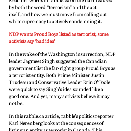
by both the word “terrorism” and the act
itself,
and how we must move from calling out
white supremacy to actively condemning it.
NDP wants Proud Boys listed as terrorist, some
activists say ‘bad idea’
In the wake of the Washington insurrection, NDP
leader Jagmeet Singh suggested the Canadian
government list the far-right group Proud Boys as
a terrorist entity. Both Prime Minister Justin
Trudeau and Conservative Leader Erin O’Toole
were quick to say Singh’s idea sounded like a
good one. And yet, many activists believe it may
not be.
In this rabble.ca article, rabble’s politics reporter
Karl Nerenberg looks at the consequences of
listing an entity as terrorist in Canada. This