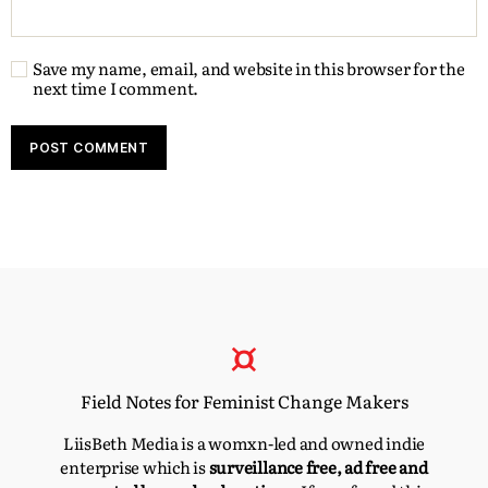
Save my name, email, and website in this browser for the
next time I comment.
Field Notes for Feminist Change Makers
LiisBeth Media is a womxn-led and owned indie
enterprise which is
surveillance free, ad free and