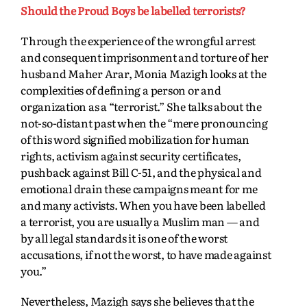
Should the Proud Boys be labelled terrorists?
Through the experience of the wrongful arrest
and consequent imprisonment and torture of her
husband Maher Arar, Monia Mazigh looks at the
complexities of defining a person or and
organization as a “terrorist.” She talks about the
not-so-distant past when the “mere pronouncing
of this word signified mobilization for human
rights, activism against security certificates,
pushback against Bill C-51, and the physical and
emotional drain these campaigns meant for me
and many activists. When you have been labelled
a terrorist, you are usually a Muslim man — and
by all legal standards it is one of the worst
accusations, if not the worst, to have made against
you.”
Nevertheless, Mazigh says she believes that the