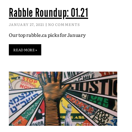
Rabble Roundup: 01.21
JANUARY 27, 2021
NO COMMENTS
Our top rabble.ca picks for January
READ MORE »