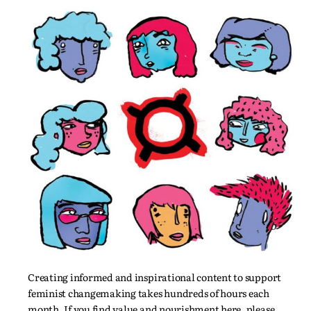
Creating informed and inspirational content to support
feminist changemaking takes hundreds of hours each
month. If you find value and nourishment here, please