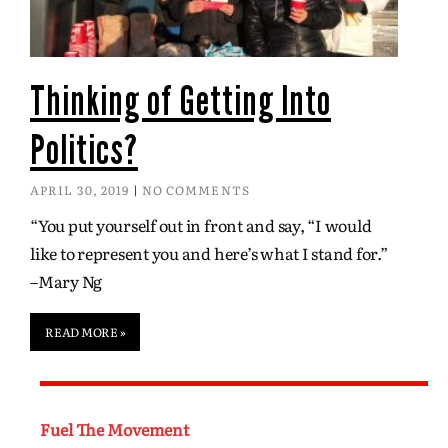
Thinking of Getting Into
Politics?
APRIL 30, 2019
NO COMMENTS
“You put yourself out in front and say, “I would
like to represent you and here’s what I stand for.”
–Mary Ng
READ MORE »
Fuel The Movement