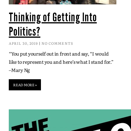
Thinking of Getting Into
Politics?
APRIL 30, 2019
NO COMMENTS
“You put yourself out in front and say, “I would
like to represent you and here’s what I stand for.”
–Mary Ng
READ MORE »