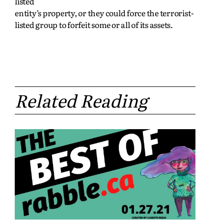
listed
entity’s property, or they could force the terrorist-
listed group to forfeit some or all of its assets.
Related Reading