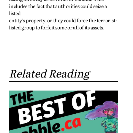
includes the fact that authorities could seize a
listed
entity’s property, or they could force the terrorist-
listed group to forfeit some or all of its assets.
Related Reading