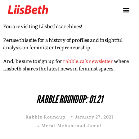
You are visiting Liisbeth’s archives!
Peruse this site for a history of profiles and insightful
analysis on feminist entrepreneurship.
And, be sure to sign up for
rabble.ca’s newsletter
where
Liisbeth shares the latest news in feminist spaces.
RABBLE ROUNDUP: 01.21
Rabble Roundup
¤
January 27, 2021
¤
Meral Mohammad Jamal