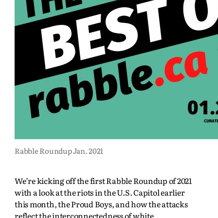
Rabble Roundup Jan. 2021
We’re kicking off the first Rabble Roundup of 2021
with a look at the riots in the U.S. Capitol earlier
this month, the Proud Boys, and how the attacks
reflect the interconnectedness of white