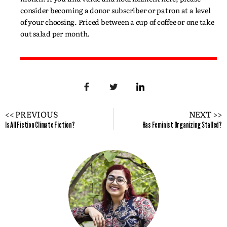
consider becoming a donor subscriber or patron at a level
of your choosing. Priced between a cup of coffee or one take
out salad per month.
<< PREVIOUS
NEXT >>
Is All Fiction Climate Fiction?
Has Feminist Organizing Stalled?