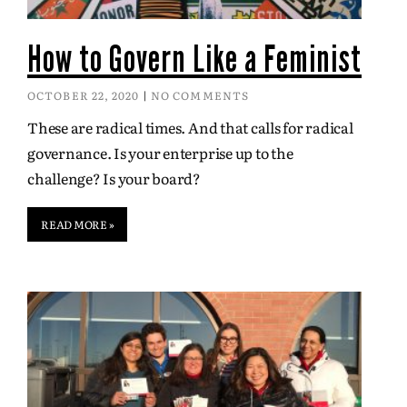
How to Govern Like a Feminist
OCTOBER 22, 2020
NO COMMENTS
These are radical times. And that calls for radical
governance. Is your enterprise up to the
challenge? Is your board?
READ MORE »