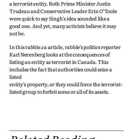
a terrorist entity. Both Prime Minister Justin
Trudeau and Conservative Leader Erin O’Toole
were quick to say Singh’s idea sounded like a
good one. And yet, many activists believe it may
not be.
In this rabble.ca article, rabble’s politics reporter
Karl Nerenberg looks at the consequences of
listing an entity as terrorist in Canada. This
includes the fact that authorities could seize a
listed
entity’s property, or they could force the terrorist-
listed group to forfeit some or all of its assets.