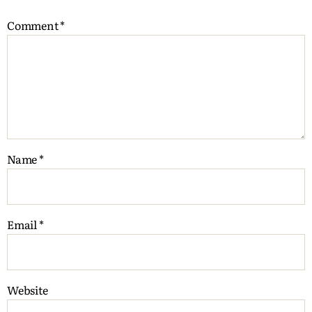
Comment
*
Name
*
Email
*
Website