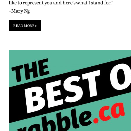
like to represent you and here’s what I stand for.”
–Mary Ng
READ MORE »