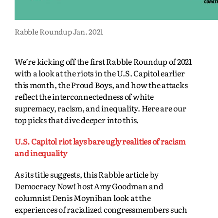
Rabble Roundup Jan. 2021
We’re kicking off the first Rabble Roundup of 2021
with a look at the riots in the U.S. Capitol earlier
this month, the Proud Boys, and how the attacks
reflect the interconnectedness of white
supremacy, racism, and inequality. Here are our
top picks that dive deeper into this.
U.S. Capitol riot lays bare ugly realities of racism
and inequality
As its title suggests, this Rabble article by
Democracy Now! host Amy Goodman and
columnist Denis Moynihan look at the
experiences of racialized congressmembers such