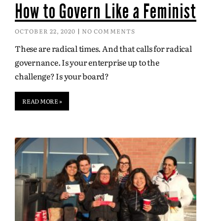
How to Govern Like a Feminist
OCTOBER 22, 2020
NO COMMENTS
These are radical times. And that calls for radical
governance. Is your enterprise up to the
challenge? Is your board?
READ MORE »