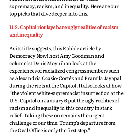
supremacy, racism, and inequality. Here are our
top picks that dive deeper into this.
U.S. Capitol riot lays bare ugly realities of racism
and inequality
As its title suggests, this Rabble article by
Democracy Now! host Amy Goodman and
columnist Denis Moynihan look at the
experiences of racialized congressmembers such
as Alexandria Ocasio-Cortéz and Pramila Jayapal
during the riots at the Capitol. It also looks at how
“the violent white-supremacist insurrection at the
U.S. Capitol on January 6 put the ugly realities of
racism and inequality in this country in stark
relief. Taking these on remains the urgent
challenge
of our time. Trump’s departure from
the Oval Office is only the first step.”