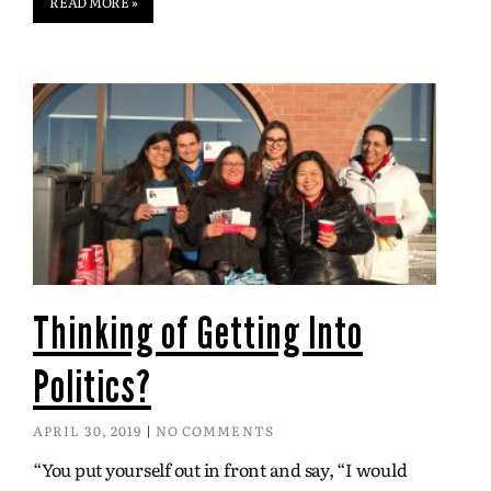
READ MORE »
Thinking of Getting Into
Politics?
APRIL 30, 2019
NO COMMENTS
“You put yourself out in front and say, “I would