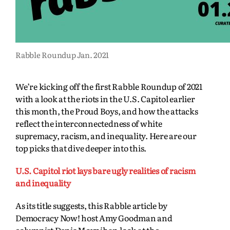
Rabble Roundup Jan. 2021
We’re kicking off the first Rabble Roundup of 2021
with a look at the riots in the U.S. Capitol earlier
this month, the Proud Boys, and how the attacks
reflect the interconnectedness of white
supremacy, racism, and inequality. Here are our
top picks that dive deeper into this.
U.S. Capitol riot lays bare ugly realities of racism
and inequality
As its title suggests, this Rabble article by
Democracy Now! host Amy Goodman and
columnist Denis Moynihan look at the