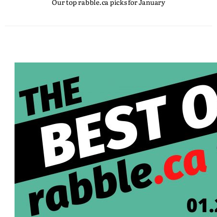
Our top rabble.ca picks for January