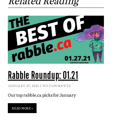
Related Reading
Rabble Roundup: 01.21
JANUARY 27, 2021
NO COMMENTS
Our top rabble.ca picks for January
READ MORE »