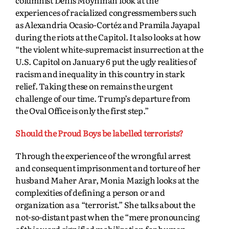
experiences of racialized congressmembers such
as Alexandria Ocasio-Cortéz and Pramila Jayapal
during the riots at the Capitol. It also looks at how
“the violent white-supremacist insurrection at the
U.S. Capitol on January 6 put the ugly realities of
racism and inequality in this country in stark
relief. Taking these on remains the urgent
challenge
of our time. Trump’s departure from
the Oval Office is only the first step.”
Should the Proud Boys be labelled terrorists?
Through the experience of the wrongful arrest
and consequent imprisonment and torture of her
husband Maher Arar, Monia Mazigh looks at the
complexities of defining a person or and
organization as a “terrorist.” She talks about the
not-so-distant past when the “mere pronouncing
of this word signified mobilization for human