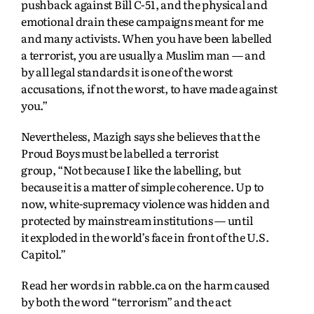
pushback against Bill C-51, and the physical and
emotional drain these campaigns meant for me
and many activists. When you have been labelled
a terrorist, you are usually a Muslim man — and
by all legal standards it is one of the worst
accusations, if not the worst, to have made against
you.”
Nevertheless, Mazigh says she believes that the
Proud Boys must be labelled a terrorist
group,
“Not because I like the labelling, but
because it is a matter of simple coherence. Up to
now,
white-supremacy violence was hidden and
protected by mainstream institutions — until
it
exploded in the world’s face in front of the U.S.
Capitol.”
Read her words in rabble.ca on the harm caused
by both the word “terrorism” and the act