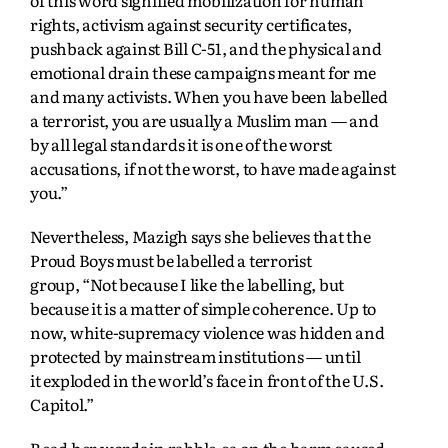
rights, activism against security certificates,
pushback against Bill C-51, and the physical and
emotional drain these campaigns meant for me
and many activists. When you have been labelled
a terrorist, you are usually a Muslim man — and
by all legal standards it is one of the worst
accusations, if not the worst, to have made against
you.”
Nevertheless, Mazigh says she believes that the
Proud Boys must be labelled a terrorist
group,
“Not because I like the labelling, but
because it is a matter of simple coherence. Up to
now,
white-supremacy violence was hidden and
protected by mainstream institutions — until
it
exploded in the world’s face in front of the U.S.
Capitol.”
Read her words in rabble.ca on the harm caused