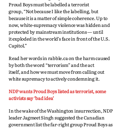
Proud Boys must be labelled a terrorist
group,
“Not because I like the labelling, but
because it is a matter of simple coherence. Up to
now,
white-supremacy violence was hidden and
protected by mainstream institutions — until
it
exploded in the world’s face in front of the U.S.
Capitol.”
Read her words in rabble.ca on the harm caused
by both the word “terrorism” and the act
itself,
and how we must move from calling out
white supremacy to actively condemning it.
NDP wants Proud Boys listed as terrorist, some
activists say ‘bad idea’
In the wake of the Washington insurrection, NDP
leader Jagmeet Singh suggested the Canadian
government list the far-right group Proud Boys as