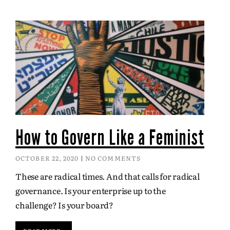
How to Govern Like a Feminist
OCTOBER 22, 2020
NO COMMENTS
These are radical times. And that calls for radical
governance. Is your enterprise up to the
challenge? Is your board?