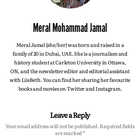
Meral Mohammad Jamal
Meral Jamal (she/her) was born and raised in a
family of 20 in Dubai, UAE. She is a journalism and
history student at Carleton University in Ottawa,
ON, and the newsletter editor and editorial assistant
with LiisBeth. You can find her sharing her favourite
books and movies on Twitter and Instagram.
Leave a Reply
Your email address will not be published.
Required fields
are marked
*