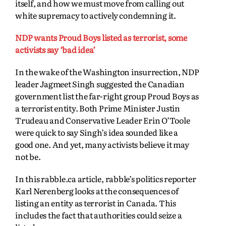
itself,
and how we must move from calling out
white supremacy to actively condemning it.
NDP wants Proud Boys listed as terrorist, some
activists say ‘bad idea’
In the wake of the Washington insurrection, NDP
leader Jagmeet Singh suggested the Canadian
government list the far-right group Proud Boys as
a terrorist entity. Both Prime Minister Justin
Trudeau and Conservative Leader Erin O’Toole
were quick to say Singh’s idea sounded like a
good one. And yet, many activists believe it may
not be.
In this rabble.ca article, rabble’s politics reporter
Karl Nerenberg looks at the consequences of
listing an entity as terrorist in Canada. This
includes the fact that authorities could seize a