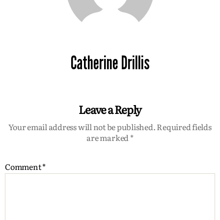
Catherine Drillis
Leave a Reply
Your email address will not be published.
Required fields
are marked
*
Comment
*