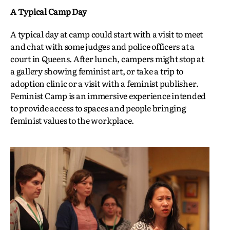
A Typical Camp Day
A typical day at camp could start with a visit to meet
and chat with some judges and police officers at a
court in Queens. After lunch, campers might stop at
a gallery showing feminist art, or take a trip to
adoption clinic or a visit with a feminist publisher.
Feminist Camp is an immersive experience intended
to provide access to spaces and people bringing
feminist values to the workplace.