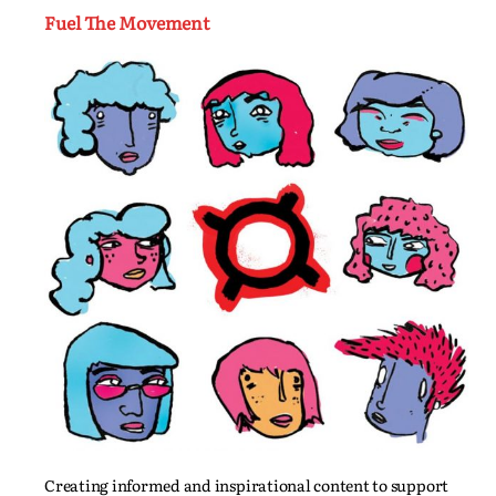
Fuel The Movement
Creating informed and inspirational content to support