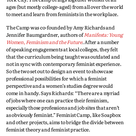
ages (but mostly college-aged) from all over the world
to meet and learn from feminists in the workplace.
The Camp was co-founded by Amy Richards and
Jennifer Baumgardner, authors of
Manifesta: Young
Women, Feminism and the Future
. After a number
of speaking engagements at local colleges, they felt
that the curriculum being taught was outdated and
not in sync with contemporary feminist experience.
So the two set out to design an event to showcase
professional possibilities for which a feminist
perspective and a women’s studies degree would
come in handy. Says Richards: “There are a myriad
of jobs where one can practice their feminism,
especially those professions and job sites that aren’t
as obviously feminist.” Feminist Camp, like Soapbox
and other projects, aims to bridge the divide between
feminist theory and feminist practice.