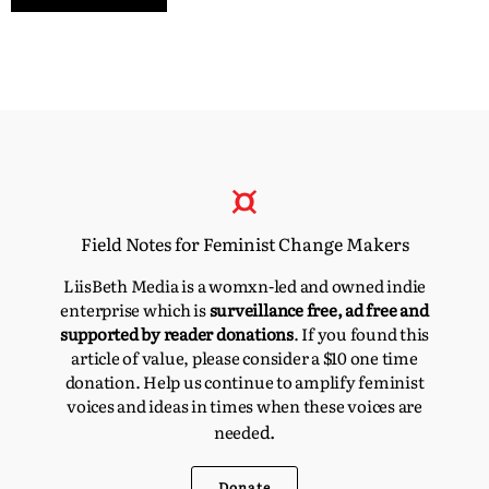
Field Notes for Feminist Change Makers
LiisBeth Media is a womxn-led and owned indie
enterprise which is
surveillance free, ad free and
supported by reader donations
. If you found this
article of value, please consider a $10 one time
donation. Help us continue to amplify feminist
voices and ideas in times when these voices are
d.
neede
Donate