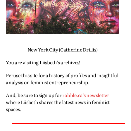
New York City (Catherine Drillis)
You are visiting Liisbeth’s archives!
Peruse this site for a history of profiles and insightful
analysis on feminist entrepreneurship.
And, be sure to sign up for
rabble.ca’s newsletter
where Liisbeth shares the latest news in feminist
spaces.