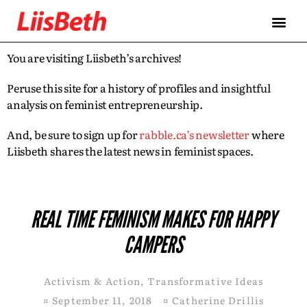
You are visiting Liisbeth’s archives!
Peruse this site for a history of profiles and insightful
analysis on feminist entrepreneurship.
And, be sure to sign up for
rabble.ca’s newsletter
where
Liisbeth shares the latest news in feminist spaces.
REAL TIME FEMINISM MAKES FOR HAPPY
CAMPERS
Activism & Action
,
Transformative Ideas
¤
September 11, 2018
¤
Catherine Drillis