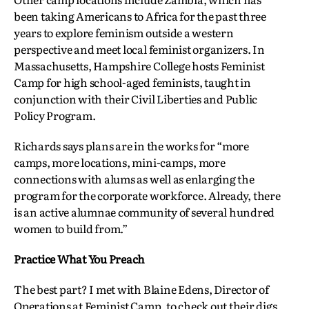
been taking Americans to Africa for the past three
years to explore feminism outside a western
perspective and meet local feminist organizers. In
Massachusetts, Hampshire College hosts Feminist
Camp for high school-aged feminists, taught in
conjunction with their Civil Liberties and Public
Policy Program.
Richards says plans are in the works for “more
camps, more locations, mini-camps, more
connections with alums as well as enlarging the
program for the corporate workforce. Already, there
is an active alumnae community of several hundred
women to build from.”
Practice What You Preach
The best part? I met with Blaine Edens, Director of
Operations at Feminist Camp, to check out their digs