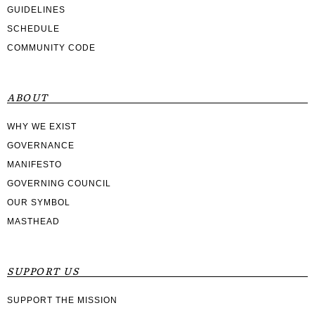
GUIDELINES
SCHEDULE
COMMUNITY CODE
ABOUT
WHY WE EXIST
GOVERNANCE
MANIFESTO
GOVERNING COUNCIL
OUR SYMBOL
MASTHEAD
SUPPORT US
SUPPORT THE MISSION