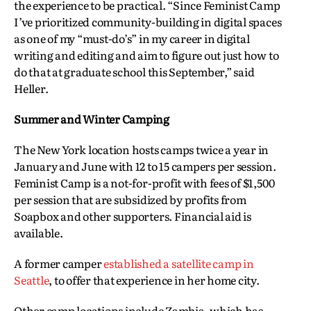
the experience to be practical. “Since Feminist Camp
I’ve prioritized community-building in digital spaces
as one of my “must-do’s” in my career in digital
writing and editing and aim to figure out just how to
do that at graduate school this September,” said
Heller.
Summer and Winter Camping
The New York location hosts camps twice a year in
January and June with 12 to 15 campers per session.
Feminist Camp is a not-for-profit with fees of $1,500
per session that are subsidized by profits from
Soapbox and other supporters. Financial aid is
available.
A former camper
established a satellite camp in
Seattle
, to offer that experience in her home city.
Other camp locations include Zambia, which has