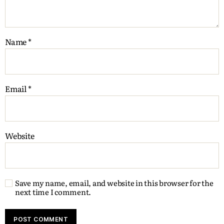
Name
*
Email
*
Website
Save my name, email, and website in this browser for the
next time I comment.