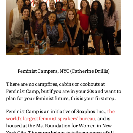
Feminist Campers, NYC (Catherine Drillis)
There are no campfires, cabins or cookouts at
Feminist Camp, but if you are in your 20s and want to
plan for your feminist future, this is your first stop.
Feminist Camp is an initiative of Soapbox Inc.,
the
world’s largest feminist speakers’ bureau
, and is
housed at the Ms. Foundation for Women in New
York City. The camp brings together women of all