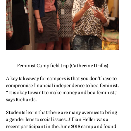
Feminist Camp field trip (Catherine Drillis)
A key takeaway for campers is that you don’t have to
compromise financial independence to be a feminist.
“It is okay towant to make money and be a feminist,”
says Richards.
Students learn that there are many avenues to bring
a gender lens to social issues. Jillian Heller was a
recent participant in the June 2018 camp and found