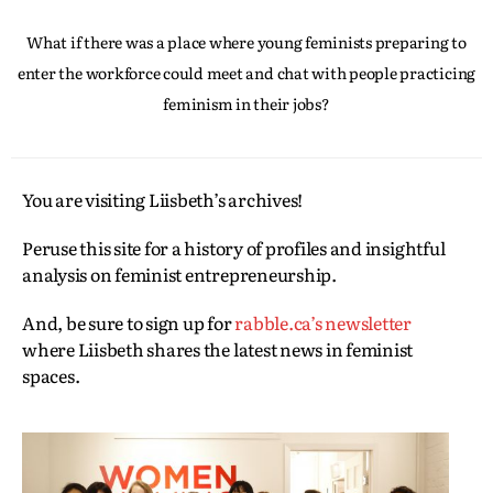
What if there was a place where young feminists preparing to
enter the workforce could meet and chat with people practicing
feminism in their jobs?
You are visiting Liisbeth’s archives!
Peruse this site for a history of profiles and insightful
analysis on feminist entrepreneurship.
And, be sure to sign up for
rabble.ca’s newsletter
where Liisbeth shares the latest news in feminist
spaces.