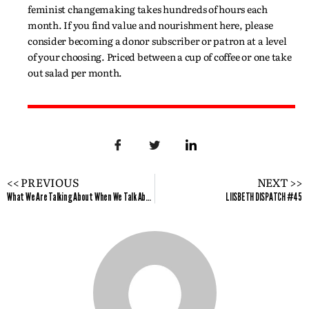
feminist changemaking takes hundreds of hours each
month. If you find value and nourishment here, please
consider becoming a donor subscriber or patron at a level
of your choosing. Priced between a cup of coffee or one take
out salad per month.
<< PREVIOUS
NEXT >>
What We Are Talking About When We Talk About White Privilege: Themes From the White Privilege Conference in Toronto
LIISBETH DISPATCH #45