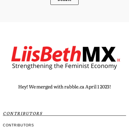
Hey! We merged with rabble.ca April 1 2023!
CONTRIBUTORS
CONTRIBUTORS