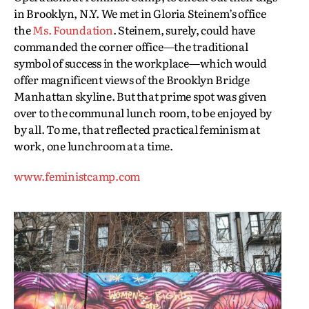
in Brooklyn, N.Y. We met in Gloria Steinem’s office
the
Ms. Foundation
. Steinem, surely, could have
commanded the corner office—the traditional
symbol of success in the workplace—which would
offer magnificent views of the Brooklyn Bridge
Manhattan skyline. But that prime spot was given
over to the communal lunch room, to be enjoyed by
by all. To me, that reflected practical feminism at
work, one lunchroom at a time.
www.feministcamp.com