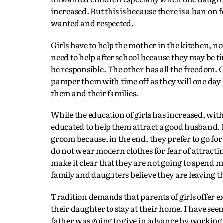
increased. But this is because there is a ban on
wanted and respected.
Girls have to help the mother in the kitchen, no
need to help after school because they may be ti
be responsible. The other has all the freedom. G
pamper them with time off as they will one day 
them and their families.
While the education of girls has increased, wit
educated to help them attract a good husband. Ir
groom because, in the end, they prefer to go fo
do not wear modern clothes for fear of attractin
make it clear that they are not going to spend 
family and daughters believe they are leaving t
Tradition demands that parents of girls offer exp
their daughter to stay at their home. I have se
father was going to give in advance by working