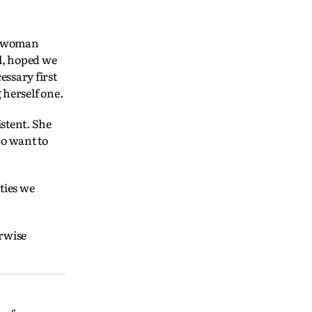
ng woman
al, hoped we
essary first
g herself one.
stent. She
ho want to
ties we
erwise