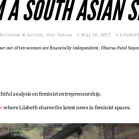
 A SOUTH ASIAN S
Activism & Action
,
Our Voices
¤
May 18, 2017
¤
LiisBet
four out of ten women are financially independent. Dharaa Patel hopes
sightful analysis on feminist entrepreneurship.
er
where Liisbeth shares the latest news in feminist spaces.