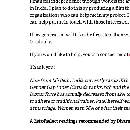
Financial independence through work is the a
in India. I plan to do this by producing a film t
organizations who can help me in my project. 
can help put me in touch with those interested.
If my generation will take the first step, then 
Gradually.
If you would like to help, you can contact me at
Thank you!
Note from LiisBeth: India currently ranks 87th
Gender Gap Index (Canada ranks 35th and the U.
labour force has actually decreased from 42% t
to adhere to traditional values. Patel herself 
at marriage. Women earn 56% of what their mal
A list of select readings recommended by Dhara