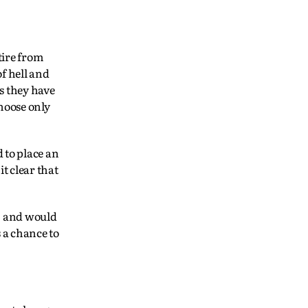
tire from
of hell and
s they have
hoose only
 to place an
t clear that
, and would
 a chance to