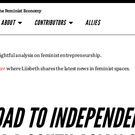
he Feminist Economy
ABOUT
CONTRIBUTORS
ALLIES
insightful analysis on feminist entrepreneurship.
ter
where Liisbeth shares the latest news in feminist spaces.
OAD TO INDEPENDEN