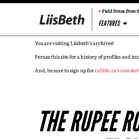
¤
Field Notes
from
t
FEATURES
You are visiting Liisbeth’s archives!
Peruse this site for a history of profiles and 
And, be sure to sign up for
rabble.ca’s newslet
THE RUPEE R