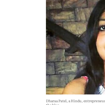
Dharaa Patel, a Hindu, entrepreneur
the blue.