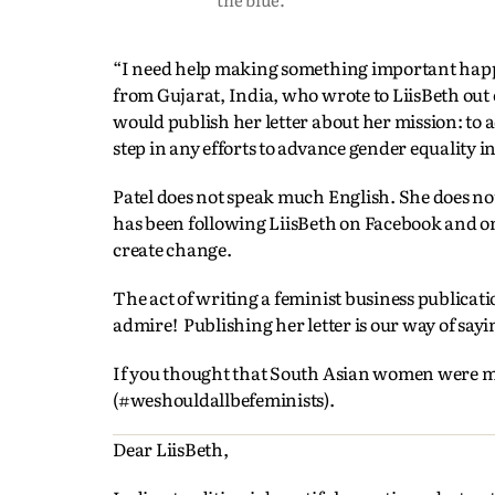
“I need help making something important happen
from Gujarat, India, who wrote to LiisBeth out 
would publish her letter about her mission: to
step in any efforts to advance gender equality in 
Patel does not speak much English. She does no
has been following LiisBeth on Facebook and 
create change.
The act of writing a feminist business publicat
admire! Publishing her letter is our way of sayin
If you thought that South Asian women were mak
(#weshouldallbefeminists).
Dear LiisBeth,