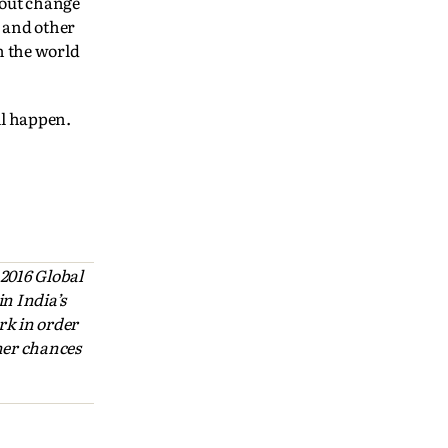
bout change
s and other
n the world
ll happen.
 2016 Global
n India’s
rk in order
 her chances