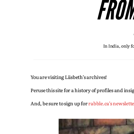
FROM
In India, only 
You are visiting Liisbeth’s archives!
Peruse this site for a history of profiles and in
And, be sure to sign up for
rabble.ca’s newslett