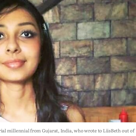
ial millennial from Gujarat, India, who wrote to LiisBeth out of