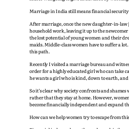
Marriage in India still means financial security
After marriage, once the new daughter-in-law j
household work, leaving it up to the newcomer to
the lost potential of young women and their dr
maids. Middle-class women have to suffer a lo
this path.
Recently I visited a marriage bureau and witne
order for a highly educated girl who can take ca
he wants a girl who is kind, down to earth, and
So it’s clear why society confronts and sham
rather that they stay at home. However, women i
become financially independent and expand thei
How can we help women try to escape from this 