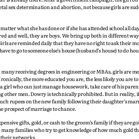
 fetal sex determination and abortion, not because girls are s
 matter what she has done or if she has attended school all day
red and well, they are boys. We bring up both in different way
irls are reminded daily that they have no right to ask their m
have to go to someone else’s house (husband’s house) to do ho
h many receiving degrees in engineering or MBAs, girls are mo
onically, the more educated you are, the less likely you are to 
r a girl who can just manage housework, take care of his paren
g other men. Dowry is technically prohibited. But in reality, i
much rupees on the new family following their daughter’s marr
he prospect of marriage to chance.
ensive gifts, gold, or cash to the groom’s family if they are go
en many families who try to get knowledge of how much gold the
 their networks.