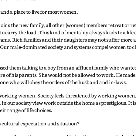
 and a place to live for most women.
oins the new family, all other (women) members retreat or re
 carry the load. This kind of mentality always leads to a life 
eams. Rich families and their daughters may not suffer more a
t. Our male-dominated society and systems compel women to c
ssed them talking to a boy from an affluent family who wanted
re of his parents. She would not be allowed to work. He made i
 one who will obey the orders of the husband and in-laws.
es working women. Society feels threatened by working women
n our society view work outside the home as prestigious. It is
r range of life choices.
cultural expectation and situation?