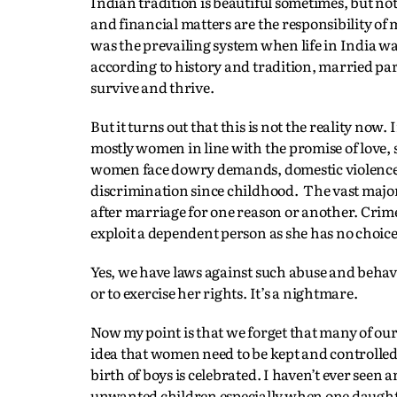
Indian tradition is beautiful sometimes, but no
and financial matters are the responsibility of me
was the prevailing system when life in India wa
according to history and tradition, married par
survive and thrive.
But it turns out that this is not the reality now
mostly women in line with the promise of love, s
women face dowry demands, domestic violence, 
discrimination since childhood. The vast majo
after marriage for one reason or another. Crime
exploit a dependent person as she has no choice 
Yes, we have laws against such abuse and behav
or to exercise her rights. It’s a nightmare.
Now my point is that we forget that many of our
idea that women need to be kept and controlled
birth of boys is celebrated. I haven’t ever seen
unwanted children especially when one daughter