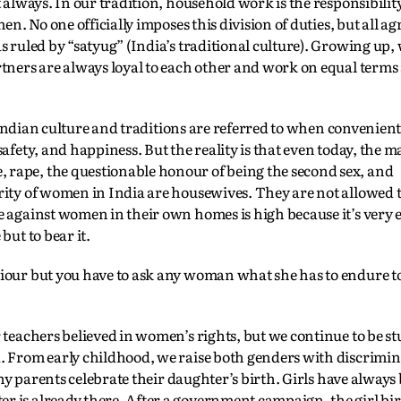
t always. In our tradition, household work is the responsibili
n. No one officially imposes this division of duties, but all agr
s ruled by “satyug” (India’s traditional culture). Growing up,
tners are always loyal to each other and work on equal terms 
. Indian culture and traditions are referred to when convenient
afety, and happiness. But the reality is that even today, the ma
rape, the questionable honour of being the second sex, and
rity of women in India are housewives. They are not allowed 
 against women in their own homes is high because it’s very e
but to bear it.
iour but you have to ask any woman what she has to endure to 
 teachers believed in women’s rights, but we continue to be st
. From early childhood, we raise both genders with discrimi
 any parents celebrate their daughter’s birth. Girls have always
 is already there. After a government campaign, the girl bir