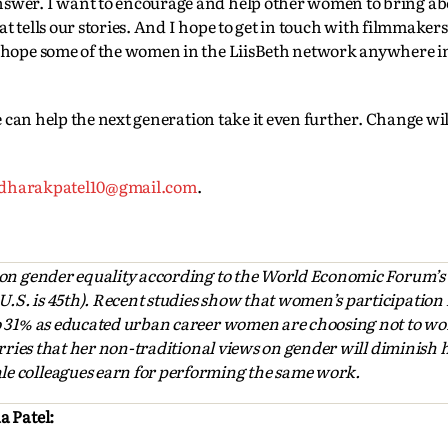
nswer. I want to encourage and help other women to bring a
hat tells our stories. And I hope to get in touch with filmmaker
I hope some of the women in the LiisBeth network anywhere i
we can help the next generation take it even further. Change wi
dharakpatel10@gmail.com
.
 on gender equality according to the World Economic Forum’s
S. is 45th). Recent studies show that women’s participation i
o 31% as educated urban career women are choosing not to wo
worries that her non-traditional views on gender will diminish
e colleagues earn for performing the same work.
a Patel: