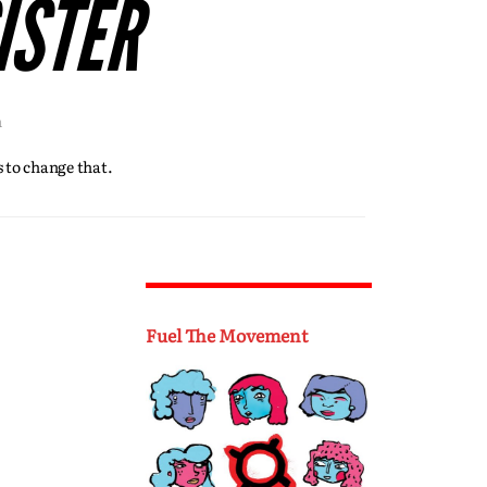
ISTER
h
 to change that.
Fuel The Movement