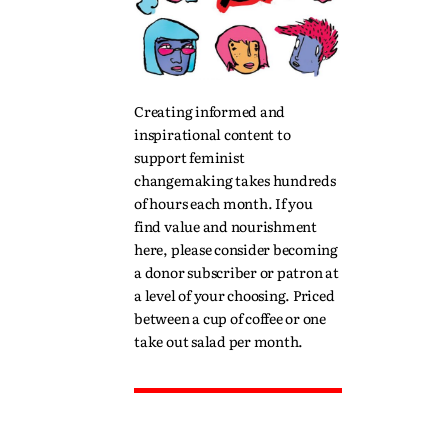
Creating informed and
inspirational content to
support feminist
changemaking takes hundreds
of hours each month. If you
find value and nourishment
here, please consider becoming
a donor subscriber or patron at
a level of your choosing. Priced
between a cup of coffee or one
take out salad per month.