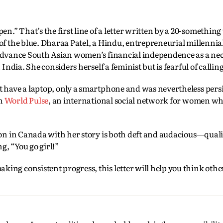
.” That’s the first line of a letter written by a 20-somethi
of the blue. Dharaa Patel, a Hindu, entrepreneurial millenni
 advance South Asian women’s financial independence as a nec
India. She considers herself a feminist but is fearful of callin
t have a laptop, only a smartphone and was nevertheless persi
on
World Pulse
, an international social network for women w
ion in Canada with her story is both deft and audacious—quali
g, “You go girl!”
ing consistent progress, this letter will help you think oth