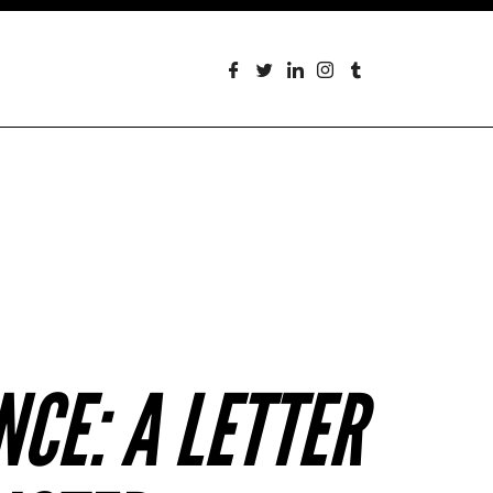
CE: A LETTER