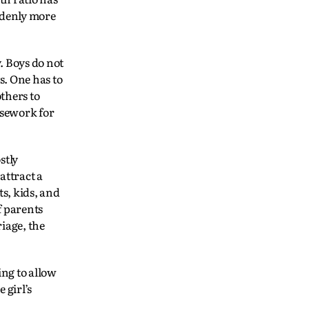
uddenly more
. Boys do not
s. One has to
others to
usework for
stly
attract a
ts, kids, and
f parents
iage, the
ing to allow
 girl’s