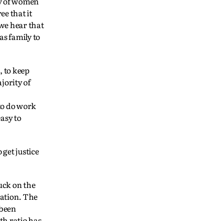
ty of women
ee that it
 we hear that
as family to
, to keep
jority of
to do work
asy to
get justice
uck on the
nation. The
 been
th ratio has