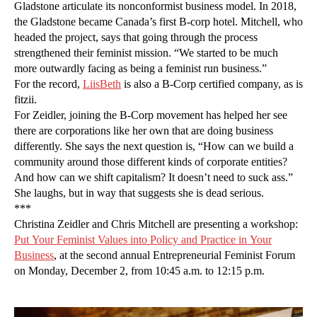
Gladstone articulate its nonconformist business model. In 2018,
the Gladstone became Canada’s first B-corp hotel. Mitchell, who
headed the project, says that going through the process
strengthened their feminist mission. “We started to be much
more outwardly facing as being a feminist run business.”
For the record,
LiisBeth
is also a B-Corp certified company, as is
fitzii.
For Zeidler, joining the B-Corp movement has helped her see
there are corporations like her own that are doing business
differently. She says the next question is, “How can we build a
community around those different kinds of corporate entities?
And how can we shift capitalism? It doesn’t need to suck ass.”
She laughs, but in way that suggests she is dead serious.
***
Christina Zeidler and Chris Mitchell are presenting a workshop:
Put Your Feminist Values into Policy and Practice in Your
Business
, at the second annual Entrepreneurial Feminist Forum
on Monday, December 2, from 10:45 a.m. to 12:15 p.m.