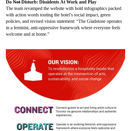
Do
Not
Disturb: Dissidents At Work and Play
The team revamped the website with bold infographics packed
with action words touting the hotel’s social impact, green
policies, and revised vision statement: “The Gladstone operates
in a feminist, anti-oppressive framework where everyone feels
welcome and at home.”