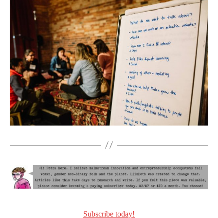
Subscribe today!