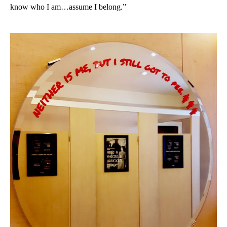
know who I am…assume I belong.”