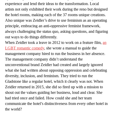
experience and lend their ideas to the transformation. Local
artists not only exhibited their work during the reno but designed
the hotel rooms, making each of the 37 rooms unique creations.
Also unique was Zeidler’s drive to use feminism as an operating
principle, embracing an anti-oppressive feminist framework,
always challenging the status quo, asking questions, and figuring
out ways to do things differently.
When Zeidler took a leave in 2012 to work on a feature film,
an
LGBT romantic comedy
, she wrote a manual to guide the
management company hired to run the business in her absence.
The management company didn’t understand the
unconventional brand Zeidler had created and largely ignored
what she had written about opposing oppression and celebrating
diversity, inclusion, and feminism. They tried to run the
Gladstone like a regular hotel, which it clearly was not. When
Zeidler returned in 2015, she did so fired up with a mission to
shout out the values guiding her business, loud and clear. She
had tried once and failed. How could she and her team
communicate the hotel’s distinctiveness from every other hotel in
the world?