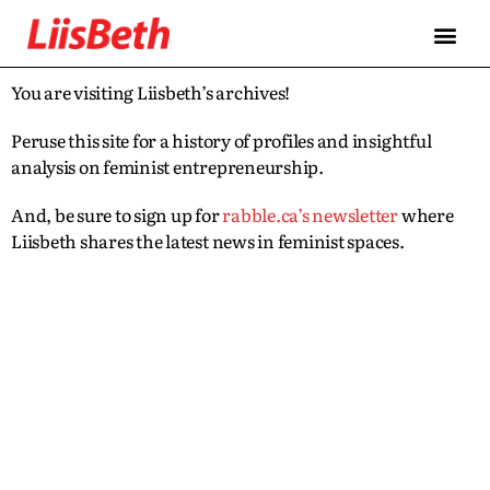
You are visiting Liisbeth’s archives!
Peruse this site for a history of profiles and insightful
analysis on feminist entrepreneurship.
And, be sure to sign up for
rabble.ca’s newsletter
where
Liisbeth shares the latest news in feminist spaces.