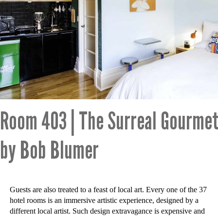
Room 403 | The Surreal Gourmet
by Bob Blumer
Guests are also treated to a feast of local art. Every one of the 37
hotel rooms is an immersive artistic experience, designed by a
different local artist. Such design extravagance is expensive and