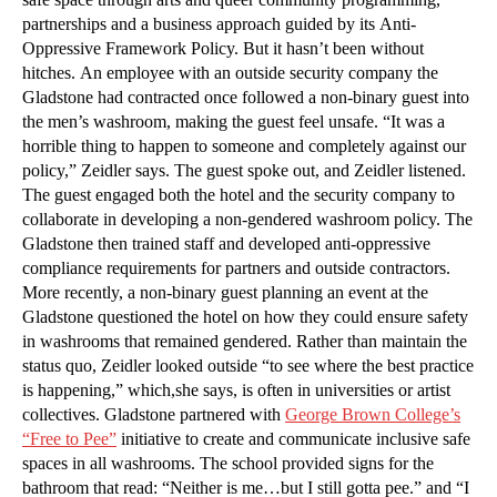
partnerships and a business approach guided by its Anti-
Oppressive Framework Policy. But it hasn’t been without
hitches. An employee with an outside security company the
Gladstone had contracted once followed a non-binary guest into
the men’s washroom, making the guest feel unsafe. “It was a
horrible thing to happen to someone and completely against our
policy,” Zeidler says. The guest spoke out, and Zeidler listened.
The guest engaged both the hotel and the security company to
collaborate in developing a non-gendered washroom policy. The
Gladstone then trained staff and developed anti-oppressive
compliance requirements for partners and outside contractors.
More recently, a non-binary guest planning an event at the
Gladstone questioned the hotel on how they could ensure safety
in washrooms that remained gendered. Rather than maintain the
status quo, Zeidler looked outside “to see where the best practice
is happening,” which,she says, is often in universities or artist
collectives. Gladstone partnered with
George Brown College’s
“Free to Pee”
initiative to create and communicate inclusive safe
spaces in all washrooms. The school provided signs for the
bathroom that read: “Neither is me…but I still gotta pee.” and “I