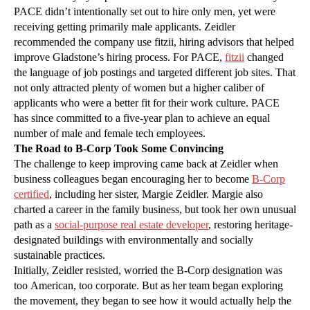
PACE didn’t intentionally set out to hire only men, yet were
receiving getting primarily male applicants. Zeidler
recommended the company use fitzii, hiring advisors that helped
improve Gladstone’s hiring process. For PACE,
fitzii
changed
the language of job postings and targeted different job sites. That
not only attracted plenty of women but a higher caliber of
applicants who were a better fit for their work culture. PACE
has since committed to a five-year plan to achieve an equal
number of male and female tech employees.
The Road to B-Corp Took Some Convincing
The challenge to keep improving came back at Zeidler when
business colleagues began encouraging her to become
B-Corp
certified
, including her sister, Margie Zeidler. Margie also
charted a career in the family business, but took her own unusual
path as a
social-purpose real estate developer
, restoring heritage-
designated buildings with environmentally and socially
sustainable practices.
Initially, Zeidler resisted, worried the B-Corp designation was
too American, too corporate. But as her team began exploring
the movement, they began to see how it would actually help the