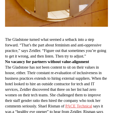
The Gladstone turned what seemed a setback into a step
forward. “That’s the part about feminism and anti-oppressive
practice,” says Zeidler. “Figure out that sometimes you’re going
to get it wrong, and then listen. Then try to adjust.”
No vacancy for partners without value-alignment
The Gladstone has not been content to sit on their values in
house, either. Their constant re-evaluation of inclusiveness in
business practices extends to hiring external suppliers. When the
hotel looked to hire an outside contractor for tech and IT
services, Zeidler discovered that three on her list had zero
women on their tech teams. She challenged them to improve
their staff gender ratio then hired the company who took her
comments seriously. Shael Risman of
PACE Technical
says it
was a “healthy eye opener” to hear from Zeidler. Risman says