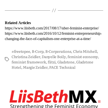
Related Articles
https://www.liisbeth.com/2017/08/17/uber-feminist-enterprise/
https://www.liisbeth.com/2016/10/12/feminist-entrepreneurship-
changing-the-face-of-capitalism-one-enterprise-at-a-time/
#freetopee
,
B-Corp
,
B-Corporations
,
Chris Mitchell
,
Christina Zeidler
,
Danyelle Boily
,
feminist economy
,
feminist framework
,
fiitzi
,
Gladstone
,
Gladstone
Hotel
,
Margie Zeidler
,
PACE Technical