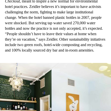
Checkout
, meant to inspire a new normal for environmental
hotel practices. Zeidler believes it’s important to have activists
challenging the norm, fighting to make large institutional
change. When the hotel banned plastic bottles in 2007, people
were shocked. But serving tap water saved 270,000 water
bottles and now the practice is not only accepted, it’s expected.
“People shouldn’t have to leave their values at home when
they’re on vacation,” says Zeidler. Other sustainability initiatives
include two green roofs, hotel-wide composting and recycling,
and 100% locally sourced dry bar and in-room amenities.