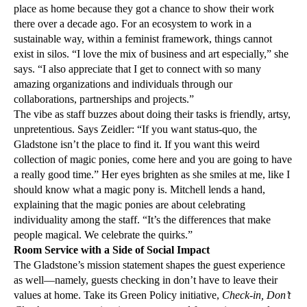
place as home because they got a chance to show their work
there over a decade ago. For an ecosystem to work in a
sustainable way, within a feminist framework, things cannot
exist in silos. “I love the mix of business and art especially,” she
says. “I also appreciate that I get to connect with so many
amazing organizations and individuals through our
collaborations, partnerships and projects.”
The vibe as staff buzzes about doing their tasks is friendly, artsy,
unpretentious. Says Zeidler: “If you want status-quo, the
Gladstone isn’t the place to find it. If you want this weird
collection of magic ponies, come here and you are going to have
a really good time.” Her eyes brighten as she smiles at me, like I
should know what a magic pony is. Mitchell lends a hand,
explaining that the magic ponies are about celebrating
individuality among the staff. “It’s the differences that make
people magical. We celebrate the quirks.”
Room Service with a Side of Social Impact
The Gladstone’s mission statement shapes the guest experience
as well—namely, guests checking in don’t have to leave their
values at home. Take its Green Policy initiative,
Check-in, Don’t