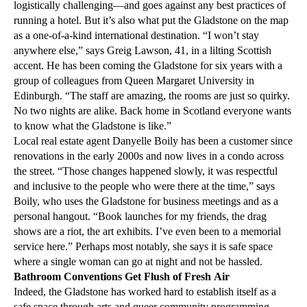
logistically challenging—and goes against any best practices of
running a hotel. But it’s also what put the Gladstone on the map
as a one-of-a-kind international destination. “I won’t stay
anywhere else,” says Greig Lawson, 41, in a lilting Scottish
accent. He has been coming the Gladstone for six years with a
group of colleagues from Queen Margaret University in
Edinburgh. “The staff are amazing, the rooms are just so quirky.
No two nights are alike. Back home in Scotland everyone wants
to know what the Gladstone is like.”
Local real estate agent Danyelle Boily has been a customer since
renovations in the early 2000s and now lives in a condo across
the street. “Those changes happened slowly, it was respectful
and inclusive to the people who were there at the time,” says
Boily, who uses the Gladstone for business meetings and as a
personal hangout. “Book launches for my friends, the drag
shows are a riot, the art exhibits. I’ve even been to a memorial
service here.” Perhaps most notably, she says it is safe space
where a single woman can go at night and not be hassled.
Bathroom Conventions Get Flush of Fresh Air
Indeed, the Gladstone has worked hard to establish itself as a
safe space through arts and queer community programming,