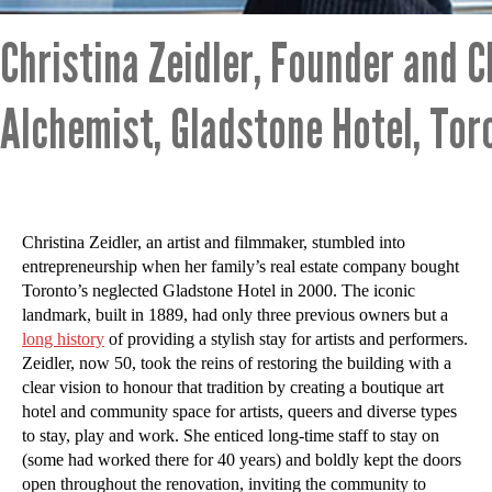
Christina Zeidler, Founder and C
Alchemist, Gladstone Hotel, Tor
Christina Zeidler, an artist and filmmaker, stumbled into
entrepreneurship when her family’s real estate company bought
Toronto’s neglected Gladstone Hotel in 2000. The iconic
landmark, built in 1889, had only three previous owners but a
long history
of providing a stylish stay for artists and performers.
Zeidler, now 50, took the reins of restoring the building with a
clear vision to honour that tradition by creating a boutique art
hotel and community space for artists, queers and diverse types
to stay, play and work. She enticed long-time staff to stay on
(some had worked there for 40 years) and boldly kept the doors
open throughout the renovation, inviting the community to