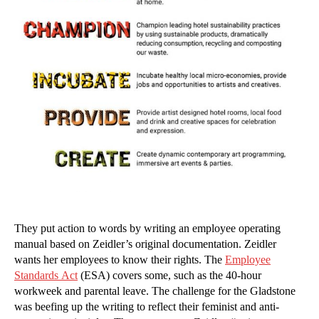
They put action to words by writing an employee operating
manual based on Zeidler’s original documentation. Zeidler
wants her employees to know their rights. The
Employee
Standards Act
(ESA) covers some, such as the 40-hour
workweek and parental leave. The challenge for the Gladstone
was beefing up the writing to reflect their feminist and anti-