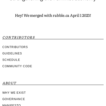
Hey! We merged with rabble.ca April 1 2023!
CONTRIBUTORS
CONTRIBUTORS
GUIDELINES
SCHEDULE
COMMUNITY CODE
ABOUT
WHY WE EXIST
GOVERNANCE
MANIFESTO