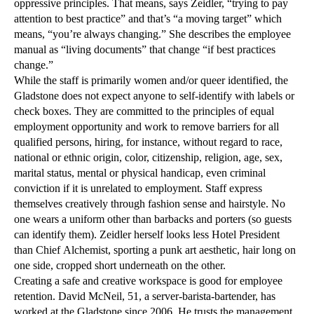
oppressive principles. That means, says Zeidler, “trying to pay
attention to best practice” and that’s “a moving target” which
means, “you’re always changing.” She describes the employee
manual as “living documents” that change “if best practices
change.”
While the staff is primarily women and/or queer identified, the
Gladstone does not expect anyone to self-identify with labels or
check boxes. They are committed to the principles of equal
employment opportunity and work to remove barriers for all
qualified persons, hiring, for instance, without regard to race,
national or ethnic origin, color, citizenship, religion, age, sex,
marital status, mental or physical handicap, even criminal
conviction if it is unrelated to employment. Staff express
themselves creatively through fashion sense and hairstyle. No
one wears a uniform other than barbacks and porters (so guests
can identify them). Zeidler herself looks less Hotel President
than Chief Alchemist, sporting a punk art aesthetic, hair long on
one side, cropped short underneath on the other.
Creating a safe and creative workspace is good for employee
retention. David McNeil, 51, a server-barista-bartender, has
worked at the Gladstone since 2006. He trusts the management