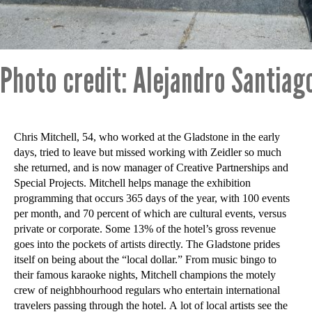
Photo credit: Alejandro Santiag
Chris Mitchell, 54, who worked at the Gladstone in the early
days, tried to leave but missed working with Zeidler so much
she returned, and is now manager of Creative Partnerships and
Special Projects. Mitchell helps manage the exhibition
programming that occurs 365 days of the year, with 100 events
per month, and 70 percent of which are cultural events, versus
private or corporate. Some 13% of the hotel’s gross revenue
goes into the pockets of artists directly. The Gladstone prides
itself on being about the “local dollar.” From music bingo to
their famous karaoke nights, Mitchell champions the motely
crew of neighbhourhood regulars who entertain international
travelers passing through the hotel. A lot of local artists see the