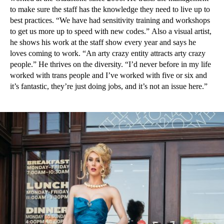
to make sure the staff has the knowledge they need to live up to
best practices. “We have had sensitivity training and workshops
to get us more up to speed with new codes.” Also a visual artist,
he shows his work at the staff show every year and says he
loves coming to work. “An arty crazy entity attracts arty crazy
people.” He thrives on the diversity. “I’d never before in my life
worked with trans people and I’ve worked with five or six and
it’s fantastic, they’re just doing jobs, and it’s not an issue here.”