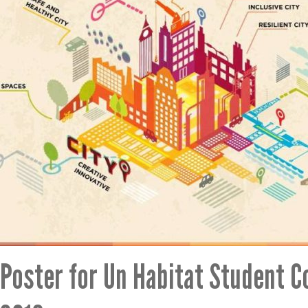
Poster for Un Habitat Student C