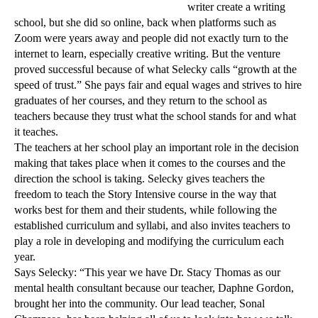
writer create a writing
school, but she did so online, back when platforms such as
Zoom were years away and people did not exactly turn to the
internet to
learn, especially creative writing. But the venture
proved successful because of what Selecky calls “growth at the
speed of trust.” She pays fair and equal wages and strives to hire
graduates of her courses, and they return to the school as
teachers because they trust what the school stands for and what
it teaches.
The teachers at her school play an important role in the decision
making that takes place when it comes to the courses and the
direction the school is taking. Selecky gives teachers the
freedom to teach the Story Intensive course in the way that
works best for them and their students, while following the
established curriculum and syllabi, and also invites teachers to
play a role in developing and modifying the curriculum each
year.
Says Selecky: “This year we have Dr. Stacy Thomas as our
mental health consultant because our teacher, Daphne Gordon,
brought her into the community. Our lead teacher, Sonal