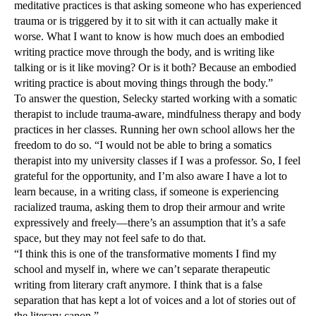
meditative practices is that asking someone who has experienced
trauma or is triggered by it to sit with it can actually make it
worse. What I want to know is how much does an embodied
writing practice move through the body, and is writing like
talking or is it like moving? Or is it both? Because an embodied
writing practice is about moving things through the body.”
To answer the question, Selecky started working with a somatic
therapist to include trauma-aware, mindfulness therapy and body
practices in her classes. Running her own school allows her the
freedom to do so. “I would not be able to bring a somatics
therapist into my university classes if I was a professor. So, I feel
grateful for the opportunity, and I’m also aware I have a lot to
learn because, in a writing class, if someone is experiencing
racialized trauma, asking them to drop their armour and write
expressively and freely—there’s an assumption that it’s a safe
space, but they may not feel safe to do that.
“I think this is one of the transformative moments I find my
school and myself in, where we can’t separate therapeutic
writing from literary craft anymore. I think that is a false
separation that has kept a lot of voices and a lot of stories out of
the literary canon.”