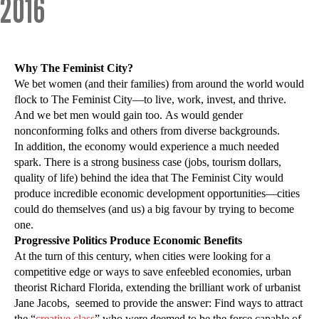
2016
Why The Feminist City?
We bet women (and their families) from around the world would
flock to The Feminist City—to live, work, invest, and thrive.
And we bet men would gain too. As would gender
nonconforming folks and others from diverse backgrounds.
In addition, the economy would experience a much needed
spark. There is a strong business case (jobs, tourism dollars,
quality of life) behind the idea that The Feminist City would
produce incredible economic development opportunities—cities
could do themselves (and us) a big favour by trying to become
one.
Progressive Politics Produce Economic Benefits
At the turn of this century, when cities were looking for a
competitive edge or ways to save enfeebled economies, urban
theorist Richard Florida, extending the brilliant work of urbanist
Jane Jacobs, seemed to provide the answer: Find ways to attract
the “
creative class
” who were deemed to be the force capable of