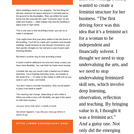
wanted to create a
feminist structure for her
business. “The first
driving force was this
idea that it’s a feminist act
for a woman to be
independent and
financially solvent. I
tho
ught we need to stop
undervaluing the arts, and
we need to stop
undervaluing feminized
skill sets, which involve
deep listening,
observation, reflection
and teaching. By bringing
value to it, I thought it
was a feminist act.”
And a gutsy one. Not
only did the emerging