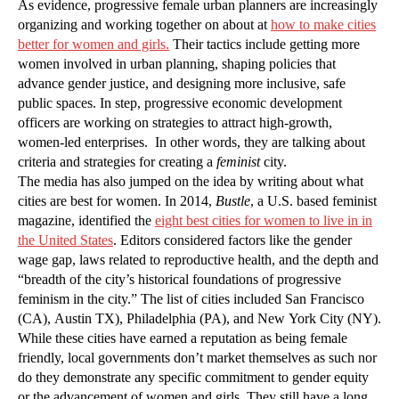
As evidence, progressive female urban planners are increasingly
organizing and working together on about at
how to make cities
better for women and girls.
Their tactics include getting more
women involved in urban planning, shaping policies that
advance gender justice, and designing more inclusive, safe
public spaces. In step, progressive economic development
officers are working on strategies to attract high-growth,
women-led enterprises. In other words, they are talking about
criteria and strategies for creating a
feminist
city.
The media has also jumped on the idea by writing about what
cities are best for women. In 2014,
Bustle
, a U.S. based feminist
magazine, identified the
eight best cities for women to live in in
the United States
. Editors considered factors like the gender
wage gap, laws related to reproductive health, and the depth and
“breadth of the city’s historical foundations of progressive
feminism in the city.” The list of cities included San Francisco
(CA), Austin TX), Philadelphia (PA), and New York City (NY).
While these cities have earned a reputation as being female
friendly, local governments don’t market themselves as such nor
do they demonstrate any specific commitment to gender equity
or the advancement of women and girls. They still have a long