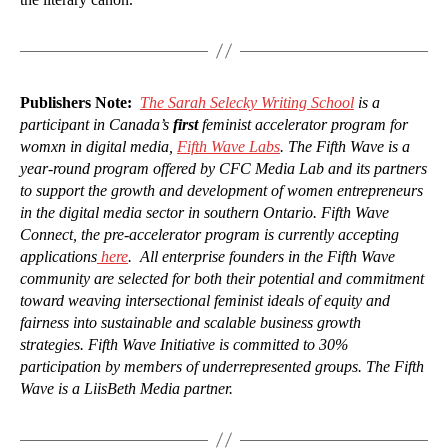
Publishers Note:
The Sarah Selecky Writing School
is a
participant in Canada’s
first
feminist accelerator program for
womxn in digital media,
Fifth Wave Labs
. The Fifth Wave is a
year-round program offered by CFC Media Lab and its partners
to support the growth and development of women entrepreneurs
in the digital media sector in southern Ontario. Fifth Wave
Connect, the pre-accelerator program is currently accepting
applications
here
. All enterprise founders in the Fifth Wave
community are selected for both their potential and commitment
toward weaving intersectional feminist ideals of equity and
fairness into sustainable and scalable business growth
strategies. Fifth Wave Initiative is committed to 30%
participation by members of underrepresented groups. The Fifth
Wave is a LiisBeth Media partner.