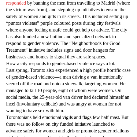
responded
by banning the men from travelling to Madrid (where
the victum was from), and stepping up initiatives to ensure the
safety of women and girls in its streets. This included setting up
“puntos violetas” purple coloured posts during city festivals
where anyone feeling unsafe could get help or advice. The city
has also funded a new hotline and specialized network to
respond to gender violence. The “Neighborhoods for Good
Treatment” initiative includes signs and door hangers for
businesses and homes to signal they are safe spaces.
How a city responds to gender-based violence says a lot.
Last spring, Toronto also experienced a high-profile horrific case
of gender-based violence—a man driving a van intentionally
veered off the road and onto a sidewalk, targeting women. He
managed to kill 10 people, eight of whom were women. On
social media, the 25-year-old van driver had declared himself an
incel (involuntary celibate) and was angry at woman for not
wanting to have sex with him.
Torontonians held emotional vigils and flags few half-mast. But
there was no follow on city funded initiative launched to
advance safety for women and girls or promote gender relations