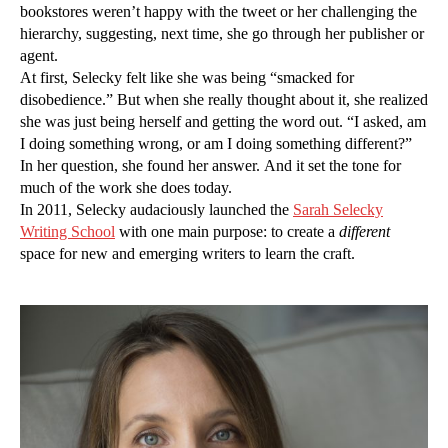
bookstores weren’t happy with the tweet or her challenging the
hierarchy, suggesting, next time, she go through her publisher or
agent.
At first, Selecky felt like she was being “smacked for
disobedience.” But when she really thought about it, she realized
she was just being herself and getting the word out. “I asked, am
I doing something wrong, or am I doing something different?”
In her question, she found her answer. And it set the tone for
much of the work she does today.
In 2011, Selecky audaciously launched the
Sarah Selecky
Writing School
with one main purpose: to create a
different
space for new and emerging writers to learn the craft.