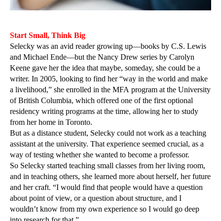
Start Small, Think Big
Selecky was an avid reader growing up—books by C.S. Lewis
and Michael Ende—but the Nancy Drew series by Carolyn
Keene gave her the idea that maybe, someday, she could be a
writer. In 2005, looking to find her “way in the world and make
a livelihood,” she enrolled in the MFA program at the University
of British Columbia, which offered one of the first optional
residency writing programs at the time, allowing her to study
from her home in Toronto.
But as a distance student, Selecky could not work as a teaching
assistant at the university. That experience seemed crucial, as a
way of testing whether she wanted to become a professor.
So Selecky started teaching small classes from her living room,
and in teaching others, she learned more about herself, her future
and her craft. “I would find that people would have a question
about point of view, or a question about structure, and I
wouldn’t know from my own experience so I would go deep
into research for that.”