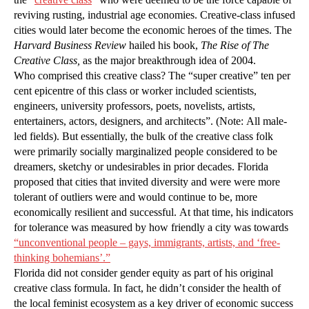
reviving rusting, industrial age economies. Creative-class infused
cities would later become the economic heroes of the times. The
Harvard Business Review
hailed his book,
The Rise of The
Creative Class,
as the major breakthrough idea of 2004.
Who comprised this creative class? The “super creative” ten per
cent epicentre of this class or worker included scientists,
engineers, university professors, poets, novelists, artists,
entertainers, actors, designers, and architects”. (Note: All male-
led fields). But essentially, the bulk of the creative class folk
were primarily socially marginalized people considered to be
dreamers, sketchy or undesirables in prior decades. Florida
proposed that cities that invited diversity and were were more
tolerant of outliers were and would continue to be, more
economically resilient and successful. At that time, his indicators
for tolerance was measured by how friendly a city was towards
“unconventional people – gays, immigrants, artists, and ‘free-
thinking bohemians’.”
Florida did not consider gender equity as part of his original
creative class formula. In fact, he didn’t consider the health of
the local feminist ecosystem as a key driver of economic success