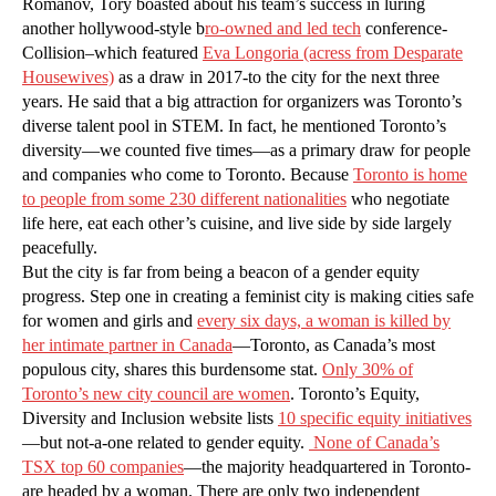
Romanov, Tory boasted about his team’s success in luring
another hollywood-style b
ro-owned and led tech
conference-
Collision–which featured
Eva Longoria (acress from Desparate
Housewives)
as a draw in 2017-to the city for the next three
years. He said that a big attraction for organizers was Toronto’s
diverse talent pool in STEM. In fact, he mentioned Toronto’s
diversity—we counted five times—as a primary draw for people
and companies who come to Toronto. Because
Toronto is home
to people from some 230 different nationalities
who negotiate
life here, eat each other’s cuisine, and live side by side largely
peacefully.
But the city is far from being a beacon of a gender equity
progress. Step one in creating a feminist city is making cities safe
for women and girls and
every six days, a woman is killed by
her intimate partner in Canada
—Toronto, as Canada’s most
populous city, shares this burdensome stat.
Only 30% of
Toronto’s new city council are women
. Toronto’s Equity,
Diversity and Inclusion website lists
10 specific equity initiatives
—but not-a-one related to gender equity.
None of Canada’s
TSX top 60 companies
—the majority headquartered in Toronto-
are headed by a woman. There are only two independent