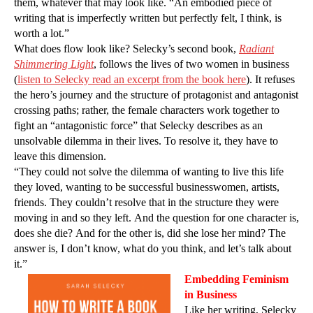
them, whatever that may look like. “An embodied piece of
writing that is imperfectly written but perfectly felt, I think, is
worth a lot.”
What does flow look like? Selecky’s second book,
Radiant
Shimmering Light
, follows the lives of two women in business
(
listen to Selecky read an excerpt from the book here
). It refuses
the hero’s journey and the structure of protagonist and antagonist
crossing paths; rather, the female characters work together to
fight an “antagonistic force” that Selecky describes as an
unsolvable dilemma in their lives. To resolve it, they have to
leave this dimension.
“They could not solve the dilemma of wanting to live this life
they loved, wanting to be successful businesswomen, artists,
friends. They couldn’t resolve that in the structure they were
moving in and so they left. And the question for one character is,
does she die? And for the other is, did she lose her mind? The
answer is, I don’t know, what do you think, and let’s talk about
it.”
Embedding Feminism
in Business
Like her writing, Selecky