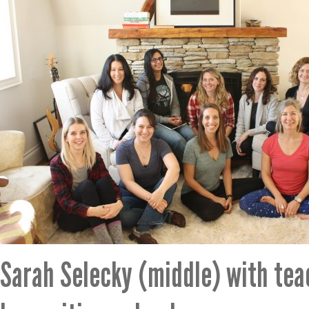
Sarah Selecky (middle) with te