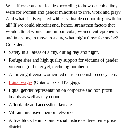
What if we could rank cities according to how desirable they
were for women and gender minorities to live, work and play?
And what if this equated with sustainable economic growth for
all? If we could pinpoint and, hence, strengthen factors that
would attract women and in particular, women entrepreneurs
and investors, to move to a city, what might those factors be?
Consider:
Safety in all areas of a city, during day and night.
Refuge sites and high quality support for victums of gender
violence. (or better yet, declining numbers)
A thriving diverse women-led entrepreneurship ecosystem.
Equal wages
(Ontario has a 31% gap).
Equal gender representation on corporate and non-profit
boards as well as city council.
Affordable and accessible daycare.
Vibrant, inclusive mentor networks.
A five block feminist and social justice centered enterprise
district.