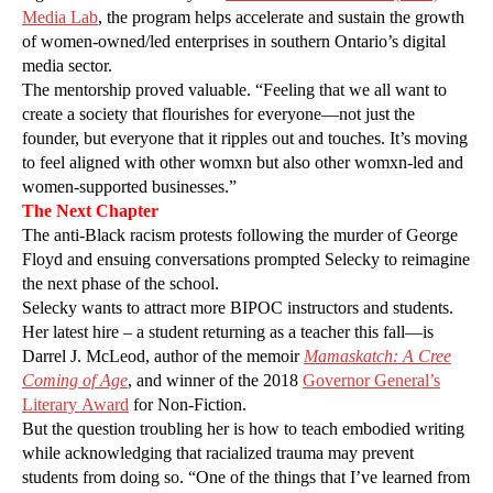
Media Lab
, the program helps accelerate and sustain the growth
of women-owned/led enterprises in southern Ontario’s digital
media sector.
The mentorship proved valuable. “Feeling that we all want to
create a society that flourishes for everyone—not just the
founder, but everyone that it ripples out and touches. It’s moving
to feel aligned with other womxn but also other womxn-led and
women-supported businesses.”
The Next Chapter
The anti-Black racism protests following the murder of George
Floyd and ensuing conversations prompted Selecky to reimagine
the next phase of the school.
Selecky wants to attract more BIPOC instructors and students.
Her latest hire – a student returning as a teacher this fall—is
Darrel J. McLeod, author of the memoir
Mamaskatch: A Cree
Coming of Age
, and winner of the 2018
Governor General’s
Literary Award
for Non-Fiction.
But the question troubling her is how to teach embodied writing
while acknowledging that racialized trauma may prevent
students from doing so. “One of the things that I’ve learned from