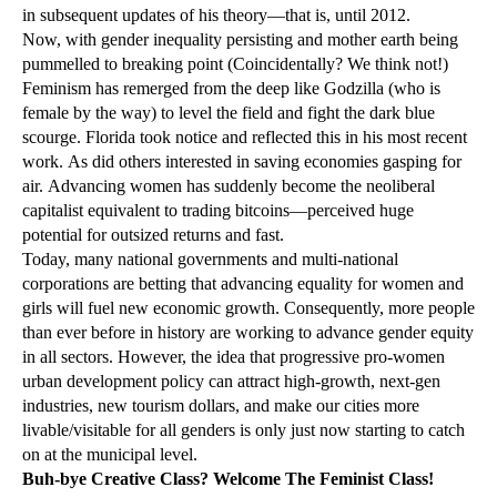
in subsequent updates of his theory—that is, until 2012.
Now, with gender inequality persisting and mother earth being
pummelled to breaking point (Coincidentally? We think not!)
Feminism has remerged from the deep like Godzilla (who is
female by the way) to level the field and fight the dark blue
scourge. Florida took notice and reflected this in his most recent
work. As did others interested in saving economies gasping for
air. Advancing women has suddenly become the neoliberal
capitalist equivalent to trading bitcoins—perceived huge
potential for outsized returns and fast.
Today, many national governments and multi-national
corporations are betting that advancing equality for women and
girls will fuel new economic growth. Consequently, more people
than ever before in history are working to advance gender equity
in all sectors. However, the idea that progressive pro-women
urban development policy can attract high-growth, next-gen
industries, new tourism dollars, and make our cities more
livable/visitable for all genders is only just now starting to catch
on at the municipal level.
Buh-bye Creative Class? Welcome The Feminist Class!