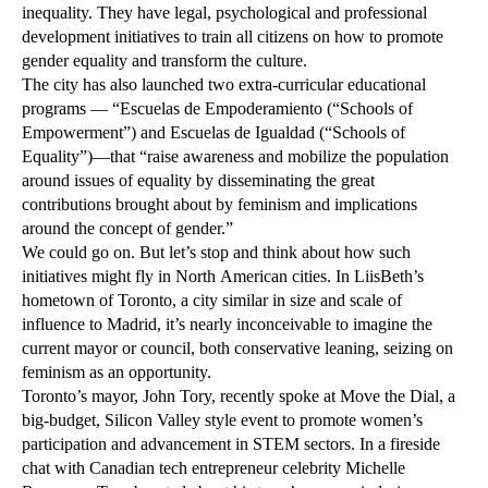
inequality. They have legal, psychological and professional
development initiatives to train all citizens on how to promote
gender equality and transform the culture.
The city has also launched two extra-curricular educational
programs — “Escuelas de Empoderamiento (“Schools of
Empowerment”) and Escuelas de Igualdad (“Schools of
Equality”)—that “raise awareness and mobilize the population
around issues of equality by disseminating the great
contributions brought about by feminism and implications
around the concept of gender.”
We could go on. But let’s stop and think about how such
initiatives might fly in North American cities. In LiisBeth’s
hometown of Toronto, a city similar in size and scale of
influence to Madrid, it’s nearly inconceivable to imagine the
current mayor or council, both conservative leaning, seizing on
feminism as an opportunity.
Toronto’s mayor, John Tory, recently spoke at Move the Dial, a
big-budget, Silicon Valley style event to promote women’s
participation and advancement in STEM sectors. In a fireside
chat with Canadian tech entrepreneur celebrity Michelle