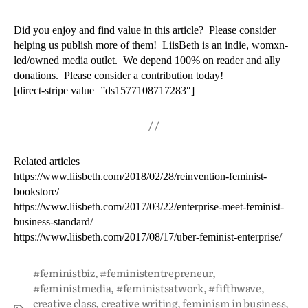
Did you enjoy and find value in this article? Please consider
helping us publish more of them! LiisBeth is an indie, womxn-
led/owned media outlet. We depend 100% on reader and ally
donations. Please consider a contribution today!
[direct-stripe value=”ds1577108717283″]
Related articles
https://www.liisbeth.com/2018/02/28/reinvention-feminist-
bookstore/
https://www.liisbeth.com/2017/03/22/enterprise-meet-feminist-
business-standard/
https://www.liisbeth.com/2017/08/17/uber-feminist-enterprise/
#feministbiz
,
#feministentrepreneur
,
#feministmedia
,
#feministsatwork
,
#fifthwave
,
creative class
,
creative writing
,
feminism in business
,