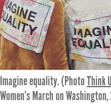
Imagine equality. (Photo
Think 
Women’s March on Washington, 