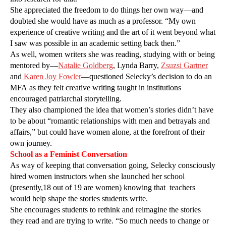
She appreciated the freedom to do things her own way—and
doubted she would have as much as a professor. “My own
experience of creative writing and the art of it went beyond what
I saw was possible in an academic setting back then.”
As well, women writers she was reading, studying with or being
mentored by—
Natalie Goldberg
, Lynda Barry,
Zsuzsi Gartner
and
Karen Joy Fowler
—questioned Selecky’s decision to do an
MFA as they felt creative writing taught in institutions
encouraged patriarchal storytelling.
They also championed the idea that women’s stories didn’t have
to be about “romantic relationships with men and betrayals and
affairs,” but could have women alone, at the forefront of their
own journey.
School as a Feminist Conversation
As way of keeping that conversation going, Selecky consciously
hired women instructors when she launched her school
(presently,18 out of 19 are women) knowing that
teachers
would help shape the stories students write.
She encourages students to rethink and reimagine the stories
they read and are trying to write. “So much needs to change or