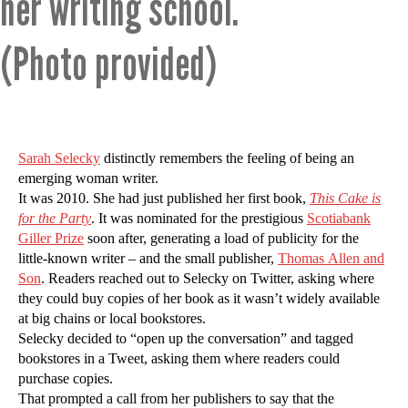
her writing school.
(Photo provided)
Sarah Selecky
distinctly remembers the feeling of being an
emerging woman writer.
It was 2010. She had just published her first book,
This Cake is
for the Party
. It was nominated for the prestigious
Scotiabank
Giller Prize
soon after, generating a load of publicity for the
little-known writer – and the small publisher,
Thomas Allen and
Son
. Readers reached out to Selecky on Twitter, asking where
they could buy copies of her book as it wasn’t widely available
at big chains or local bookstores.
Selecky decided to “open up the conversation” and tagged
bookstores in a Tweet, asking them where readers could
purchase copies.
That prompted a call from her publishers to say that the