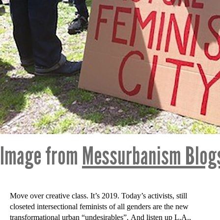
Image from
Messurbanism Blog
Move over creative class. It’s 2019. Today’s activists, still
closeted intersectional feminists of all genders are the new
transformational urban “undesirables”. And listen up L.A.,