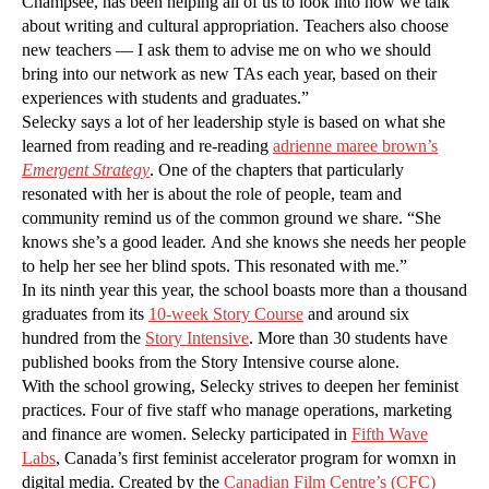
Champsee, has been helping all of us to look into how we talk
about writing and cultural appropriation. Teachers also choose
new teachers — I ask them to advise me on who we should
bring into our network as new TAs each year, based on their
experiences with students and graduates.”
Selecky says a lot of her leadership style is based on what she
learned from reading and re-reading
adrienne maree brown’s
Emergent Strategy
. One of the chapters that particularly
resonated with her is about the role of people, team and
community remind us of the common ground we share. “She
knows she’s a good leader. And she knows she needs her people
to help her see her blind spots. This resonated with me.”
In its ninth year this year, the school boasts more than a thousand
graduates from its
10-week Story Course
and around six
hundred from the
Story Intensive
. More than 30 students have
published books from the Story Intensive course alone.
With the school growing, Selecky strives to deepen her feminist
practices. Four of five staff who manage operations, marketing
and finance are women. Selecky participated in
Fifth Wave
Labs
, Canada’s first feminist accelerator program for womxn in
digital media. Created by the
Canadian Film Centre’s (CFC)