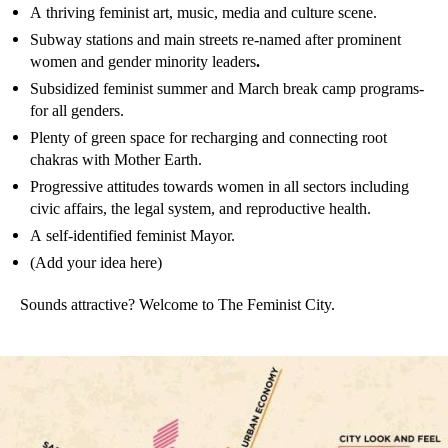
A thriving feminist art, music, media and culture scene.
Subway stations and main streets re-named after prominent
women and gender minority leaders
.
Subsidized feminist summer and March break camp programs-
for all genders.
Plenty of green space for recharging and connecting root
chakras with Mother Earth.
Progressive attitudes towards women in all sectors including
civic affairs, the legal system, and reproductive health.
A self-identified feminist Mayor.
(Add your idea here)
Sounds attractive? Welcome to The Feminist City.