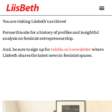
You are visiting Liisbeth’s archives!
Peruse this site for a history of profiles and insightful
analysis on feminist entrepreneurship.
And, be sure to sign up for
rabble.ca’s newsletter
where
Liisbeth shares the latest news in feminist spaces.