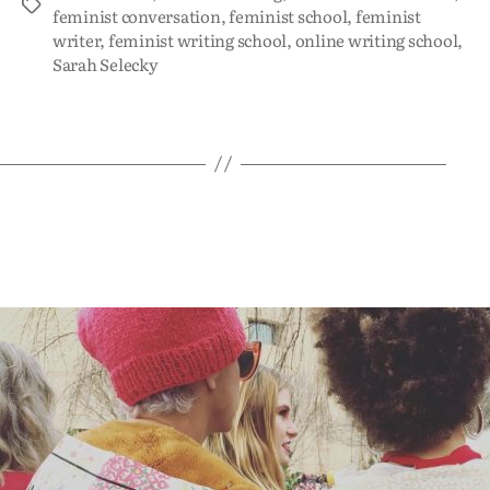
feminist conversation
,
feminist school
,
feminist
writer
,
feminist writing school
,
online writing school
,
Sarah Selecky