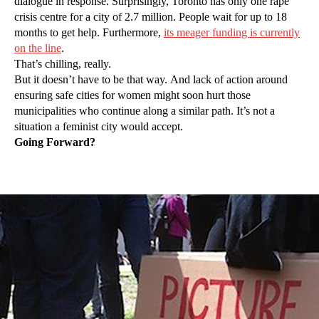
dialogue in response. Surprisingly, Toronto has only one rape
crisis centre for a city of 2.7 million. People wait for up to 18
months to get help. Furthermore,
its meager funding is currently
on the line
.
That’s chilling, really.
But it doesn’t have to be that way. And lack of action around
ensuring safe cities for women might soon hurt those
municipalities who continue along a similar path. It’s not a
situation a feminist city would accept.
Going Forward?