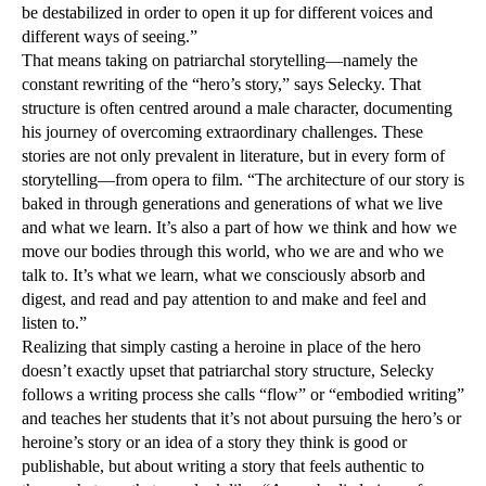
be destabilized in order to open it up for different voices and
different ways of seeing.”
That means taking on patriarchal storytelling—namely the
constant rewriting of the “hero’s story,” says Selecky. That
structure is often centred around a male character, documenting
his journey of overcoming extraordinary challenges. These
stories are not only prevalent in literature, but in every form of
storytelling—from opera to film. “The architecture of our story is
baked in through generations and generations of what we live
and what we learn. It’s also a part of how we think and how we
move our bodies through this world, who we are and who we
talk to. It’s what we learn, what we consciously absorb and
digest, and read and pay attention to and make and feel and
listen to.”
Realizing that simply casting a heroine in place of the hero
doesn’t exactly upset that patriarchal story structure, Selecky
follows a writing process she calls “flow” or “embodied writing”
and teaches her students that it’s not about pursuing the hero’s or
heroine’s story or an idea of a story they think is good or
publishable, but about writing a story that feels authentic to