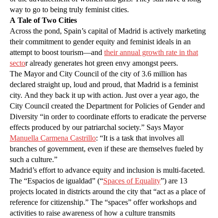
way to go to being truly feminist cities.
A Tale of Two Cities
Across the pond, Spain’s capital of Madrid is actively marketing
their commitment to gender equity and feminist ideals in an
attempt to boost tourism—and
their annual growth rate in that
secto
r already generates hot green envy amongst peers.
The Mayor and City Council of the city of 3.6 million has
declared straight up, loud and proud, that Madrid is a feminist
city. And they back it up with action. Just over a year ago, the
City Council created the Department for Policies of Gender and
Diversity “in order to coordinate efforts to eradicate the perverse
effects produced by our patriarchal society.” Says Mayor
Manuella Carmena Castrillo
: “It is a task that involves all
branches of government, even if these are themselves fueled by
such a culture.”
Madrid’s effort to advance equity and inclusion is multi-faceted.
The “Espacios de igualdad” (“
Spaces of Equality
”) are 13
projects located in districts around the city that “act as a place of
reference for citizenship.” The “spaces” offer workshops and
activities to raise awareness of how a culture transmits