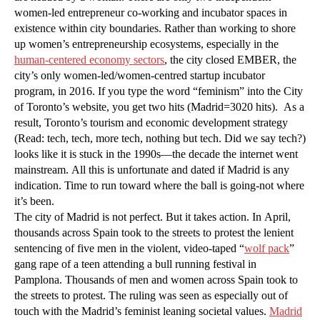
women-led entrepreneur co-working and incubator spaces in
existence within city boundaries. Rather than working to shore
up women’s entrepreneurship ecosystems, especially in the
human-centered economy sectors
, the city closed EMBER, the
city’s only women-led/women-centred startup incubator
program, in 2016. If you type the word “feminism” into the City
of Toronto’s website, you get two hits (Madrid=3020 hits). As a
result, Toronto’s tourism and economic development strategy
(Read: tech, tech, more tech, nothing but tech. Did we say tech?)
looks like it is stuck in the 1990s—the decade the internet went
mainstream. All this is unfortunate and dated if Madrid is any
indication. Time to run toward where the ball is going-not where
it’s been.
The city of Madrid is not perfect. But it takes action. In April,
thousands across Spain took to the streets to protest the lenient
sentencing of five men in the violent, video-taped “
wolf pack
”
gang rape of a teen attending a bull running festival in
Pamplona. Thousands of men and women across Spain took to
the streets to protest. The ruling was seen as especially out of
touch with the Madrid’s feminist leaning societal values.
Madrid