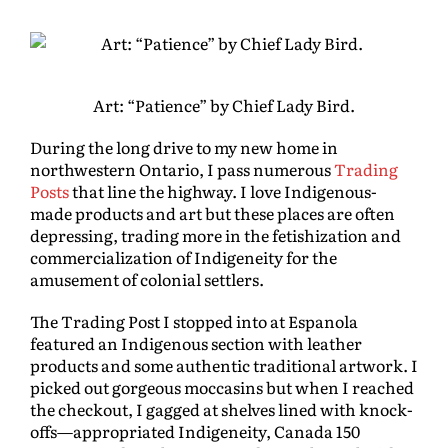
Art: “Patience” by Chief Lady Bird.
During the long drive to my new home in
northwestern Ontario, I pass numerous
Trading
Posts
that line the highway. I love Indigenous-
made products and art but these places are often
depressing, trading more in the fetishization and
commercialization of Indigeneity for the
amusement of colonial settlers.
The Trading Post I stopped into at Espanola
featured an Indigenous section with leather
products and some authentic traditional artwork. I
picked out gorgeous moccasins but when I reached
the checkout, I gagged at shelves lined with knock-
offs—appropriated Indigeneity, Canada 150