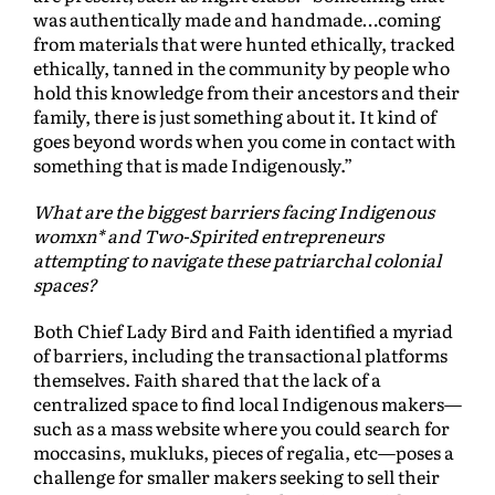
was authentically made and handmade…coming
from materials that were hunted ethically, tracked
ethically, tanned in the community by people who
hold this knowledge from their ancestors and their
family, there is just something about it. It kind of
goes beyond words when you come in contact with
something that is made Indigenously.”
What are the biggest barriers facing Indigenous
womxn* and Two-Spirited entrepreneurs
attempting to navigate these patriarchal colonial
spaces?
Both Chief Lady Bird and Faith identified a myriad
of barriers, including the transactional platforms
themselves. Faith shared that the lack of a
centralized space to find local Indigenous makers—
such as a mass website where you could search for
moccasins, mukluks, pieces of regalia, etc—poses a
challenge for smaller makers seeking to sell their