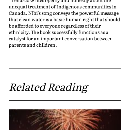
unequal treatment of Indigenous communities in
Canada. Nibi’s song conveys the powerful message
that clean water is a basic human right that should
be afforded to everyone regardless of their
ethnicity. The book successfully functions as a
catalyst for an important conversation between
parents and children.
Related Reading