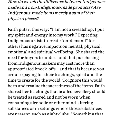
How do we tell the difference between Indigenous-
made and non-Indigenous-made products? Are
Indigenous-made items merely a sum of their
physical pieces?
Faith puts it this way: “I am not a sweatshop, I put
my spirit and energy into my work.” Expecting
Indigenous artists to create “on-demand” for
others has negative impacts on mental, physical,
emotional and spiritual wellbeing. She shared the
need for buyers to understand that purchasing
from Indigenous makers may cost more than
appropriated knock-offs—and that is because you
are also paying for their teachings, spirit and the
time to create for the world. To ignore this would
be to undervalue the sacredness of the items. Faith
shared her teachings that beaded jewellery should
be treated as sacred and not be worn when
consuming alcoholic or other mind-altering
substances or in settings where those substances
are present, such as night clubs. “Something that