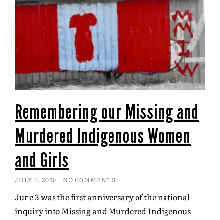
Remembering our Missing and
Murdered Indigenous Women
and Girls
JULY 1, 2020
NO COMMENTS
June 3 was the first anniversary of the national
inquiry into Missing and Murdered Indigenous