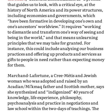
that guides us to look, with a critical eye, at the
history of North America and its power structures,
including economies and governments, which
“have been formative in developing one’s own and
one’s ancestors’ worldview.” It requires “working
to dismantle and transform one’s way of seeing and
being in the world,” and that means unlearning
principles that we may take for granted
.
For
instance, this could include analyzing our business
practices and offering up products and services as
gifts to people in need rather than expecting money
for them.
Marchand-Lafortune, a Cree-Métis and Jewish
woman who was adopted and raised by an
Acadian/Mi’kmaq father and Scottish mother, says
she synthesized and “indigenized” 40 years of
knowledge, life experience, philosophy,
psychoanalysis and practice in negotiations and
law school within the two-days of teachings. The