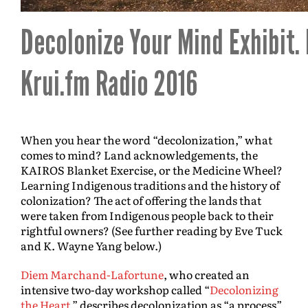
Decolonize Your Mind Exhibit.
Krui.fm Radio 2016
When you hear the word “decolonization,” what
comes to mind? Land acknowledgements, the
KAIROS Blanket Exercise, or the Medicine Wheel?
Learning Indigenous traditions and the history of
colonization? The act of offering the lands that
were taken from Indigenous people back to their
rightful owners? (See further reading by Eve Tuck
and K. Wayne Yang below.)
Diem Marchand-Lafortune
, who created an
intensive two-day workshop called “
Decolonizing
the Heart
,” describes decolonization as “a process”