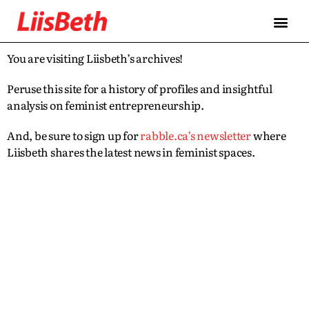
You are visiting Liisbeth’s archives!
Peruse this site for a history of profiles and insightful
analysis on feminist entrepreneurship.
And, be sure to sign up for
rabble.ca’s newsletter
where
Liisbeth shares the latest news in feminist spaces.