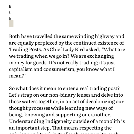
Both have travelled the same winding highway and
are equally perplexed by the continued existence of
Trading Posts. As Chief Lady Bird asked, “What are
we trading when we go in? We are exchanging
money for goods. It’s not really trading; it’s just
capitalism and consumerism, you know what I
mean?”
So what does it mean to enter a real trading post?
Let’s strap on our non-binary lenses and delve into
these waters together, in an act of decolonizing our
thought processes while learning new ways of
being, knowing and supporting one another.
Understanding Indigeneity outside of a monolith is
an important step. That means respecting the