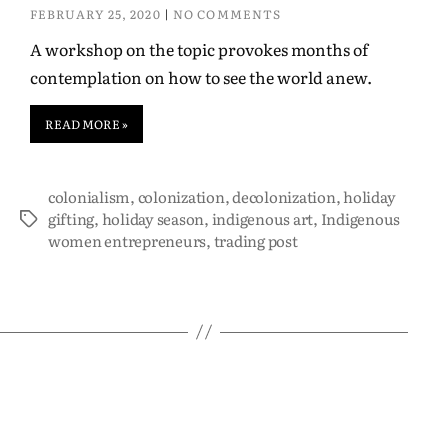
FEBRUARY 25, 2020
NO COMMENTS
A workshop on the topic provokes months of
contemplation on how to see the world anew.
READ MORE »
colonialism
,
colonization
,
decolonization
,
holiday
gifting
,
holiday season
,
indigenous art
,
Indigenous
women entrepreneurs
,
trading post