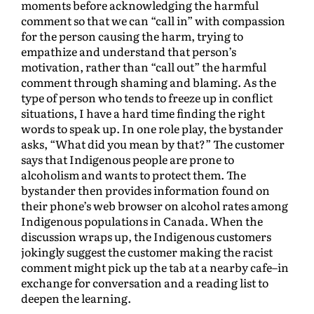
moments before acknowledging the harmful
comment so that we can “call in” with compassion
for the person causing the harm, trying to
empathize and understand that person’s
motivation, rather than “call out” the harmful
comment through shaming and blaming. As the
type of person who tends to freeze up in conflict
situations, I have a hard time finding the right
words to speak up. In one role play, the bystander
asks, “What did you mean by that?” The customer
says that Indigenous people are prone to
alcoholism and wants to protect them. The
bystander then provides information found on
their phone’s web browser on alcohol rates among
Indigenous populations in Canada. When the
discussion wraps up, the Indigenous customers
jokingly suggest the customer making the racist
comment might pick up the tab at a nearby cafe–in
exchange for conversation and a reading list to
deepen the learning.