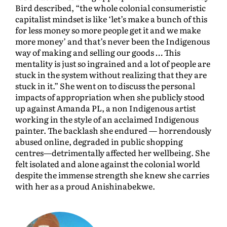
Bird described, “the whole colonial consumeristic
capitalist mindset is like ‘let’s make a bunch of this
for less money so more people get it and we make
more money’ and that’s never been the Indigenous
way of making and selling our goods … This
mentality is just so ingrained and a lot of people are
stuck in the system without realizing that they are
stuck in it.” She went on to discuss the personal
impacts of appropriation when she publicly stood
up against Amanda PL, a non Indigenous artist
working in the style of an acclaimed Indigenous
painter. The backlash she endured — horrendously
abused online, degraded in public shopping
centres—detrimentally affected her wellbeing. She
felt isolated and alone against the colonial world
despite the immense strength she knew she carries
with her as a proud Anishinabekwe.