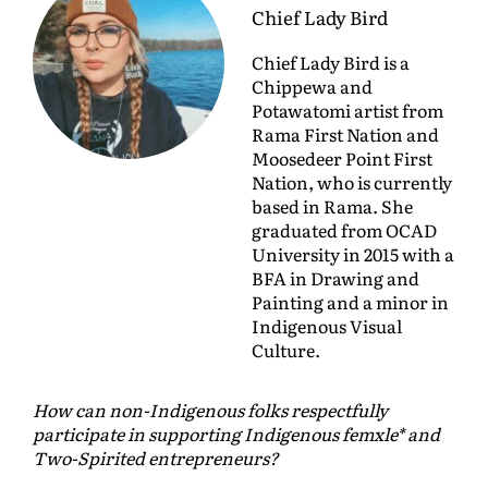
Chief Lady Bird
Chief Lady Bird is a
Chippewa and
Potawatomi artist from
Rama First Nation and
Moosedeer Point First
Nation, who is currently
based in Rama. She
graduated from OCAD
University in 2015 with a
BFA in Drawing and
Painting and a minor in
Indigenous Visual
Culture.
How can non-Indigenous folks respectfully
participate in supporting Indigenous femxle* and
Two-Spirited entrepreneurs?