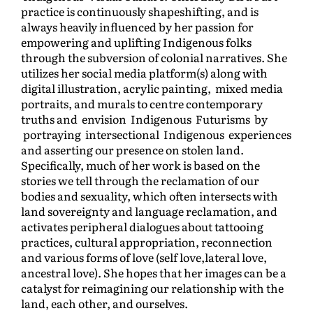
practice is continuously shapeshifting, and is
always heavily influenced by her passion for
empowering and uplifting Indigenous folks
through the subversion of colonial narratives. She
utilizes her social media platform(s) along with
digital illustration, acrylic painting, mixed media
portraits, and murals to centre contemporary
truths and envision Indigenous Futurisms by
portraying intersectional Indigenous experiences
and asserting our presence on stolen land.
Specifically, much of her work is based on the
stories we tell through the reclamation of our
bodies and sexuality, which often intersects with
land sovereignty and language reclamation, and
activates peripheral dialogues about tattooing
practices, cultural appropriation, reconnection
and various forms of love (self love,lateral love,
ancestral love). She hopes that her images can be a
catalyst for reimagining our relationship with the
land, each other, and ourselves.