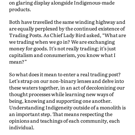
on glaring display alongside Indigenous-made
products.
Both have travelled the same winding highway and
are equally perplexed by the continued existence of
Trading Posts. As Chief Lady Bird asked, “What are
we trading when we go in? We are exchanging
money for goods. It’s not really trading; it’s just
capitalism and consumerism, you know what I
mean?”
So what does it mean to enter a real trading post?
Let’s strap on our non-binary lenses and delve into
these waters together, in an act of decolonizing our
thought processes while learning new ways of
being, knowing and supporting one another.
Understanding Indigeneity outside of a monolith is
an important step. That means respecting the
opinions and teachings of each community, each
individual.