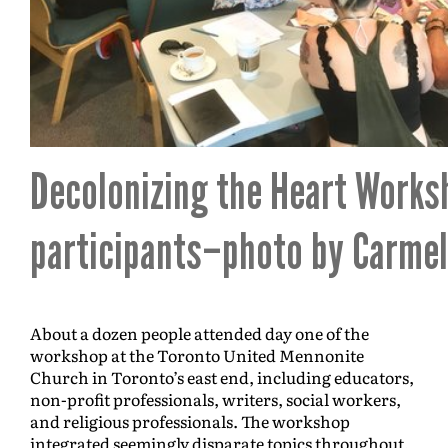
Decolonizing the Heart Works
participants–photo by Carmel
About a dozen people attended day one of the
workshop at the Toronto United Mennonite
Church in Toronto’s east end, including educators,
non-profit professionals, writers, social workers,
and religious professionals. The workshop
integrated seemingly disparate topics throughout,