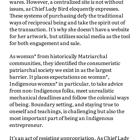
wares. However, a centralized site is not without
issues, as Chief Lady Bird eloquently expresses.
These systems of purchasing defy the traditional
ways of reciprocal being and take the spirit out of
the transaction. It’s why she doesn’t have a website
for her artwork, but utilizes social media as the tool
for both engagement and sale.
As womxn* from historically Matriarchal
communities, they identified the consumeristic
patriarchal society we exist in as the largest
barrier. It places expectations on womxn*,
Indigenous womxn* in particular, to take advice
from non-Indigenous folks, meet unrealistic
mechanical deadlines and follow the colonial ways
of being. Boundary setting, and staying true to
oneself and teachings, is challenging but also the
most important part of being an Indigenous
entrepreneur.
It’s an act of resisting appropriation. As Chief Lady