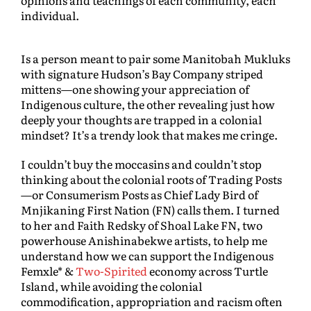
opinions and teachings of each community, each
individual.
Is a person meant to pair some Manitobah Mukluks
with signature Hudson’s Bay Company striped
mittens—one showing your appreciation of
Indigenous culture, the other revealing just how
deeply your thoughts are trapped in a colonial
mindset? It’s a trendy look that makes me cringe.
I couldn’t buy the moccasins and couldn’t stop
thinking about the colonial roots of Trading Posts
—or Consumerism Posts as Chief Lady Bird of
Mnjikaning First Nation (FN) calls them. I turned
to her and Faith Redsky of Shoal Lake FN, two
powerhouse Anishinabekwe artists, to help me
understand how we can support the Indigenous
Femxle* &
Two-Spirited
economy across Turtle
Island, while avoiding the colonial
commodification, appropriation and racism often