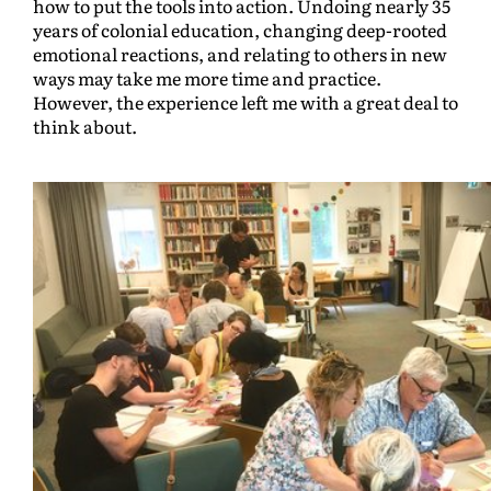
how to put the tools into action. Undoing nearly 35
years of colonial education, changing deep-rooted
emotional reactions, and relating to others in new
ways may take me more time and practice.
However, the experience left me with a great deal to
think about.