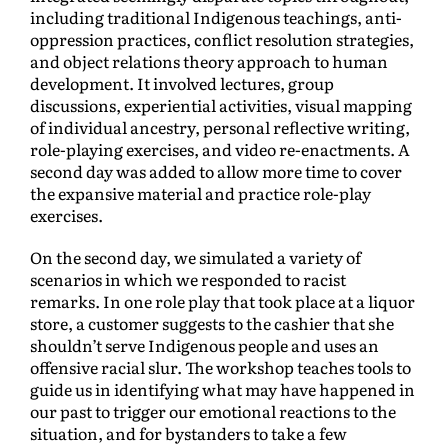
including traditional Indigenous teachings, anti-
oppression practices, conflict resolution strategies,
and object relations theory approach to human
development. It involved lectures, group
discussions, experiential activities, visual mapping
of individual ancestry, personal reflective writing,
role-playing exercises, and video re-enactments. A
second day was added to allow more time to cover
the expansive material and practice role-play
exercises.
On the second day, we simulated a variety of
scenarios in which we responded to racist
remarks. In one role play that took place at a liquor
store, a customer suggests to the cashier that she
shouldn’t serve Indigenous people and uses an
offensive racial slur. The workshop teaches tools to
guide us in identifying what may have happened in
our past to trigger our emotional reactions to the
situation, and for bystanders to take a few