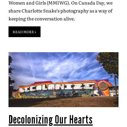
Women and Girls (MMIWG). On Canada Day, we
share Charlotte Snake’s photography as a way of
keeping the conversation alive.
READ MORE »
Decolonizing Our Hearts