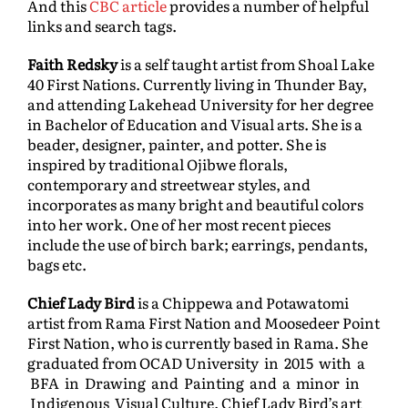
And this
CBC article
provides a number of helpful
links and search tags.
Faith Redsky
is a self taught artist from Shoal Lake
40 First Nations. Currently living in Thunder Bay,
and attending Lakehead University for her degree
in Bachelor of Education and Visual arts. She is a
beader, designer, painter, and potter. She is
inspired by traditional Ojibwe florals,
contemporary and streetwear styles, and
incorporates as many bright and beautiful colors
into her work. One of her most recent pieces
include the use of birch bark; earrings, pendants,
bags etc.
Chief Lady Bird
is a Chippewa and Potawatomi
artist from Rama First Nation and Moosedeer Point
First Nation, who is currently based in Rama. She
graduated from OCAD University in 2015 with a
BFA in Drawing and Painting and a minor in
Indigenous Visual Culture. Chief Lady Bird’s art