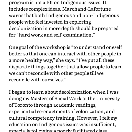
program is not a 101 on Indigenous issues. It
includes complex ideas. Marchand-Lafortune
warns that both Indigenous and non-Indigenous
people who feel invested in exploring
decolonization in more depth should be prepared
for “hard work and self-examination.”
One goal of the workshop is “to understand oneself
better so that one can interact with other people in
a more healthy way,” she says. “I’ve put all these
disparate things together that allow people to learn
we can’t reconcile with other people till we
reconcile with ourselves.”
I began to learn about decolonization when I was
doing my Masters of Social Work at the University
of Toronto through academic readings,
experiential re-enactments of colonization, and
cultural competency training. However, I felt my
education on Indigenous issues was insufficient,
especially following a poorly facilitated class