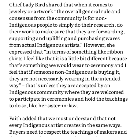
Chief Lady Bird shared that when it comes to
jewelry or artwork “the overall general rule and
consensus from the community is for non-
Indigenous people to simply do their research, do
their work to make sure that they are forwarding,
supporting and uplifting and purchasing wares
from actual Indigenous artists.” However, she
expressed that “in terms of something like ribbon
skirts I feel like that it is a little bit different because
that’s something we would wear to ceremony and I
feel that if someone non-Indigenous is buying it,
they are not necessarily wearing in the intended
way” – that is unless they are accepted by an
Indigenous community where they are welcomed
to participate in ceremonies and hold the teachings
to do so, like her sister-in-law.
Faith added that we must understand that not
every Indigenous artist creates in the same ways.
Buyers need to respect the teachings of makers and