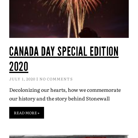
CANADA DAY SPECIAL EDITION
2020
JULY 1, 2020
NO COMMENTS
Decolonizing our hearts, how we commemorate
our history and the story behind Stonewall
READ MORE »