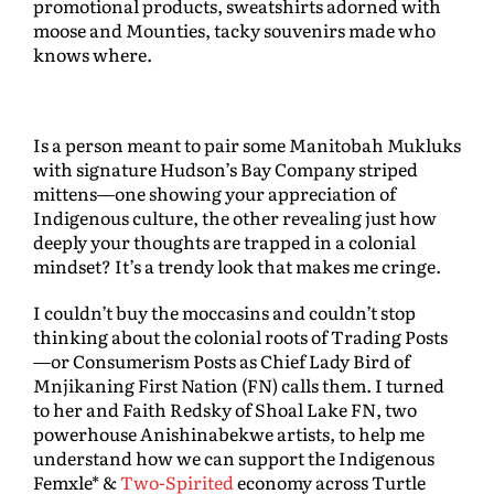
promotional products, sweatshirts adorned with
moose and Mounties, tacky souvenirs made who
knows where.
Is a person meant to pair some Manitobah Mukluks
with signature Hudson’s Bay Company striped
mittens—one showing your appreciation of
Indigenous culture, the other revealing just how
deeply your thoughts are trapped in a colonial
mindset? It’s a trendy look that makes me cringe.
I couldn’t buy the moccasins and couldn’t stop
thinking about the colonial roots of Trading Posts
—or Consumerism Posts as Chief Lady Bird of
Mnjikaning First Nation (FN) calls them. I turned
to her and Faith Redsky of Shoal Lake FN, two
powerhouse Anishinabekwe artists, to help me
understand how we can support the Indigenous
Femxle* &
Two-Spirited
economy across Turtle