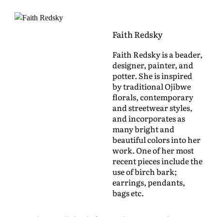
Faith Redsky
Faith Redsky is a beader,
designer, painter, and
potter. She is inspired
by traditional Ojibwe
florals, contemporary
and streetwear styles,
and incorporates as
many bright and
beautiful colors into her
work. One of her most
recent pieces include the
use of birch bark;
earrings, pendants,
bags etc.