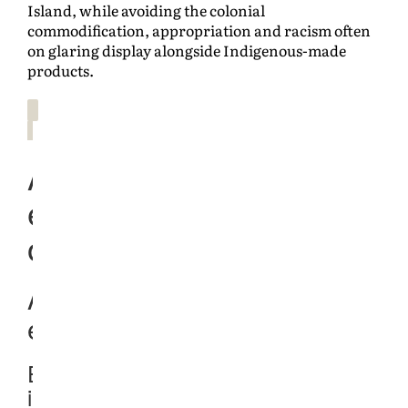
Island, while avoiding the colonial
commodification, appropriation and racism often
on glaring display alongside Indigenous-made
products.