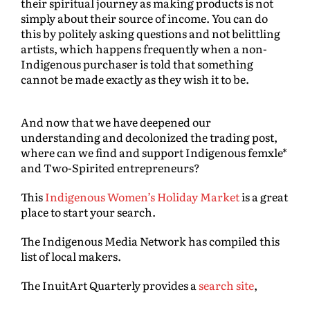
their spiritual journey as making products is not
simply about their source of income. You can do
this by politely asking questions and not belittling
artists, which happens frequently when a non-
Indigenous purchaser is told that something
cannot be made exactly as they wish it to be.
And now that we have deepened our
understanding and decolonized the trading post,
where can we find and support Indigenous femxle*
and Two-Spirited entrepreneurs?
This
Indigenous Women’s Holiday Market
is a great
place to start your search.
The Indigenous Media Network has compiled this
list of local makers.
The InuitArt Quarterly provides a
search site
,