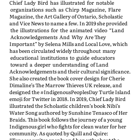
Chief Lady Bird has illustrated for notable
organizations such as Chirp Magazine, Flare
Magazine, the Art Gallery of Ontario, Scholastic
and Vice News to name a few. In 2019 she provided
the illustrations for the animated video “Land
Acknowledgements And Why Are They
Important” by Selena Mills and Local Love, which
has been circulated widely throughout many
educational institutions to guide educators
toward a deeper understanding of Land
Acknowledgements and their cultural significance.
She also created the book cover design for Cherie
Dimaline’s The Marrow Thieves UK release, and
designed the #IndigenousPeoplesDay Turtle Island
emoji for Twitter in 2018. In 2019, Chief Lady Bird
illustrated the Scholastic children’s book Nibi’s
Water Song authored by Sunshine Tenasco of Her
Braids. This book follows the journey of a young
Indigenous girl who fights for clean water for her
community. As quoted by Quill and Quire:
“Tenasco writes openly and honestly about the