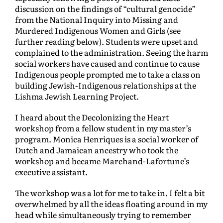
discussion on the findings of “cultural genocide”
from the National Inquiry into Missing and
Murdered Indigenous Women and Girls (see
further reading below).
Students were upset and
complained to the administration. Seeing the harm
social workers have caused and continue to cause
Indigenous people prompted me to take a class on
building Jewish-Indigenous relationships at the
Lishma Jewish Learning Project.
I heard about the Decolonizing the Heart
workshop from a fellow student in my master’s
program. Monica Henriques is a social worker of
Dutch and Jamaican ancestry who took the
workshop and became Marchand-Lafortune’s
executive assistant.
The workshop was a lot for me to take in. I felt a bit
overwhelmed by all the ideas floating around in my
head while simultaneously trying to remember