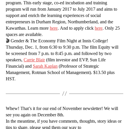
program. This early stage, co-ed incubation and training
program will run from January 2017 to July 2017 and aims to
support and enrich the learning experiences of social
entrepreneurs in Durham Region, Northumberland, and the
Kawarthas. Learn more
here
. And to apply click
here
. Only 25
spaces are available.
🎬 Gender & The Economy Film Night at Innis College!
Thursday, Dec. 1, from 6:30 to 9:30 p.m. The film Equity will
be screened from 7 p.m. to 8:45 p.m. and followed by two
speakers,
Carrie Blair
(film investor and EVP, Sun Life
Financial) and
Sarah Kaplan
(Professor of Strategic
Management, Rotman School of Management). $13.50 plus
HST.
Whew! That’s it for our end of November newsletter! We will
see you again on December 8th.
In the meantime, if you have comments, thoughts, story ideas or
tips to share, please send them our way to