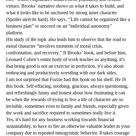
virtues. Brooks’ narrative shows us what it takes to build, and
what it looks like to be anchored by strong inner character
(Spoiler alert-its hard). He says, ‘’Life cannot be organized like a
business plan” or succeed on an “individual autonomy”
platform.
His study of the topic also leads him to observe that the road to
moral character “involves moments of moral crisis,
confrontation, and recovery.” If Brooks’ book, and before him,
Leonard Cohen’s entire body of work teaches us anything, it’s
that being good is not an exercise in perfection, it’s also about
embracing and productively wrestling with our dark sides.
I am not surprised that Fozzie had this book on his shelf. He IS
this book. Self-effacing, soothing, gracious, always questioning,
and refreshingly funny and honest about how frustrating it can
be when the rewards of trying to live a life of character are so
invisible, sometimes even to family and friends, especially given
the work and sacrifice required to sometimes really live it.
Yes, it’s hard for any business working towards financial
sustainability, to have to fire an otherwise valuable leader in your
company due to repeated misogynistic behavior. It takes courage