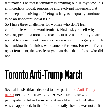
that matter. The fact is feminism is anything but. In my view, it is
an incredibly robust, responsive and evolving movement that
will keep on evolving and being as long as inequality continues
to be an important social issue.
So I have three challenges for women who don’t feel
comfortable with the word feminist. First, ask yourself why.
Second, pick up a book and read about it. And third, if you are
invited to speak about your success on a podium, begin your talk
by thanking the feminists who came before you. For even if you
reject feminism, the very least you can do is thank those who did
not.
Toronto Anti-Trump March
Several LiisBethians decided to take part in
the Anti-Trump
march
held on Saturday, Nov. 19. We asked those who
participated to let us know what it was like. One LiisBethian
was disappointed, in that for her; the rally rhetoric was not as it