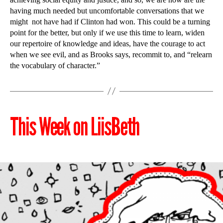
having much needed but uncomfortable conversations that we
might not have had if Clinton had won. This could be a turning
point for the better, but only if we use this time to learn, widen
our repertoire of knowledge and ideas, have the courage to act
when we see evil, and as Brooks says, recommit to, and “relearn
the vocabulary of character.”
This Week on LiisBeth