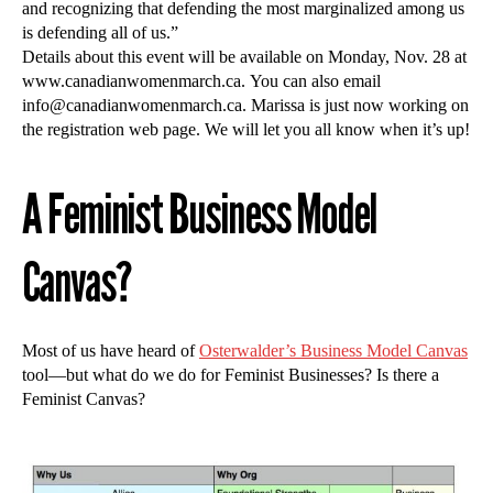
and recognizing that defending the most marginalized among us
is defending all of us.”
Details about this event will be available on Monday, Nov. 28 at
www.canadianwomenmarch.ca. You can also email
info@canadianwomenmarch.ca
. Marissa is just now working on
the registration web page. We will let you all know when it’s up!
A Feminist Business Model
Canvas?
Most of us have heard of
Osterwalder’s Business Model Canvas
tool—but what do we do for Feminist Businesses? Is there a
Feminist Canvas?