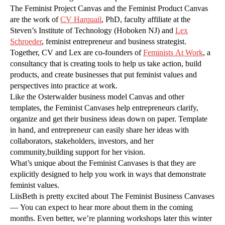
The Feminist Project Canvas and the Feminist Product Canvas
are the work of
CV Harquail
, PhD, faculty affiliate at the
Steven’s Institute of Technology (Hoboken NJ) and
Lex
Schroeder
, feminist entrepreneur and business strategist.
Together, CV and Lex are co-founders of
Feminists At Work
, a
consultancy that is creating tools to help us take action, build
products, and create businesses that put feminist values and
perspectives into practice at work.
Like the Osterwalder business model Canvas and other
templates, the Feminist Canvases help entrepreneurs clarify,
organize and get their business ideas down on paper. Template
in hand, and entrepreneur can easily share her ideas with
collaborators, stakeholders, investors, and her
community,building support for her vision.
What’s unique about the Feminist Canvases is that they are
explicitly designed to help you work in ways that demonstrate
feminist values.
LiisBeth is pretty excited about The Feminist Business Canvases
— You can expect to hear more about them in the coming
months. Even better, we’re planning workshops later this winter