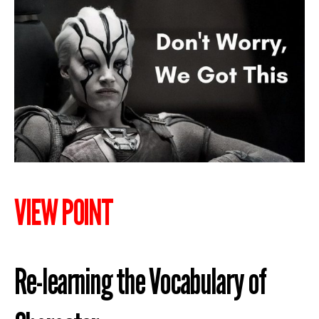
VIEW POINT
Re-learning the Vocabulary of