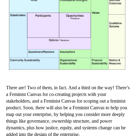
There are! Two of them, in fact. And a third on the way! There’s
a Feminist Canvas for co-creating projects with your
stakeholders, and a Feminist Canvas for scoping out a feminist
product. Soon, there will also be a Feminist Canvas to help you
map out your enterprise, by helping you consider more deeply
things like governance, ownership structure, and power
dynamics, plus how justice, equity, and systems change can be
added into the design of the enterprise.