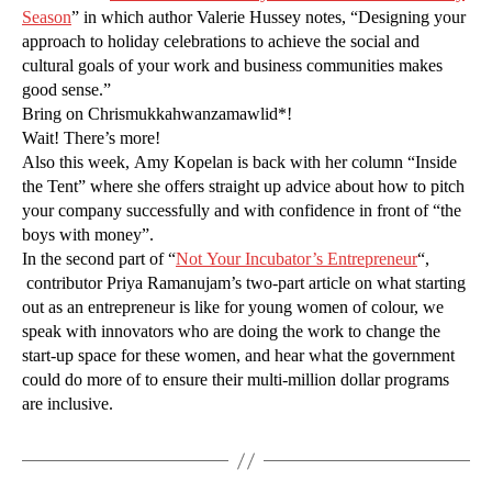
Season
” in which author Valerie Hussey notes, “Designing your
approach to holiday celebrations to achieve the social and
cultural goals of your work and business communities makes
good sense.”
Bring on Chrismukkahwanzamawlid*!
Wait! There’s more!
Also this week, Amy Kopelan is back with her column “Inside
the Tent” where she offers straight up advice about how to pitch
your company successfully and with confidence in front of “the
boys with money”.
In the second part of “
Not Your Incubator’s Entrepreneur
“,
contributor Priya Ramanujam’s two-part article on what starting
out as an entrepreneur is like for young women of colour, we
speak with innovators who are doing the work to change the
start-up space for these women, and hear what the government
could do more of to ensure their multi-million dollar programs
are inclusive.