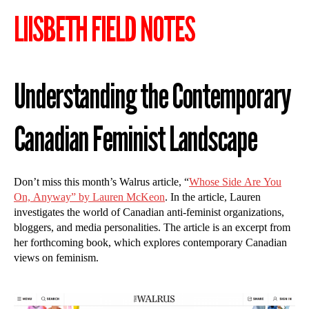
LIISBETH FIELD NOTES
Understanding the Contemporary
Canadian Feminist Landscape
Don’t miss this month’s Walrus article, “
Whose Side Are You
On, Anyway” by Lauren McKeon
. In the article, Lauren
investigates the world of Canadian anti-feminist organizations,
bloggers, and media personalities. The article is an excerpt from
her forthcoming book, which explores contemporary Canadian
views on feminism.