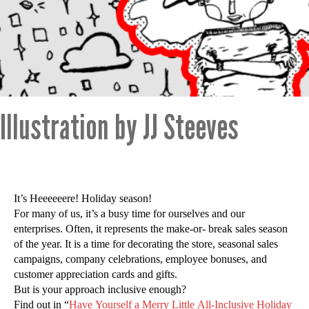
Illustration by JJ Steeves
It’s Heeeeeere! Holiday season!
For many of us, it’s a busy time for ourselves and our
enterprises. Often, it represents the make-or- break sales season
of the year. It is a time for decorating the store, seasonal sales
campaigns, company celebrations, employee bonuses, and
customer appreciation cards and gifts.
But is your approach inclusive enough?
Find out in “
Have Yourself a Merry Little All-Inclusive Holiday