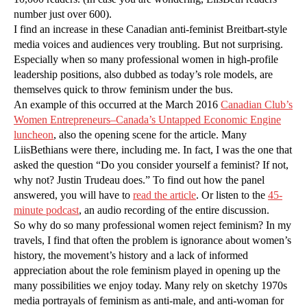
number just over 600).
I find an increase in these Canadian anti-feminist Breitbart-style
media voices and audiences very troubling. But not surprising.
Especially when so many professional women in high-profile
leadership positions, also dubbed as today’s role models, are
themselves quick to throw feminism under the bus.
An example of this occurred at the March 2016
Canadian Club’s
Women Entrepreneurs–Canada’s Untapped Economic Engine
luncheon
, also the opening scene for the article. Many
LiisBethians were there, including me. In fact, I was the one that
asked the question “Do you consider yourself a feminist? If not,
why not? Justin Trudeau does.” To find out how the panel
answered, you will have to
read the article
. Or listen to the
45-
minute podcast
, an audio recording of the entire discussion.
So why do so many professional women reject feminism? In my
travels, I find that often the problem is ignorance about women’s
history, the movement’s history and a lack of informed
appreciation about the role feminism played in opening up the
many possibilities we enjoy today. Many rely on sketchy 1970s
media portrayals of feminism as anti-male, and anti-woman for