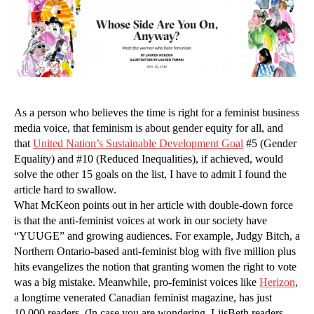
As a person who believes the time is right for a feminist business
media voice, that feminism is about gender equity for all, and
that
United Nation’s Sustainable Development Goal
#5 (Gender
Equality) and #10 (Reduced Inequalities), if achieved, would
solve the other 15 goals on the list, I have to admit I found the
article hard to swallow.
What McKeon points out in her article with double-down force
is that the anti-feminist voices at work in our society have
“YUUGE” and growing audiences. For example, Judgy Bitch, a
Northern Ontario-based anti-feminist blog with five million plus
hits evangelizes the notion that granting women the right to vote
was a big mistake. Meanwhile, pro-feminist voices like
Herizon
,
a longtime venerated Canadian feminist magazine, has just
10,000 readers. (In case you are wondering, LiisBeth readers