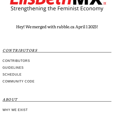
Hey! We merged with rabble.ca April 1 2023!
CONTRIBUTORS
CONTRIBUTORS
GUIDELINES
SCHEDULE
COMMUNITY CODE
ABOUT
WHY WE EXIST