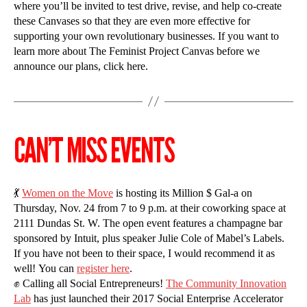
where you’ll be invited to test drive, revise, and help co-create
these Canvases so that they are even more effective for
supporting your own revolutionary businesses. If you want to
learn more about The Feminist Project Canvas before we
announce our plans, click here.
CAN’T MISS EVENTS
💃
Women on the Move
is hosting its Million $ Gal-a on
Thursday, Nov. 24 from 7 to 9 p.m. at their coworking space at
2111 Dundas St. W. The open event features a champagne bar
sponsored by Intuit, plus speaker Julie Cole of Mabel’s Labels.
If you have not been to their space, I would recommend it as
well! You can
register here
.
✊ Calling all Social Entrepreneurs!
The Community Innovation
Lab
has just launched their 2017 Social Enterprise Accelerator