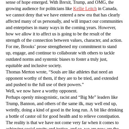
sense of hope emerged. With Brexit, Trump, and OMG, the
growing audience for politicians like
Kellie Leitch
in Canada,
we cannot deny that we have entered a new era that has clearly
affected many of us personally, and will impact our communities
and enterprises in many ways in the coming years. However,
how we allow it to affect us is going to be the result of the
strength of the connection between values, character, and action.
For me, Brooks’ prose strengthened my commitment to stand
up, engage, and continue to collaborate with others to tackle
outdated norms and systemic biases to foster a truly just,
equitable and inclusive society.
Thomas Merton wrote, “Souls are like athletes that need an
opponent worthy of them, if they are to be tried, and extended
and pushed to the full use of their powers.”
Well, we now have a worthy opponent.
Perhaps openly misogynistic, racist and “Big Me” leaders like
Trump, Bannon, and others of the same ilk, may well end up,
weirdly, doing a kind of good in the long run. A bit like drinking
a bottle of castor oil for good health and to relieve constipation.
The reality is that we have not come very far when it comes to
achieving social equity and justice, and so, we are now are the