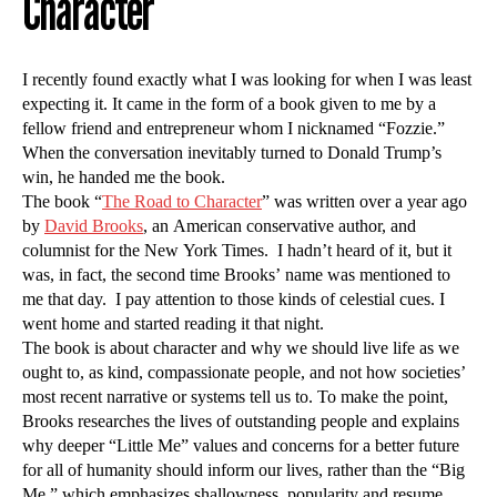
Character
I recently found exactly what I was looking for when I was least
expecting it. It came in the form of a book given to me by a
fellow friend and entrepreneur whom I nicknamed “Fozzie.”
When the conversation inevitably turned to Donald Trump’s
win, he handed me the book.
The book “
The Road to Character
” was written over a year ago
by
David Brooks
, an American conservative author, and
columnist for the New York Times. I hadn’t heard of it, but it
was, in fact, the second time Brooks’ name was mentioned to
me that day. I pay attention to those kinds of celestial cues. I
went home and started reading it that night.
The book is about character and why we should live life as we
ought to, as kind, compassionate people, and not how societies’
most recent narrative or systems tell us to. To make the point,
Brooks researches the lives of outstanding people and explains
why deeper “Little Me” values and concerns for a better future
for all of humanity should inform our lives, rather than the “Big
Me,” which emphasizes shallowness, popularity and resume