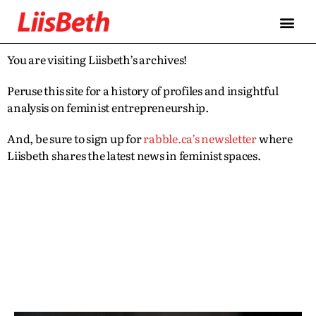
You are visiting Liisbeth’s archives!
Peruse this site for a history of profiles and insightful
analysis on feminist entrepreneurship.
And, be sure to sign up for
rabble.ca’s newsletter
where
Liisbeth shares the latest news in feminist spaces.