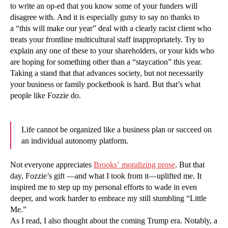
to write an op-ed that you know some of your funders will
disagree with. And it is especially gutsy to say no thanks to
a “this will make our year” deal with a clearly racist client who
treats your frontline multicultural staff inappropriately. Try to
explain any one of these to your shareholders, or your kids who
are hoping for something other than a “staycation” this year.
Taking a stand that that advances society, but not necessarily
your business or family pocketbook is hard. But that’s what
people like Fozzie do.
Life cannot be organized like a business plan or succeed on
an individual autonomy platform.
Not everyone appreciates
Brooks’ moralizing prose
. But that
day, Fozzie’s gift —and what I took from it—uplifted me. It
inspired me to step up my personal efforts to wade in even
deeper, and work harder to embrace my still stumbling “Little
Me.”
As I read, I also thought about the coming Trump era. Notably, a