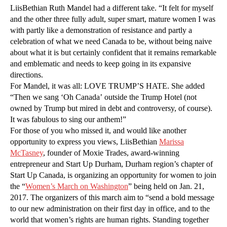
LiisBethian Ruth Mandel had a different take. “It felt for myself
and the other three fully adult, super smart, mature women I was
with partly like a demonstration of resistance and partly a
celebration of what we need Canada to be, without being naive
about what it is but certainly confident that it remains remarkable
and emblematic and needs to keep going in its expansive
directions.
For Mandel, it was all: LOVE TRUMP’S HATE. She added
“Then we sang ‘Oh Canada’ outside the Trump Hotel (not
owned by Trump but mired in debt and controversy, of course).
It was fabulous to sing our anthem!”
For those of you who missed it, and would like another
opportunity to express you views, LiisBethian
Marissa
McTasney
, founder of Moxie Trades, award-winning
entrepreneur and Start Up Durham, Durham region’s chapter of
Start Up Canada, is organizing an opportunity for women to join
the “
Women’s March on Washington
” being held on Jan. 21,
2017. The organizers of this march aim to “send a bold message
to our new administration on their first day in office, and to the
world that women’s rights are human rights. Standing together