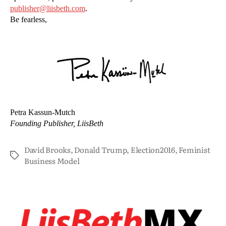
publisher@liisbeth.com
.
Be fearless,
Petra Kassun-Mutch
Founding Publisher, LiisBeth
David Brooks
,
Donald Trump
,
Election2016
,
Feminist
Business Model