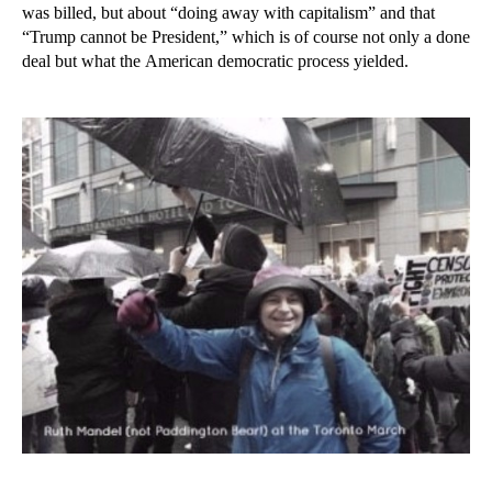
was billed, but about “doing away with capitalism” and that
“Trump cannot be President,” which is of course not only a done
deal but what the American democratic process yielded.