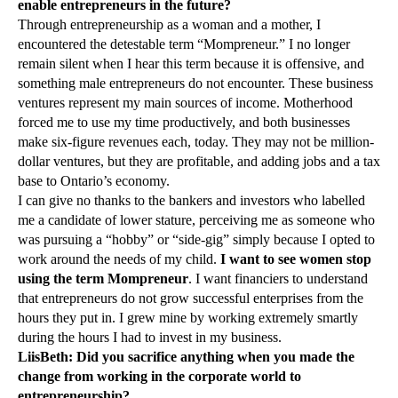
enable entrepreneurs in the future?
Through entrepreneurship as a woman and a mother, I
encountered the detestable term “Mompreneur.” I no longer
remain silent when I hear this term because it is offensive, and
something male entrepreneurs do not encounter. These business
ventures represent my main sources of income. Motherhood
forced me to use my time productively, and both businesses
make six-figure revenues each, today. They may not be million-
dollar ventures, but they are profitable, and adding jobs and a tax
base to Ontario’s economy.
I can give no thanks to the bankers and investors who labelled
me a candidate of lower stature, perceiving me as someone who
was pursuing a “hobby” or “side-gig” simply because I opted to
work around the needs of my child.
I want to see women stop
using the term Mompreneur
. I want financiers to understand
that entrepreneurs do not grow successful enterprises from the
hours they put in. I grew mine by working extremely smartly
during the hours I had to invest in my business.
LiisBeth:
Did you sacrifice anything when you made the
change from working in the corporate world to
entrepreneurship?