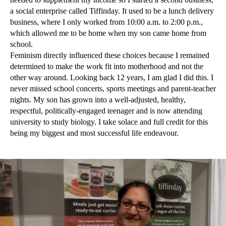
a social enterprise called Tiffinday. It used to be a lunch delivery
business, where I only worked from 10:00 a.m. to 2:00 p.m.,
which allowed me to be home when my son came home from
school.
Feminism directly influenced these choices because I remained
determined to make the work fit into motherhood and not the
other way around. Looking back 12 years, I am glad I did this. I
never missed school concerts, sports meetings and parent-teacher
nights. My son has grown into a well-adjusted, healthy,
respectful, politically-engaged teenager and is now attending
university to study biology. I take solace and full credit for this
being my biggest and most successful life endeavour.