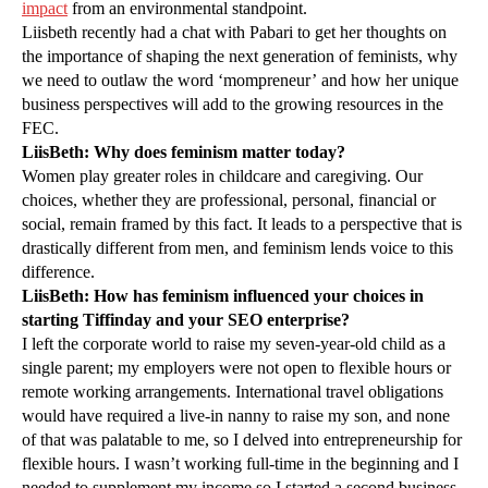
impact
from an environmental standpoint.
Liisbeth recently had a chat with Pabari to get her thoughts on
the importance of shaping the next generation of feminists, why
we need to outlaw the word ‘mompreneur’ and how her unique
business perspectives will add to the growing resources in the
FEC.
LiisBeth: Why does feminism matter today?
Women play greater roles in childcare and caregiving. Our
choices, whether they are professional, personal, financial or
social, remain framed by this fact. It leads to a perspective that is
drastically different from men, and feminism lends voice to this
difference.
LiisBeth: How has feminism influenced your choices in
starting Tiffinday and your SEO enterprise?
I left the corporate world to raise my seven-year-old child as a
single parent; my employers were not open to flexible hours or
remote working arrangements. International travel obligations
would have required a live-in nanny to raise my son, and none
of that was palatable to me, so I delved into entrepreneurship for
flexible hours. I wasn’t working full-time in the beginning and I
needed to supplement my income so I started a second business,