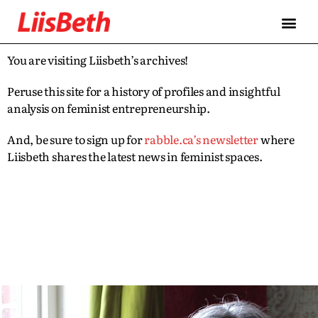
You are visiting Liisbeth’s archives!
Peruse this site for a history of profiles and insightful
analysis on feminist entrepreneurship.
And, be sure to sign up for
rabble.ca’s newsletter
where
Liisbeth shares the latest news in feminist spaces.