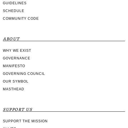
GUIDELINES
SCHEDULE
COMMUNITY CODE
ABOUT
WHY WE EXIST
GOVERNANCE
MANIFESTO
GOVERNING COUNCIL
OUR SYMBOL
MASTHEAD
SUPPORT US
SUPPORT THE MISSION