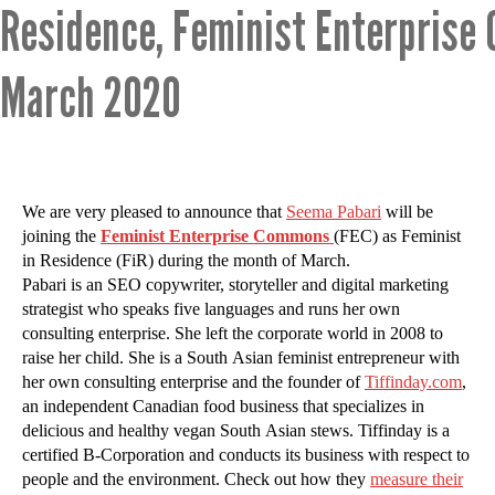
Residence, Feminist Enterprise
March 2020
We are very pleased to announce that
Seema Pabari
will be
joining the
Feminist Enterprise Commons
(FEC) as Feminist
in Residence (FiR) during the month of March.
Pabari is an SEO copywriter, storyteller and digital marketing
strategist who speaks five languages and runs her own
consulting enterprise. She left the corporate world in 2008 to
raise her child. She is a South Asian feminist entrepreneur with
her own consulting enterprise and the founder of
Tiffinday.com
,
an independent Canadian food business that specializes in
delicious and healthy vegan South Asian stews. Tiffinday is a
certified B-Corporation and conducts its business with respect to
people and the environment. Check out how they
measure their