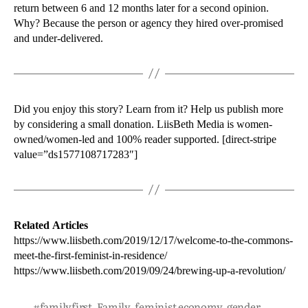
return between 6 and 12 months later for a second opinion.
Why? Because the person or agency they hired over-promised
and under-delivered.
Did you enjoy this story? Learn from it? Help us publish more
by considering a small donation. LiisBeth Media is women-
owned/women-led and 100% reader supported. [direct-stripe
value=”ds1577108717283″]
Related Articles
https://www.liisbeth.com/2019/12/17/welcome-to-the-commons-
meet-the-first-feminist-in-residence/
https://www.liisbeth.com/2019/09/24/brewing-up-a-revolution/
#familyfirst
,
Family
,
feminist economy
,
gender