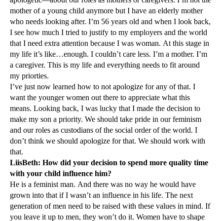
mother of a young child anymore but I have an elderly mother
who needs looking after. I’m 56 years old and when I look back,
I see how much I tried to justify to my employers and the world
that I need extra attention because I was woman. At this stage in
my life it’s like…enough. I couldn’t care less. I’m a mother. I’m
a caregiver. This is my life and everything needs to fit around
my priorties.
I’ve just now learned how to not apologize for any of that. I
want the younger women out there to appreciate what this
means. Looking back, I was lucky that I made the decision to
make my son a priority. We should take pride in our feminism
and our roles as custodians of the social order of the world. I
don’t think we should apologize for that. We should work with
that.
LiisBeth: How did your decision to spend more quality time
with your child influence him?
He is a feminist man. And there was no way he would have
grown into that if I wasn’t an influence in his life. The next
generation of men need to be raised with these values in mind. If
you leave it up to men, they won’t do it. Women have to shape