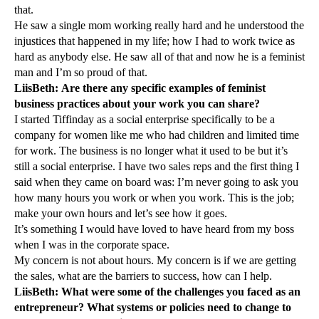
that.
He saw a single mom working really hard and he understood the
injustices that happened in my life; how I had to work twice as
hard as anybody else. He saw all of that and now he is a feminist
man and I’m so proud of that.
LiisBeth: Are there any specific examples of feminist
business practices about your work you can share?
I started Tiffinday as a social enterprise specifically to be a
company for women like me who had children and limited time
for work. The business is no longer what it used to be but it’s
still a social enterprise. I have two sales reps and the first thing I
said when they came on board was: I’m never going to ask you
how many hours you work or when you work. This is the job;
make your own hours and let’s see how it goes.
It’s something I would have loved to have heard from my boss
when I was in the corporate space.
My concern is not about hours. My concern is if we are getting
the sales, what are the barriers to success, how can I help.
LiisBeth: What were some of the challenges you faced as an
entrepreneur? What systems or policies need to change to