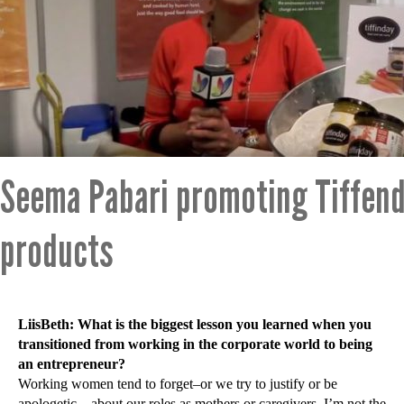
Seema Pabari promoting Tiffen
products
LiisBeth: What is the biggest lesson you learned when you
transitioned from working in the corporate world to being
an entrepreneur?
Working women tend to forget–or we try to justify or be
apologetic—about our roles as mothers or caregivers. I’m not the