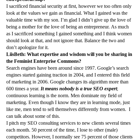
I sacrificed financial security at first, however we too often only
look at the values we gain as financial. What I gained was the
valuable time with my son. I’m glad I didn’t give up the love of
being a mother for the love of being an entrepreneur. As much
as I sacrificed something I gained something and I think women
should look at that, and not ignore that. Balance the two and
don’t apologize for it.
LiisBeth: What expertise and wisdom will you be sharing in
the Feminist Enterprise Commons?
Search engines have been around since 1997. Google’s search
engines started gaining traction in 2004, and I entered this field
of marketing in 2006. Google changes its algorithm more than
600 times a year.
It means nobody is a true SEO expert
;
continuous learning is the norm. Men dominate my field of
marketing. Even though I know they are in learning mode, just
like me, men tend to sell themselves differently from women. I
can talk about some of this.
I pitch my SEO consulting services to new clients several times
each month. 50 percent of the time, I lose to other (male)
competitors. However, I normally see 75 percent of those clients