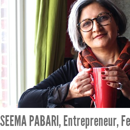
SEEMA PABARI, Entrepreneur, Fe