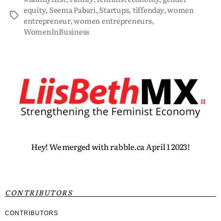
equity
,
Seema Pabari
,
Startups
,
tiffenday
,
women
entrepreneur
,
women entrepreneurs
,
WomenInBusiness
Hey! We merged with rabble.ca April 1 2023!
CONTRIBUTORS
CONTRIBUTORS