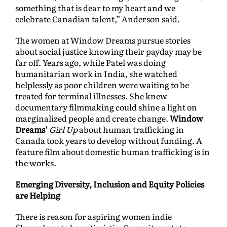
something that is dear to my heart and we
celebrate Canadian talent,” Anderson said.
The women at Window Dreams pursue stories
about social justice knowing their payday may be
far off. Years ago, while Patel was doing
humanitarian work in India, she watched
helplessly as poor children were waiting to be
treated for terminal illnesses. She knew
documentary filmmaking could shine a light on
marginalized people and create change.
Window
Dreams’
Girl Up
about human trafficking in
Canada took years to develop without funding. A
feature film about domestic human trafficking is in
the works.
Emerging Diversity, Inclusion and Equity Policies
are Helping
There is reason for aspiring women indie