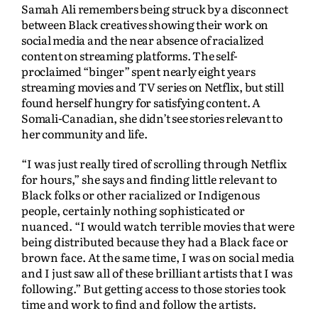
Samah Ali remembers being struck by a disconnect
between Black creatives showing their work on
social media and the near absence of racialized
content on streaming platforms. The self-
proclaimed “binger” spent nearly eight years
streaming movies and TV series on Netflix, but still
found herself hungry for satisfying content. A
Somali-Canadian, she didn’t see stories relevant to
her community and life.
“I was just really tired of scrolling through Netflix
for hours,” she says and finding little relevant to
Black folks or other racialized or Indigenous
people, certainly nothing sophisticated or
nuanced. “I would watch terrible movies that were
being distributed because they had a Black face or
brown face. At the same time, I was on social media
and I just saw all of these brilliant artists that I was
following.” But getting access to those stories took
time and work to find and follow the artists.