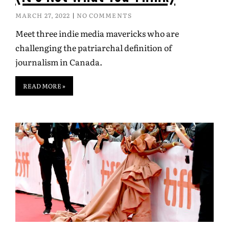
MARCH 27, 2022
NO COMMENTS
Meet three indie media mavericks who are
challenging the patriarchal definition of
journalism in Canada.
READ MORE »