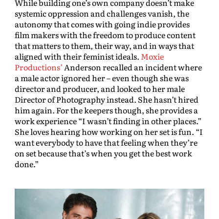
While building one’s own company doesn’t make
systemic oppression and challenges vanish, the
autonomy that comes with going indie provides
film makers with the freedom to produce content
that matters to them, their way, and in ways that
aligned with their feminist ideals.
Moxie
Productions’
Anderson recalled an incident where
a male actor ignored her – even though she was
director and producer, and looked to her male
Director of Photography instead. She hasn’t hired
him again. For the keepers though, she provides a
work experience “I wasn’t finding in other places.”
She loves hearing how working on her set is fun. “I
want everybody to have that feeling when they’re
on set because that’s when you get the best work
done.”