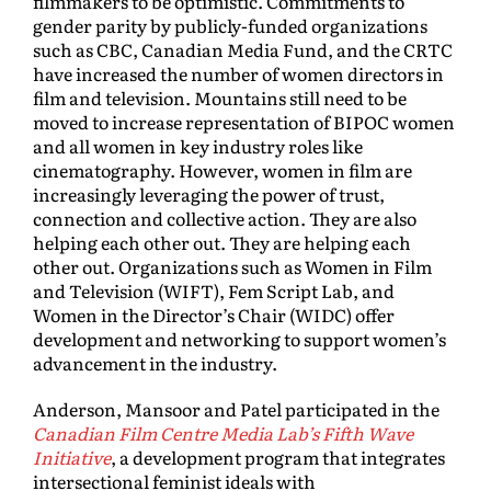
filmmakers to be optimistic. Commitments to
gender parity by publicly-funded organizations
such as CBC, Canadian Media Fund, and the CRTC
have increased the number of women directors in
film and television. Mountains still need to be
moved to increase representation of BIPOC women
and all women in key industry roles like
cinematography. However, women in film are
increasingly leveraging the power of trust,
connection and collective action. They are also
helping each other out. They are helping each
other out. Organizations such as Women in Film
and Television (WIFT), Fem Script Lab, and
Women in the Director’s Chair (WIDC) offer
development and networking to support women’s
advancement in the industry.
Anderson, Mansoor and Patel participated in the
Canadian Film Centre Media Lab’s Fifth Wave
Initiative
, a development program that integrates
intersectional feminist ideals with