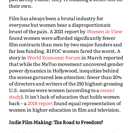
their own.
Film has always been a brutal industry for
everyone but women bear a disproportionate
brunt of the pain. A 2021 report by
Women in View
found women were afforded significantly fewer
film contracts than men by two major funders and
far less funding. BIPOC women fared the worst. A
story in
World Economic Forum
in March reported
that while the MeToo movement uncovered gender
power dynamics in Hollywood, inequities behind
the scenes garnered less attention: fewer than 20%
of directors and writers of the 250 highest-grossing
U.S. movies were women (according to a
recent
study
). It isn’t lack of education that holds women
back – a
2018 report
found equal representation of
women in higher education in film and television.
Indie Film Making: The Road to Freedom?