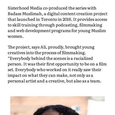
Sisterhood Media co-produced the series with
Badass Muslimah, a digital content creation project
that launched in Toronto in 2016. It provides access
to skill training through podcasting, filmmaking
and web development programs for young Muslim
women.
The project, says Ali, proudly, brought young
creatives into the process of filmmaking.
“Everybody behind the scenes is a racialized
person. It was their first opportunity to be on a film
set. Everybody who worked on it really saw their
impact on what they can make, not only as a
personal artist and a creative, but also as a team.