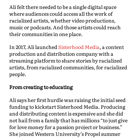
Ali felt there needed to be a single digital space
where audiences could access all the work of
racialized artists, whether video productions,
music or podcasts. And those artists could reach
their communities in one place.
In 2017, Ali launched
Sisterhood Media
, a content
production and distribution company with a
streaming platform to share stories by racialized
artists, from racialized communities, for racialized
people.
From creating to educating
Ali says her first hurdle was raising the initial seed
funding to kickstart Sisterhood Media. Producing
and distributing content is expensive and she did
not hail from a family that has millions “to just give
for love money for a passion project or business.”
She joined Western University’s Propel summer