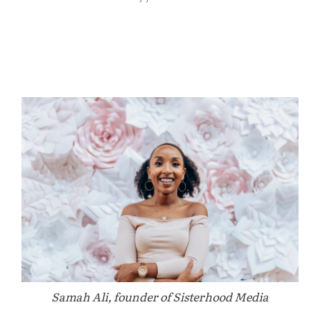
Samah Ali, founder of Sisterhood Media