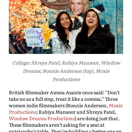
Collage: Shreya Patel, Rabiya Mansoor, Window
Dreams; Bonnie Anderson (top), Moxie
Productions
British filmmaker Amma Asante once said: “Don’t
take no as a full stop, treat it like a comma.” Three
women indie filmmakers (Bonnie Anderson,
Moxie
Productions
; Rabiya Mansoor and Shreya Patel,
Window Dreams Productions
) are doing just that.
These filmmakers aren’t asking for a seat at
patriarchy’s table. They’re building a better one on