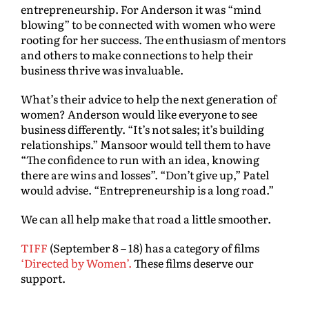
entrepreneurship. For Anderson it was “mind
blowing” to be connected with women who were
rooting for her success. The enthusiasm of mentors
and others to make connections to help their
business thrive was invaluable.
What’s their advice to help the next generation of
women? Anderson would like everyone to see
business differently. “It’s not sales; it’s building
relationships.” Mansoor would tell them to have
“The confidence to run with an idea, knowing
there are wins and losses”. “Don’t give up,” Patel
would advise. “Entrepreneurship is a long road.”
We can all help make that road a little smoother.
TIFF
(September 8 – 18) has a category of films
‘Directed by Women’.
These films deserve our
support.