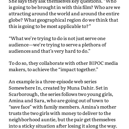
She says they ask themselves key questions. “Who
is going to be brought in with this film? Who are we
attracting around the world and around the entire
globe? What geographical region do we think that
this is going to be most applicable to?”
“What we’re trying to do is not just serve one
audience—we’re trying to serve a plethora of
audiences and that’s very hard to do.”
To do so, they collaborate with other BIPOC media
makers, to achieve the “impact together.”
An example is a three-episode web series
Somewhere In, created by Muna Dahir. Set in
Scarborough, the series follows two young girls,
Amina and Sara, who are going out of town to
“save face” with family members. Amina’s mother
trusts the two girls with money to deliver to the
neighborhood auntie, but the pair get themselves
into a sticky situation after losing it along the way.