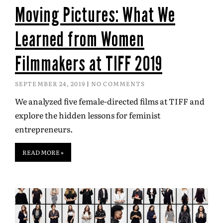
Moving Pictures: What We
Learned from Women
Filmmakers at TIFF 2019
SEPTEMBER 24, 2019
NO COMMENTS
We analyzed five female-directed films at TIFF and
explore the hidden lessons for feminist
entrepreneurs.
READ MORE »