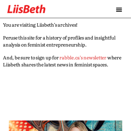
You are visiting Liisbeth’s archives!
Peruse this site for a history of profiles and insightful
analysis on feminist entrepreneurship.
And, be sure to sign up for
rabble.ca’s newsletter
where
Liisbeth shares the latest news in feminist spaces.