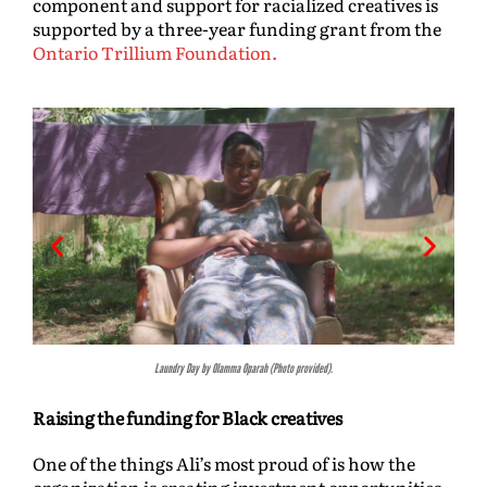
component and support for racialized creatives is
supported by a three-year funding grant from the
Ontario Trillium Foundation.
Sira by Rolla Tahir (Photo provided).
Raising the funding for Black creatives
One of the things Ali’s most proud of is how the