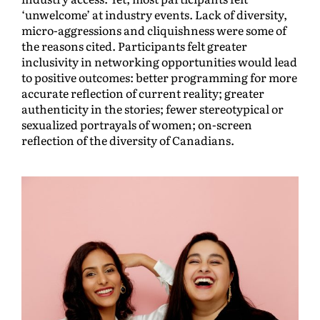
‘unwelcome’ at industry events. Lack of diversity,
micro-aggressions and cliquishness were some of
the reasons cited. Participants felt greater
inclusivity in networking opportunities would lead
to positive outcomes: better programming for more
accurate reflection of current reality; greater
authenticity in the stories; fewer stereotypical or
sexualized portrayals of women; on-screen
reflection of the diversity of Canadians.