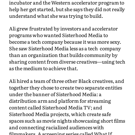
incubator and the Western accelerator program to
help her get started, but she says they did not really
understand what she was trying to build.
Ali grew frustrated by investors and accelerator
programs who wanted Sisterhood Media to
become a tech company because it was more sexy.
She saw Sisterhood Media less as a tech company
than an organization that builds community by
sharing content from diverse creatives—using tech
as the medium to achieve that.
Ali hired a team of three other Black creatives, and
together they chose to create two separate entities
under the banner of Sisterhood Media: a
distribution arm and platform for streaming
content called Sisterhood Media TV; and
Sisterhood Media projects, which create safe
spaces such as movie nights showcasing short films
and connecting racialized audiences with
filmmakers. A screening series called What If