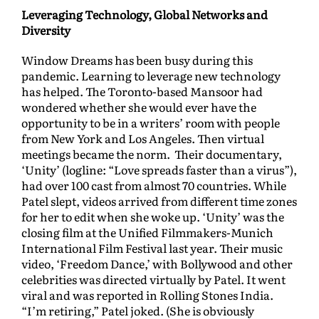
Leveraging Technology, Global Networks and
Diversity
Window Dreams has been busy during this
pandemic. Learning to leverage new technology
has helped. The Toronto-based Mansoor had
wondered whether she would ever have the
opportunity to be in a writers’ room with people
from New York and Los Angeles. Then virtual
meetings became the norm. Their documentary,
‘Unity’ (logline: “Love spreads faster than a virus”),
had over 100 cast from almost 70 countries. While
Patel slept, videos arrived from different time zones
for her to edit when she woke up. ‘Unity’ was the
closing film at the Unified Filmmakers-Munich
International Film Festival last year. Their music
video, ‘Freedom Dance,’ with Bollywood and other
celebrities was directed virtually by Patel. It went
viral and was reported in Rolling Stones India.
“I’m retiring,” Patel joked. (She is obviously