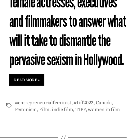
female actresses, executives
and filmmakers to answer what
will it take to dismantle the
pervasive sexism in Hollywood.
READ MORE »
#entrepreneurialfeminist
,
#tiff2022
,
Canada
,
Feminism
,
Film
,
indie film
,
TIFF
,
women in film