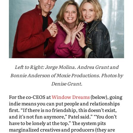
Left to Right: Jorge Molina. Andrea Grant and
Bonnie Anderson of Moxie Productions. Photos by
Denise Grant.
For the co-CEOS at
Window Dreams
(below), going
indie means you can put people and relationships
first. “If there is no friendship, this doesn’t exist,
and it’s not fun anymore,” Patel said.” “You don’t
have to be lonely at the top.” The system pits
marginalized creatives and producers (they are