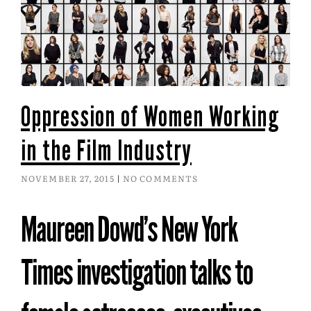
Oppression of Women Working
in the Film Industry
NOVEMBER 27, 2015
NO COMMENTS
Maureen Dowd’s New York
Times investigation talks to