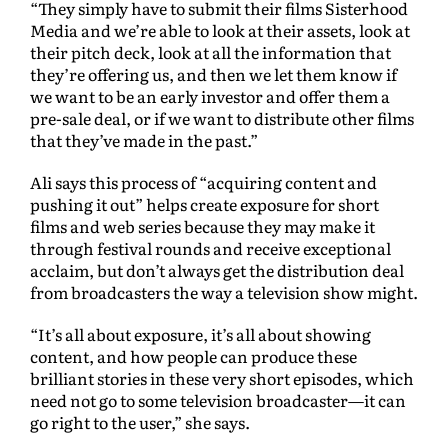
“They simply have to submit their films Sisterhood
Media and we’re able to look at their assets, look at
their pitch deck, look at all the information that
they’re offering us, and then we let them know if
we want to be an early investor and offer them a
pre-sale deal, or if we want to distribute other films
that they’ve made in the past.”
Ali says this process of “acquiring content and
pushing it out” helps create exposure for short
films and web series because they may make it
through festival rounds and receive exceptional
acclaim, but don’t always get the distribution deal
from broadcasters the way a television show might.
“It’s all about exposure, it’s all about showing
content, and how people can produce these
brilliant stories in these very short episodes, which
need not go to some television broadcaster—it can
go right to the user,” she says.