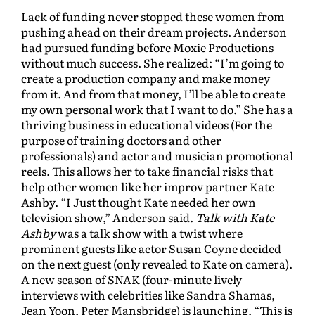
Lack of funding never stopped these women from
pushing ahead on their dream projects. Anderson
had pursued funding before Moxie Productions
without much success. She realized: “I’m going to
create a production company and make money
from it. And from that money, I’ll be able to create
my own personal work that I want to do.” She has a
thriving business in educational videos (For the
purpose of training doctors and other
professionals) and actor and musician promotional
reels. This allows her to take financial risks that
help other women like her improv partner Kate
Ashby. “I Just thought Kate needed her own
television show,” Anderson said.
Talk with Kate
Ashby
was a talk show with a twist where
prominent guests like actor Susan Coyne decided
on the next guest (only revealed to Kate on camera).
A new season of SNAK (four-minute lively
interviews with celebrities like Sandra Shamas,
Jean Yoon, Peter Mansbridge) is launching. “This is