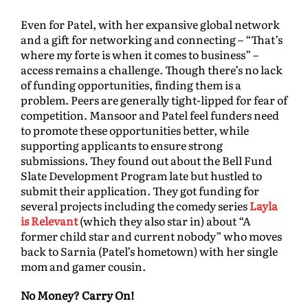
Even for Patel, with her expansive global network
and a gift for networking and connecting – “That’s
where my forte is when it comes to business” –
access remains a challenge. Though there’s no lack
of funding opportunities, finding them is a
problem. Peers are generally tight-lipped for fear of
competition. Mansoor and Patel feel funders need
to promote these opportunities better, while
supporting applicants to ensure strong
submissions. They found out about the Bell Fund
Slate Development Program late but hustled to
submit their application. They got funding for
several projects including the comedy series
Layla
is Relevant
(which they also star in) about “A
former child star and current nobody” who moves
back to Sarnia (Patel’s hometown) with her single
mom and gamer cousin.
No Money? Carry On!