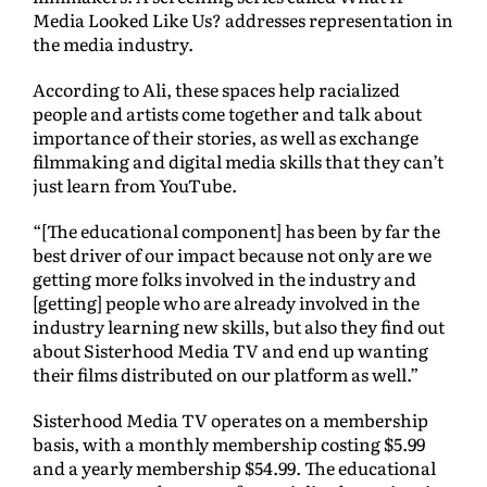
Media Looked Like Us? addresses representation in
the media industry.
According to Ali, these spaces help racialized
people and artists come together and talk about
importance of their stories, as well as exchange
filmmaking and digital media skills that they can’t
just learn from YouTube.
“[The educational component] has been by far the
best driver of our impact because not only are we
getting more folks involved in the industry and
[getting] people who are already involved in the
industry learning new skills, but also they find out
about Sisterhood Media TV and end up wanting
their films distributed on our platform as well.”
Sisterhood Media TV operates on a membership
basis, with a monthly membership costing $5.99
and a yearly membership $54.99. The educational