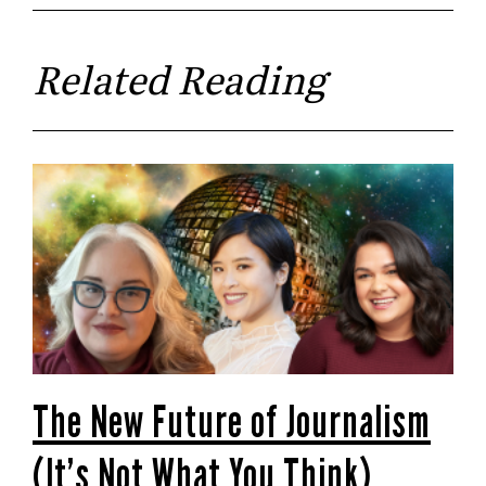
Related Reading
The New Future of Journalism
(It’s Not What You Think)