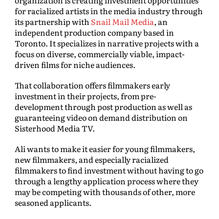
organization is creating investment opportunities
for racialized artists in the media industry through
its partnership with
Snail Mail Media
, an
independent production company based in
Toronto. It specializes in narrative projects with a
focus on diverse, commercially viable, impact-
driven films for niche audiences.
That collaboration offers filmmakers early
investment in their projects, from pre-
development through post production as well as
guaranteeing video on demand distribution on
Sisterhood Media TV.
Ali wants to make it easier for young filmmakers,
new filmmakers, and especially racialized
filmmakers to find investment without having to go
through a lengthy application process where they
may be competing with thousands of other, more
seasoned applicants.