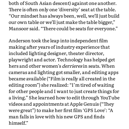
both of South Asian descent) against one another.
There is often only one ‘diversity’ seat at the table.
“Our mindset has always been, well, we’ll just build
our own table or we’ll just make the table bigger,”
Mansoor said. “There could be seats for everyone.”
Anderson took the leap into independent film
making after years of industry experience that
included lighting designer, theater director,
playwright and actor. Technology has helped get
hers and other women’s
derrieres
in seats. When
cameras and lighting got smaller, and editing apps
became available (“Film is really all created in the
editing room”) she realized: “I’m tired of waiting
for other people and I want to just create things for
a living.” She learned how to edit through YouTube
videos and appointments at Apple Genuis (“They
were great”) to make her first film ‘GPS Love’: “A
man falls in love with his new GPS and finds
himself.”