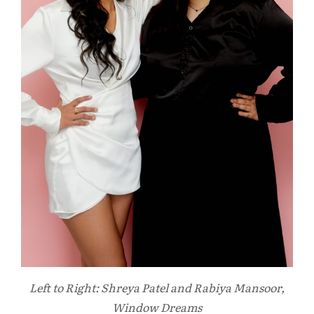
Left to Right: Shreya Patel and Rabiya Mansoor,
Window Dreams