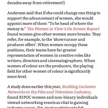
decades away from retirement!)
Anderson said that if she could change one thing to
support the advancement of women, she would
appoint more of them “To be head of where the
money is.”
The Women in View’s On Screen Report
found women give other women more breaks. They
refer, for example, to the ‘showrunner and
producer effect’. When women occupy these
positions, their teams have far greater
representation of women in creative roles like
writers, directors and cinematographers. When
women of colour are the producers, the playing
field for other women of colour is significantly
more level.
A study done earlier this year,
Building Inclusive
Networks in the Film and Television Industry
,
found BIPOC women and non-binary individuals
viewed networking events as vital to gaining
industry access. Yet, most participants felt