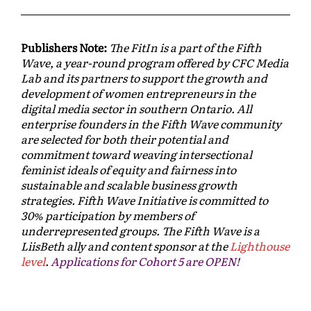
Publishers Note:
The FitIn is a part of the Fifth
Wave, a year-round program offered by CFC Media
Lab and its partners to support the growth and
development of women entrepreneurs in the
digital media sector in southern Ontario. All
enterprise founders in the Fifth Wave community
are selected for both their potential and
commitment toward weaving intersectional
feminist ideals of equity and fairness into
sustainable and scalable business growth
strategies. Fifth Wave Initiative is committed to
30% participation by members of
underrepresented groups. The Fifth Wave is a
LiisBeth ally and content sponsor at the
Lighthouse
level
.
Applications for Cohort 5 are OPEN!