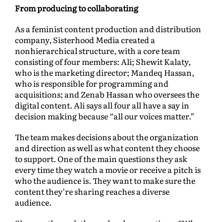
From producing to collaborating
As a feminist content production and distribution
company, Sisterhood Media created a
nonhierarchical structure, with a core team
consisting of four members: Ali; Shewit Kalaty,
who is the marketing director; Mandeq Hassan,
who is responsible for programming and
acquisitions; and Zenab Hassan who oversees the
digital content. Ali says all four all have a say in
decision making because “all our voices matter.”
The team makes decisions about the organization
and direction as well as what content they choose
to support. One of the main questions they ask
every time they watch a movie or receive a pitch is
who the audience is. They want to make sure the
content they’re sharing reaches a diverse
audience.