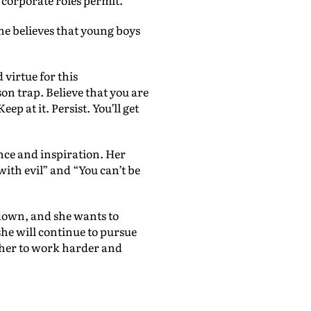
 corporate roles permit.”
he believes that young boys
 virtue for this
on trap. Believe that you are
p at it. Persist. You’ll get
nce and inspiration. Her
ith evil” and “You can’t be
 down, and she wants to
she will continue to pursue
d her to work harder and