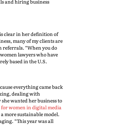
ls and hiring business
clear in her definition of
ness, many of my clients are
h referrals. “When you do
ted women lawyers who have
rely based in the U.S.
because everything came back
zing, dealing with
w she wanted her business to
m for women in digital media
 a more sustainable model.
ging. “This year was all