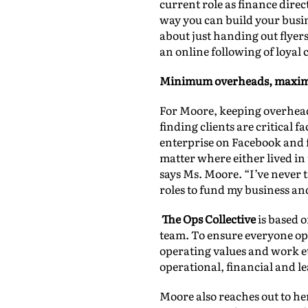
current role as finance direc
way you can build your busin
about just handing out flye
an online following of loyal
Minimum overheads, maxi
For Moore, keeping overhead
finding clients are critical
enterprise on Facebook and fo
matter where either lived in
says Ms. Moore. “I’ve never 
roles to fund my business an
The Ops Collective
is based o
team. To ensure everyone ope
operating values and work et
operational, financial and l
Moore also reaches out to her