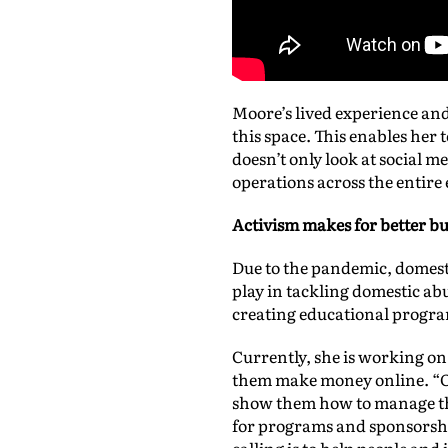
Moore’s lived experience and
this space. This enables her t
doesn’t only look at social m
operations across the entire
Activism
makes for better bu
Due to the pandemic, domesti
play in tackling domestic a
creating educational progr
Currently, she is working on 
them make money online. “Of
show them how to manage thei
for programs and sponsorshi