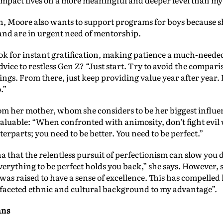
d impact lives on a more meaningful and deeper level than my
n, Moore also wants to support programs for boys because s
d and are in urgent need of mentorship.
ook for instant gratification, making patience a much-needed
ce to restless Gen Z? “Just start. Try to avoid the comparis
gs. From there, just keep providing value year after year. Kee
.”
om her mother, whom she considers to be her biggest influe
aluable: “When confronted with animosity, don’t fight evil w
rparts; you need to be better. You need to be perfect.”
a that the relentless pursuit of perfectionism can slow you
verything to be perfect holds you back,” she says. However, 
 was raised to have a sense of excellence. This has compelle
ifaceted ethnic and cultural background to my advantage”.
ans