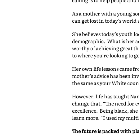
calling is to help people an
As a mother with a young so
can get lost in today’s worl
She believes today’s youth l
demographic. What is her advi
worthy of achieving great thin
to where you’re looking to go
Her own life lessons came fr
mother’s advice has been inv
the same as your White counte
However, life has taught Nan
change that. “The need for e
excellence. Being black, she
learn more. “I used my mult
The future is packed with pl