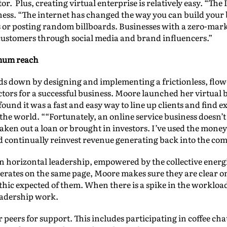
tor. Plus, creating virtual enterprise is relatively easy. “Th
ess. “The internet has changed the way you can build your b
rs or posting random billboards. Businesses with a zero-ma
 customers through social media and brand influencers.”
mum reach
s down by designing and implementing a frictionless, flo
 factors for a successful business. Moore launched her virtu
und it was a fast and easy way to line up clients and find e
 the world. ““Fortunately, an online service business does
taken out a loan or brought in investors. I’ve used the mon
d continually reinvest revenue generating back into the co
n horizontal leadership, empowered by the collective energie
rates on the same page, Moore makes sure they are clear on
hic expected of them. When there is a spike in the workload
eadership work.
 peers for support. This includes participating in coffee ch