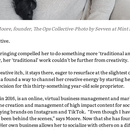
ore, founder, The Ops Collective-Photo by Sevven at Mint 
tive.
nging compelled her to do something more ‘traditional and
, her ‘traditional’ work couldn’t be further from creativity.
eative itch, it stays there, eager to resurface at the slightest
a found a way to channel her creative energy by starting h
cision for this thirty-something year-old sole proprietor.
 in 2016, is an online, virtual business management and ma
the creation and management of high impact content for soci
ying brands on Instagram and TikTok. “Even though I have 
s been behind the scenes,” says Moore. Now that she has foun
 Her own business allows her to socialize with others on a dif