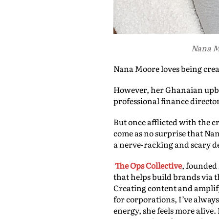
Nana Mo
Nana Moore loves being crea
However, her Ghanaian upbri
professional finance director
But once afflicted with the cr
come as no surprise that Nan
a nerve-racking and scary de
The Ops Collective
, founded
that helps build brands via 
Creating content and amplif
for corporations, I’ve alway
energy, she feels more alive.