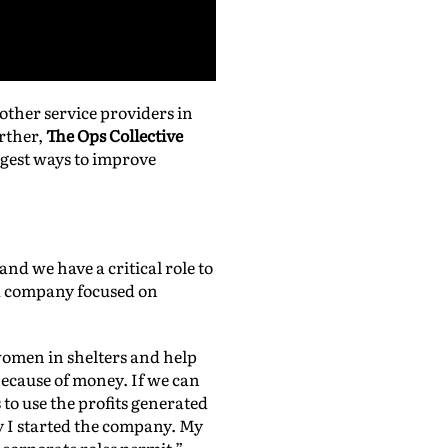
other service providers in
urther,
The Ops Collective
uggest ways to improve
nd we have a critical role to
 a company focused on
 women in shelters and help
ecause of money. If we can
to use the profits generated
 I started the company. My