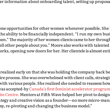
r information about onboarding talent, setting up proposa
e opportunities for other women whenever possible. She is 
he ability to be financially independent. “I run my own busi
n.” The majority of her women clients came to her throug
 tell other people about you.” Moore also works with talen
rks, opening new doors for her. Her clientele is almost enti
e realized early on that she was holding the company back 
ire process. She was overwhelmed with client calls, strategi
with various people. She realized she needed to reassess ho
 was accepted-by
Canada’s first feminist accelerator progra
lm Centre.
Mentors at Fifth Wave helped her pivot to design
rategy and creative vision as a founder—no more micro-mana
y, re-pivoting and changing the business model.”