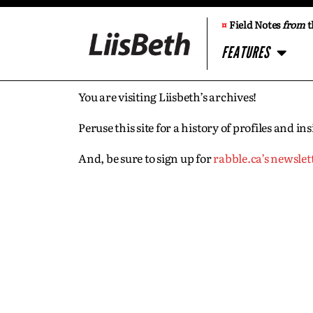
¤
Field Notes
from
t
FEATURES
You are visiting Liisbeth’s archives!
Peruse this site for a history of profiles and 
And, be sure to sign up for
rabble.ca’s newslet