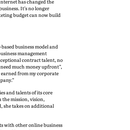
e Internet has changed the
usiness. It’s no longer
rketing budget can now build
w-based business model and
al business management
xceptional contract talent, no
n’t need much money upfront”,
ey earned from my corporate
mpany.”
s and talents of its core
 the mission, vision,
, she takes on additional
ats with other online business