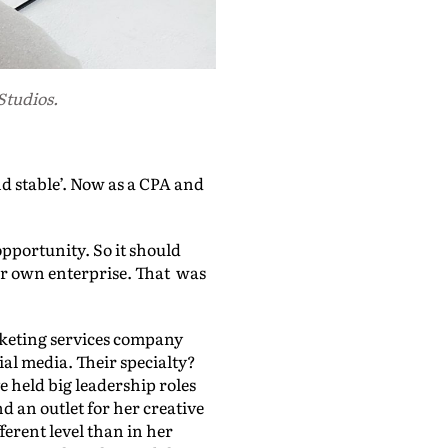
Studios.
 stable’. Now as a CPA and
 opportunity. So it should
er own enterprise. That was
rketing services company
al media. Their specialty?
held big leadership roles
d an outlet for her creative
ferent level than in her