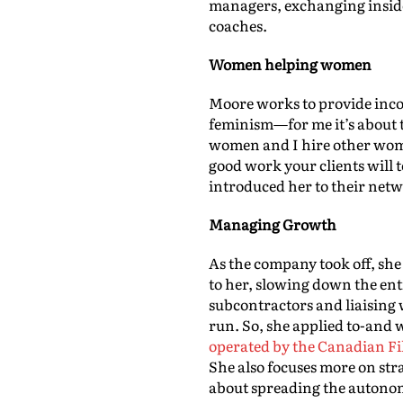
managers, exchanging inside
coaches.
Women helping women
Moore works to provide incom
feminism—for me it’s about t
women and I hire other wome
good work your clients will
introduced her to their netwo
Managing Growth
As the company took off, sh
to her, slowing down the ent
subcontractors and liaising 
run. So, she applied to-and
operated by the Canadian Fi
She also focuses more on st
about spreading the autonom