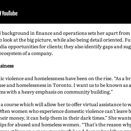
 background in finance and operations sets her apart from 
o look at the big picture, while also being detail oriented. F
edia opportunities for clients; they also identify gaps and s
 ecosystem of a company.
siness
c violence and homelessness have been on the rise. “As a bra
buse and homelessness in Toronto. I want us to be known as
ams with a heavy emphasis on community building.”
a course which will allow her to offer virtual assistance to
ten women who experience domestic violence can’t leave b
r money, it can help them in their dark times.” She wants 
ps for abused and homeless women. “That’s the reason why