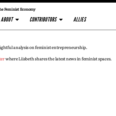
he Feminist Economy
ABOUT
CONTRIBUTORS
ALLIES
insightful analysis on feminist entrepreneurship.
ter
where Liisbeth shares the latest news in feminist spaces.