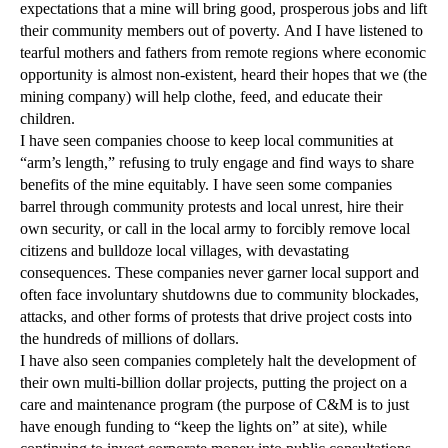
expectations that a mine will bring good, prosperous jobs and lift
their community members out of poverty. And I have listened to
tearful mothers and fathers from remote regions where economic
opportunity is almost non-existent, heard their hopes that we (the
mining company) will help clothe, feed, and educate their
children.
I have seen companies choose to keep local communities at
“arm’s length,” refusing to truly engage and find ways to share
benefits of the mine equitably. I have seen some companies
barrel through community protests and local unrest, hire their
own security, or call in the local army to forcibly remove local
citizens and bulldoze local villages, with devastating
consequences. These companies never garner local support and
often face involuntary shutdowns due to community blockades,
attacks, and other forms of protests that drive project costs into
the hundreds of millions of dollars.
I have also seen companies completely halt the development of
their own multi-billion dollar projects, putting the project on a
care and maintenance program (the purpose of C&M is to just
have enough funding to “keep the lights on” at site), while