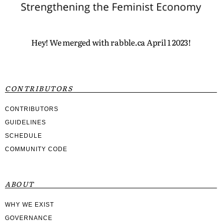
Hey! We merged with rabble.ca April 1 2023!
CONTRIBUTORS
CONTRIBUTORS
GUIDELINES
SCHEDULE
COMMUNITY CODE
ABOUT
WHY WE EXIST
GOVERNANCE