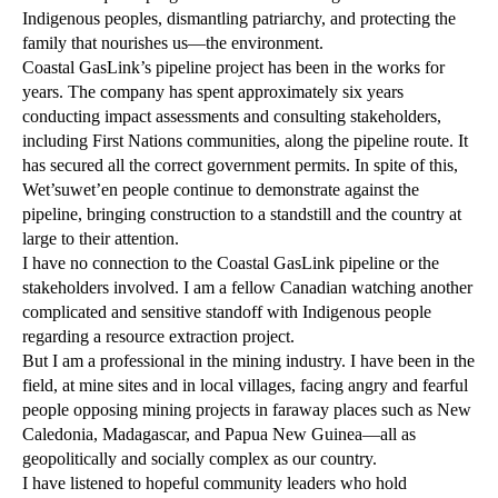
Indigenous peoples, dismantling patriarchy, and protecting the
family that nourishes us—the environment.
Coastal GasLink’s pipeline project has been in the works for
years. The company has spent approximately six years
conducting impact assessments and consulting stakeholders,
including First Nations communities, along the pipeline route. It
has secured all the correct government permits. In spite of this,
Wet’suwet’en people continue to demonstrate against the
pipeline, bringing construction to a standstill and the country at
large to their attention.
I have no connection to the Coastal GasLink pipeline or the
stakeholders involved. I am a fellow Canadian watching another
complicated and sensitive standoff with Indigenous people
regarding a resource extraction project.
But I am a professional in the mining industry. I have been in the
field, at mine sites and in local villages, facing angry and fearful
people opposing mining projects in faraway places such as New
Caledonia, Madagascar, and Papua New Guinea—all as
geopolitically and socially complex as our country.
I have listened to hopeful community leaders who hold