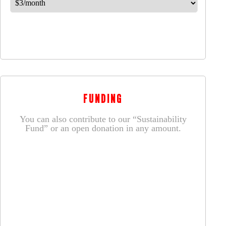
FUNDING
You can also contribute to our “Sustainability
Fund” or an open donation in any amount.