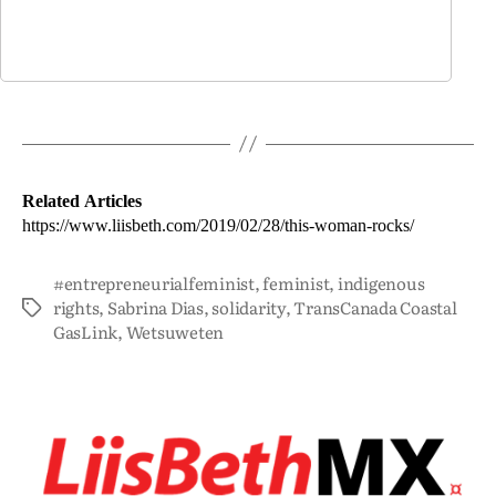
Related Articles
https://www.liisbeth.com/2019/02/28/this-woman-rocks/
#entrepreneurialfeminist
,
feminist
,
indigenous
rights
,
Sabrina Dias
,
solidarity
,
TransCanada Coastal
GasLink
,
Wetsuweten