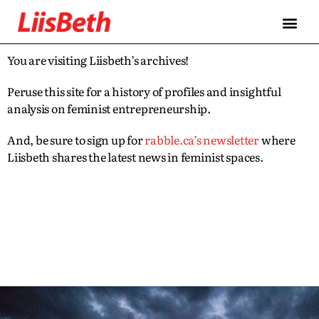
You are visiting Liisbeth’s archives!
Peruse this site for a history of profiles and insightful
analysis on feminist entrepreneurship.
And, be sure to sign up for
rabble.ca’s newsletter
where
Liisbeth shares the latest news in feminist spaces.