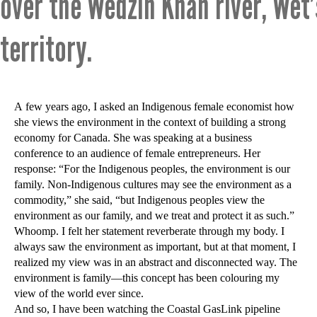
over the Wedzin Khah river, Wet
territory.
A few years ago, I asked an Indigenous female economist how
she views the environment in the context of building a strong
economy for Canada. She was speaking at a business
conference to an audience of female entrepreneurs. Her
response: “For the Indigenous peoples, the environment is our
family. Non-Indigenous cultures may see the environment as a
commodity,” she said, “but Indigenous peoples view the
environment as our family, and we treat and protect it as such.”
Whoomp. I felt her statement reverberate through my body. I
always saw the environment as important, but at that moment, I
realized my view was in an abstract and disconnected way. The
environment is family—this concept has been colouring my
view of the world ever since.
And so, I have been watching the Coastal GasLink pipeline