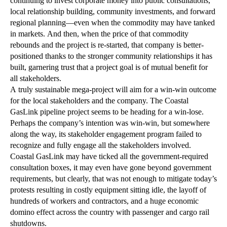
continuing to invest corporate money into public consultations,
local relationship building, community investments, and forward
regional planning—even when the commodity may have tanked
in markets. And then, when the price of that commodity
rebounds and the project is re-started, that company is better-
positioned thanks to the stronger community relationships it has
built, garnering trust that a project goal is of mutual benefit for
all stakeholders.
A truly sustainable mega-project will aim for a win-win outcome
for the local stakeholders and the company. The Coastal
GasLink pipeline project seems to be heading for a win-lose.
Perhaps the company’s intention was win-win, but somewhere
along the way, its stakeholder engagement program failed to
recognize and fully engage all the stakeholders involved.
Coastal GasLink may have ticked all the government-required
consultation boxes, it may even have gone beyond government
requirements, but clearly, that was not enough to mitigate today’s
protests resulting in costly equipment sitting idle, the layoff of
hundreds of workers and contractors, and a huge economic
domino effect across the country with passenger and cargo rail
shutdowns.