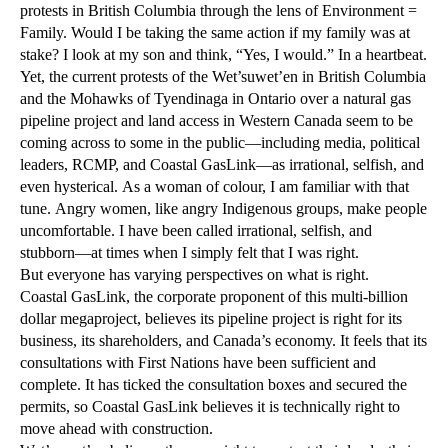
protests in British Columbia through the lens of Environment =
Family. Would I be taking the same action if my family was at
stake? I look at my son and think, “Yes, I would.” In a heartbeat.
Yet, the current protests of the Wet’suwet’en in British Columbia
and the Mohawks of Tyendinaga in Ontario over a natural gas
pipeline project and land access in Western Canada seem to be
coming across to some in the public—including media, political
leaders, RCMP, and Coastal GasLink—as irrational, selfish, and
even hysterical. As a woman of colour, I am familiar with that
tune. Angry women, like angry Indigenous groups, make people
uncomfortable. I have been called irrational, selfish, and
stubborn—at times when I simply felt that I was right.
But everyone has varying perspectives on what is right.
Coastal GasLink, the corporate proponent of this multi-billion
dollar megaproject, believes its pipeline project is right for its
business, its shareholders, and Canada’s economy. It feels that its
consultations with First Nations have been sufficient and
complete. It has ticked the consultation boxes and secured the
permits, so Coastal GasLink believes it is technically right to
move ahead with construction.