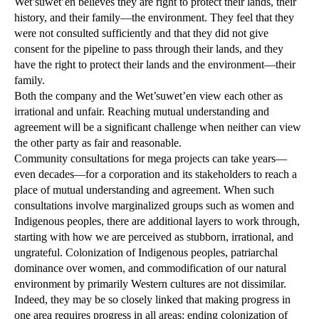
Wet’suwet’en believes they are right to protect their lands, their
history, and their family—the environment. They feel that they
were not consulted sufficiently and that they did not give
consent for the pipeline to pass through their lands, and they
have the right to protect their lands and the environment—their
family.
Both the company and the Wet’suwet’en view each other as
irrational and unfair. Reaching mutual understanding and
agreement will be a significant challenge when neither can view
the other party as fair and reasonable.
Community consultations for mega projects can take years—
even decades—for a corporation and its stakeholders to reach a
place of mutual understanding and agreement. When such
consultations involve marginalized groups such as women and
Indigenous peoples, there are additional layers to work through,
starting with how we are perceived as stubborn, irrational, and
ungrateful. Colonization of Indigenous peoples, patriarchal
dominance over women, and commodification of our natural
environment by primarily Western cultures are not dissimilar.
Indeed, they may be so closely linked that making progress in
one area requires progress in all areas: ending colonization of