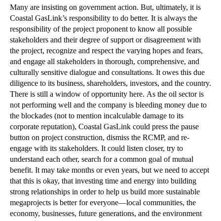
Many are insisting on government action. But, ultimately, it is
Coastal GasLink’s responsibility to do better. It is always the
responsibility of the project proponent to know all possible
stakeholders and their degree of support or disagreement with
the project, recognize and respect the varying hopes and fears,
and engage all stakeholders in thorough, comprehensive, and
culturally sensitive dialogue and consultations. It owes this due
diligence to its business, shareholders, investors, and the country.
There is still a window of opportunity here. As the oil sector is
not performing well and the company is bleeding money due to
the blockades (not to mention incalculable damage to its
corporate reputation), Coastal GasLink could press the pause
button on project construction, dismiss the RCMP, and re-
engage with its stakeholders. It could listen closer, try to
understand each other, search for a common goal of mutual
benefit. It may take months or even years, but we need to accept
that this is okay, that investing time and energy into building
strong relationships in order to help us build more sustainable
megaprojects is better for everyone—local communities, the
economy, businesses, future generations, and the environment