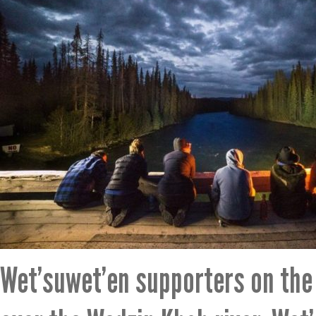
Wet’suwet’en supporters on the