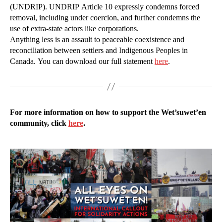
(UNDRIP). UNDRIP Article 10 expressly condemns forced
removal, including under coercion, and further condemns the
use of extra-state actors like corporations.
Anything less is an assault to peaceable coexistence and
reconciliation between settlers and Indigenous Peoples in
Canada. You can download our full statement
here
.
For more information on how to support the Wet’suwet’en
community, click
here
.