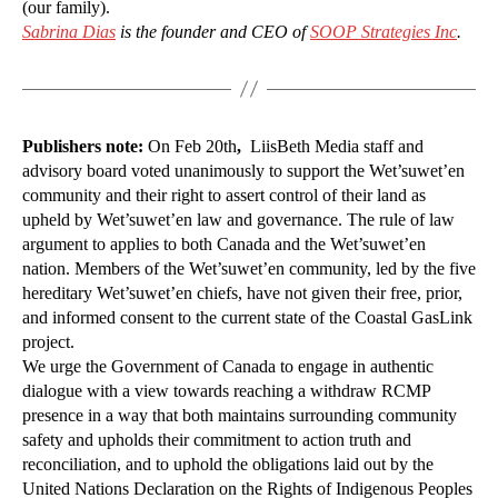
(our family).
Sabrina Dias
is the founder and CEO of
SOOP Strategies Inc
.
Publishers note:
On Feb 20th
,
LiisBeth Media staff and
advisory board voted unanimously to support the Wet’suwet’en
community and their right to assert control of their land as
upheld by Wet’suwet’en law and governance. The rule of law
argument to applies to both Canada and the Wet’suwet’en
nation. Members of the Wet’suwet’en community, led by the five
hereditary Wet’suwet’en chiefs, have not given their free, prior,
and informed consent to the current state of the Coastal GasLink
project.
We urge the Government of Canada to engage in authentic
dialogue with a view towards reaching a withdraw RCMP
presence in a way that both maintains surrounding community
safety and upholds their commitment to action truth and
reconciliation, and to uphold the obligations laid out by the
United Nations Declaration on the Rights of Indigenous Peoples