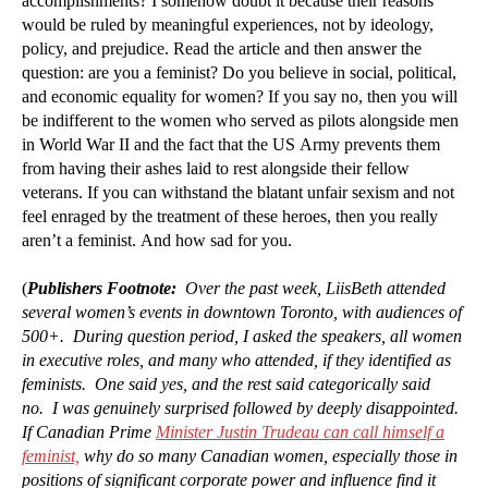
accomplishments? I somehow doubt it because their reasons
would be ruled by meaningful experiences, not by ideology,
policy, and prejudice. Read the article and then answer the
question: are you a feminist? Do you believe in social, political,
and economic equality for women? If you say no, then you will
be indifferent to the women who served as pilots alongside men
in World War II and the fact that the US Army prevents them
from having their ashes laid to rest alongside their fellow
veterans. If you can withstand the blatant unfair sexism and not
feel enraged by the treatment of these heroes, then you really
aren’t a feminist. And how sad for you.
(
Publishers Footnote:
Over the past week, LiisBeth attended
several women’s events in downtown Toronto, with audiences of
500+. During question period, I asked the speakers, all women
in executive roles, and many who attended, if they identified as
feminists. One said yes, and the rest said categorically said
no. I was genuinely surprised followed by deeply disappointed.
If Canadian Prime
Minister Justin Trudeau can call himself a
feminist,
why do so many Canadian women, especially those in
positions of significant corporate power and influence find it