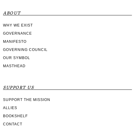
ABOUT
WHY WE EXIST
GOVERNANCE
MANIFESTO
GOVERNING COUNCIL
OUR SYMBOL
MASTHEAD
SUPPORT US
SUPPORT THE MISSION
ALLIES
BOOKSHELF
CONTACT