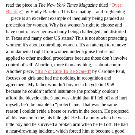
read the piece in
The New York Times Magazine
titled
“Over
Bearing”
by Emily Bazelon. This fascinating—and frightening
—piece is an excellent example of inequality being paraded as
protection for women. Why is a women’s right to choose and
have control over her own body being challenged and distorted
in Texas and many other US states? This is not about protecting
women; it’s about controlling women. It’s an attempt to remove
a fundamental right from women under a guise that is not
applied to other medical procedures because those don’t involve
control of self. Abortion, more than anything, is about control.
Another piece,
“It’s Not Cute To Be Scared”
by Caroline Paul,
focuses on girls and had me nodding in recognition and
agreement. My father wouldn’t buy me a bicycle in 1958
because he couldn’t afford insurance (he probably couldn’t
afford the bicycle either) and was afraid that if I fell off and hurt
myself, he’d be unable to “protect” me. That was the same
reason I couldn’t ride a horse or swim in the ocean. He projected
all his fears onto me, his little girl. He had a pony when he was a
little boy and he survived a broken arm when he fell off. He had
a near-drowning incident, which forced him to become a good