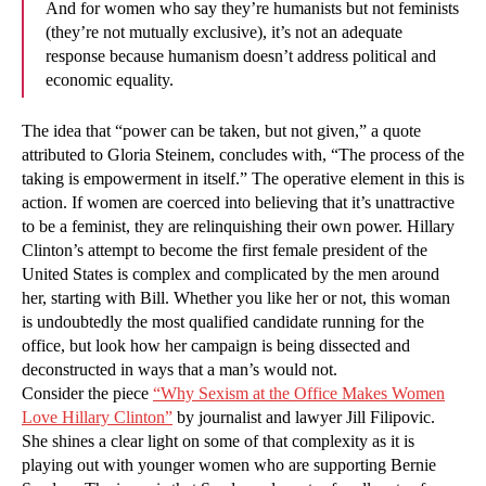
And for women who say they’re humanists but not feminists
(they’re not mutually exclusive), it’s not an adequate
response because humanism doesn’t address political and
economic equality.
The idea that “power can be taken, but not given,” a quote
attributed to Gloria Steinem, concludes with, “The process of the
taking is empowerment in itself.” The operative element in this is
action. If women are coerced into believing that it’s unattractive
to be a feminist, they are relinquishing their own power. Hillary
Clinton’s attempt to become the first female president of the
United States is complex and complicated by the men around
her, starting with Bill. Whether you like her or not, this woman
is undoubtedly the most qualified candidate running for the
office, but look how her campaign is being dissected and
deconstructed in ways that a man’s would not.
Consider the piece
“Why Sexism at the Office Makes Women
Love Hillary Clinton”
by journalist and lawyer Jill Filipovic.
She shines a clear light on some of that complexity as it is
playing out with younger women who are supporting Bernie