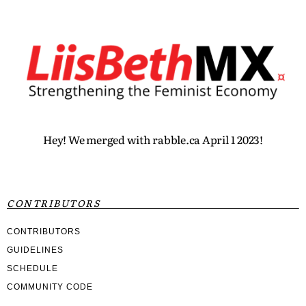
Hey! We merged with rabble.ca April 1 2023!
CONTRIBUTORS
CONTRIBUTORS
GUIDELINES
SCHEDULE
COMMUNITY CODE