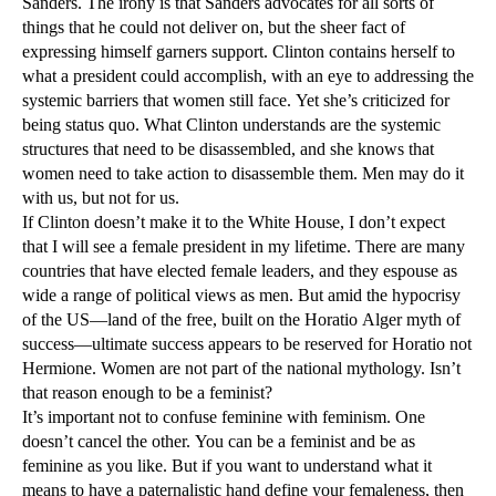
Sanders. The irony is that Sanders advocates for all sorts of
things that he could not deliver on, but the sheer fact of
expressing himself garners support. Clinton contains herself to
what a president could accomplish, with an eye to addressing the
systemic barriers that women still face. Yet she’s criticized for
being status quo. What Clinton understands are the systemic
structures that need to be disassembled, and she knows that
women need to take action to disassemble them. Men may do it
with us, but not for us.
If Clinton doesn’t make it to the White House, I don’t expect
that I will see a female president in my lifetime. There are many
countries that have elected female leaders, and they espouse as
wide a range of political views as men. But amid the hypocrisy
of the US—land of the free, built on the Horatio Alger myth of
success—ultimate success appears to be reserved for Horatio not
Hermione. Women are not part of the national mythology. Isn’t
that reason enough to be a feminist?
It’s important not to confuse feminine with feminism. One
doesn’t cancel the other. You can be a feminist and be as
feminine as you like. But if you want to understand what it
means to have a paternalistic hand define your femaleness, then