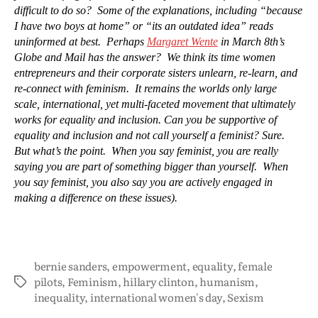
difficult to do so? Some of the explanations, including “because
I have two boys at home” or “its an outdated idea” reads
uninformed at best. Perhaps
Margaret Wente
in March 8th’s
Globe and Mail has the answer? We think its time women
entrepreneurs and their corporate sisters unlearn, re-learn, and
re-connect with feminism. It remains the worlds only large
scale, international, yet multi-faceted movement that ultimately
works for equality and inclusion. Can you be supportive of
equality and inclusion and not call yourself a feminist? Sure.
But what’s the point. When you say feminist, you are really
saying you are part of something bigger than yourself. When
you say feminist, you also say you are actively engaged in
making a difference on these issues).
bernie sanders
,
empowerment
,
equality
,
female
pilots
,
Feminism
,
hillary clinton
,
humanism
,
inequality
,
international women's day
,
Sexism