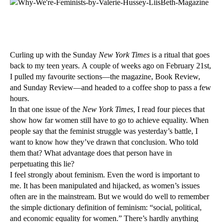
Curling up with the Sunday
New York Times
is a ritual that goes
back to my teen years. A couple of weeks ago on February 21st,
I pulled my favourite sections—the
magazine, Book Review,
and Sunday Review—and headed to a coffee shop to pass a few
hours.
In that one issue of the
New York Times
, I read four pieces that
show how far women still have to go to achieve equality. When
people say that the feminist struggle was yesterday’s battle, I
want to know how they’ve drawn that conclusion. Who told
them that? What advantage does that person have in
perpetuating this lie?
I feel strongly about feminism. Even the word is important to
me. It has been manipulated and hijacked, as women’s issues
often are in the mainstream. But we would do well to remember
the simple dictionary definition of feminism: “social, political,
and economic equality for women.” There’s hardly anything