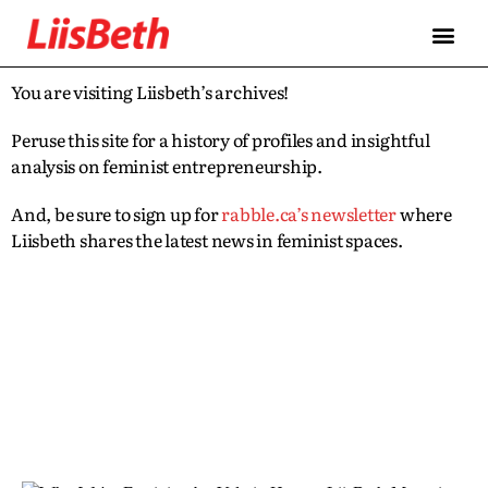
You are visiting Liisbeth’s archives!
Peruse this site for a history of profiles and insightful
analysis on feminist entrepreneurship.
And, be sure to sign up for
rabble.ca’s newsletter
where
Liisbeth shares the latest news in feminist spaces.