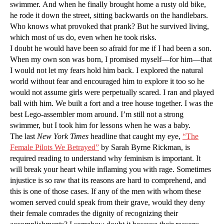
swimmer. And when he finally brought home a rusty old bike,
he rode it down the street, sitting backwards on the handlebars.
Who knows what provoked that prank? But he survived living,
which most of us do, even when he took risks.
I doubt he would have been so afraid for me if I had been a son.
When my own son was born, I promised myself—for him—that
I would not let my fears hold him back. I explored the natural
world without fear and encouraged him to explore it too so he
would not assume girls were perpetually scared. I ran and played
ball with him. We built a fort and a tree house together. I was the
best Lego-assembler mom around. I’m still not a strong
swimmer, but I took him for lessons when he was a baby.
The last
New York Times
headline that caught my eye,
“The
Female Pilots We Betrayed”
by Sarah Byrne Rickman, is
required reading to understand why feminism is important. It
will break your heart while inflaming you with rage. Sometimes
injustice is so raw that its reasons are hard to comprehend, and
this is one of those cases. If any of the men with whom these
women served could speak from their grave, would they deny
their female comrades the dignity of recognizing their