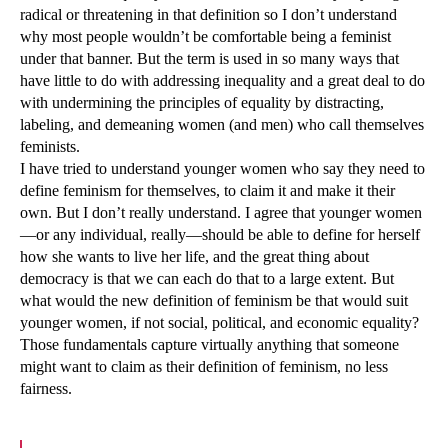
radical or threatening in that definition so I don’t understand
why most people wouldn’t be comfortable being a feminist
under that banner. But the term is used in so many ways that
have little to do with addressing inequality and a great deal to do
with undermining the principles of equality by distracting,
labeling, and demeaning women (and men) who call themselves
feminists.
I have tried to understand younger women who say they need to
define feminism for themselves, to claim it and make it their
own. But I don’t really understand. I agree that younger women
—or any individual, really—should be able to define for herself
how she wants to live her life, and the great thing about
democracy is that we can each do that to a large extent. But
what would the new definition of feminism be that would suit
younger women, if not social, political, and economic equality?
Those fundamentals capture virtually anything that someone
might want to claim as their definition of feminism, no less
fairness.