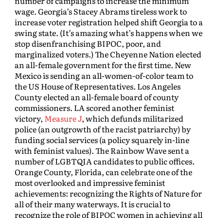
number of campaigns to increase the minimum
wage. Georgia’s Stacey Abrams tireless work to
increase voter registration helped shift Georgia to a
swing state. (It’s amazing what’s happens when we
stop disenfranchising BIPOC, poor, and
marginalized voters.) The Cheyenne Nation elected
an all-female government for the first time. New
Mexico is sending an all-women-of-color team to
the US House of Representatives. Los Angeles
County elected an all-female board of county
commissioners. LA scored another feminist
victory,
Measure J
, which defunds militarized
police (an outgrowth of the racist patriarchy) by
funding social services (a policy squarely in-line
with feminist values). The Rainbow Wave sent a
number of LGBTQIA candidates to public offices.
Orange County, Florida, can celebrate one of the
most overlooked and impressive feminist
achievements: recognizing the Rights of Nature for
all of their many waterways. It is crucial to
recognize the role of BIPOC women in achieving all