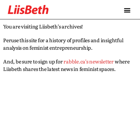
You are visiting Liisbeth’s archives!
Peruse this site for a history of profiles and insightful
analysis on feminist entrepreneurship.
And, be sure to sign up for
rabble.ca’s newsletter
where
Liisbeth shares the latest news in feminist spaces.