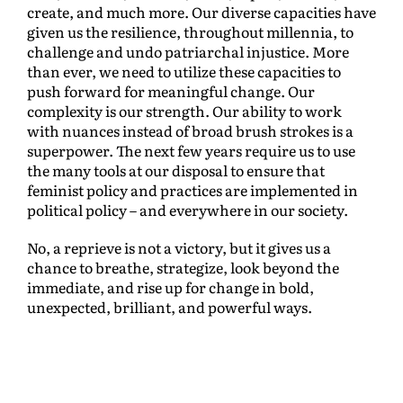
create, and much more. Our diverse capacities have
given us the resilience, throughout millennia, to
challenge and undo patriarchal injustice. More
than ever, we need to utilize these capacities to
push forward for meaningful change. Our
complexity is our strength. Our ability to work
with nuances instead of broad brush strokes is a
superpower. The next few years require us to use
the many tools at our disposal to ensure that
feminist policy and practices are implemented in
political policy – and everywhere in our society.
No, a reprieve is not a victory, but it gives us a
chance to breathe, strategize, look beyond the
immediate, and rise up for change in bold,
unexpected, brilliant, and powerful ways.