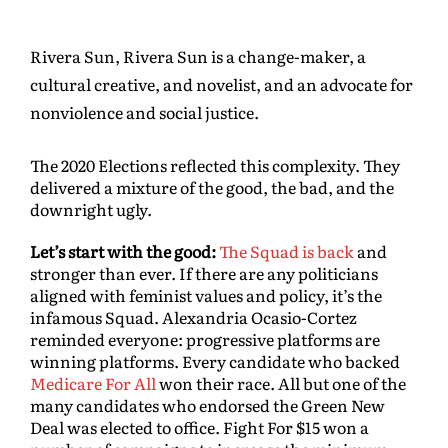
Rivera Sun, Rivera Sun is a change-maker, a
cultural creative, and novelist, and an advocate for
nonviolence and social justice.
The 2020 Elections reflected this complexity. They
delivered a mixture of the good, the bad, and the
downright ugly.
Let’s start with the good:
The Squad is back
and
stronger than ever. If there are any politicians
aligned with feminist values and policy, it’s the
infamous Squad. Alexandria Ocasio-Cortez
reminded everyone: progressive platforms are
winning platforms. Every candidate who backed
Medicare For All
won their race. All but one of the
many candidates who endorsed the Green New
Deal was elected to office. Fight For $15 won a