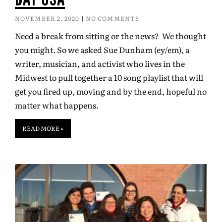
NOVEMBER 2, 2020
NO COMMENTS
Need a break from sitting or the news? We thought
you might. So we asked Sue Dunham (ey/em), a
writer, musician, and activist who lives in the
Midwest to pull together a 10 song playlist that will
get you fired up, moving and by the end, hopeful no
matter what happens.
READ MORE »