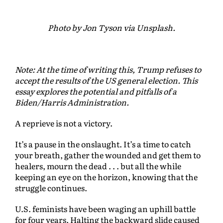
Photo by Jon Tyson via Unsplash.
Note: At the time of writing this, Trump refuses to
accept the results of the US general election. This
essay explores the potential and pitfalls of a
Biden/Harris Administration.
A reprieve is not a victory.
It’s a pause in the onslaught. It’s a time to catch
your breath, gather the wounded and get them to
healers, mourn the dead . . . but all the while
keeping an eye on the horizon, knowing that the
struggle continues.
U.S. feminists have been waging an uphill battle
for four years. Halting the backward slide caused