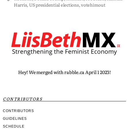
Harris
,
US presidential elections
,
votehimout
Hey! We merged with rabble.ca April 1 2023!
CONTRIBUTORS
CONTRIBUTORS
GUIDELINES
SCHEDULE