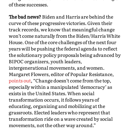
of these successes.
The bad news?
Biden and Harris are behind the
curve of these progressive victories. Given their
track records, we know that meaningful change
won’t come naturally from the Biden/Harris White
House. One of the core challenges of the next four
years will be pushing the federal agenda to reflect
the solutionary policy proposals being advanced by
BIPOC organizers, youth leaders,
intergenerational movements, and women.
Margaret Flowers, editor of Popular Resistance,
points out
, “Change doesn’t come from the top,
especially within a manipulated ‘democracy’ as
exists in the United States. When social
transformation occurs, it follows years of
educating, organizing and mobilizing at the
grassroots. Elected leaders who represent that
transformation ride on a wave created by social
movements, not the other way around.”