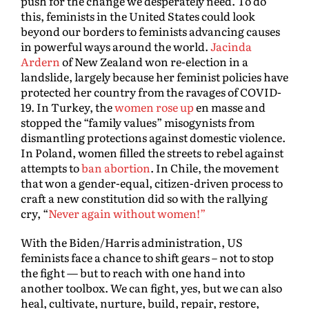
push for the change we desperately need. To do
this, feminists in the United States could look
beyond our borders to feminists advancing causes
in powerful ways around the world.
Jacinda
Ardern
of New Zealand won re-election in a
landslide, largely because her feminist policies have
protected her country from the ravages of COVID-
19. In Turkey, the
women rose up
en masse and
stopped the “family values” misogynists from
dismantling protections against domestic violence.
In Poland, women filled the streets to rebel against
attempts to
ban abortion
. In Chile, the movement
that won a gender-equal, citizen-driven process to
craft a new constitution did so with the rallying
cry, “
Never again without women!”
With the Biden/Harris administration, US
feminists face a chance to shift gears – not to stop
the fight — but to reach with one hand into
another toolbox. We can fight, yes, but we can also
heal, cultivate, nurture, build, repair, restore,