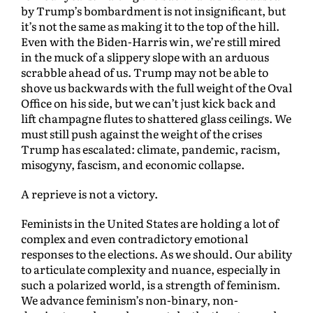
by Trump’s bombardment is not insignificant, but
it’s not the same as making it to the top of the hill.
Even with the Biden-Harris win, we’re still mired
in the muck of a slippery slope with an arduous
scrabble ahead of us. Trump may not be able to
shove us backwards with the full weight of the Oval
Office on his side, but we can’t just kick back and
lift champagne flutes to shattered glass ceilings. We
must still push against the weight of the crises
Trump has escalated: climate, pandemic, racism,
misogyny, fascism, and economic collapse.
A reprieve is not a victory.
Feminists in the United States are holding a lot of
complex and even contradictory emotional
responses to the elections. As we should. Our ability
to articulate complexity and nuance, especially in
such a polarized world, is a strength of feminism.
We advance feminism’s non-binary, non-