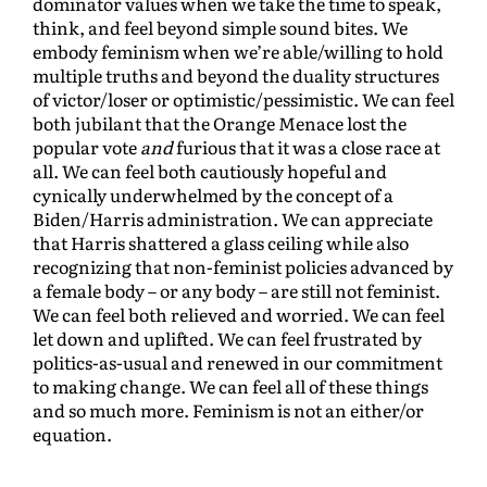
dominator values when we take the time to speak,
think, and feel beyond simple sound bites. We
embody feminism when we’re able/willing to hold
multiple truths and beyond the duality structures
of victor/loser or optimistic/pessimistic. We can feel
both jubilant that the Orange Menace lost the
popular vote
and
furious that it was a close race at
all. We can feel both cautiously hopeful and
cynically underwhelmed by the concept of a
Biden/Harris administration. We can appreciate
that Harris shattered a glass ceiling while also
recognizing that non-feminist policies advanced by
a female body – or any body – are still not feminist.
We can feel both relieved and worried. We can feel
let down and uplifted. We can feel frustrated by
politics-as-usual and renewed in our commitment
to making change. We can feel all of these things
and so much more. Feminism is not an either/or
equation.