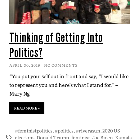
Thinking of Getting Into
Politics?
APRIL 30, 2019
NO COMMENTS
“You put yourself out in front and say, “I would like
to represent you and here’s what I stand for.” –
Mary Ng
READ MORE »
#feministpolitics
,
#politics
,
#riverasun
,
2020 US
elections
,
Donald Trump
,
feminist
,
Joe Biden
,
Kamala