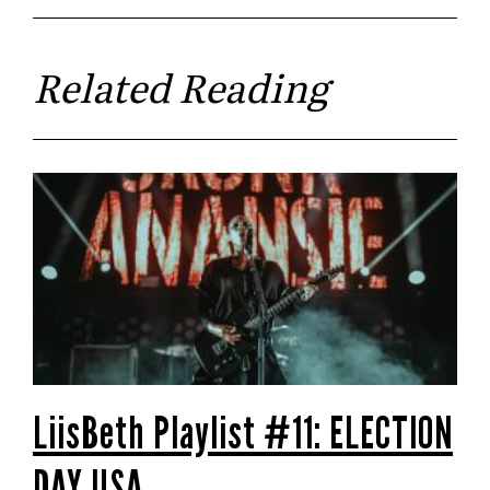
Related Reading
LiisBeth Playlist #11: ELECTION
DAY USA