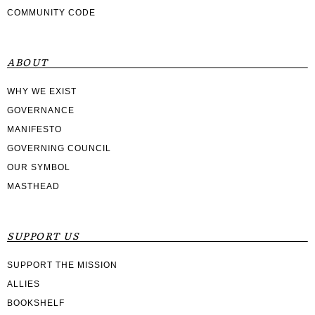
COMMUNITY CODE
ABOUT
WHY WE EXIST
GOVERNANCE
MANIFESTO
GOVERNING COUNCIL
OUR SYMBOL
MASTHEAD
SUPPORT US
SUPPORT THE MISSION
ALLIES
BOOKSHELF