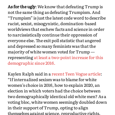
As for the ugly
: We know that defeating Trump is
not the same thing as defeating Trumpism. And
“Trumpism” is just the latest code word to describe
racist, sexist, misogynistic, domination-based
worldviews that eschew facts and science in order
to narcissistically continue their oppression of
everyone else. The exit poll statistic that angered
and depressed so many feminists was that the
majority of white women voted for Trump —
representing
at least a two-point increase for this
demographic since 2016.
Kaylen Ralph said in a
recent Teen Vogue article
:
“If internalized sexism was to blame for white
women’s choice in 2016, how to explain 2020, an
election in which voters had the choice between
two demographically identical old white men? As a
voting bloc, white women seemingly doubled down
in their support of Trump, opting to align
themselves against science, reproductive rights,