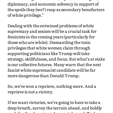
diplomacy, and economic solvency in support of
the spoils they (we?) reap as secondary benefactors
of white privilege.”
Dealing with the entwined problems of white
supremacy and sexism will be a crucial task for
feminists in the coming years (particularly for
those who are white). Dismantling the toxic
privileges that white women claim through
supporting politicians like Trump will take
strategy, skillfulness, and focus. But what’s at stake
is our collective futures. Many warn that the next
fascist white supremacist candidate will be far
more dangerous than Donald Trump.
So, we’ve won a reprieve, nothing more. And a
reprieve is not a victory.
If we want victories, we’re going to have to take a
deep breath, survey the terrain ahead, and boldly