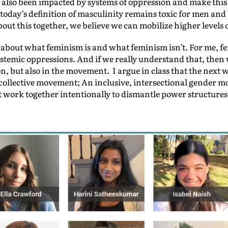
also been impacted by systems of oppression and make this 
oday’s definition of masculinity remains toxic for men and 
out this together, we believe we can mobilize higher levels o
 about what feminism is and what feminism isn’t. For me, f
systemic oppressions. And if we really understand that, the
on, but also in the movement. I argue in class that the next 
ollective movement; An inclusive, intersectional gender m
 work together intentionally to dismantle power structures t