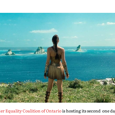
r Equality Coalition of Ontario
is hosting its second one da