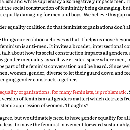
nialism and white supremacy also negatively impacts men. In
t the social construction of femininity being damaging, but 
is equally damaging for men and boys. We believe this gap n
r equality coalition do that feminist organizations don’t a
 things our coalition achieves is that it helps us move beyond
 feminism is anti-men. It invites a broader, intersectional 
 talk about how its social construction impacts all genders.
by gender inequality as well, we create a space where men, 
e part of the feminist conversation and be heard. Since we’ve
, men, women, gender, diverse to let their guard down and fe
lenging gender constructs together.
 equality organizations, for many feminists, is problematic
.
version of feminism (all genders matter) which detracts fro
systemic oppression of women. Thoughts?
sagree, but we ultimately need to have gender equality for all 
at least to move the feminist movement forward sustainably. 