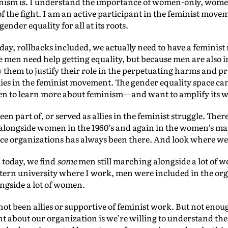
minism is. I understand the importance of women-only, wom
of the fight. I am an active participant in the feminist mov
nder equality for all at its roots.
oday, rollbacks included, we actually need to have a femini
e men need help getting equality, but because men are also
w them to justify their role in the perpetuating harms and 
lies in the feminist movement. The gender equality space can
en to learn more about feminism—and want to amplify its 
n part of, or served as allies in the feminist struggle. The
alongside women in the 1960’s and again in the women’s mar
ice organizations has always been there. And look where we s
k today, we find
some
men still marching alongside a lot of w
estern university where I work, men were included in the or
gside a lot of women.
ot been allies or supportive of feminist work. But not enou
rent about our organization is we’re willing to understand th