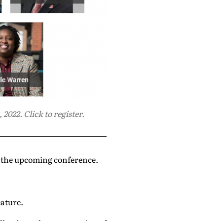
2022. Click to register.
g the upcoming conference.
eature.