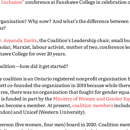
, Inclusion”
conference at Fanshawe College in celebration 
rganization? Why now? And what’s the difference between 
ns?
r. Amanda Zavitz
, the Coalition’s Leadership chair, small b
olar, Marxist, labour activist, mother of two, conference le
awe College for over 20 years.
oalition—how did it get started?
y coalition is an Ontario registered nonprofit organization
ett co-founded the organization in 2019 because while ther
ea, there was no organization that fought for gender equali
 is funded in part by the
Ministry of Women and Gender Eq
can become a member. At present,
coalition members
includ
ndon) and Unicef (Western University).
e person (five women, four men) board in 2020. Coalition me