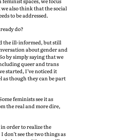
 feminist spaces, we focus
we also think that the social
eeds to be addressed.
lready do?
 the ill-informed, but still
conversation about gender and
 So by simply saying that we
including queer and trans
 started, I’ve noticed it
el as though they can be part
 Some feminists see it as
m the real and more dire,
in order to realize the
I don’t see the two things as