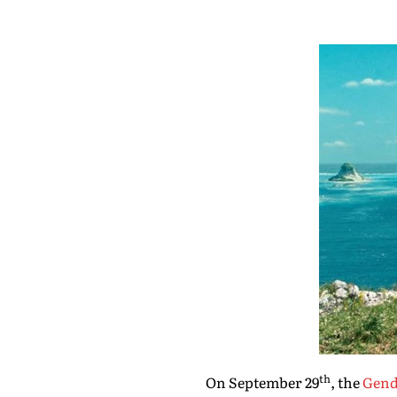
th
On September 29
, the
Gende