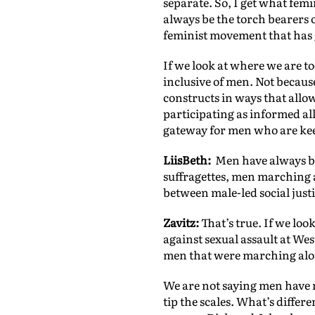
separate. So, I get what fe
always be the torch bearers 
feminist movement that has ge
If we look at where we are t
inclusive of men. Not becaus
constructs in ways that allo
participating as informed al
gateway for men who are ke
LiisBeth:
Men have always bee
suffragettes, men marching 
between male-led social just
Zavitz:
That’s true. If we loo
against sexual assault at W
men that were marching alon
We are not saying men have n
tip the scales. What’s diffe