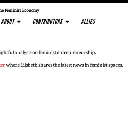
he Feminist Economy
ABOUT
CONTRIBUTORS
ALLIES
insightful analysis on feminist entrepreneurship.
ter
where Liisbeth shares the latest news in feminist spaces.