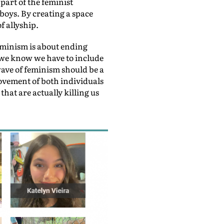
part of the feminist
boys. By creating a space
f allyship.
eminism is about ending
n we know we have to include
wave of feminism should be a
ovement of both individuals
hat are actually killing us