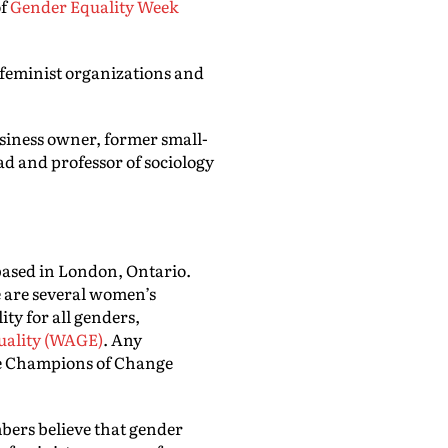
of
Gender Equality Week
feminist organizations and
usiness owner, former small-
ad and professor of sociology
 based in London, Ontario.
e are several women’s
ty for all genders,
uality (WAGE)
. Any
e Champions of Change
mbers believe that gender