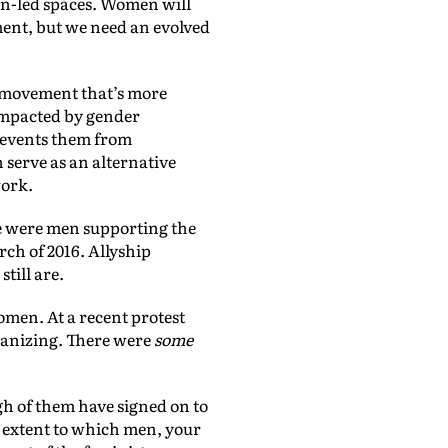
en-led spaces. Women will
ement, but we need an evolved
st movement that’s more
 impacted by gender
prevents them from
 serve as an alternative
work.
re were men supporting the
ch of 2016. Allyship
till are.
omen. At a recent protest
ganizing. There were
some
gh of them have signed on to
e extent to which men, your