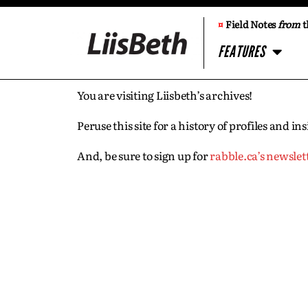
¤
Field Notes
from
t
FEATURES
You are visiting Liisbeth’s archives!
Peruse this site for a history of profiles and 
And, be sure to sign up for
rabble.ca’s newslet