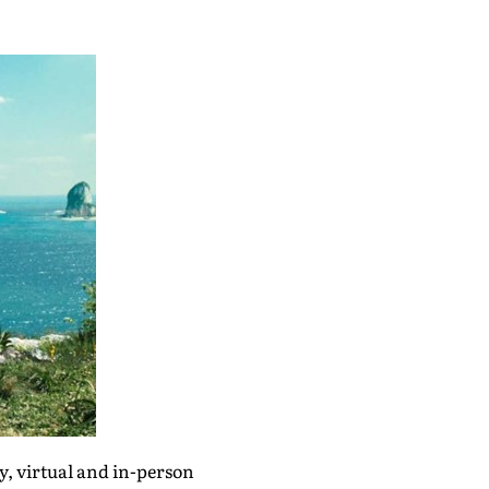
y, virtual and in-person