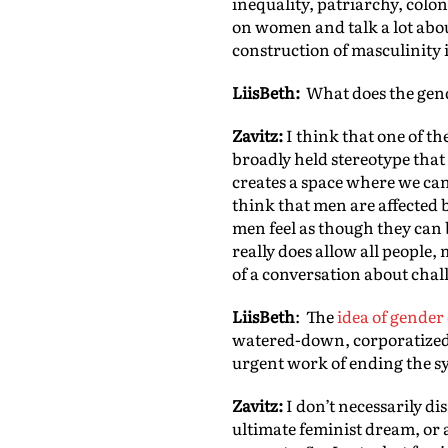
inequality, patriarchy, colo
on women and talk a lot abou
construction of masculinity 
LiisBeth:
What does the gende
Zavitz:
I think that one of the
broadly held stereotype that
creates a space where we can
think that men are affected 
men feel as though they can b
really does allow all people
of a conversation about chal
LiisBeth
: The
idea of gender
watered-down, corporatized 
urgent work of ending the 
Zavitz:
I don’t necessarily di
ultimate feminist dream, or 