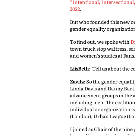
“Intentional, Intersectional
2022
.
But who founded this new o
gender equality organizatio
To find out, we spoke with
D
town truck stop waitress, sch
and women’s studies at Fansh
LiisBeth:
Tell us about the c
Zavitz:
So the gender equalit
Linda Davis and Danny Bartl
advancement groups in the ar
including men. The coalition
individual or organization 
(London), Urban League (Lo
I joined as Chair of the nin