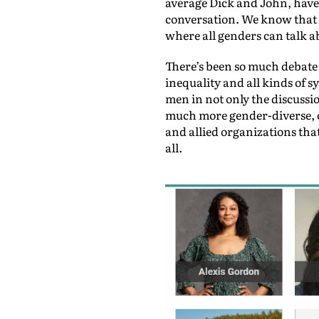
average Dick and John, have 
conversation. We know that t
where all genders can talk ab
There’s been so much debate
inequality and all kinds of 
men in not only the discussi
much more gender-diverse, c
and allied organizations that
all.