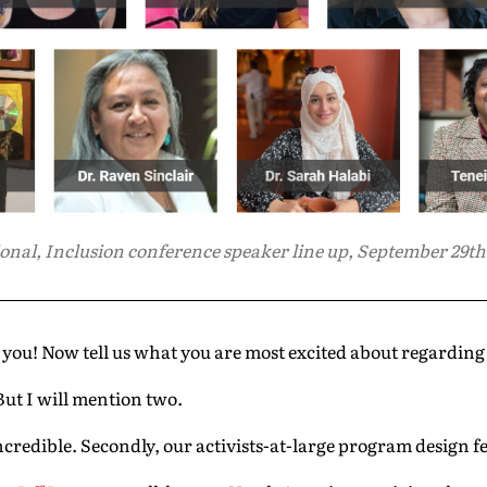
onal, Inclusion conference speaker line up, September 29th, 
ou! Now tell us what you are most excited about regardin
ut I will mention two.
incredible. Secondly, our activists-at-large program design f