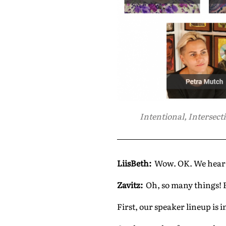
Intentional, Intersecti
LiisBeth:
Wow. OK. We hear y
Zavitz:
Oh, so many things! B
First, our speaker lineup is 