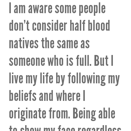
I am aware some people
don’t consider half blood
natives the same as
someone who is full. But I
live my life by following my
beliefs and where I
originate from. Being able
to show my face regardless