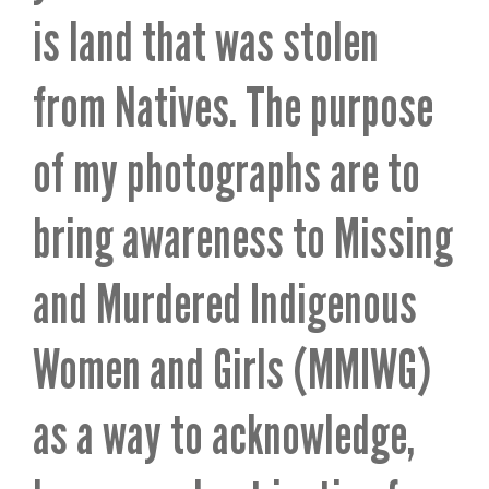
is land that was stolen
from Natives. The purpose
of my photographs are to
bring awareness to Missing
and Murdered Indigenous
Women and Girls (MMIWG)
as a way to acknowledge,