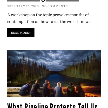
FEBRUARY 25, 2020
NO COMMENTS
A workshop on the topic provokes months of
contemplation on how to see the world anew.
READ MORE »
What Pipeline Protests Tell Us