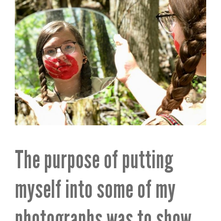
The purpose of putting
myself into some of my
photographs was to show