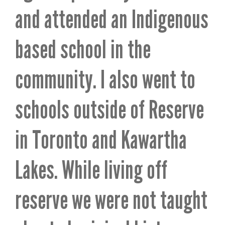
and attended an Indigenous
based school in the
community. I also went to
schools outside of Reserve
in Toronto and Kawartha
Lakes. While living off
reserve we were not taught