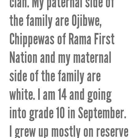
clan. My paternal side of
the family are Ojibwe,
Chippewas of Rama First
Nation and my maternal
side of the family are
white. I am 14 and going
into grade 10 in September.
I grew up mostly on reserve