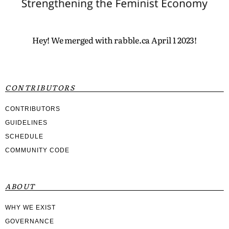
Hey! We merged with rabble.ca April 1 2023!
CONTRIBUTORS
CONTRIBUTORS
GUIDELINES
SCHEDULE
COMMUNITY CODE
ABOUT
WHY WE EXIST
GOVERNANCE