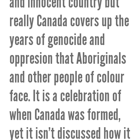
and innocent country but
really Canada covers up the
years of genocide and
oppresion that Aboriginals
and other people of colour
face. It is a celebration of
when Canada was formed,
yet it isn’t discussed how it