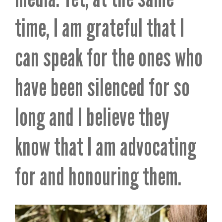
time, I am grateful that I
can speak for the ones who
have been silenced for so
long and I believe they
know that I am advocating
for and honouring them.