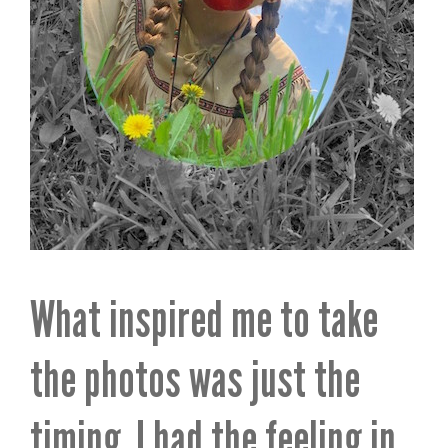
What inspired me to take
the photos was just the
timing. I had the feeling in