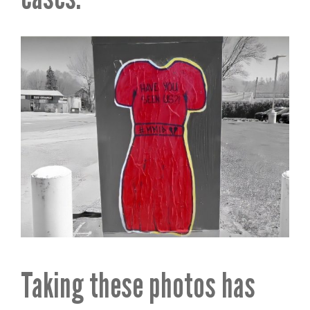
Taking these photos has