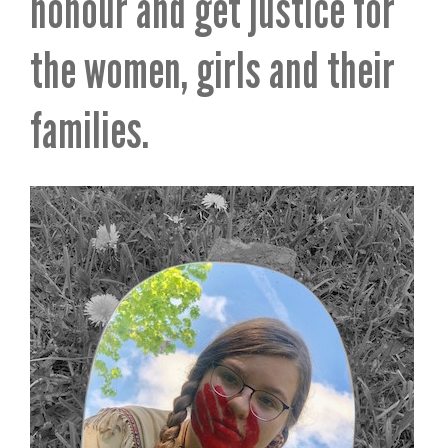
honour and get justice for
the women, girls and their
families.