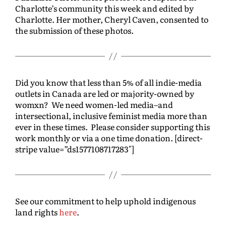
Charlotte’s community this week and edited by
Charlotte. Her mother, Cheryl Caven, consented to
the submission of these photos.
Did you know that less than 5% of all indie-media
outlets in Canada are led or majority-owned by
womxn? We need women-led media–and
intersectional, inclusive feminist media more than
ever in these times. Please consider supporting this
work monthly or via a one time donation. [direct-
stripe value=”ds1577108717283″]
See our commitment to help uphold indigenous
land rights
here
.