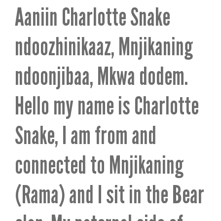
Aaniin Charlotte Snake
ndoozhinikaaz, Mnjikaning
ndoonjibaa, Mkwa dodem.
Hello my name is Charlotte
Snake, I am from and
connected to Mnjikaning
(Rama) and I sit in the Bear