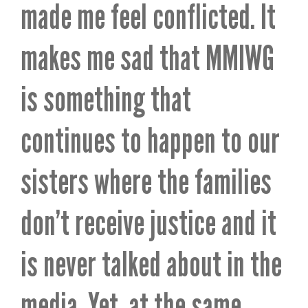
made me feel conflicted. It
makes me sad that MMIWG
is something that
continues to happen to our
sisters where the families
don’t receive justice and it
is never talked about in the
media. Yet, at the same