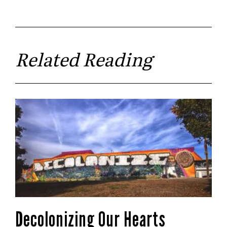
Related Reading
Decolonizing Our Hearts