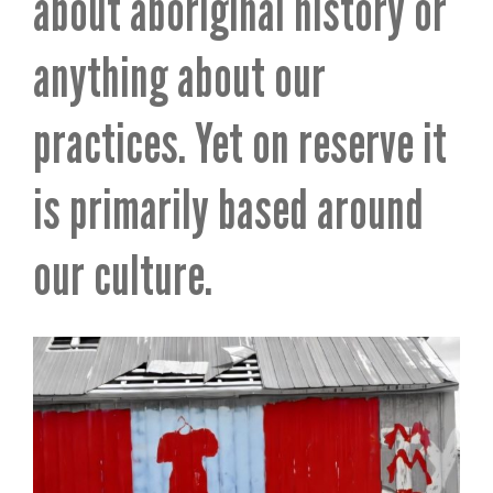
about aboriginal history or
anything about our
practices. Yet on reserve it
is primarily based around
our culture.