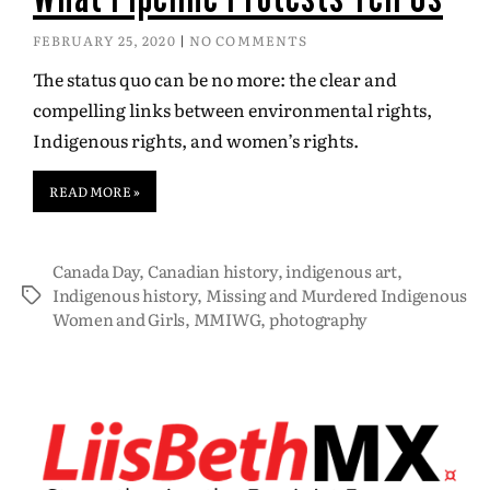
FEBRUARY 25, 2020
NO COMMENTS
The status quo can be no more: the clear and
compelling links between environmental rights,
Indigenous rights, and women’s rights.
READ MORE »
Canada Day
,
Canadian history
,
indigenous art
,
Indigenous history
,
Missing and Murdered Indigenous
Women and Girls
,
MMIWG
,
photography