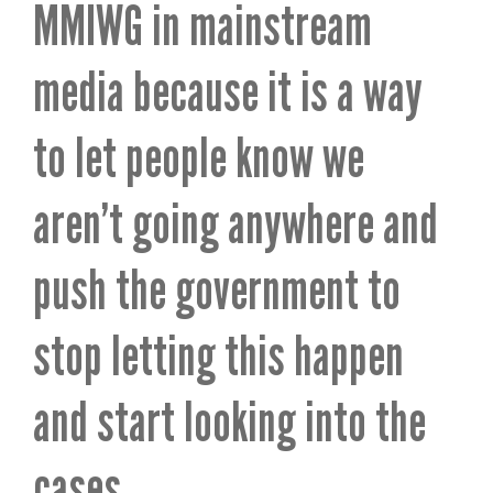
MMIWG in mainstream
media because it is a way
to let people know we
aren’t going anywhere and
push the government to
stop letting this happen
and start looking into the
cases.