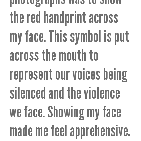
the red handprint across
my face. This symbol is put
across the mouth to
represent our voices being
silenced and the violence
we face. Showing my face
made me feel apprehensive.