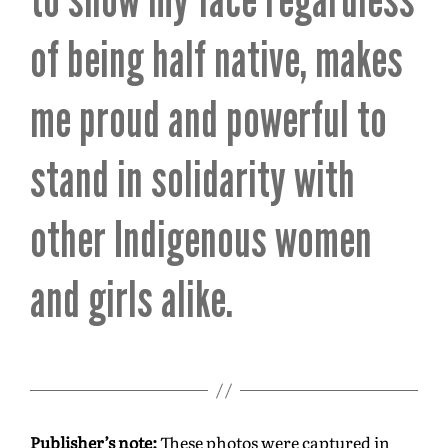
of being half native, makes
me proud and powerful to
stand in solidarity with
other Indigenous women
and girls alike.
Publisher’s note:
These photos were captured in