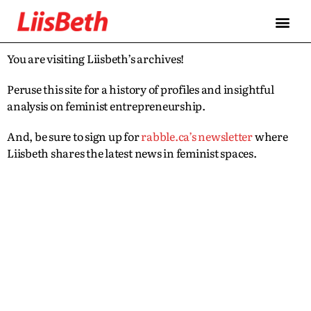
You are visiting Liisbeth’s archives!
Peruse this site for a history of profiles and insightful
analysis on feminist entrepreneurship.
And, be sure to sign up for
rabble.ca’s newsletter
where
Liisbeth shares the latest news in feminist spaces.