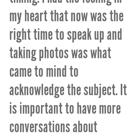
my heart that now was the
right time to speak up and
taking photos was what
came to mind to
acknowledge the subject. It
is important to have more
conversations about