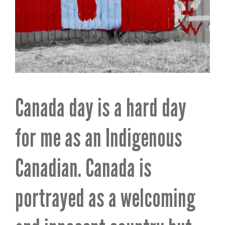
Canada day is a hard day
for me as an Indigenous
Canadian. Canada is
portrayed as a welcoming